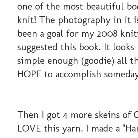
one of the most beautiful book
knit! The photography in it i
been a goal for my 2008 knit
suggested this book. It looks
simple enough (goodie) all th
HOPE to accomplish someday
Then I got 4 more skeins of C
LOVE this yarn. I made a "H