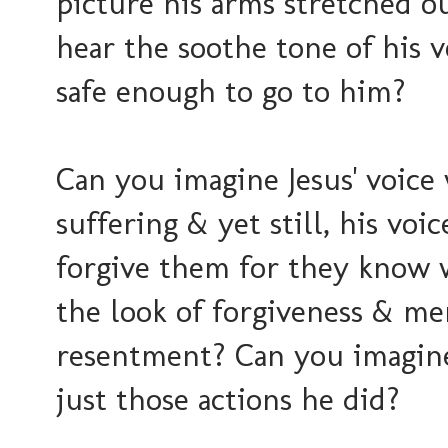
picture his arms stretched o
hear the soothe tone of his v
safe enough to go to him?
Can you imagine Jesus' voice
suffering & yet still, his voi
forgive them for they know 
the look of forgiveness & mer
resentment? Can you imagin
just those actions he did?