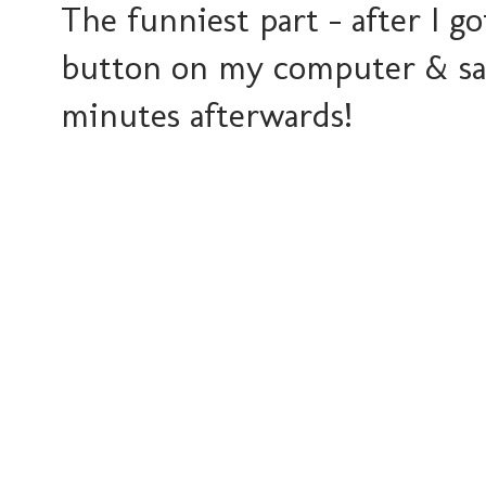
The funniest part - after I g
button on my computer & sai
minutes afterwards!