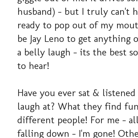
husband) - but I truly can't h
ready to pop out of my mouth
be Jay Leno to get anything 
a belly laugh - its the best 
to hear!
Have you ever sat & listened
laugh at? What they find funn
different people! For me - al
falling down - I'm gone! Other