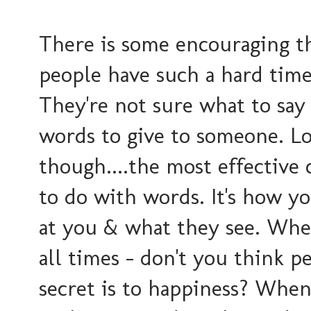
There is some encouraging th
people have such a hard time
They're not sure what to say 
words to give to someone. Loo
though....the most effective
to do with words. It's how yo
at you & what they see. When
all times - don't you think 
secret is to happiness? Whe