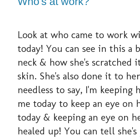
Who's at work?
Look at who came to work w
today! You can see in this a b
neck & how she's scratched i
skin. She's also done it to he
needless to say, I'm keeping 
me today to keep an eye on h
today & keeping an eye on he
healed up! You can tell she's