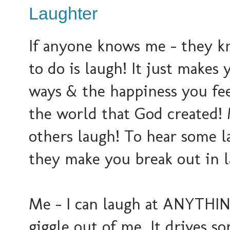
Laughter
If anyone knows me - they k
to do is laugh! It just makes
ways & the happiness you feel
the world that God created! 
others laugh! To hear some la
they make you break out in la
Me - I can laugh at ANYTHING
giggle out of me. It drives 