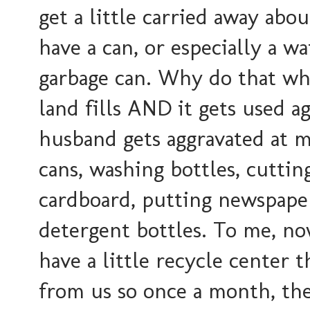
get a little carried away abou
have a can, or especially a wa
garbage can. Why do that whe
land fills AND it gets used a
husband gets aggravated at m
cans, washing bottles, cuttin
cardboard, putting newspape
detergent bottles. To me, now
have a little recycle center 
from us so once a month, the c