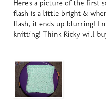
Here's a picture of the first 
flash is a little bright & wh
flash, it ends up blurring! I 
knitting! Think Ricky will bu