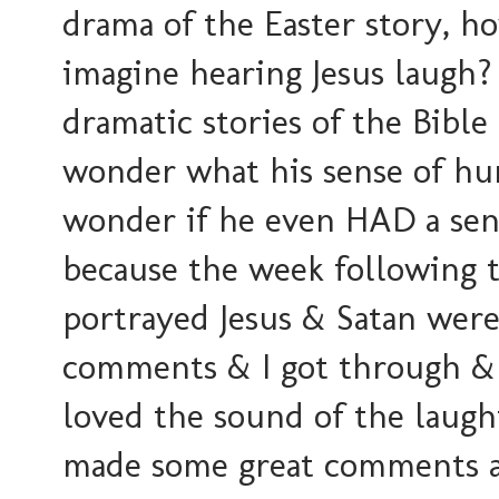
drama of the Easter story, h
imagine hearing Jesus laugh?
dramatic stories of the Bible
wonder what his sense of hu
wonder if he even HAD a sens
because the week following t
portrayed Jesus & Satan were
comments & I got through & 
loved the sound of the laug
made some great comments a