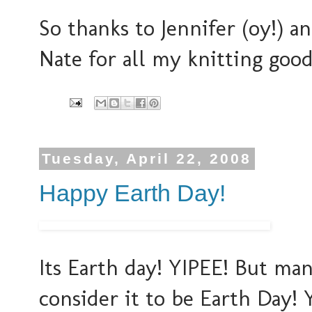
So thanks to Jennifer (oy!) 
Nate for all my knitting good
Tuesday, April 22, 2008
Happy Earth Day!
Its Earth day! YIPEE! But ma
consider it to be Earth Day! 