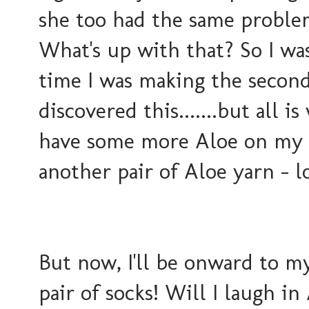
she too had the same proble
What's up with that? So I w
time I was making the secon
discovered this.......but all i
have some more Aloe on my fe
another pair of Aloe yarn - lo
But now, I'll be onward to 
pair of socks! Will I laugh in