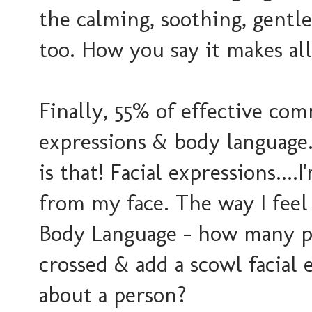
the calming, soothing, gentle
too. How you say it makes all
Finally, 55% of effective com
expressions & body language
is that! Facial expressions...
from my face. The way I feel i
Body Language - how many p
crossed & add a scowl facial 
about a person?