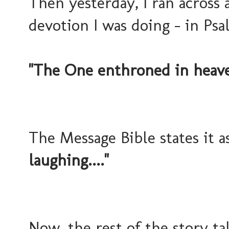
Then yesterday, I ran across 
devotion I was doing - in Psal
"The One enthroned in heaven
The Message Bible states it a
laughing...."
Now, the rest of the story t