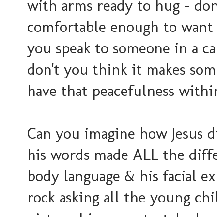
with arms ready to hug - don
comfortable enough to want
you speak to someone in a ca
don't you think it makes so
have that peacefulness withi
Can you imagine how Jesus d
his words made ALL the diffe
body language & his facial ex
rock asking all the young ch