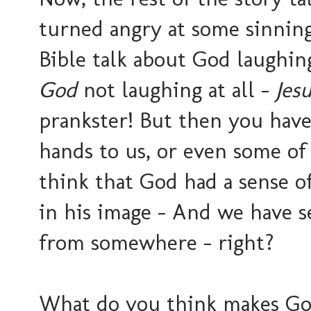
turned angry at some sinning
Bible talk about God laughing
God
not laughing at all -
Jes
prankster! But then you have 
hands to us, or even some of
think that God had a sense o
in his image - And we have s
from somewhere - right?
What do you think makes God