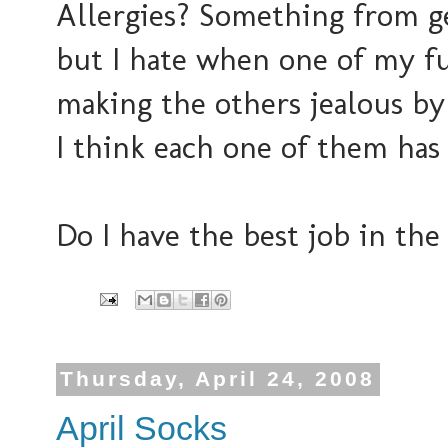
Allergies? Something from 
but I hate when one of my fur
making the others jealous by
I think each one of them has
Do I have the best job in th
Thursday, April 24, 2008
April Socks