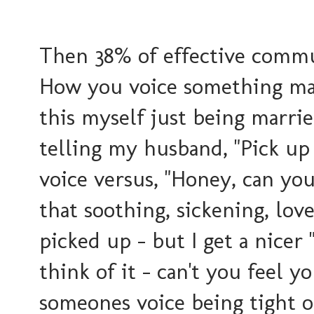
Then 38% of effective commun
How you voice something make
this myself just being marrie
telling my husband, "Pick up
voice versus, "Honey, can yo
that soothing, sickening, love
picked up - but I get a nicer
think of it - can't you feel 
someones voice being tight o