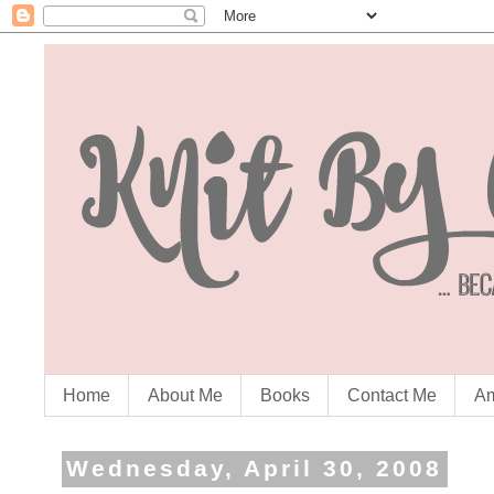
Home
About Me
Books
Contact Me
Am
Wednesday, April 30, 2008