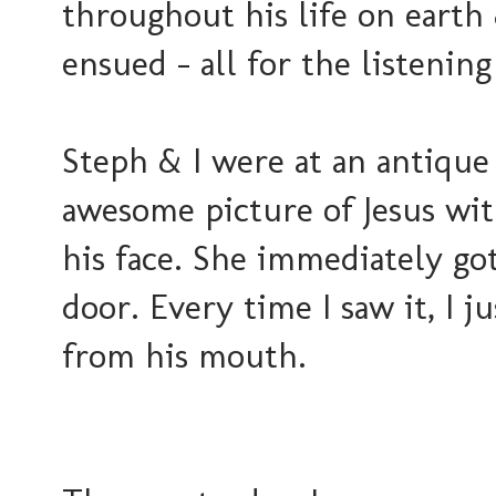
throughout his life on earth 
ensued - all for the listenin
Steph & I were at an antique
awesome picture of Jesus wit
his face. She immediately got
door. Every time I saw it, I 
from his mouth.