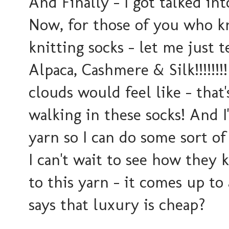
And Finally - I got talked in
Now, for those of you who k
knitting socks - let me just t
Alpaca, Cashmere & Silk!!!!!!
clouds would feel like - that's
walking in these socks! And I'
yarn so I can do some sort of
I can't wait to see how they 
to this yarn - it comes up to
says that luxury is cheap?