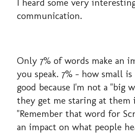
I heard some very interesting
communication.
Only 7% of words make an i
you speak. 7% - how small is
good because I'm not a "big 
they get me staring at them i
"Remember that word for Scr
an impact on what people he