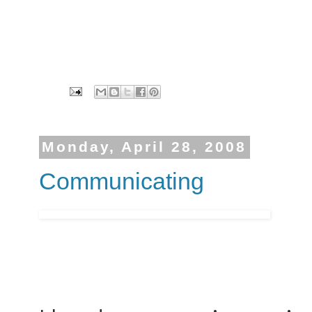
Monday, April 28, 2008
Communicating