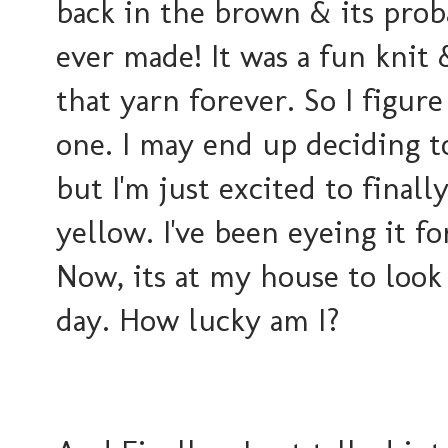
back in the brown & its prob
ever made! It was a fun knit 
that yarn forever. So I figure
one. I may end up deciding t
but I'm
just excited to finally
yellow. I've been eyeing it fo
Now, its at my house to look
day. How lucky am I?