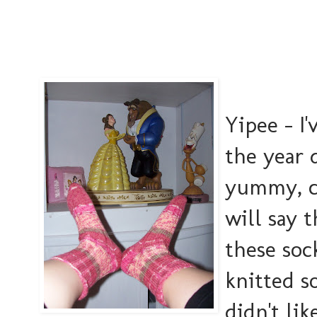
Yipee - I'
the year 
yummy, co
will say 
these soc
knitted s
didn't li