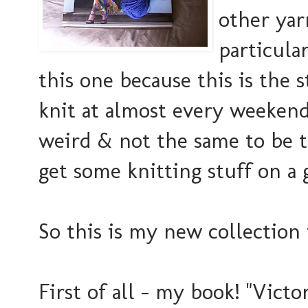
other yar
particular
this one because this is the
knit at almost every weekend 
weird & not the same to be 
get some knitting stuff on a gi
So this is my new collection 
First of all - my book! "Victo