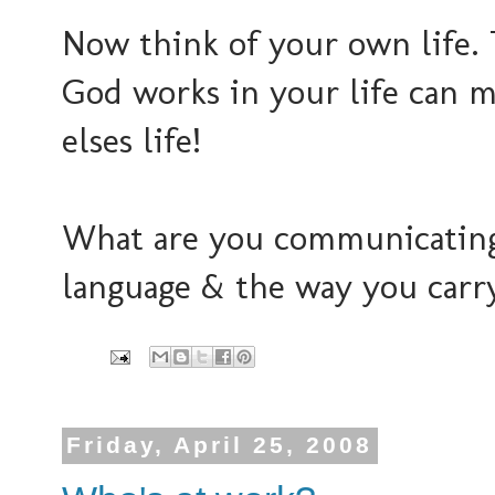
Now think of your own life.
God works in your life can m
elses life!
What are you communicating
language & the way you carr
Friday, April 25, 2008