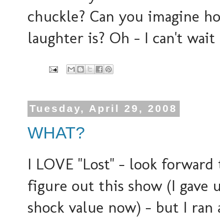
chuckle? Can you imagine ho
laughter is? Oh - I can't wait
Tuesday, April 29, 2008
WHAT?
I LOVE "Lost" - look forward 
figure out this show (I gave u
shock value now) - but I ran