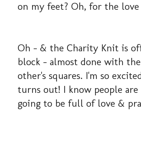
on my feet? Oh, for the love 
Oh - & the Charity Knit is off
block - almost done with th
other's squares. I'm so excite
turns out! I know people are 
going to be full of love & pra