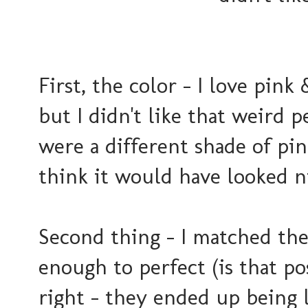
First, the color - I love pin
but I didn't like that weird p
were a different shade of pin
think it would have looked ni
Second thing - I matched thes
enough to perfect (is that po
right - they ended up being 