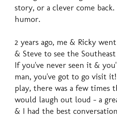
story, or a clever come back.
humor.
2 years ago, me & Ricky went 
& Steve to see the Southeast
If you've never seen it & you
man, you've got to go visit it
play, there was a few times 
would laugh out loud - a gre
& I had the best conversation