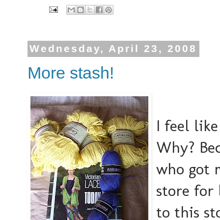
Wednesday, April 23, 2008
More stash!
I feel li
Why? Bec
who got m
store for
to this st