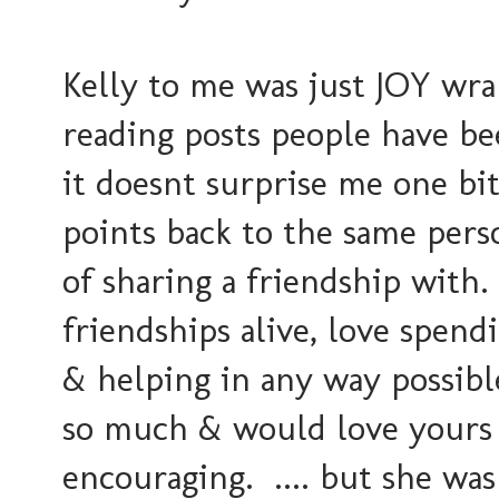
Kelly to me was just JOY wra
reading posts people have b
it doesnt surprise me one bi
points back to the same pers
of sharing a friendship with
friendships alive, love spend
& helping in any way possib
so much & would love yours 
encouraging. .... but she was 