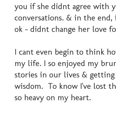
you if she didnt agree with 
conversations. & in the end, i
ok - didnt change her love fo
I cant even begin to think ho
my life. I so enjoyed my bru
stories in our lives & gettin
wisdom. To know I've lost th
so heavy on my heart.