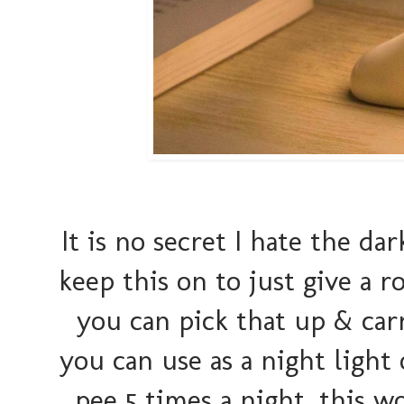
It is no secret I hate the da
keep this on to just give a 
you can pick that up & carry
you can use as a night light
pee 5 times a night, this w