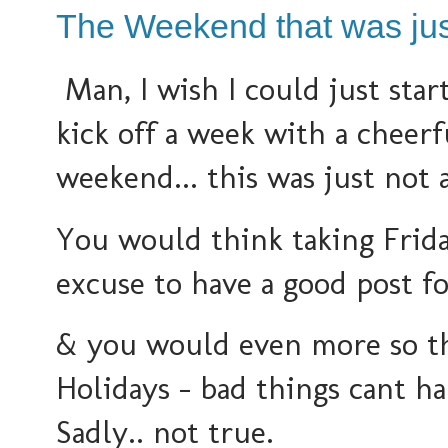
The Weekend that was jus
Man, I wish I could just sta
kick off a week with a cheerf
weekend... this was just not 
You would think taking Frida
excuse to have a good post f
& you would even more so th
Holidays - bad things cant h
Sadly.. not true.