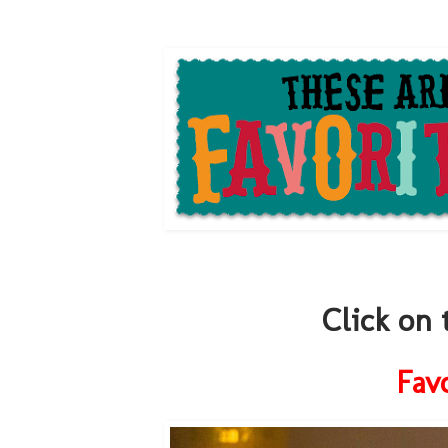
Click on 
Fav