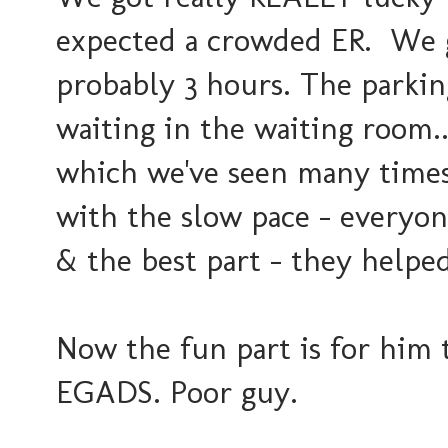
expected a crowded ER. We g
probably 3 hours. The parki
waiting in the waiting room...
which we've seen many times 
with the slow pace - everyo
& the best part - they helped 
Now the fun part is for him t
EGADS. Poor guy.