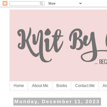
Home
About Me
Books
Contact Me
Am
Monday, December 11, 2023