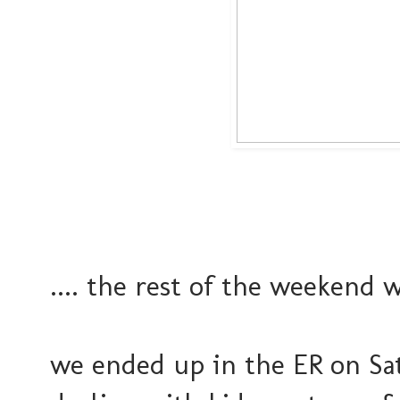
.... the rest of the weekend 
we ended up in the ER on Sa