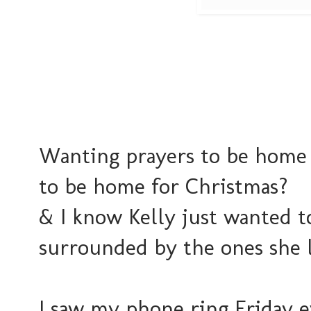
Wanting prayers to be home
to be home for Christmas?
& I know Kelly just wanted t
surrounded by the ones she l
I saw my phone ring Friday 