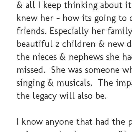
& all I keep thinking about i
knew her - how its going to 
friends. Especially her fami
beautiful 2 children & new d
the nieces & nephews she had
missed. She was someone who
singing & musicals. The impac
the legacy will also be.
I know anyone that had the pr