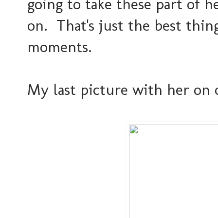
going to take these part of 
on. That's just the best thin
moments.
My last picture with her on 