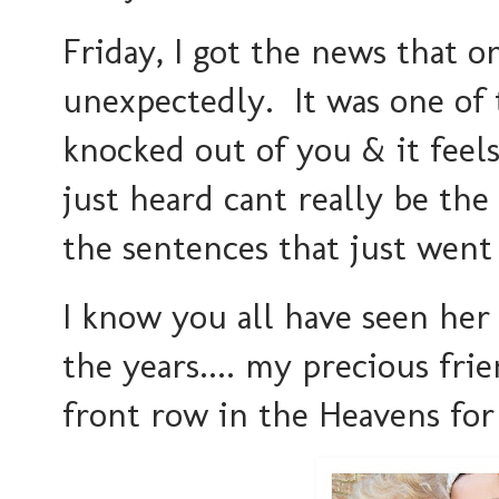
Friday, I got the news that 
unexpectedly. It was one of
knocked out of you & it feel
just heard cant really be th
the sentences that just went
I know you all have seen he
the years.... my precious frie
front row in the Heavens for 