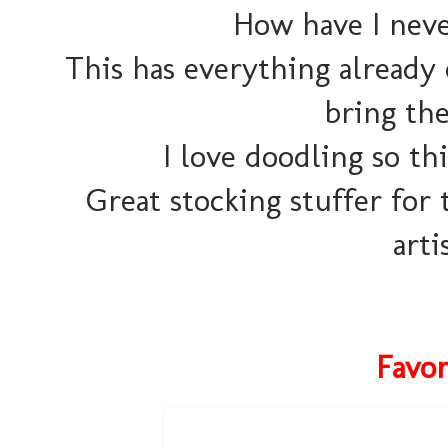
How have I neve
This has everything already 
bring the
I love doodling so th
Great stocking stuffer for 
arti
Favor