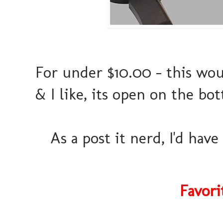
For under $10.00 - this wou
& I like, its open on the b
As a post it nerd, I'd hav
Favori