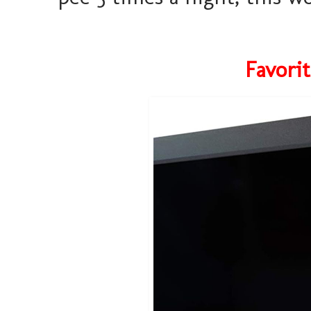
Favori