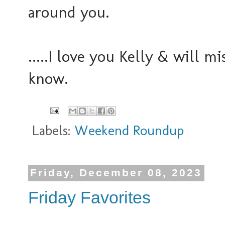
around you.
.....I love you Kelly & will 
know.
Labels:
Weekend Roundup
Friday, December 08, 2023
Friday Favorites