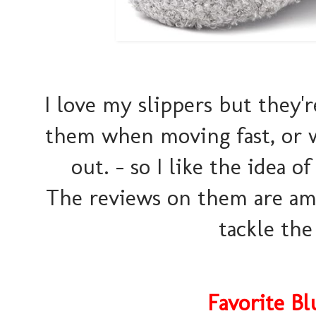
I love my slippers but they're
them when moving fast, or w
out. - so I like the idea o
The reviews on them are ama
tackle the
Favorite B