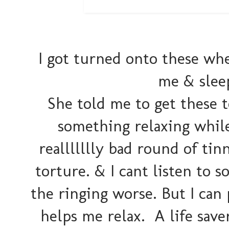
I got turned onto these whe
me & slee
She told me to get these t
something relaxing while I
reallllllly bad round of tin
torture. & I cant listen to s
the ringing worse. But I can
helps me relax. A life save