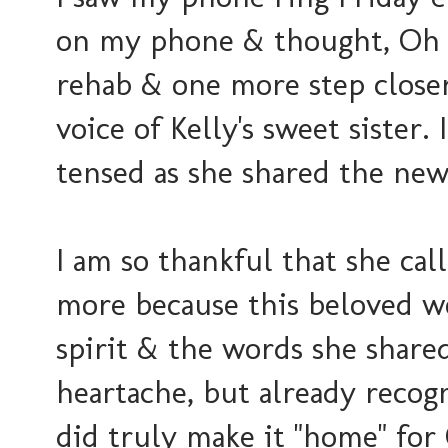
on my phone & thought, Oh g
rehab & one more step close
voice of Kelly's sweet sister.
tensed as she shared the ne
I am so thankful that she c
more because this beloved w
spirit & the words she share
heartache, but already recogn
did truly make it "home" fo