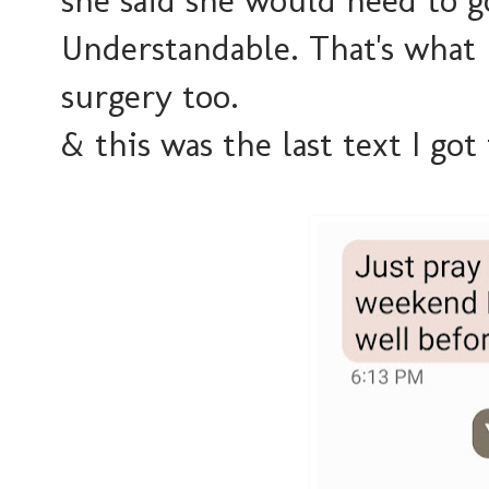
she said she would need to g
Understandable. That's what 
surgery too.
& this was the last text I got 