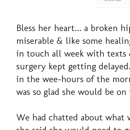
Bless her heart... a broken h
miserable & like some healin
in touch all week with texts
surgery kept getting delayed
in the wee-hours of the mor
was so glad she would be on 
We had chatted about what w