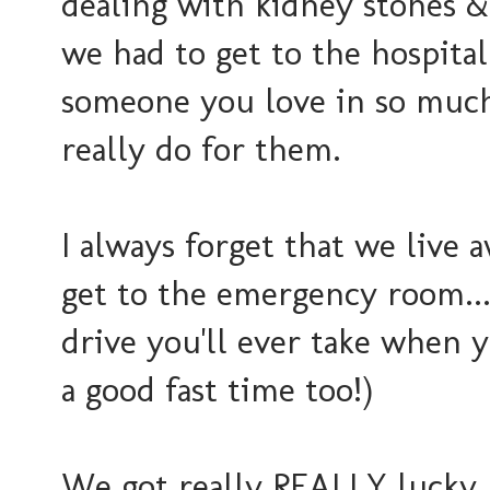
dealing with kidney stones &
we had to get to the hospital.
someone you love in so much
really do for them.
I always forget that we live 
get to the emergency room...
drive you'll ever take when y
a good fast time too!)
We got really REALLY lucky 