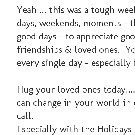
Yeah ... this was a tough wee
days, weekends, moments - t
good days - to appreciate goo
friendships & loved ones. You
every single day - especially 
Hug your loved ones today....
can change in your world in
call.
Especially with the Holidays