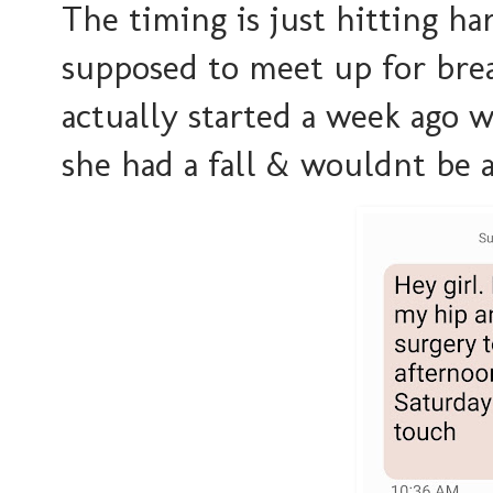
The timing is just hitting h
supposed to meet up for break
actually started a week ago w
she had a fall & wouldnt be a