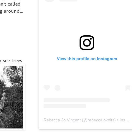
n't called
g around...
View this profile on Instagram
 see trees
Rebecca Jo Vincent
(@
rebeccajoknits
) • Instagram photos and videos