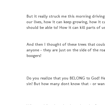
But it really struck me this morning driving
our lives, how it can keep growing, how it c
should be able to! How it can kill parts of u
And then I thought of these trees that coul
anyone - they are just on the side of the roa
boogers!
Do you realize that you BELONG to God! He c
sin! But how many dont know that - or want t