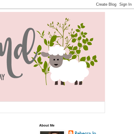
About Me
Rebecca Jo