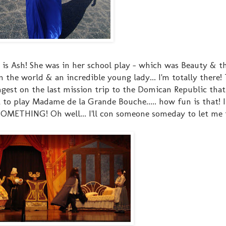
s Ash! She was in her school play - which was Beauty & th
in the world & an incredible young lady... I'm totally there!
ngest on the last mission trip to the Domican Republic that
t to play Madame de la Grande Bouche..... how fun is that! I
. SOMETHING! Oh well... I'll con someone someday to let me 