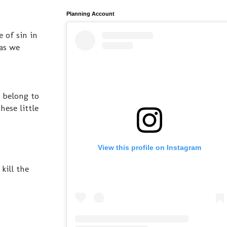
Planning Account
 of sin in
 as we
y belong to
hese little
View this profile on Instagram
kill the