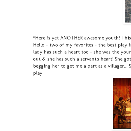
*Here is yet ANOTHER awesome youth! This i
Hello - two of my favorites - the best play 
lady has such a heart too - she was the you
out & she has such a servant's heart! She go
begging her to get me a part as a villager..
play!