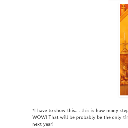
*I have to show this.... this is how many step
WOW! That will be probably be the only ti
next year!