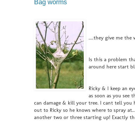
Bag worms
....they give me the wh
Is this a problem th
around here start bl
Ricky & I keep an ey
as soon as you see 
can damage & kill your tree. I cant tell you 
out to Ricky so he knows where to spray at...
another two or three starting up! Exactly t