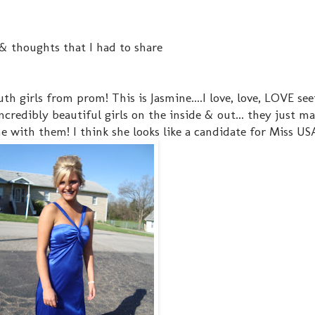
& thoughts that I had to share
th girls from prom! This is Jasmine....I love, love, LOVE se
incredibly beautiful girls on the inside & out... they just m
 with them! I think she looks like a candidate for Miss USA!