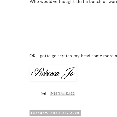
Who would've thought that a bunch of worm
OK... gotta go scratch my head some more 
Tuesday, April 28, 2009