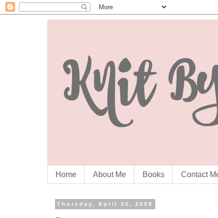
Home
About Me
Books
Contact M
Thursday, April 30, 2009