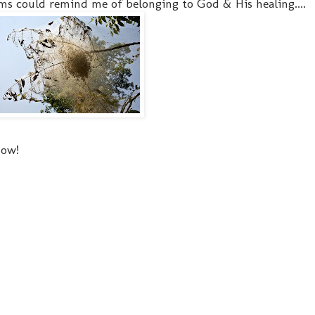
s could remind me of belonging to God & His healing....
now!