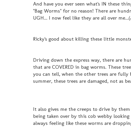
And have you ever seen what's IN these thin
"Bag Worms" for no reason! There are hundre
UGH... I now feel like they are all over me..
Ricky's good about killing these little monst
Driving down the express way, there are hu
that are COVERED in bag worms. These tree
you can tell, when the other trees are full
summer, these trees are damaged, not as bea
It also gives me the creeps to drive by them
being taken over by this cob webby looking 
always feeling like these worms are droppin