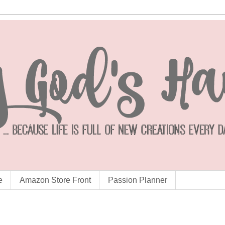
e
Amazon Store Front
Passion Planner