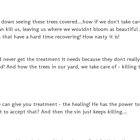
 down seeing these trees covered....how if we don't take care
an kill us, leaving us where we wouldnt bloom as beautiful
s that have a hard time recovering! How nasty it is!
d never get the treatment it needs because they dont reall
d! And how the trees in our yard, we take care of - killing t
an give you treatment - the healing! He has the power to 
o accept that? And then the sin just keeps killing....