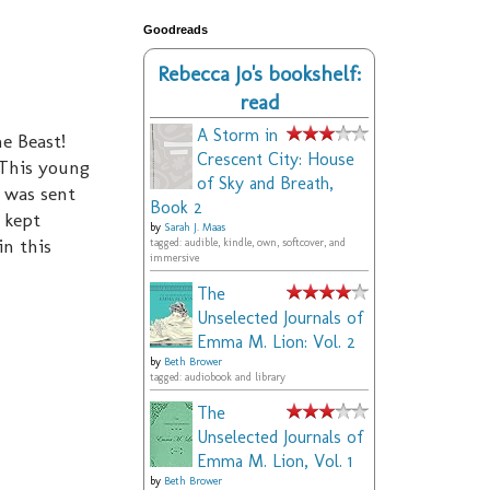
Goodreads
Rebecca Jo's bookshelf:
read
A Storm in
e Beast!
Crescent City: House
 This young
of Sky and Breath,
 was sent
Book 2
 kept
by
Sarah J. Maas
in this
tagged: audible, kindle, own, softcover, and
immersive
The
Unselected Journals of
Emma M. Lion: Vol. 2
by
Beth Brower
tagged: audiobook and library
The
Unselected Journals of
Emma M. Lion, Vol. 1
by
Beth Brower