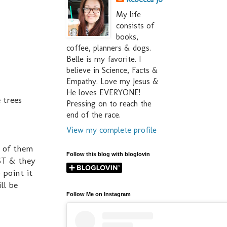
My life
consists of
books,
coffee, planners & dogs.
Belle is my favorite. I
believe in Science, Facts &
Empathy. Love my Jesus &
He loves EVERYONE!
 trees
Pressing on to reach the
end of the race.
View my complete profile
d of them
Follow this blog with bloglovin
ST & they
 point it
ll be
Follow Me on Instagram