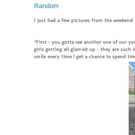
Random
I just had a few pictures from the weekend 
*First - you gotta see another one of our you
girls getting all glam'ed up - they are such 
smile every time I get a chance to spend time