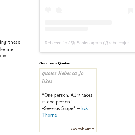
eing these
Rebecca Jo / 📚 Bookstagram
(@
rebeccajoreads
ake me
!!!
Goodreads Quotes
quotes Rebecca Jo
likes
“One person. All it takes
is one person."
-Severus Snape” —
Jack
Thorne
Goodreads Quotes