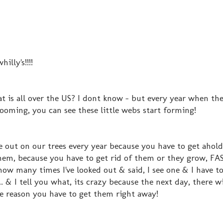
illy's!!!!
at is all over the US? I dont know - but every year when the
ooming, you can see these little webs start forming!
e out on our trees every year because you have to get ahol
them, because you have to get rid of them or they grow, FA
how many times I've looked out & said, I see one & I have to
. & I tell you what, its crazy because the next day, there wi
he reason you have to get them right away!