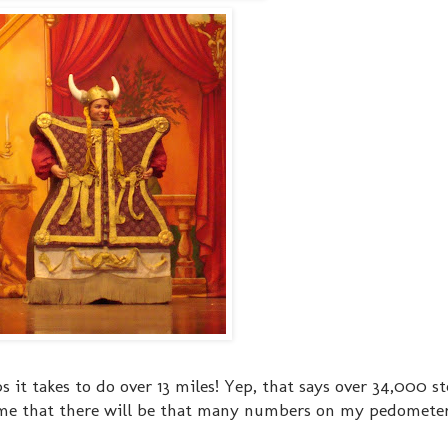
s it takes to do over 13 miles! Yep, that says over 34,000 ste
me that there will be that many numbers on my pedometer