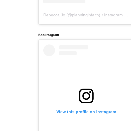
Rebecca Jo
(@
planninginfaith
) • Instagram photos and videos
Bookstagram
View this profile on Instagram