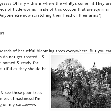
gs???? OH my - this is where the whilly's come in! They are
ds of little worms inside of this cocoon that are squirmin
.(Anyone else now scratching their head or their arms?)
ers!
ndreds of beautiful blooming trees everywhere. But you can
s
do not get treated - &
y bloomed & ready for
utiful as they should be.
 & see these poor trees
mess of nastiness! I'm
g on my car...ewww....