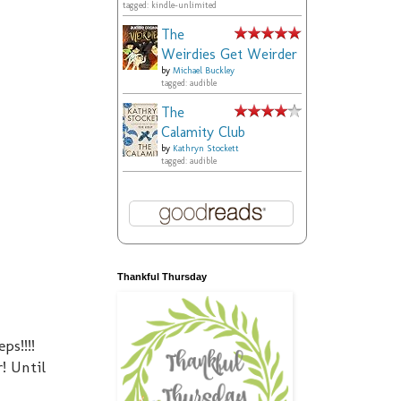
tagged: kindle-unlimited
The
Weirdies Get Weirder
by
Michael Buckley
tagged: audible
The
Calamity Club
by
Kathryn Stockett
tagged: audible
Thankful Thursday
ps!!!!
! Until