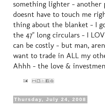
something lighter - another 
doesnt have to touch me rig
thing about the blanket - I go
the 47" long circulars - I 
can be costly - but man, aren
want to trade in ALL my other
Ahhh - the love & investment
Thursday, July 24, 2008