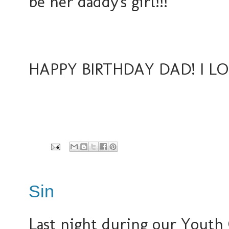
be her daddy's girl!!!
HAPPY BIRTHDAY DAD! I LOV
Sin
Last night during our Youth