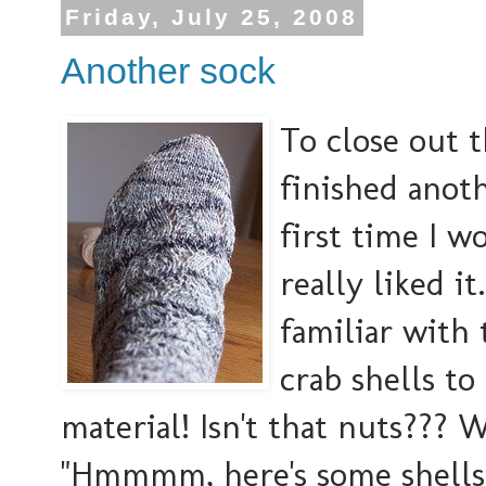
Friday, July 25, 2008
Another sock
To close out t
finished anoth
first time I w
really liked it
familiar with 
crab shells to
material! Isn't that nuts??? 
"Hmmmm, here's some shells 