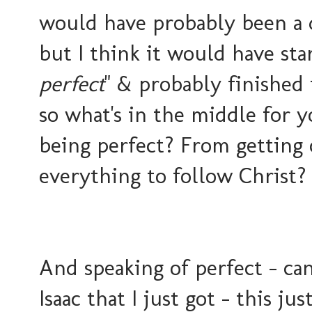
would have probably been a 
but I think it would have sta
perfect
" & probably finished 
so what's in the middle for 
being perfect? From getting 
everything to follow Christ?
And speaking of perfect - ca
Isaac that I just got - this j