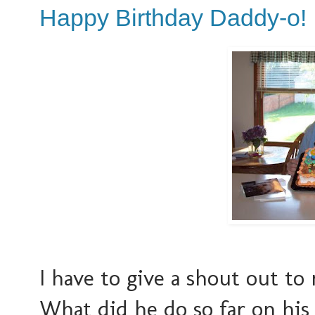
Happy Birthday Daddy-o!
I have to give a shout out to 
What did he do so far on his