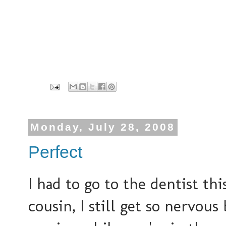
Monday, July 28, 2008
Perfect
I had to go to the dentist t
cousin, I still get so nervous