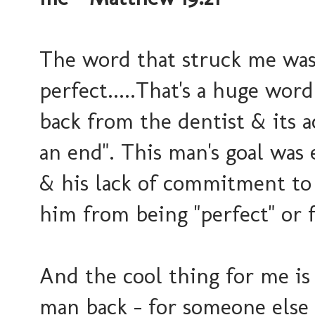
The word that struck me wa
perfect.....That's a huge word
back from the dentist & its a
an end". This man's goal was 
& his lack of commitment to 
him from being "perfect" or 
And the cool thing for me i
man back - for someone else t