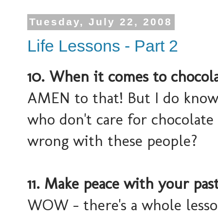
Tuesday, July 22, 2008
Life Lessons - Part 2
10. When it comes to chocolat
AMEN to that! But I do know
who don't care for chocolate
wrong with these people?
11. Make peace with your past
WOW - there's a whole lesson 