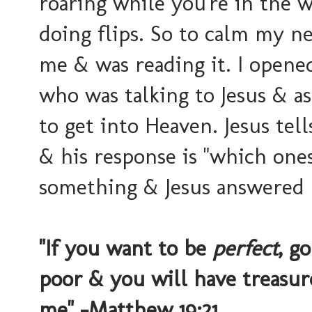
roaring while you're in the
doing flips. So to calm my ne
me & was reading it. I opene
who was talking to Jesus & a
to get into Heaven. Jesus t
& his response is "which ones?
something & Jesus answered 
"If you want to be
perfect
, g
poor & you will have treasu
me" -Matthew 19:21