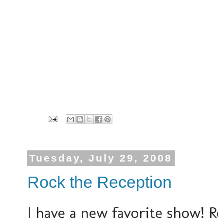
Tuesday, July 29, 2008
Rock the Reception
I have a new favorite show! R