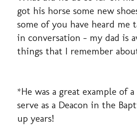
got his horse some new shoes
some of you have heard me ta
in conversation - my dad is 
things that I remember abou
*He was a great example of a
serve as a Deacon in the Bap
up years!