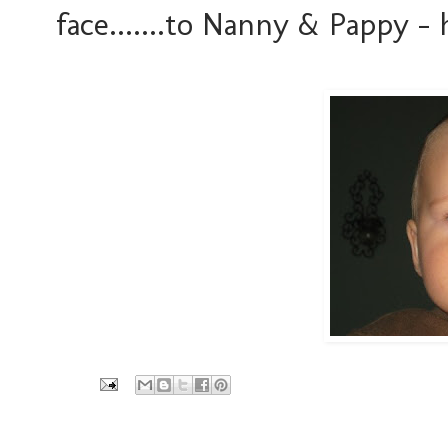
face.......to Nanny & Pappy - h