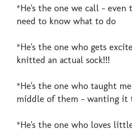
*He's the one we call - even 
need to know what to do
*He's the one who gets excit
knitted an actual sock!!!
*He's the one who taught me 
middle of them - wanting it 
*He's the one who loves littl