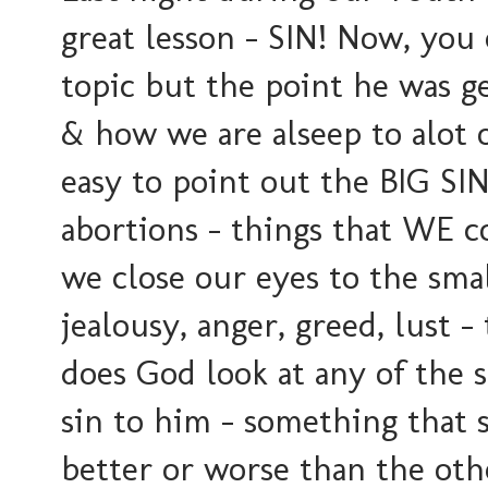
great lesson - SIN! Now, you
topic but the point he was 
& how we are alseep to alot of
easy to point out the BIG SIN
abortions - things that WE co
we close our eyes to the small
jealousy, anger, greed, lust -
does God look at any of the s
sin to him - something that 
better or worse than the oth