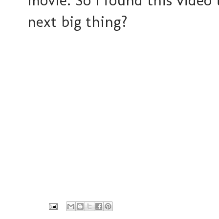
movie. So I found this video 
next big thing?