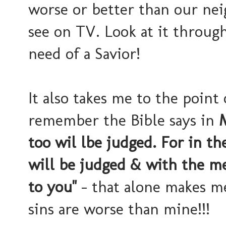
worse or better than our ne
see on TV. Look at it through
need of a Savior!
It also takes me to the point
remember the Bible says in
M
too wil lbe judged. For in t
will be judged & with the me
to you"
- that alone makes me
sins are worse than mine!!!