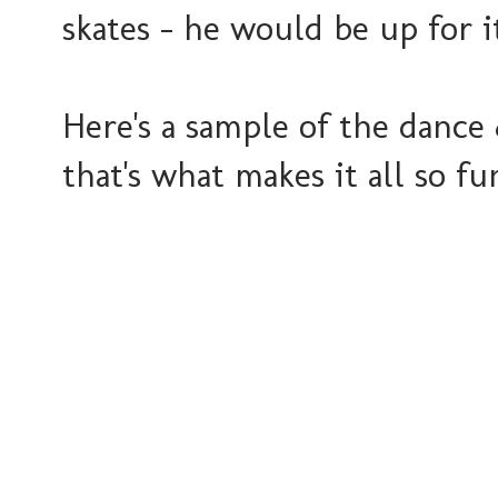
skates - he would be up for i
Here's a sample of the dance 
that's what makes it all so fu