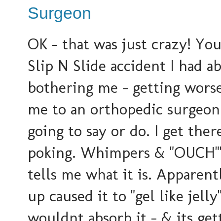
Surgeon
OK - that was just crazy! You
Slip N Slide accident I had ab
bothering me - getting worse
me to an orthopedic surgeon.
going to say or do. I get the
poking. Whimpers & "OUCH"'
tells me what it is. Apparent
up caused it to "gel like jel
wouldnt absorb it - & its ge