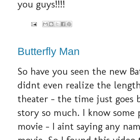
you guys!!!!
Butterfly Man
So have you seen the new Bat
didnt even realize the length
theater - the time just goes 
story so much. I know some p
movie - I aint saying any name