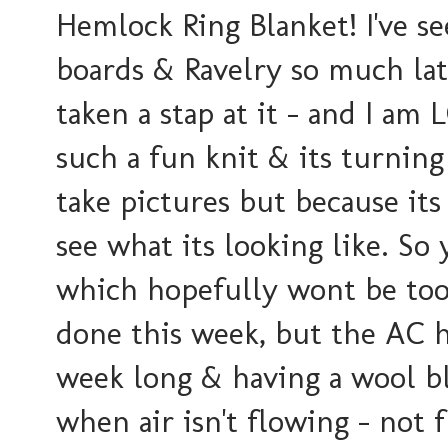
Hemlock Ring Blanket! I've se
boards & Ravelry so much la
taken a stap at it - and I am 
such a fun knit & its turning
take pictures but because its
see what its looking like. So 
which hopefully wont be too 
done this week, but the AC h
week long & having a wool bl
when air isn't flowing - not 