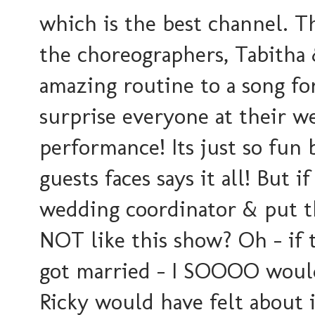
which is the best channel. T
the choreographers, Tabitha
amazing routine to a song fo
surprise everyone at their w
performance! Its just so fun
guests faces says it all! But 
wedding coordinator & put th
NOT like this show? Oh - if
got married - I SOOOO woul
Ricky would have felt about it