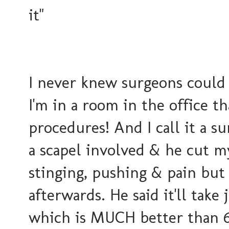
it"
I never knew surgeons could 
I'm in a room in the office t
procedures! And I call it a s
a scapel involved & he cut m
stinging, pushing & pain but
afterwards. He said it'll take 
which is MUCH better than 6