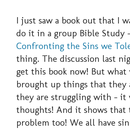
I just saw a book out that I 
do it in a group Bible Study 
Confronting the Sins we Tole
thing. The discussion last ni
get this book now! But what 
brought up things that they ar
they are struggling with - i
thoughts! And it shows that t
problem too! We all have sin 