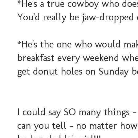
*He's a true cowboy who do
You'd really be jaw-dropped 
*He's the one who would mak
breakfast every weekend when
get donut holes on Sunday b
I could say SO many things -
can you tell - no matter how 