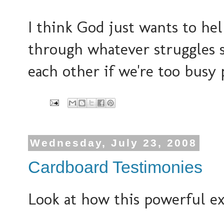
I think God just wants to hel
through whatever struggles 
each other if we're too busy 
Wednesday, July 23, 2008
Cardboard Testimonies
Look at how this powerful ex