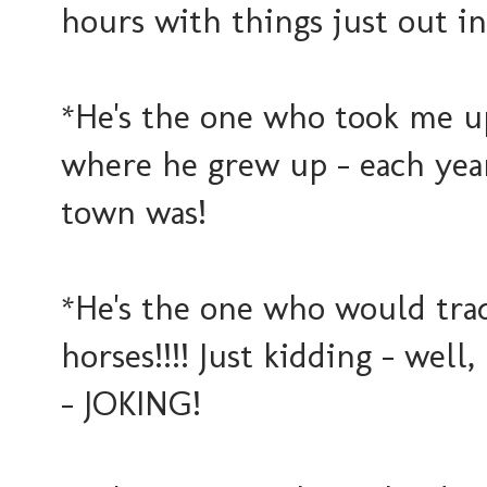
hours with things just out i
*He's the one who took me up 
where he grew up - each yea
town was!
*He's the one who would trad
horses!!!! Just kidding - we
- JOKING!