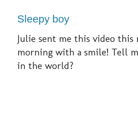
Sleepy boy
Julie sent me this video this 
morning with a smile! Tell m
in the world?