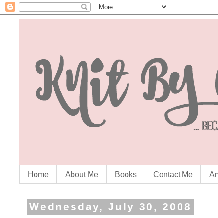
Home
About Me
Books
Contact Me
Am
Wednesday, July 30, 2008