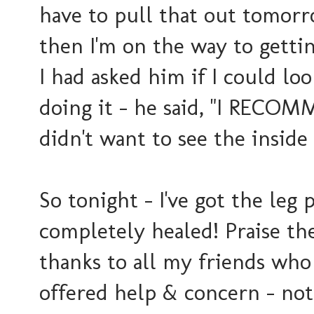
have to pull that out tomorr
then I'm on the way to getti
I had asked him if I could lo
doing it - he said, "I RECO
didn't want to see the inside 
So tonight - I've got the leg
completely healed! Praise the
thanks to all my friends wh
offered help & concern - nothi