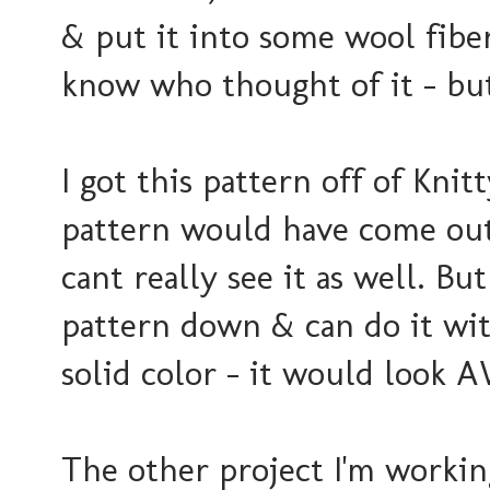
& put it into some wool fiber!
know who thought of it - but
I got this pattern off of Knit
pattern would have come out
cant really see it as well. Bu
pattern down & can do it wit
solid color - it would look
The other project I'm workin