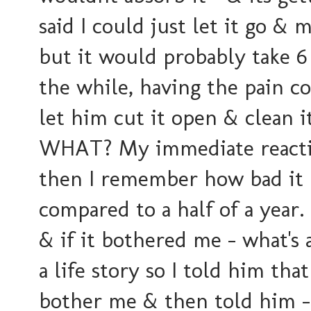
said I could just let it go &
but it would probably take 6
the while, having the pain co
let him cut it open & clean i
WHAT? My immediate reaction
then I remember how bad it h
compared to a half of a year.
& if it bothered me -
what's 
a life story so I told him that
bother me & then told him - 