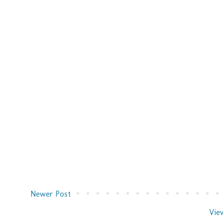
Newer Post
Vie