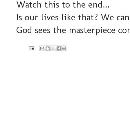
Watch this to the end...
Is our lives like that? We can
God sees the masterpiece co