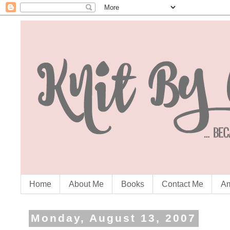
Home
About Me
Books
Contact Me
Am
Monday, August 13, 2007