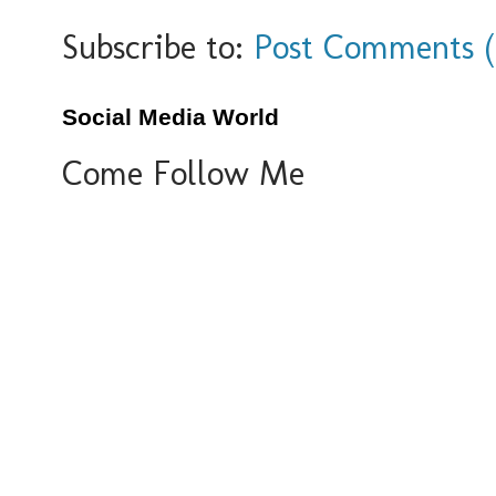
Subscribe to:
Post Comments 
Social Media World
Come Follow Me