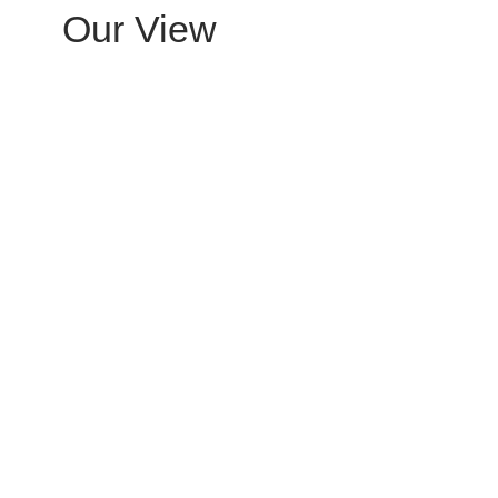
Our View