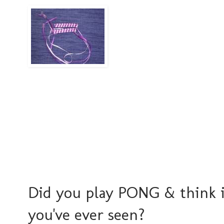
Did you play PONG & think i
you've ever seen?