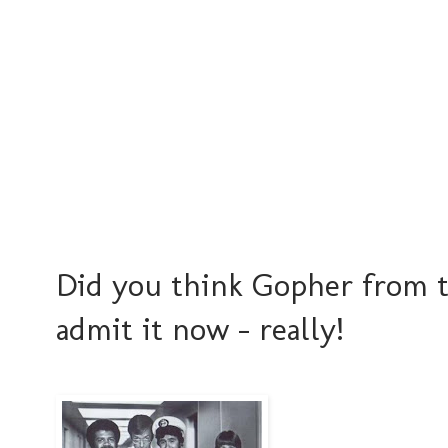
Did you think Gopher from th
admit it now - really!