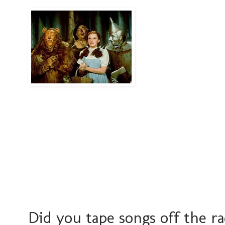
Did you tape songs off the r