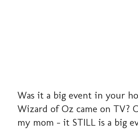
Was it a big event in your 
Wizard of Oz came on TV? O
my mom - it STILL is a big e