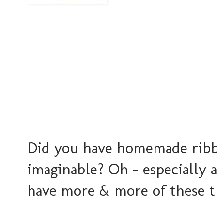
Did you have homemade ribbo
imaginable? Oh - especially 
have more & more of these t