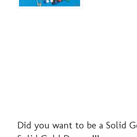
Did you want to be a Solid G