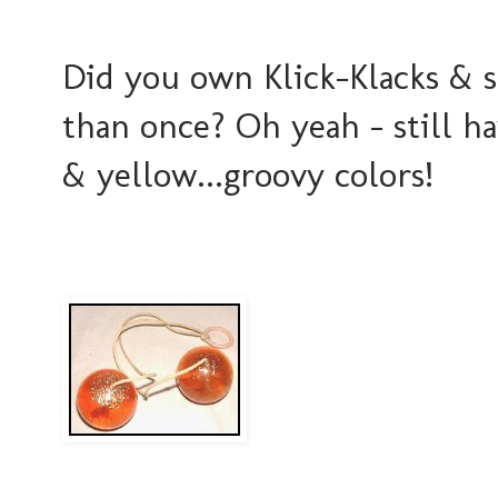
Did you own Klick-Klacks & s
than once? Oh yeah - still h
& yellow...groovy colors!