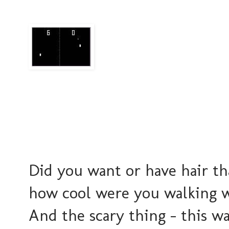
Did you want or have hair th
how cool were you walking w
And the scary thing - this wa