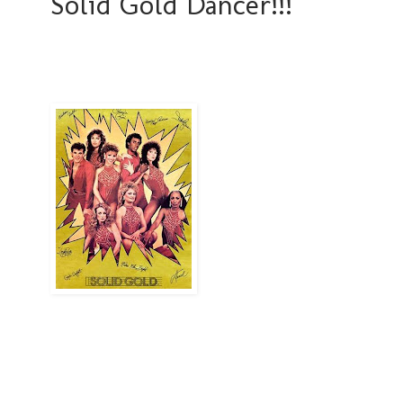
Solid Gold Dancer!!!