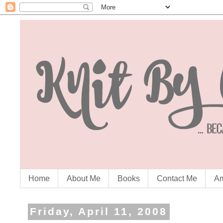
Home
About Me
Books
Contact Me
Am
Friday, April 11, 2008