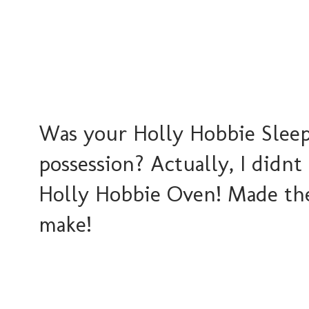
Was your Holly Hobbie Sleep
possession? Actually, I didnt
Holly Hobbie Oven! Made the 
make!