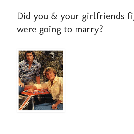
Did you & your girlfriends 
were going to marry?