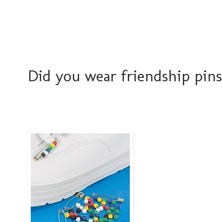
Did you wear friendship pins