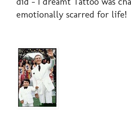
did - I dreamt Tattoo was cha
emotionally scarred for life!