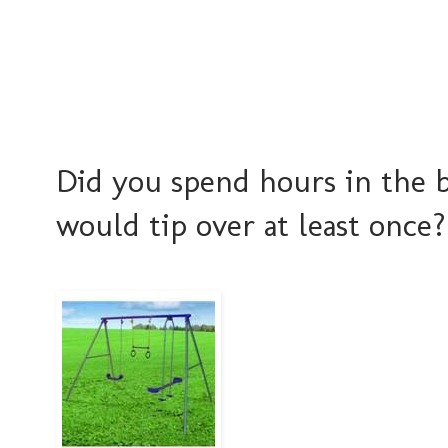
Did you spend hours in the b
would tip over at least once?