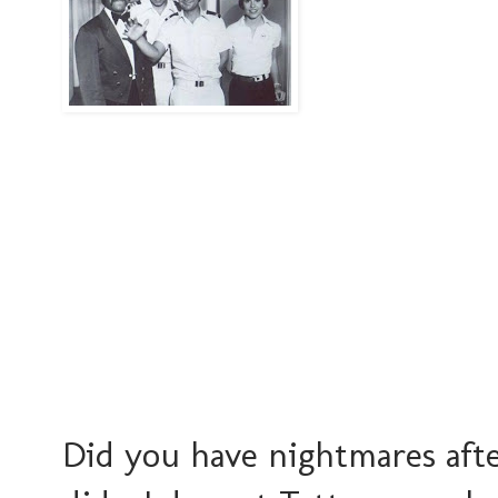
Did you have nightmares afte