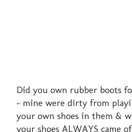
Did you own rubber boots for
- mine were dirty from playi
your own shoes in them & wh
your shoes ALWAYS came off