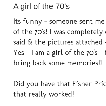
A girl of the 70's
Its funny - someone sent me 
of the 70's! I was completely
said & the pictures attach
Yes - I am a girl of the 70's 
bring back some memories!!
Did you have that Fisher Pric
that really worked!