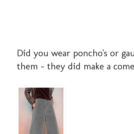
Did you wear poncho's or gau
them - they did make a come