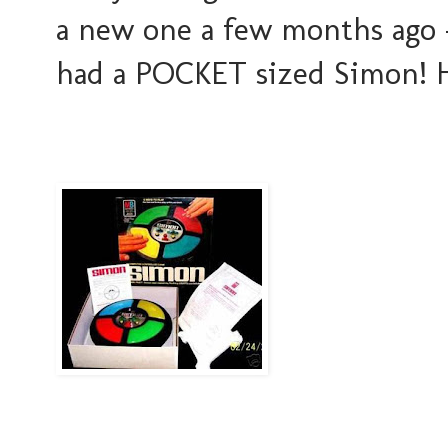
a new one a few months ago 
had a POCKET sized Simon! H