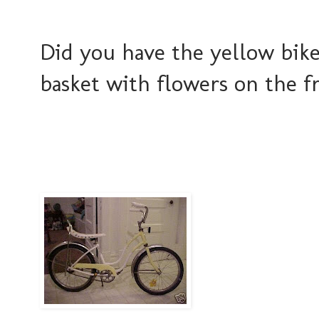
Did you have the yellow bike
basket with flowers on the f