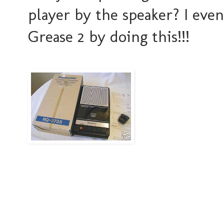
player by the speaker? I eve
Grease 2 by doing this!!!