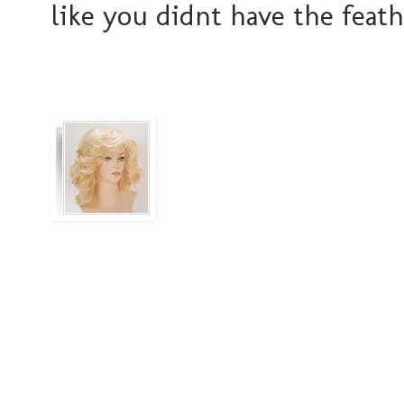
like you didnt have the feath