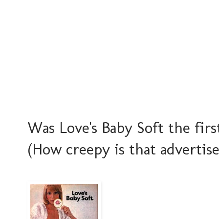
Was Love's Baby Soft the fir
(How creepy is that advertise