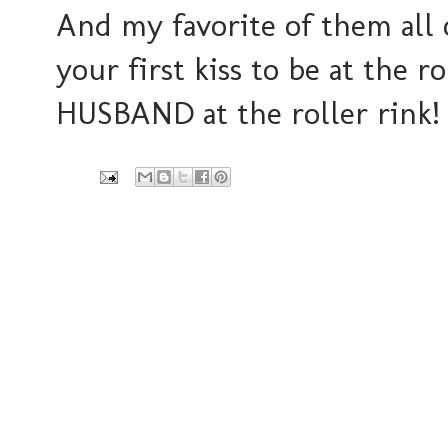
And my favorite of them all o
your first kiss to be at the r
HUSBAND at the roller rink! I