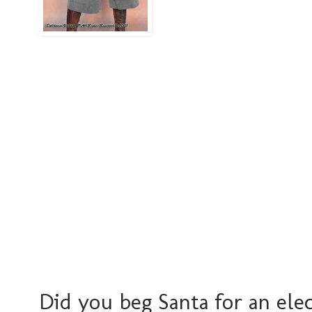
Did you beg Santa for an ele