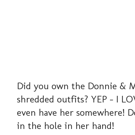
Did you own the Donnie & Ma
shredded outfits? YEP - I LOV
even have her somewhere! Do
in the hole in her hand!