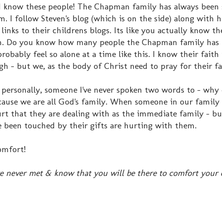
e I know these people! The Chapman family has always been 
 I follow Steven's blog (which is on the side) along with hi
 links to their childrens blogs. Its like you actually know t
hem. Do you know how many people the Chapman family has 
bably feel so alone at a time like this. I know their faith 
 - but we, as the body of Christ need to pray for their fa
 personally, someone I've never spoken two words to - why 
cause we are all God's family. When someone in our family
urt that they are dealing with as the immediate family - bu
been touched by their gifts are hurting with them.
omfort!
e never met & know that you will be there to comfort your 