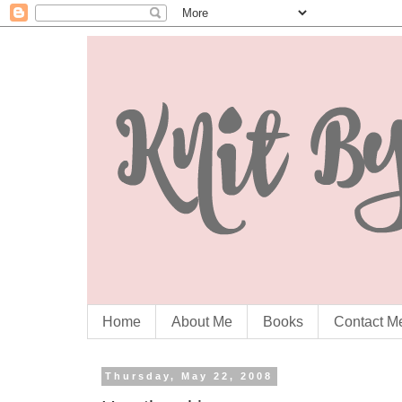
Home
About Me
Books
Contact M
Thursday, May 22, 2008