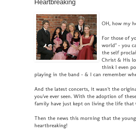
Heartbreaking
OH, how my hea
For those of y
world" - you c
the self procl
Christ & His l
think I even p
playing in the band - & I can remember when
And the latest concerts, it wasn't the origina
you've ever seen. With the adoption of these
family have just kept on living the life that
Then the news this morning that the younges
heartbreaking!