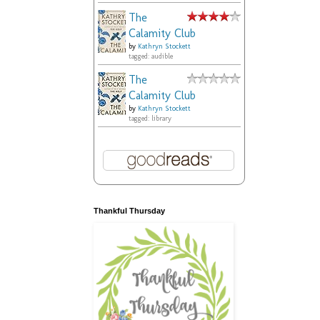
The
Calamity Club
by
Kathryn Stockett
tagged: audible
The
Calamity Club
by
Kathryn Stockett
tagged: library
Thankful Thursday