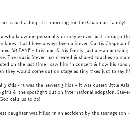
rt is just aching this morning for the Chapman Family!
ou who know me personally or maybe even just through the
an know that I have always been a Steven Curtis Chapman f
aimed "#1 FAN!" - this man & his family just are an amazing
ove. The music Steven has created & shared touches so many
osted on the last time I saw him in concert & how his sons
 they would come out on stage as tiny tikes just to say hi
l 3 kids - it was the newest 3 kids - it was cutest little Asia
 girls & the spotlight put on international adoption, Steve
 God calls us to do!
t daughter was killed in an accident by the teenage son - 