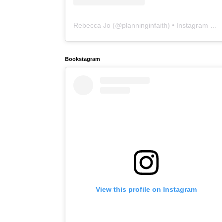
Rebecca Jo
(@
planninginfaith
) • Instagram photos and videos
Bookstagram
View this profile on Instagram