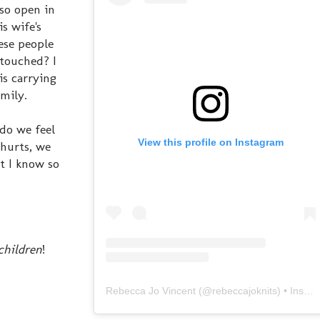
so open in
s wife's
hese people
touched? I
is carrying
mily.
do we feel
View this profile on Instagram
 hurts, we
t I know so
children
!
Rebecca Jo Vincent
(@
rebeccajoknits
) • Instagram photos and videos