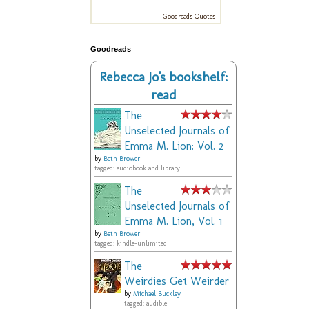
Goodreads Quotes
Goodreads
Rebecca Jo's bookshelf:
read
The
Unselected Journals of
Emma M. Lion: Vol. 2
by
Beth Brower
tagged: audiobook and library
The
Unselected Journals of
Emma M. Lion, Vol. 1
by
Beth Brower
tagged: kindle-unlimited
The
Weirdies Get Weirder
by
Michael Buckley
tagged: audible