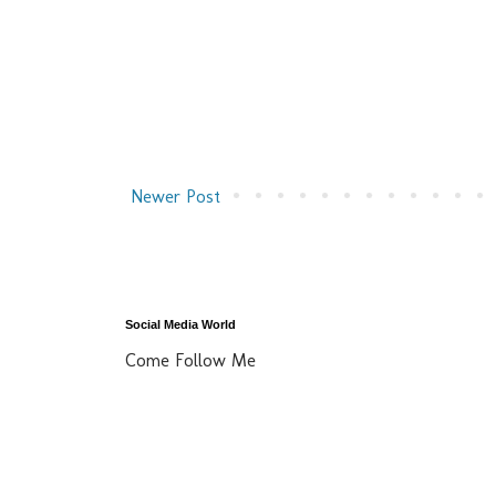
Newer Post
Social Media World
Come Follow Me