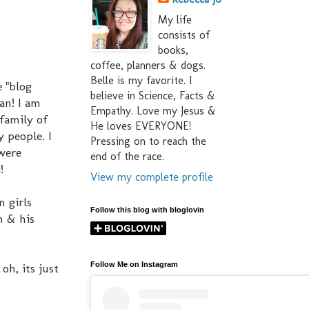
My life
consists of
books,
coffee, planners & dogs.
Belle is my favorite. I
 "blog
believe in Science, Facts &
an! I am
Empathy. Love my Jesus &
 family of
He loves EVERYONE!
 people. I
Pressing on to reach the
 were
end of the race.
!
View my complete profile
n girls
Follow this blog with bloglovin
n & his
Follow Me on Instagram
oh, its just