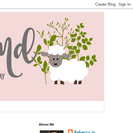
About Me
Rebecca Jo