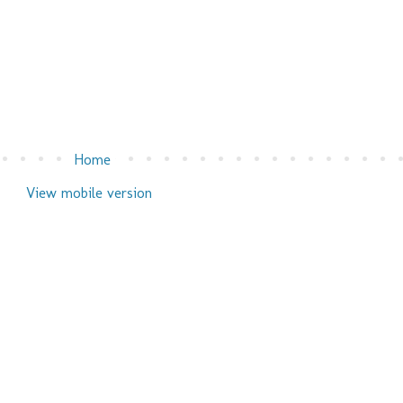
Home
View mobile version