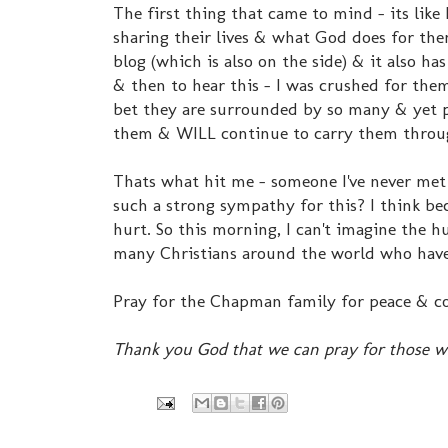
The first thing that came to mind - its lik
sharing their lives & what God does for them.
blog (which is also on the side) & it also has
& then to hear this - I was crushed for t
bet they are surrounded by so many & yet pro
them & WILL continue to carry them through
Thats what hit me - someone I've never met
such a strong sympathy for this? I think be
hurt. So this morning, I can't imagine the h
many Christians around the world who have 
Pray for the Chapman family for peace & c
Thank you God that we can pray for those w