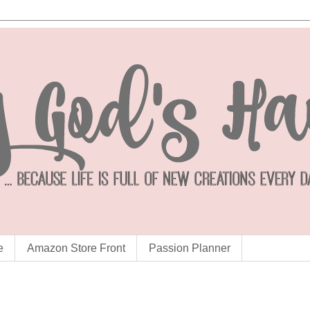
e
Amazon Store Front
Passion Planner