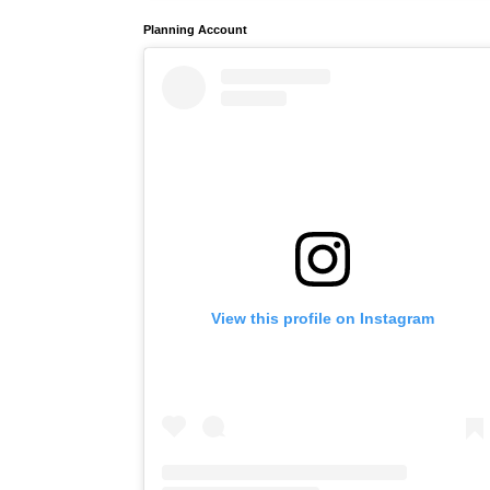
Planning Account
View this profile on Instagram