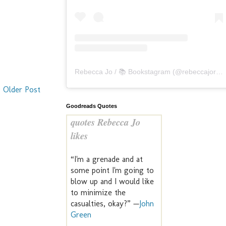
Rebecca Jo / 📚 Bookstagram
(@
rebeccajoreads
Older Post
Goodreads Quotes
quotes Rebecca Jo
likes
“I'm a grenade and at
some point I'm going to
blow up and I would like
to minimize the
casualties, okay?” —
John
Green