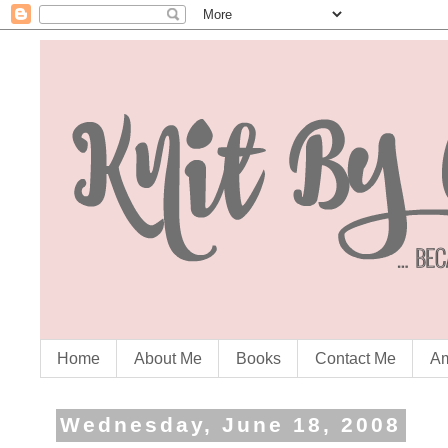
Home
About Me
Books
Contact Me
Am
Wednesday, June 18, 2008