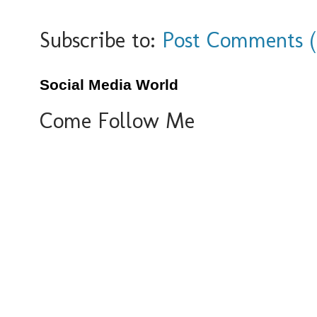
Subscribe to:
Post Comments 
Social Media World
Come Follow Me