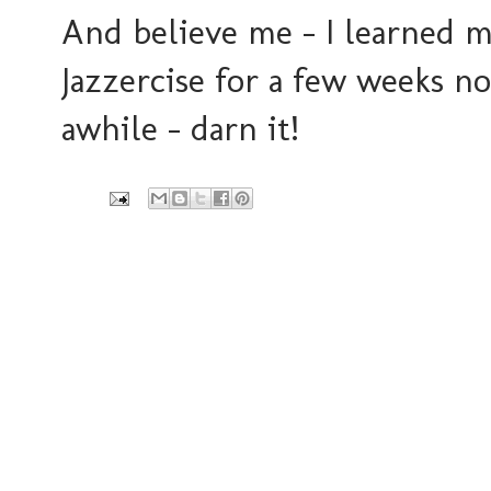
And believe me - I learned m
Jazzercise for a few weeks n
awhile - darn it!