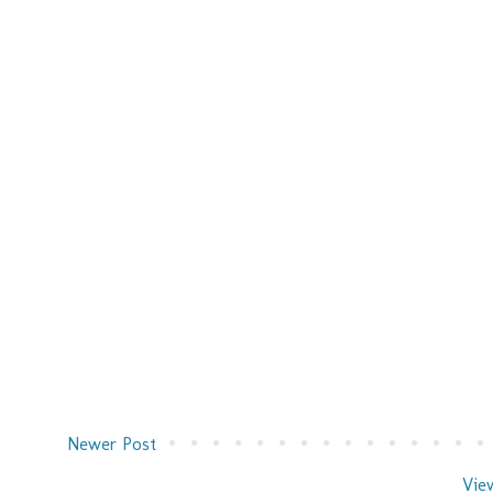
Newer Post
Vie