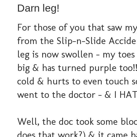
Darn leg!
For those of you that saw my
from the Slip-n-Slide Acciden
leg is now swollen - my toes 
big & has turned purple too!!
cold & hurts to even touch so
went to the doctor - & I HAT
Well, the doc took some bloo
does that work?) & it came bac