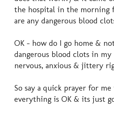
the hospital in the morning f
are any dangerous blood clots
OK - how do I go home & not 
dangerous blood clots in my l
nervous, anxious & jittery ri
So say a quick prayer for me
everything is OK & its just g