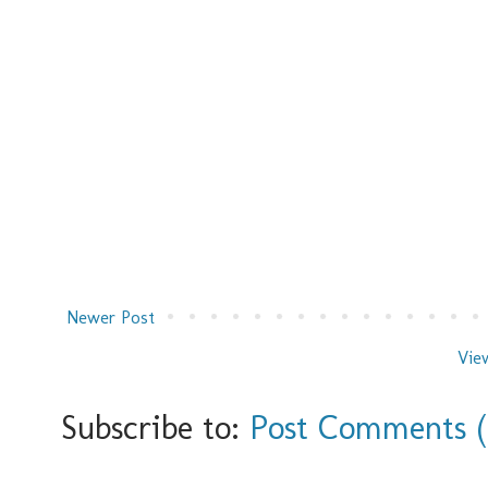
Newer Post
Vie
Subscribe to:
Post Comments 