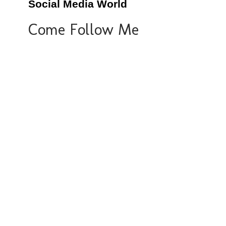
Social Media World
Come Follow Me