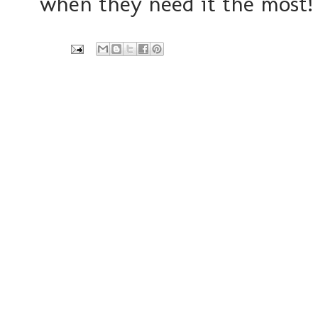
when they need it the most!