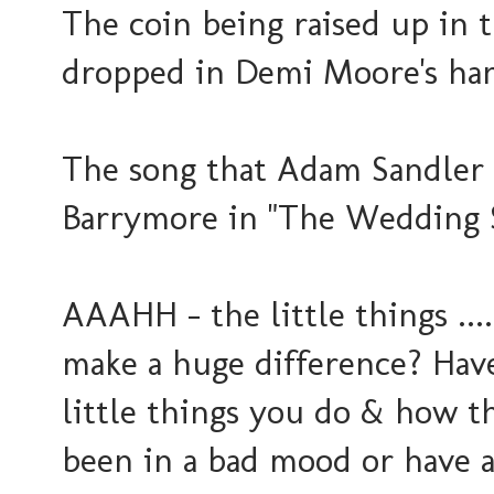
The coin being raised up in t
dropped in Demi Moore's han
The song that Adam Sandler
Barrymore in "The Wedding 
AAAHH - the little things ....
make a huge difference? Have
little things you do & how t
been in a bad mood or have a