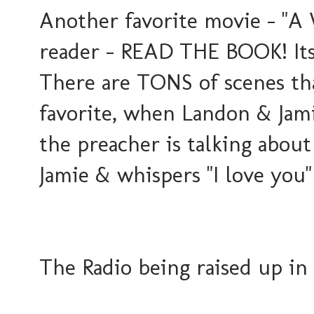
Another favorite movie - "A 
reader - READ THE BOOK! Its
There are TONS of scenes th
favorite, when Landon & Jami
the preacher is talking abou
Jamie & whispers "I love you
The Radio being raised up in