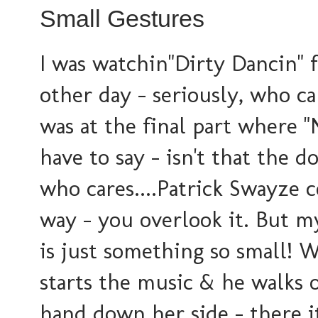
Small Gestures
I was watchin"Dirty Dancin"
other day - seriously, who c
was at the final part where "
have to say - isn't that the d
who cares....Patrick Swayze c
way - you overlook it. But m
is just something so small! 
starts the music & he walks o
hand down her side - there it