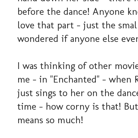
before the dance! Anyone kno
love that part - just the small
wondered if anyone else eve
I was thinking of other movie
me - in "Enchanted" - when R
just sings to her on the dance
time - how corny is that! But
means so much!