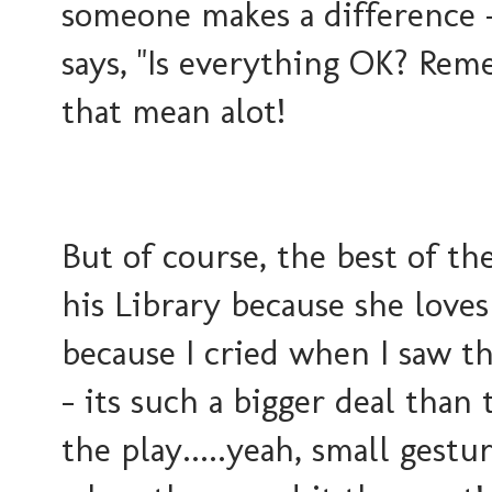
someone makes a difference -
says, "Is everything OK? Rem
that mean alot!
But of course, the best of th
his Library because she loves 
because I cried when I saw t
- its such a bigger deal than 
the play.....yeah, small gest