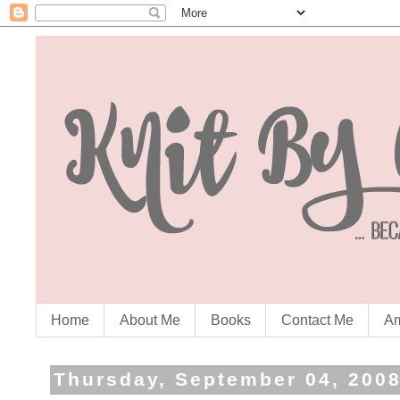
Home
About Me
Books
Contact Me
Am
Thursday, September 04, 200