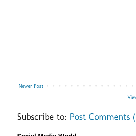
Newer Post
Vie
Subscribe to:
Post Comments 