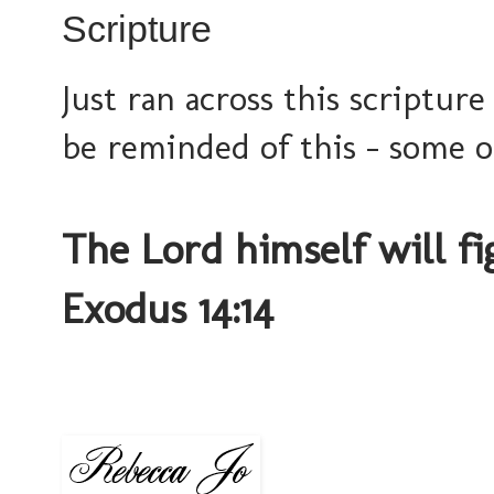
Scripture
Just ran across this scripture
be reminded of this - some o
The Lord himself will fig
Exodus 14:14