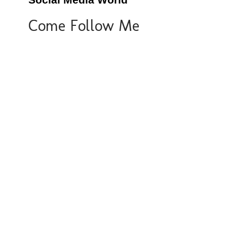
Social Media World
Come Follow Me