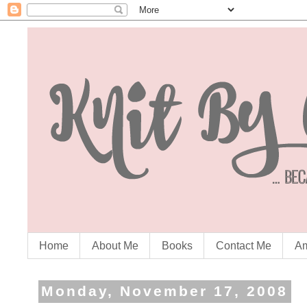
Home
About Me
Books
Contact Me
Am
Monday, November 17, 2008