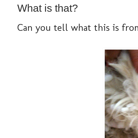
What is that?
Can you tell what this is from