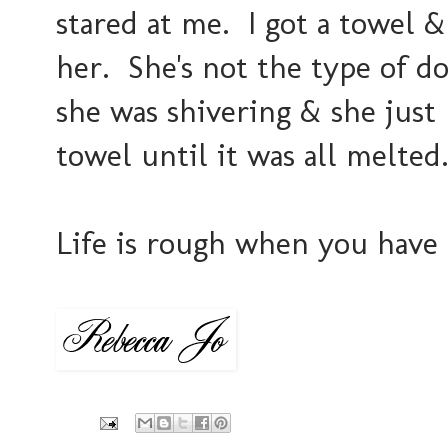
stared at me. I got a towel 
her. She's not the type of do
she was shivering & she just
towel until it was all melted..
Life is rough when you have 