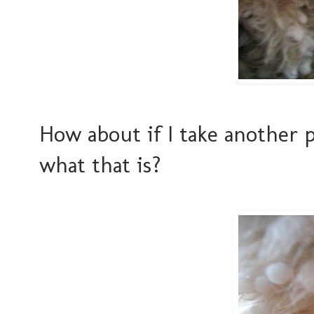
How about if I take another 
what that is?