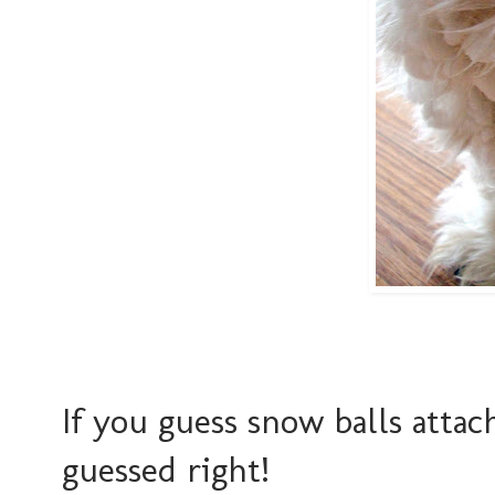
If you guess snow balls attac
guessed right!