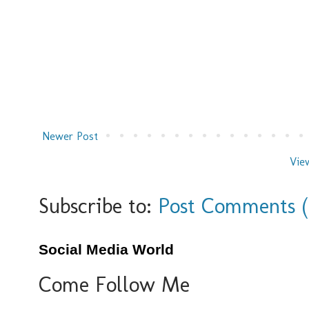
Newer Post
Vie
Subscribe to:
Post Comments 
Social Media World
Come Follow Me