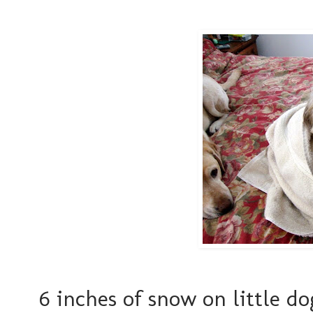
6 inches of snow on little d