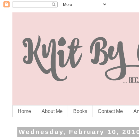
Home
About Me
Books
Contact Me
Am
Wednesday, February 10, 201