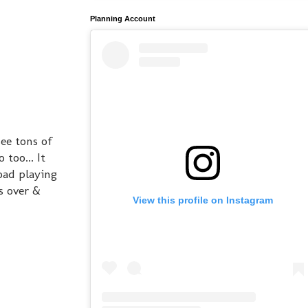
Planning Account
ee tons of
too... It
oad playing
gs over &
View this profile on Instagram