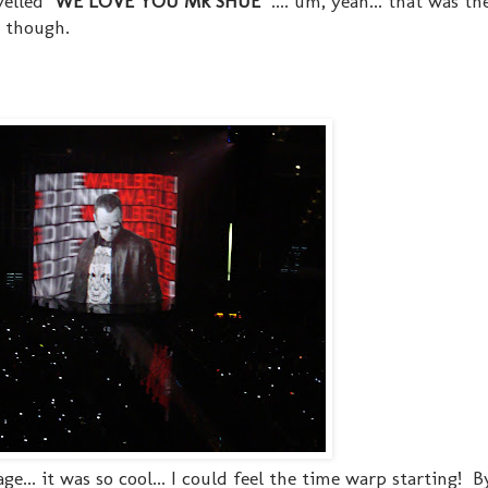
elled "
WE LOVE YOU MR SHUE
" .... um, yeah... that was t
e though.
ge... it was so cool... I could feel the time warp starting! 