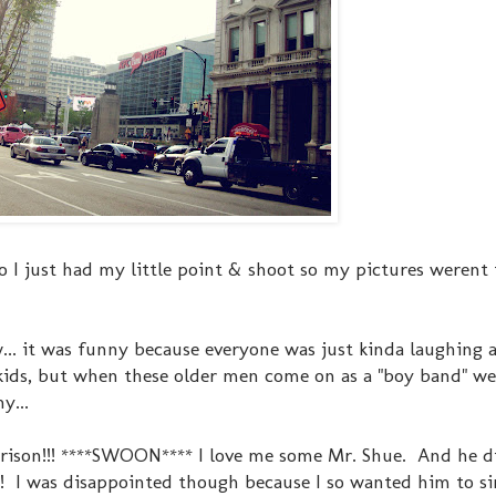
 I just had my little point & shoot so my pictures werent 
.. it was funny because everyone was just kinda laughing 
se kids, but when these older men come on as a "boy band" we
y...
rrison!!! ****SWOON**** I love me some Mr. Shue. And he 
t! I was disappointed though because I so wanted him to si