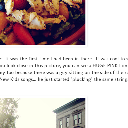
t was the first time I had been in there. It was cool to s
u look close in this picture, you can see a HUGE PINK Limo 
ny too because there was a guy sitting on the side of the r
 New Kids songs... he just started "plucking" the same strin