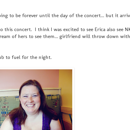
ing to be forever until the day of the concert... but it arri
o this concert. I think I was excited to see Erica also see
ream of hers to see them... girlfriend will throw down wit
b to fuel for the night.