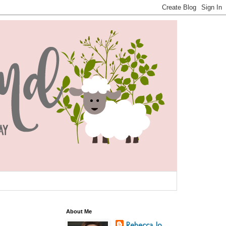
About Me
Rebecca Jo