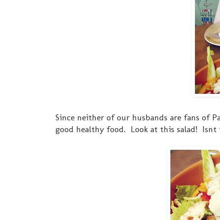
Since neither of our husbands are fans of Pa
good healthy food. Look at this salad! Isnt 