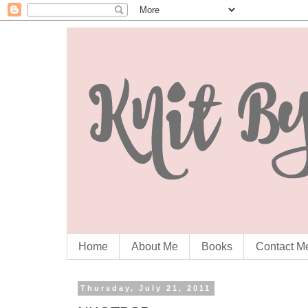
Home
About Me
Books
Contact M
Thursday, July 21, 2011