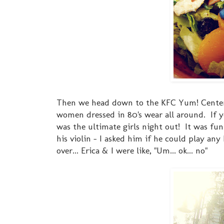
Then we head down to the KFC Yum! Center. I
women dressed in 80's wear all around. If yo
was the ultimate girls night out! It was fun
his violin - I asked him if he could play any
over... Erica & I were like, "Um... ok... no"