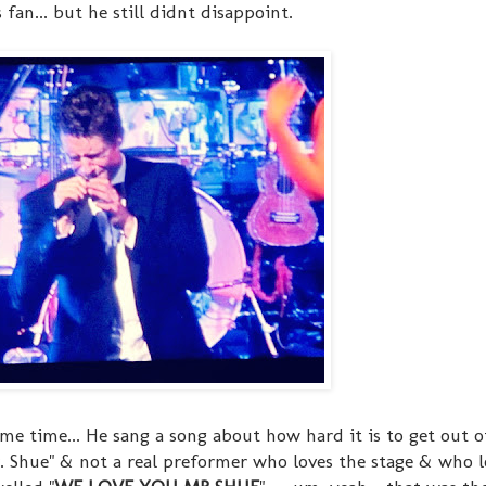
 fan... but he still didnt disappoint.
ame time... He sang a song about how hard it is to get out o
 Shue" & not a real preformer who loves the stage & who l