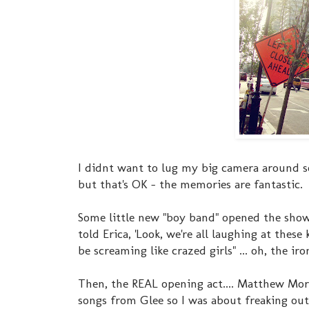
I didnt want to lug my big camera around so
but that's OK - the memories are fantastic.
Some little new "boy band" opened the show.
told Erica, 'Look, we're all laughing at the
be screaming like crazed girls" ... oh, the iron
Then, the REAL opening act.... Matthew Mo
songs from Glee so I was about freaking ou