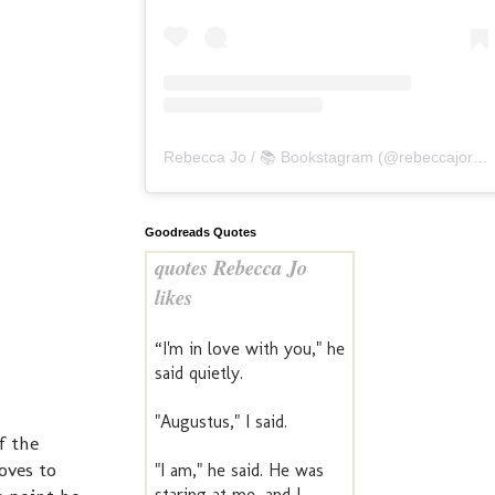
Rebecca Jo / 📚 Bookstagram
(@
rebeccajoreads
Goodreads Quotes
quotes Rebecca Jo
likes
“I'm in love with you," he
said quietly.
"Augustus," I said.
f the
oves to
"I am," he said. He was
staring at me, and I