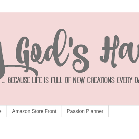
e
Amazon Store Front
Passion Planner