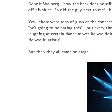
Donnie Walberg - how the heck does he stil
off his shirt. So did the guy next to me!... 
Yes - there were tons of guys at the concer
"he's going to be hating this" - but every 
laughing at certain dance moves he was doing
He was hilarious!
But then they all came on stage...