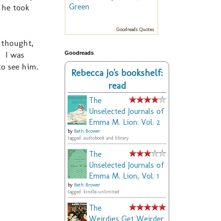
 he took
Green
Goodreads Quotes
 thought,
. I was
Goodreads
to see him.
Rebecca Jo's bookshelf:
read
The
Unselected Journals of
Emma M. Lion: Vol. 2
by
Beth Brower
tagged: audiobook and library
The
Unselected Journals of
Emma M. Lion, Vol. 1
by
Beth Brower
tagged: kindle-unlimited
The
Weirdies Get Weirder