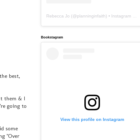
Rebecca Jo
(@
planninginfaith
) • Instagram photos and videos
Bookstagram
the best,
at them & I
're going to
View this profile on Instagram
did some
ng "Over