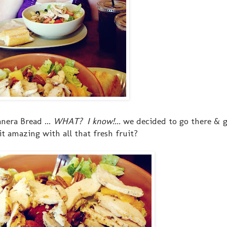
nera Bread ...
WHAT? I know!...
we decided to go there & 
it amazing with all that fresh fruit?