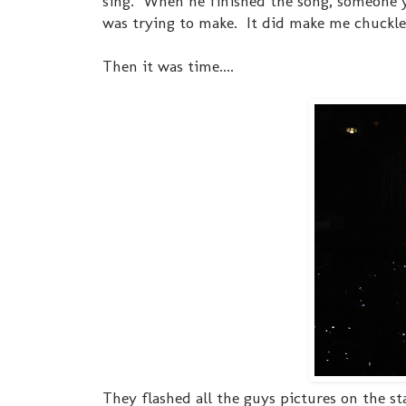
sing. When he finished the song, someone y
was trying to make. It did make me chuckl
Then it was time....
They flashed all the guys pictures on the sta