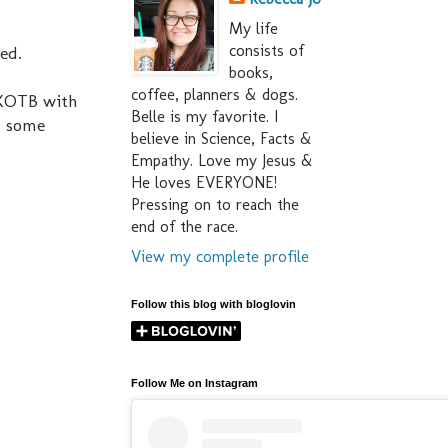
My life
consists of
ved.
books,
coffee, planners & dogs.
 NKOTB with
Belle is my favorite. I
h some
believe in Science, Facts &
Empathy. Love my Jesus &
He loves EVERYONE!
Pressing on to reach the
end of the race.
View my complete profile
Follow this blog with bloglovin
Follow Me on Instagram