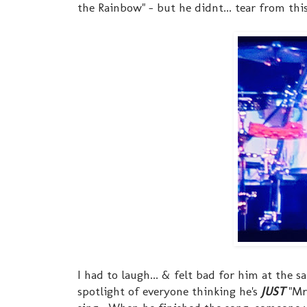
the Rainbow" - but he didnt... tear from this
I had to laugh... & felt bad for him at the s
spotlight of everyone thinking he's
JUST
"Mr.