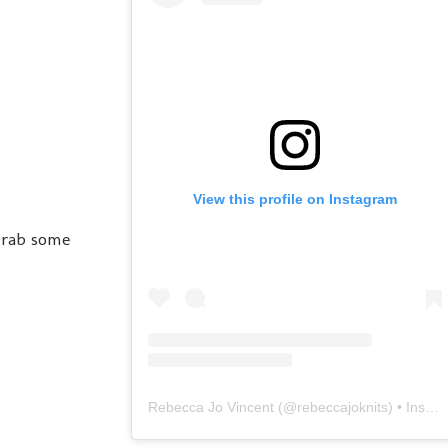
View this profile on Instagram
grab some
Rebecca Jo Vincent
(@
rebeccajoknits
) • Instagram photos and videos