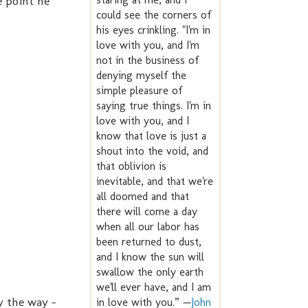
he point he
could see the corners of
his eyes crinkling. "I'm in
love with you, and I'm
not in the business of
denying myself the
simple pleasure of
saying true things. I'm in
love with you, and I
know that love is just a
shout into the void, and
that oblivion is
inevitable, and that we're
all doomed and that
there will come a day
when all our labor has
been returned to dust,
and I know the sun will
swallow the only earth
we'll ever have, and I am
By the way -
in love with you.” —
John