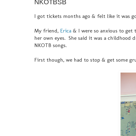
NKOTBSB
I got tickets months ago & felt like it was go
My friend,
Erica
& I were so anxious to get t
her own eyes. She said it was a childhood d
NKOTB songs.
First though, we had to stop & get some gru