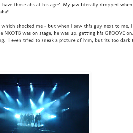
l have those abs at his age? My jaw literally dropped when
haha!!
t which shocked me - but when I saw this guy next to me, I
time NKOTB was on stage, he was up, getting his GROOVE on
. I even tried to sneak a picture of him, but its too dark 