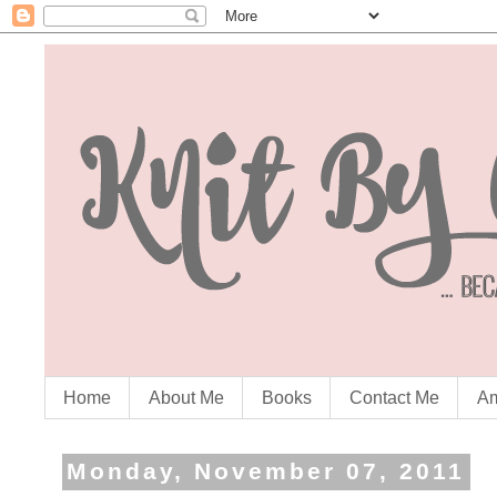
Home
About Me
Books
Contact Me
Am
Monday, November 07, 2011