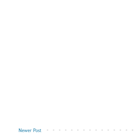
Newer Post