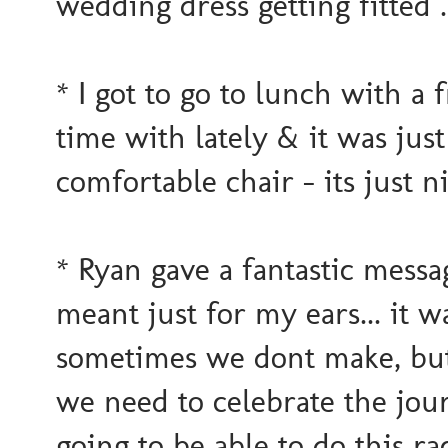
wedding dress getting fitted 
* I got to go to lunch with a
time with lately & it was just
comfortable chair - its just n
* Ryan gave a fantastic messa
meant just for my ears... it w
sometimes we dont make, but
we need to celebrate the jo
going to be able to do this ra