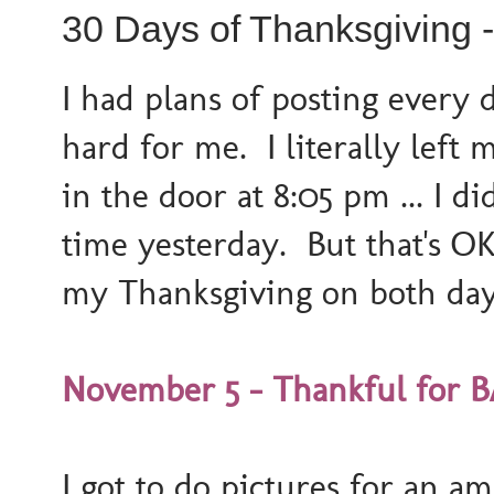
30 Days of Thanksgiving 
I had plans of posting every 
hard for me. I literally left
in the door at 8:05 pm ... I
time yesterday. But that's O
my Thanksgiving on both day
November 5 - Thankful for B
I got to do pictures for an am