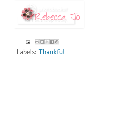
Labels:
Thankful