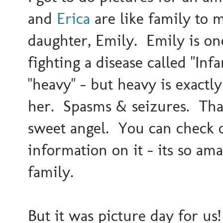
and
Erica
are like family to me
daughter, Emily. Emily is one 
fighting a disease called "Inf
"heavy" - but heavy is exactly
her. Spasms & seizures. That i
sweet angel. You can check o
information on it - its so ama
family.
But it was picture day for us