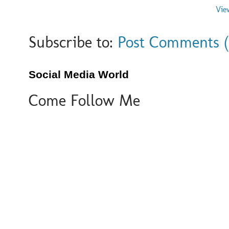
Vie
Subscribe to:
Post Comments 
Social Media World
Come Follow Me