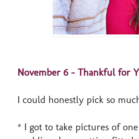
November 6 - Thankful for Yo
I could honestly pick so muc
* I got to take pictures of one