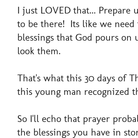
I just LOVED that... Prepare u
to be there! Its like we nee
blessings that God pours on 
look them.
That's what this 30 days of Th
this young man recognized tha
So I'll echo that prayer proba
the blessings you have in stor