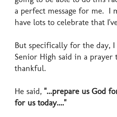
a perfect message for me. I m
have lots to celebrate that I'
But specifically for the day,
Senior High said in a praye
thankful.
He said,
"...prepare us God fo
for us today...."