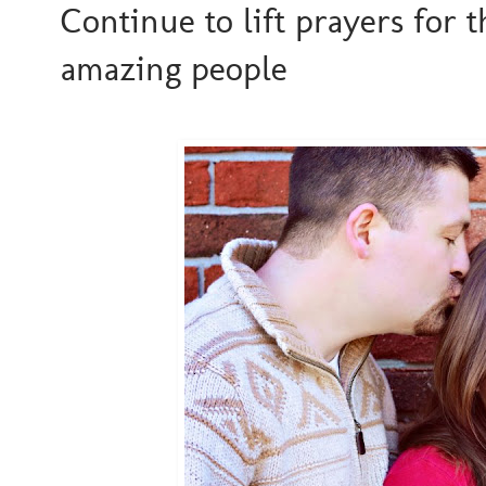
Continue to lift prayers for t
amazing people