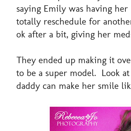
saying Emily was having her
totally reschedule for anothe
ok after a bit, giving her me
They ended up making it ove
to be a super model. Look 
daddy can make her smile like 