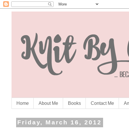
Home
About Me
Books
Contact Me
Am
Friday, March 16, 2012