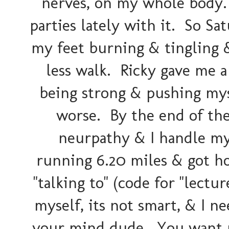
nerves, on my whole body. I
parties lately with it. So S
my feet burning & tingling 
less walk. Ricky gave me a 
being strong & pushing mys
worse. By the end of the
neurpathy & I handle my
running 6.20 miles & got ho
"talking to" (code for "lect
myself, its not smart, & I n
your mind dude. You want me