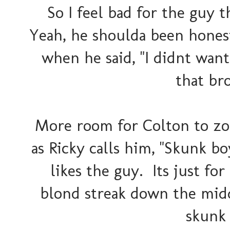
So I feel bad for the guy t
Yeah, he shoulda been honest
when he said, "I didnt wan
that br
More room for Colton to zo
as Ricky calls him, "Skunk bo
likes the guy. Its just for
blond streak down the midd
skunk