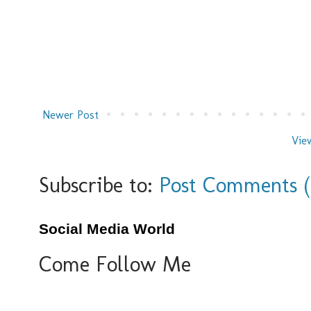
Newer Post
Vie
Subscribe to:
Post Comments 
Social Media World
Come Follow Me