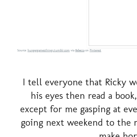
Source:
hungergamesthings.tumblr.com
via
Rebecca
on
Pinterest
I tell everyone that Ricky 
his eyes then read a book
except for me gasping at ev
going next weekend to the 
make horr