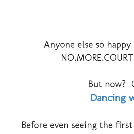
Anyone else so happy 
NO.MORE.COURTNEY
But now? 
Dancing wi
Before even seeing the first