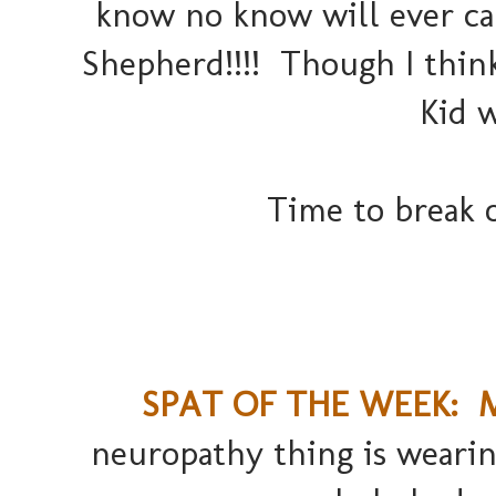
know no know will ever ca
Shepherd!!!! Though I thin
Kid w
Time to break o
SPAT OF THE WEEK: Ma
neuropathy thing is weari