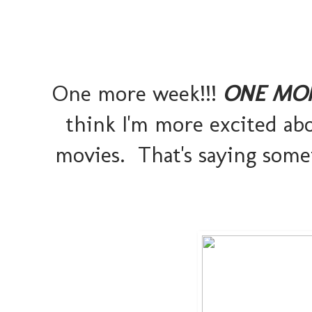
One more week!!!
ONE MO
think I'm more excited ab
movies. That's saying somet