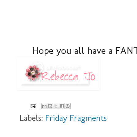
Hope you all have a FA
Labels:
Friday Fragments