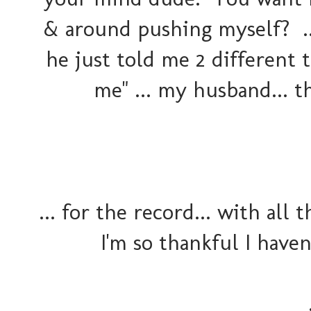
& around pushing myself? ..
he just told me 2 different t
me" ... my husband... t
... for the record... with all 
I'm so thankful I haven