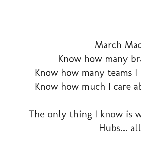
March Madn
Know how many brack
Know how many teams I k
Know how much I care abo
The only thing I know is w
Hubs... al