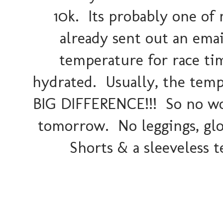
10k. Its probably one of 
already sent out an ema
temperature for race tim
hydrated. Usually, the temps
BIG DIFFERENCE!!! So no wor
tomorrow. No leggings, glov
Shorts & a sleeveless te