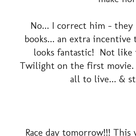
No... I correct him - they
books... an extra incentive
looks fantastic! Not lik
Twilight on the first movie.
all to live... & s
Race day tomorrow!!! This w