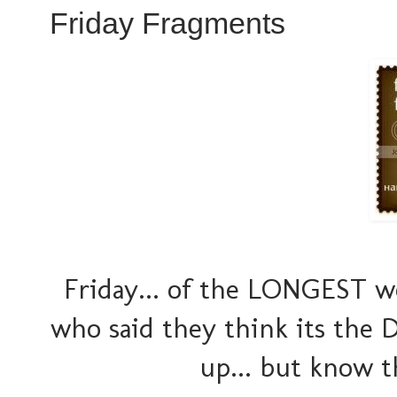
Friday Fragments
Friday... of the LONGEST w
who said they think its the 
up... but know 