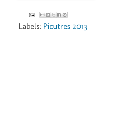
Labels:
Picutres 2013