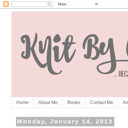
Home
About Me
Books
Contact Me
Am
Monday, January 14, 2013