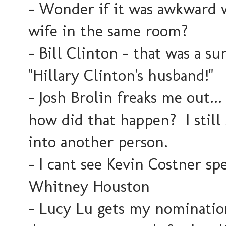
- Wonder if it was awkward w
wife in the same room?
- Bill Clinton - that was a su
"Hillary Clinton's husband!"
- Josh Brolin freaks me out...
how did that happen? I still
into another person.
- I cant see Kevin Costner s
Whitney Houston
- Lucy Lu gets my nomination