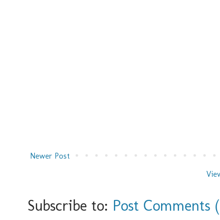
Newer Post
Vie
Subscribe to:
Post Comments 