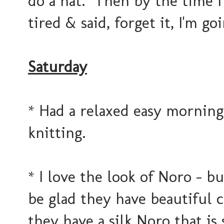
do a hat. Then by the time I 
tired & said, forget it, I'm go
Saturday
* Had a relaxed easy morning
knitting.
* I love the look of Noro - bu
be glad they have beautiful c
they have a silk Noro that is s