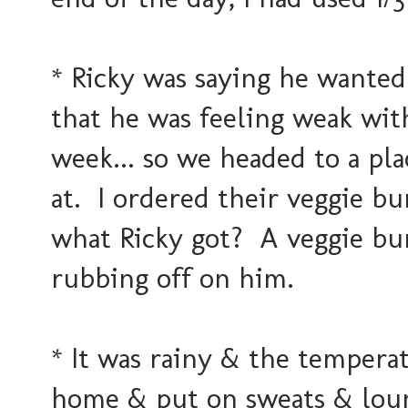
* Ricky was saying he wanted
that he was feeling weak wit
week... so we headed to a pl
at. I ordered their veggie b
what Ricky got? A veggie bur
rubbing off on him.
* It was rainy & the temperat
home & put on sweats & loun