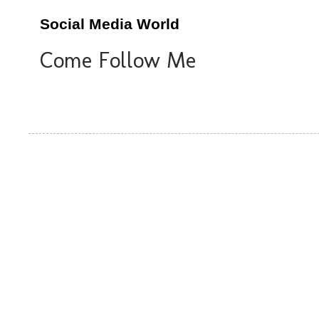
Social Media World
Come Follow Me