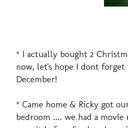
* I actually bought 2 Christma
now, let's hope I dont forge
December!
* Came home & Ricky got our
bedroom .... we had a movie