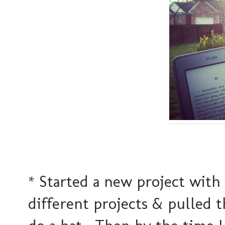
* Started a new project with
different projects & pulled t