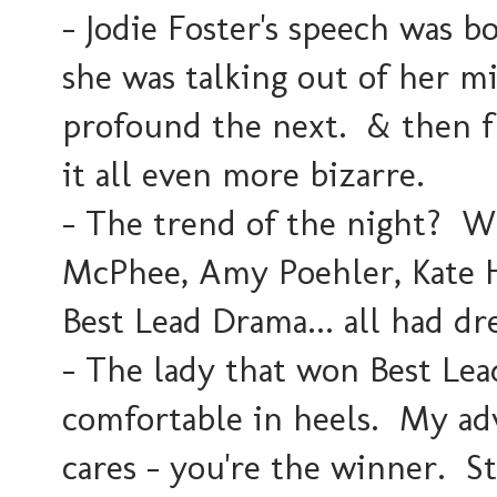
- Jodie Foster's speech was b
she was talking out of her 
profound the next. & then f
it all even more bizarre.
- The trend of the night? W
McPhee, Amy Poehler, Kate H
Best Lead Drama... all had dr
- The lady that won Best Le
comfortable in heels. My adv
cares - you're the winner. St