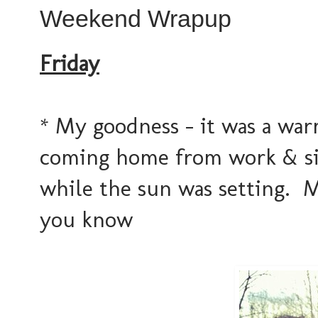
Weekend Wrapup
Friday
* My goodness - it was a war
coming home from work & si
while the sun was setting. 
you know