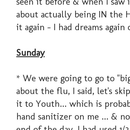
seen it before & when I saw i
about actually being IN the 
it again - I had dreams again 
Sunday
* We were going to go to "bi
about the flu, I said, let's 
it to Youth... which is prob
hand sanitizer on me ... & no
end of the day, I had used 1/3