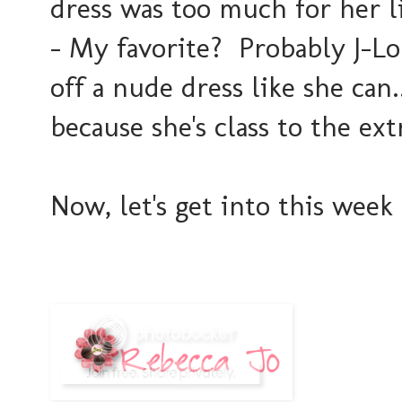
dress was too much for her l
- My favorite? Probably J-Lo.
off a nude dress like she can
because she's class to the ex
Now, let's get into this week