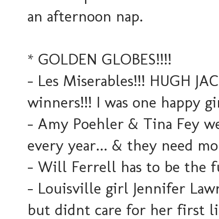
an afternoon nap.
* GOLDEN GLOBES!!!!
- Les Miserables!!! HUGH JA
winners!!! I was one happy gir
- Amy Poehler & Tina Fey we
every year... & they need mo
- Will Ferrell has to be the 
- Louisville girl Jennifer L
but didnt care for her first l