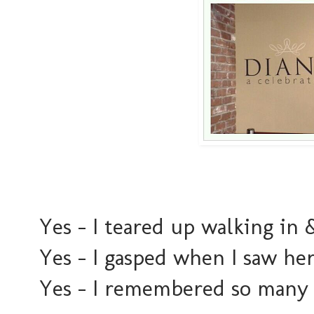
Yes - I teared up walking in 
Yes - I gasped when I saw he
Yes - I remembered so many o