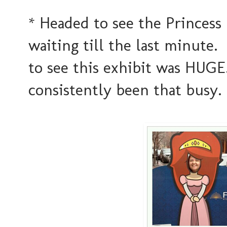
* Headed to see the Princess
waiting till the last minute.
to see this exhibit was HUGE
consistently been that busy.