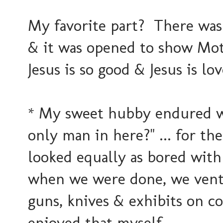
My favorite part? There was
& it was opened to show Mot
Jesus is so good & Jesus is lov
* My sweet hubby endured wi
only man in here?" ... for th
looked equally as bored with
when we were done, we ventu
guns, knives & exhibits on co
enjoyed that myself.