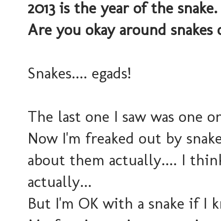
2013 is the year of the snake
Are you okay around snakes o
Snakes.... egads!
The last one I saw was one o
Now I'm freaked out by snake
about them actually.... I thin
actually...
But I'm OK with a snake if I 