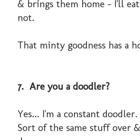
& brings them home - I'll eat
not.
That minty goodness has a h
7. Are you a doodler?
Yes... I'm a constant doodler.
Sort of the same stuff over &