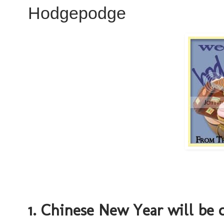
Hodgepodge
1. Chinese New Year will be 