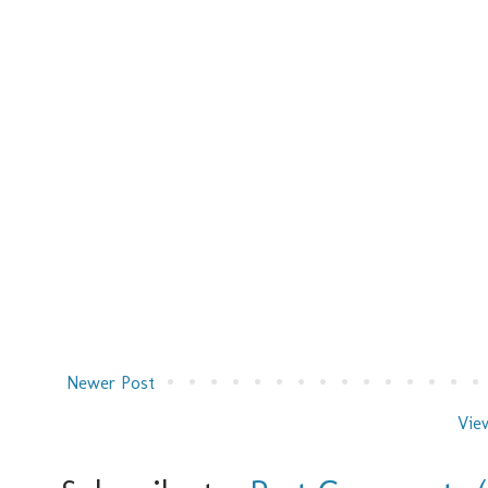
Newer Post
Vie