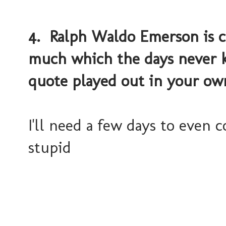
4. Ralph Waldo Emerson is cr
much which the days never 
quote played out in your own
I'll need a few days to even 
stupid