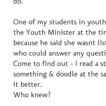
do.
One of my students in youth 
the Youth Minister at the ti
because he said she wasnt li
who could answer any questi
Come to find out - I read a 
something & doodle at the s
it better.
Who knew?