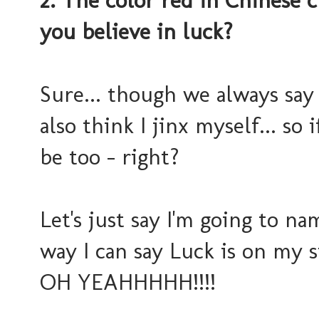
2. The color red in Chinese 
you believe in luck?
Sure... though we always say "
also think I jinx myself... so i
be too - right?
Let's just say I'm going to n
way I can say Luck is on my si
OH YEAHHHHH!!!!