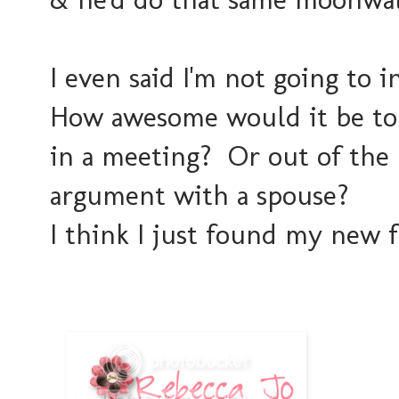
I even said I'm not going to i
How awesome would it be to 
in a meeting? Or out of the 
argument with a spouse?
I think I just found my new f