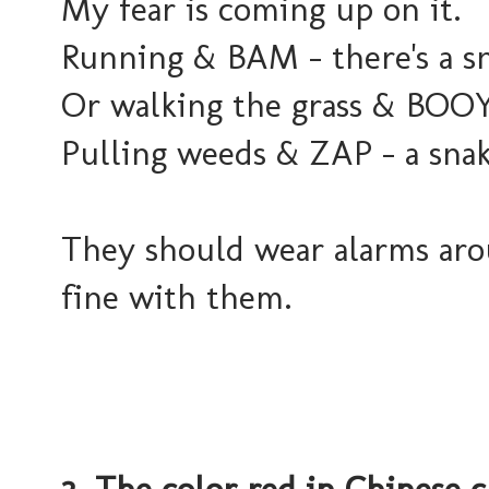
My fear is coming up on it.
Running & BAM - there's a s
Or walking the grass & BOOY
Pulling weeds & ZAP - a sna
They should wear alarms arou
fine with them.