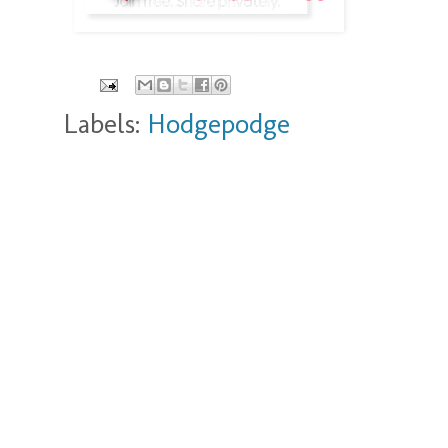
Labels:
Hodgepodge