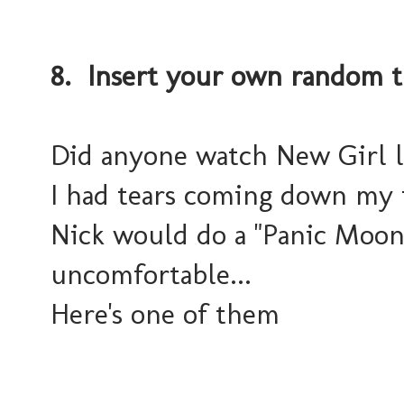
8. Insert your own random t
Did anyone watch New Girl last
I had tears coming down my 
Nick would do a "Panic Moon
uncomfortable...
Here's one of them