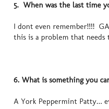
5. When was the last time y
I dont even remember!!!! GASP!
this is a problem that needs
6. What is something you can
A York Peppermint Patty... 