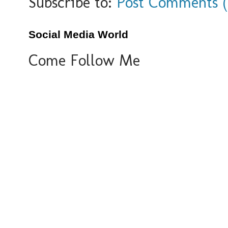
Subscribe to:
Post Comments 
Social Media World
Come Follow Me