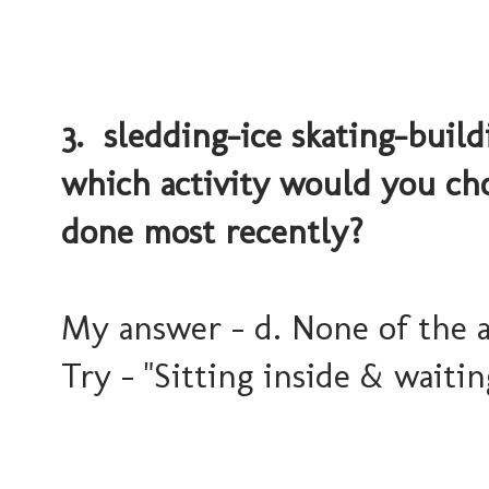
3. sledding-ice skating-build
which activity would you ch
done most recently?
My answer - d. None of the 
Try - "Sitting inside & waitin