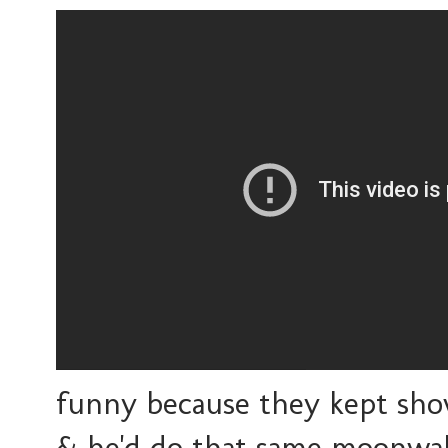
funny because they kept sho
& he'd do that same moonwal