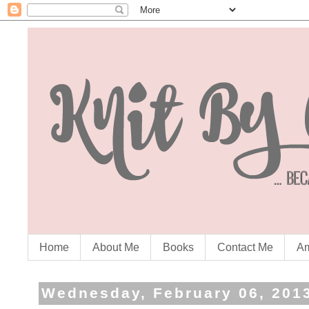
Home
About Me
Books
Contact Me
Am
Wednesday, February 06, 201