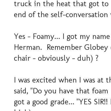
truck in the heat that got to
end of the self-conversatio
Yes - Foamy... I got my name
Herman. Remember Globey (t
chair - obviously - duh) ?
I was excited when I was at 
said, "Do you have that foam r
got a good grade... "YES SIR!! 