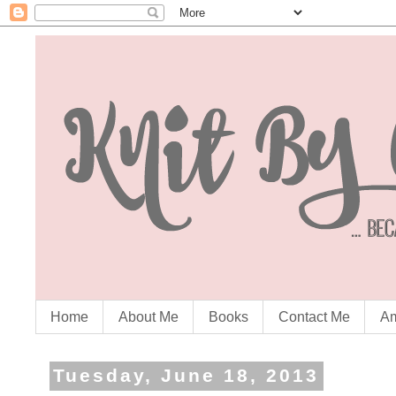
Home
About Me
Books
Contact Me
Am
Tuesday, June 18, 2013