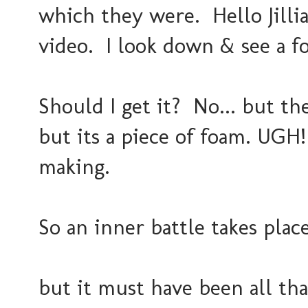
which they were. Hello Jill
video. I look down & see a foa
Should I get it? No... but the
but its a piece of foam. UGH!
making.
So an inner battle takes place
but it must have been all th