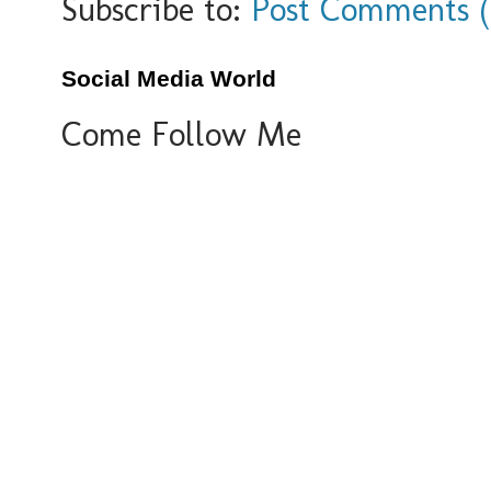
Subscribe to:
Post Comments 
Social Media World
Come Follow Me