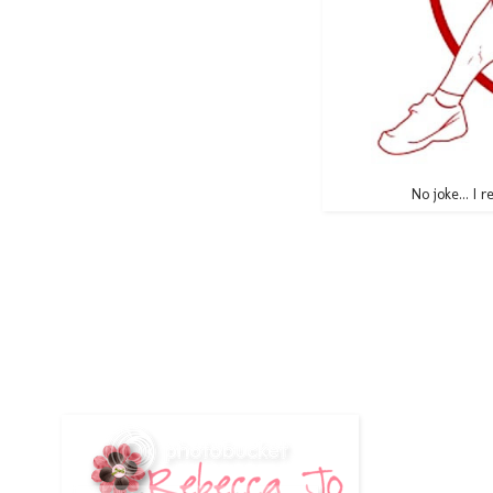
No joke... I r