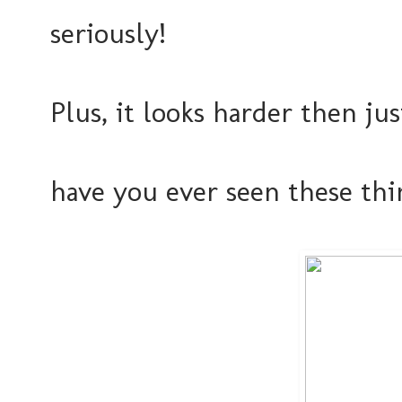
seriously!
Plus, it looks harder then jus
have you ever seen these th