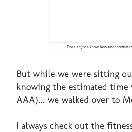
Does anyone know how uncoordinated I 
But while we were sitting ou
knowing the estimated time w
AAA)... we walked over to Me
I always check out the fitness