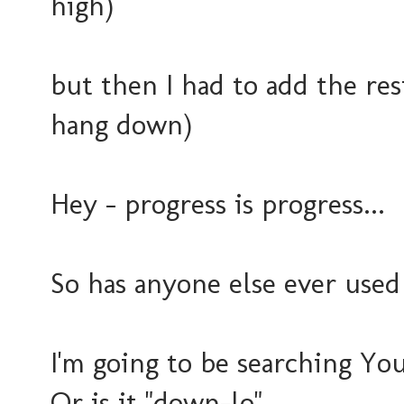
high)
but then I had to add the rest.
hang down)
Hey - progress is progress...
So has anyone else ever used
I'm going to be searching Yo
Or is it "down-lo"