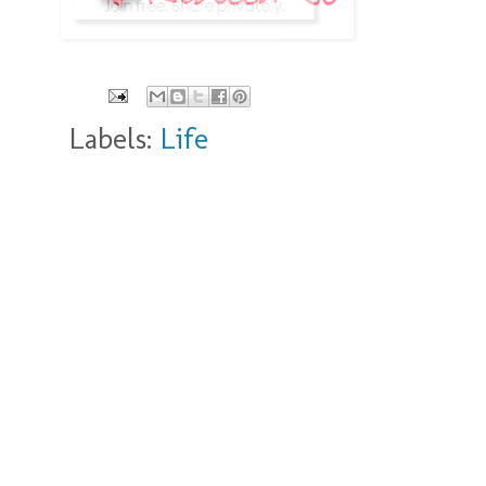
Labels:
Life