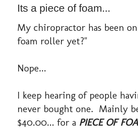
Its a piece of foam...
My chiropractor has been on 
foam roller yet?"
Nope...
I keep hearing of people havi
never bought one. Mainly bec
$40.00... for a
PIECE OF FO