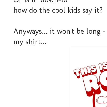
how do the cool kids say it?
Anyways... it won't be long -
my shirt...