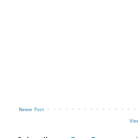
Newer Post
Vie