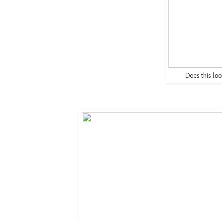
Does this loo