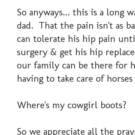
So anyways... this is a long 
dad. That the pain isn't as 
can tolerate his hip pain unt
surgery & get his hip repla
our family can be there for h
having to take care of horses
Where's my cowgirl boots?
So we appreciate all the pra