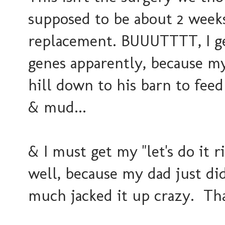
supposed to be about 2 weeks
replacement. BUUUTTTT, I g
genes apparently, because my
hill down to his barn to feed
& mud...
& I must get my "let's do it 
well, because my dad just did
much jacked it up crazy. That