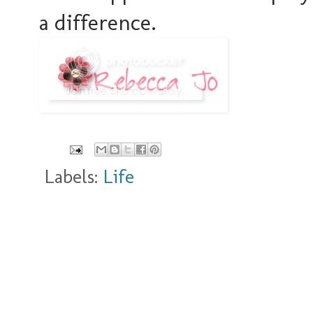
a difference.
Labels:
Life