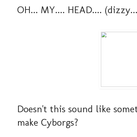
OH... MY.... HEAD.... (dizzy....
Doesn't this sound like som
make Cyborgs?