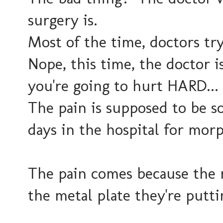
surgery is.
Most of the time, doctors try
Nope, this time, the doctor is
you're going to hurt HARD...
The pain is supposed to be so
days in the hospital for mor
The pain comes because the
the metal plate they're putti