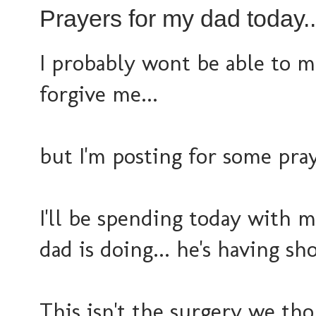
Prayers for my dad today..
I probably wont be able to m
forgive me...
but I'm posting for some pra
I'll be spending today with
dad is doing... he's having s
This isn't the surgery we th