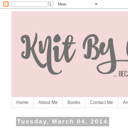
Home
About Me
Books
Contact Me
Am
Tuesday, March 04, 2014