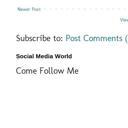
Newer Post
Vie
Subscribe to:
Post Comments 
Social Media World
Come Follow Me