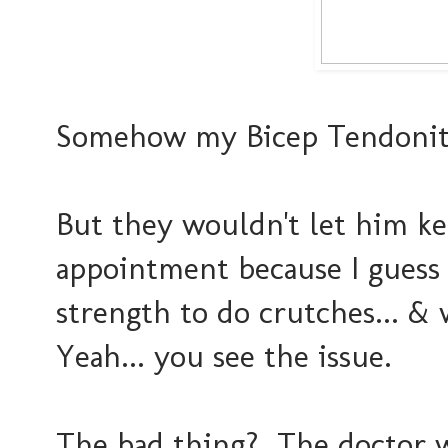
Somehow my Bicep Tendoniti
But they wouldn't let him k
appointment because I guess
strength to do crutches... 
Yeah... you see the issue.
The bad thing? The doctor 