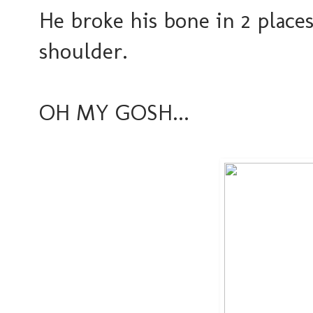
He broke his bone in 2 place
shoulder.
OH MY GOSH...