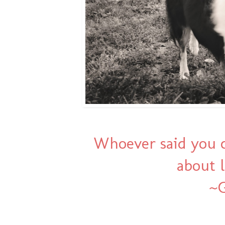
Whoever said you c
about l
~G