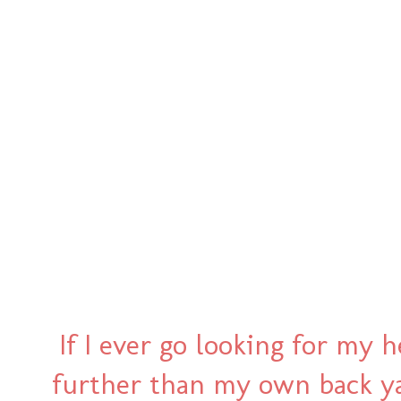
If I ever go looking for my h
further than my own back yard