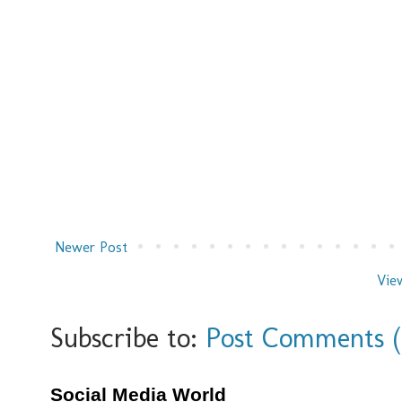
Newer Post
Vie
Subscribe to:
Post Comments 
Social Media World