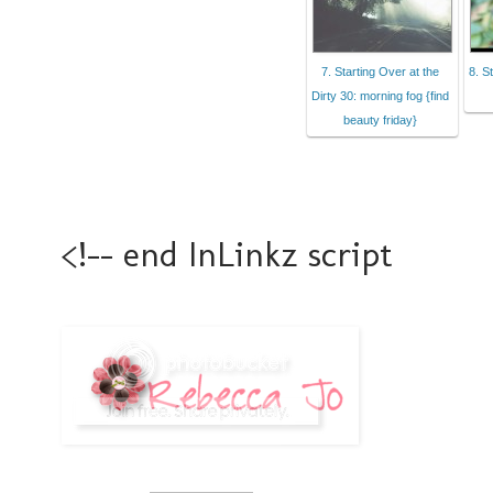
7. Starting Over at the
8. S
Dirty 30: morning fog {find
beauty friday}
<!-- end InLinkz script