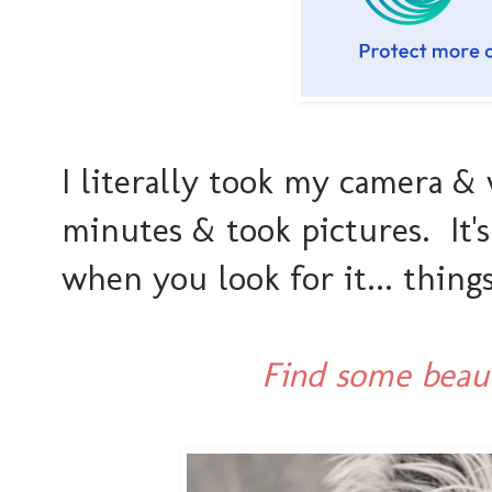
I literally took my camera &
minutes & took pictures. It'
when you look for it... thing
Find some beaut