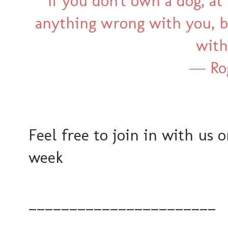
“If you don't own a dog, at 
anything wrong with you, 
with
―
Ro
Feel free to join in with us 
week
_______________________