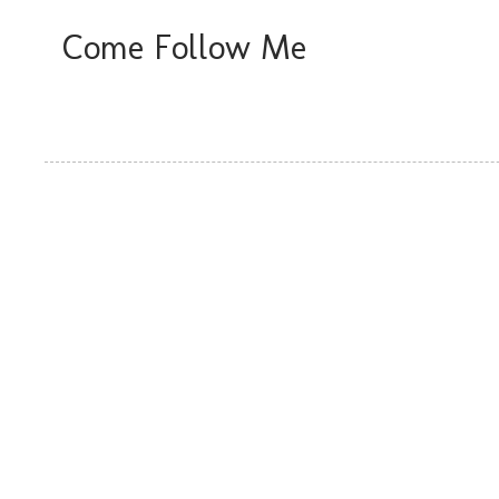
Come Follow Me