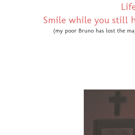
Lif
Smile while you still
(my poor Bruno has lost the maj