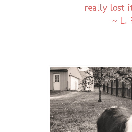
really lost 
~ L.