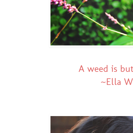
A weed is but
~Ella W