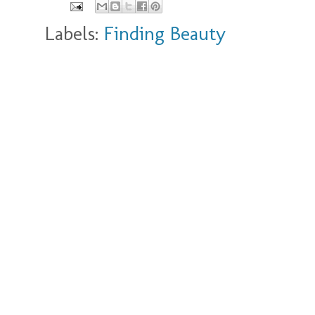
Labels:
Finding Beauty