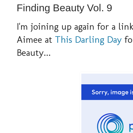
Finding Beauty Vol. 9
I'm joining up again for a li
Aimee at
This Darling Day
fo
Beauty...