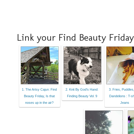
Link your Find Beauty Friday
1. The Artsy Cajun: Find
2. Knit By God's Hand:
3. Fries, Puddles
Beauty Friday, Is that
Finding Beauty Vol. 9
Dandelions : T-sh
noses up in the air?
Jeans