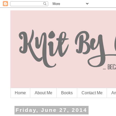
Home
About Me
Books
Contact Me
Am
Friday, June 27, 2014