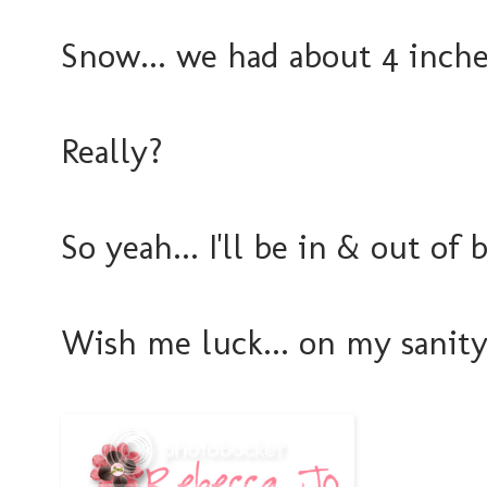
Snow... we had about 4 inches
Really?
So yeah... I'll be in & out of
Wish me luck... on my sanity.