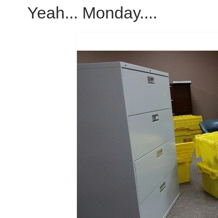
Yeah... Monday....