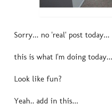
Sorry... no 'real' post today...
this is what I'm doing today..
Look like fun?
Yeah.. add in this...