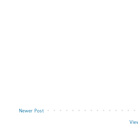
Newer Post
Vie