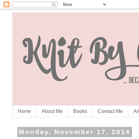
Home
About Me
Books
Contact Me
Am
Monday, November 17, 2014