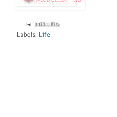
Labels:
Life