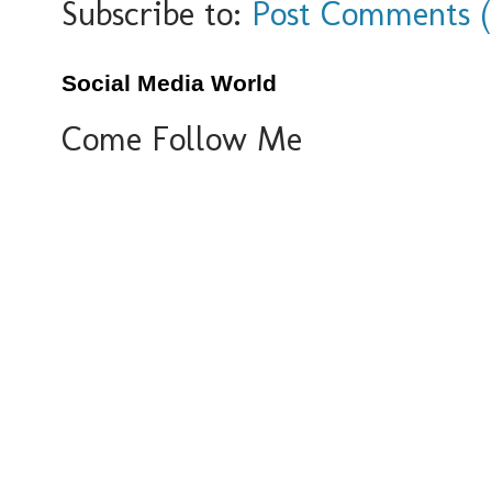
Subscribe to:
Post Comments 
Social Media World
Come Follow Me