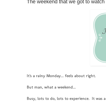
The weekend that we got to watch 
It's a rainy Monday... feels about right.
But man, what a weekend...
Busy, lots to do, lots to experience. It was 