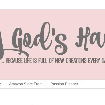
e
Amazon Store Front
Passion Planner