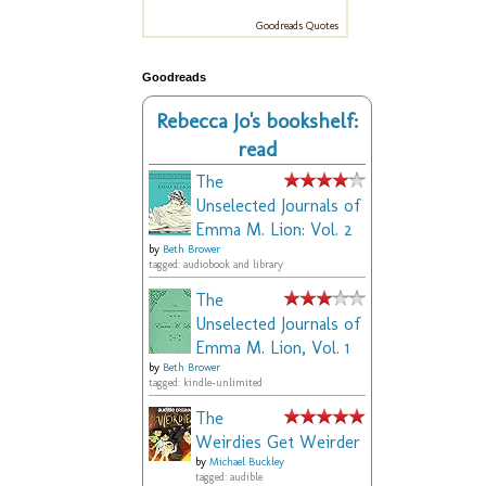
Goodreads Quotes
Goodreads
Rebecca Jo's bookshelf:
read
The
Unselected Journals of
Emma M. Lion: Vol. 2
by
Beth Brower
tagged: audiobook and library
The
Unselected Journals of
Emma M. Lion, Vol. 1
by
Beth Brower
tagged: kindle-unlimited
The
Weirdies Get Weirder
by
Michael Buckley
tagged: audible