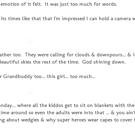
emotion of it felt. It was just too much for words.
 its times like that that I'm impressed I can hold a camera 
ther too. They were calling for clouds & downpours... & i
eautiful skies the rest of the time. God shining down.
r Grandbuddy too... this girl... too much...
day... where all the kiddos get to sit on blankets with the
ime around so even the adults were into that ... & you ain'
king about wedgies & why super heroes wear capes to cover t