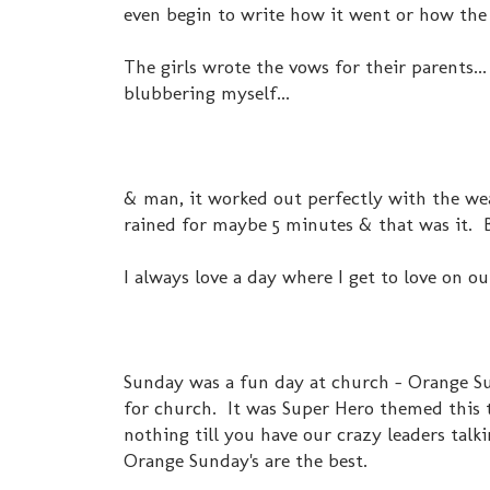
even begin to write how it went or how the 
The girls wrote the vows for their parents...
blubbering myself...
& man, it worked out perfectly with the wea
rained for maybe 5 minutes & that was it. B
I always love a day where I get to love on ou
Sunday was a fun day at church - Orange Sun
for church. It was Super Hero themed this t
nothing till you have our crazy leaders tal
Orange Sunday's are the best.