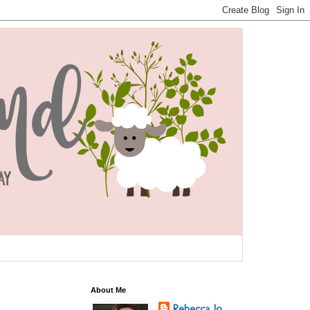
About Me
Rebecca Jo