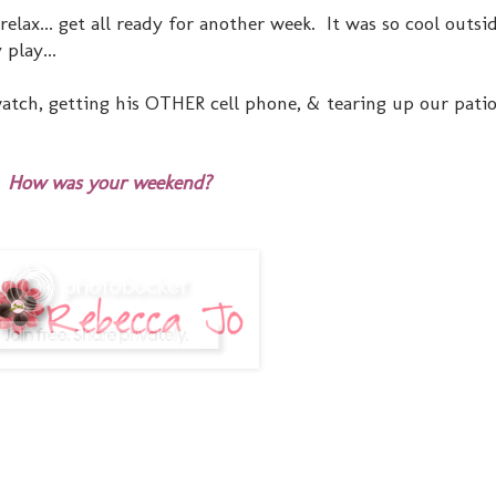
elax... get all ready for another week. It was so cool outsid
play...
atch, getting his OTHER cell phone, & tearing up our patio 
How was your weekend?