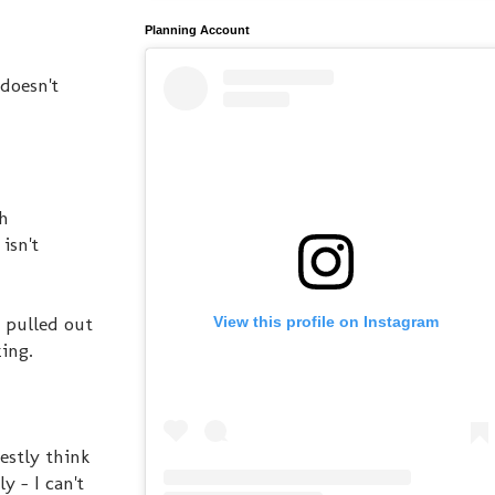
Planning Account
doesn't
th
isn't
& pulled out
View this profile on Instagram
zing.
estly think
 - I can't