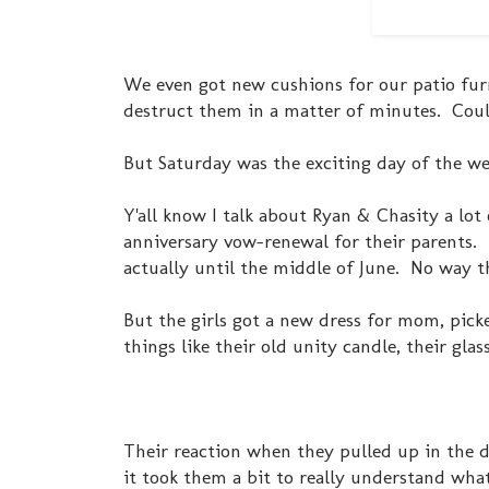
We even got new cushions for our patio furn
destruct them in a matter of minutes. Cou
But Saturday was the exciting day of the we
Y'all know I talk about Ryan & Chasity a lot 
anniversary vow-renewal for their parents. I
actually until the middle of June. No way t
But the girls got a new dress for mom, picke
things like their old unity candle, their gla
Their reaction when they pulled up in the dr
it took them a bit to really understand what