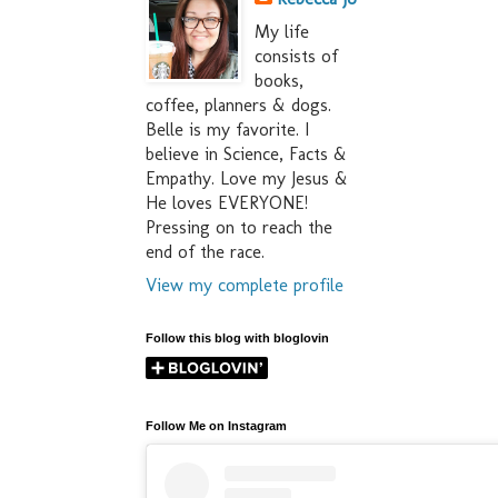
My life
consists of
books,
coffee, planners & dogs.
Belle is my favorite. I
believe in Science, Facts &
Empathy. Love my Jesus &
He loves EVERYONE!
Pressing on to reach the
end of the race.
View my complete profile
Follow this blog with bloglovin
Follow Me on Instagram