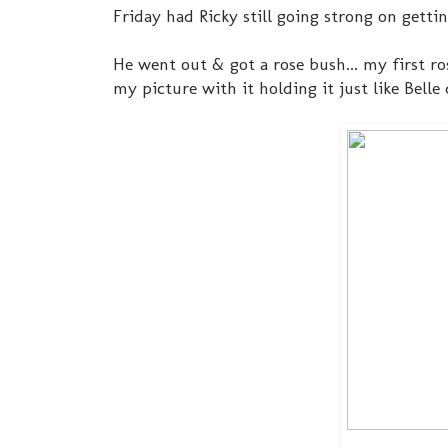
Friday had Ricky still going strong on getti
He went out & got a rose bush... my first ros
my picture with it holding it just like Belle 