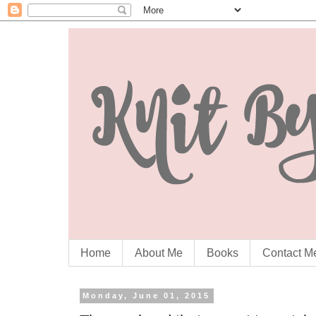
Home
About Me
Books
Contact M
Monday, June 01, 2015