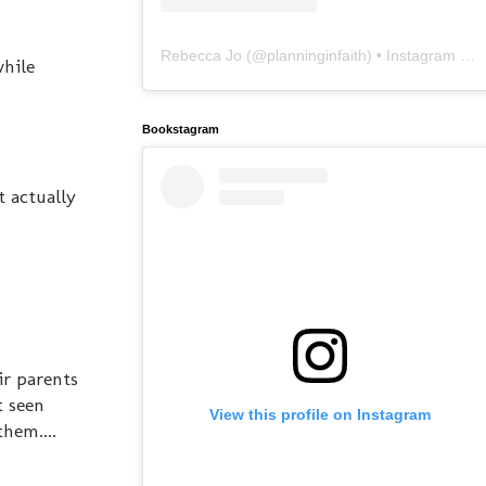
Rebecca Jo
(@
planninginfaith
) • Instagram photos and videos
while
Bookstagram
t actually
ir parents
t seen
View this profile on Instagram
hem....