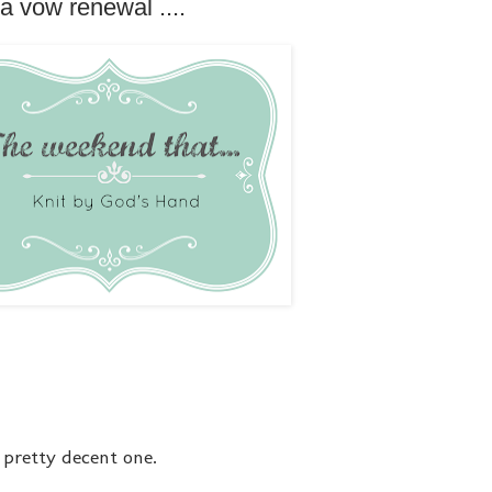
a vow renewal ....
a pretty decent one.