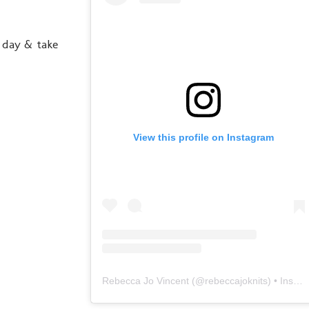
y day & take
View this profile on Instagram
Rebecca Jo Vincent
(@
rebeccajoknits
) • Instagram photos and videos