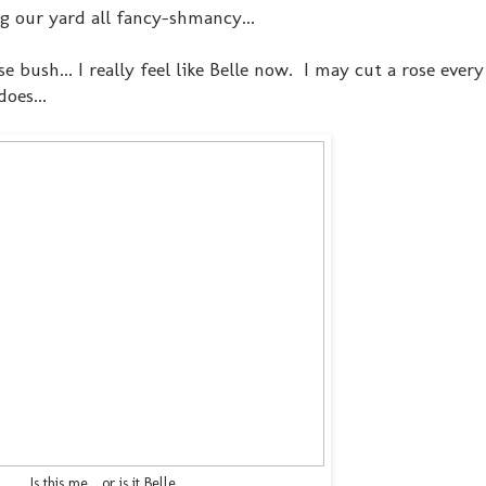
ng our yard all fancy-shmancy...
e bush... I really feel like Belle now. I may cut a rose ever
does...
Is this me... or is it Belle...