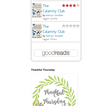
The
Calamity Club
by
Kathryn Stockett
tagged: audible
The
Calamity Club
by
Kathryn Stockett
tagged: library
Thankful Thursday