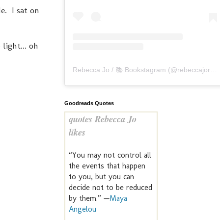
e. I sat on
light... oh
Rebecca Jo / 📚 Bookstagram
(@
rebeccajoreads
Goodreads Quotes
quotes Rebecca Jo
likes
“You may not control all
the events that happen
to you, but you can
decide not to be reduced
by them.” —
Maya
Angelou