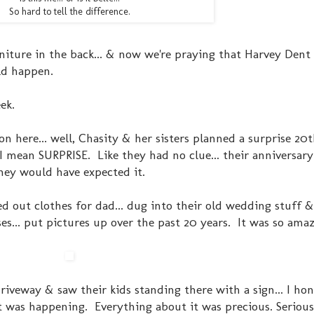
So hard to tell the difference.
iture in the back... & now we're praying that Harvey Dent 
ld happen.
ek.
on here... well, Chasity & her sisters planned a surprise 20
 mean SURPRISE. Like they had no clue... their anniversary 
hey would have expected it.
d out clothes for dad... dug into their old wedding stuff 
sses... put pictures up over the past 20 years. It was so ama
iveway & saw their kids standing there with a sign... I hon
 was happening. Everything about it was precious. Seriously