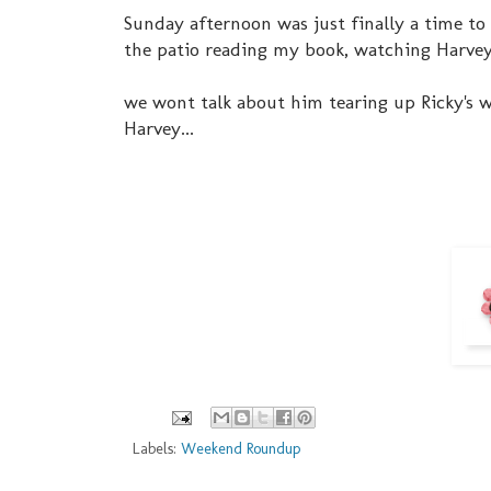
Sunday afternoon was just finally a time to r
the patio reading my book, watching Harvey 
we wont talk about him tearing up Ricky's w
Harvey...
Labels:
Weekend Roundup