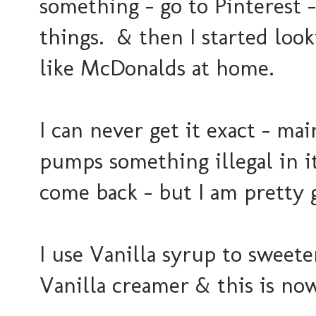
something - go to Pinterest -
things. & then I started loo
like McDonalds at home.
I can never get it exact - ma
pumps something illegal in i
come back - but I am pretty g
I use Vanilla syrup to sweete
Vanilla creamer & this is no