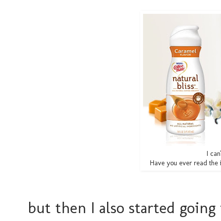
I can
Have you ever read the i
but then I also started going