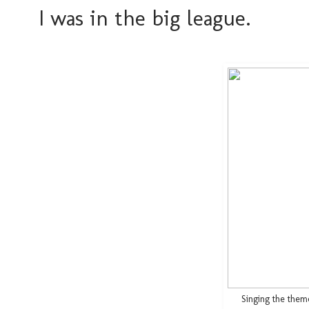
I was in the big league.
Singing the the