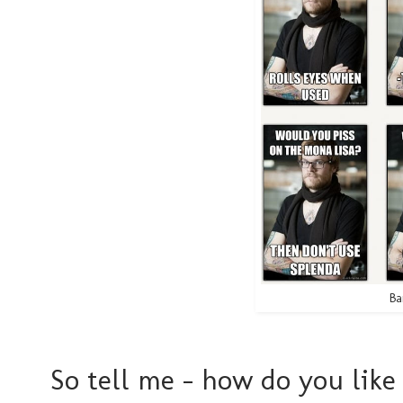
Ba
So tell me - how do you like 