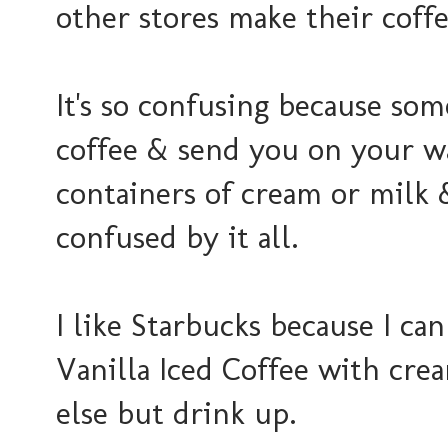
other stores make their coff
It's so confusing because som
coffee & send you on your wa
containers of cream or milk & s
confused by it all.
I like Starbucks because I ca
Vanilla Iced Coffee with cre
else but drink up.