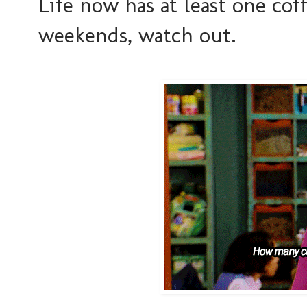
Life now has at least one coff
weekends, watch out.