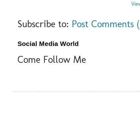
Vie
Subscribe to:
Post Comments 
Social Media World
Come Follow Me