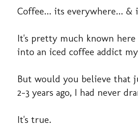
Coffee... its everywhere... & 
It's pretty much known here 
into an iced coffee addict my
But would you believe that j
2-3 years ago, I had never dra
It's true.