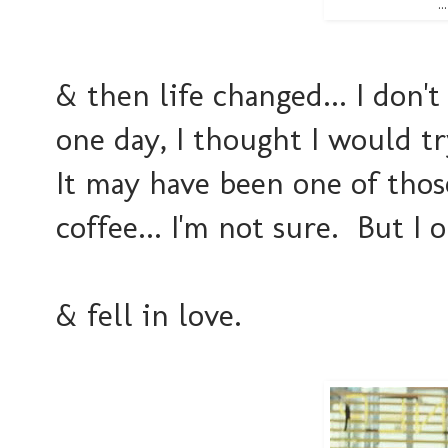
.
& then life changed... I don'
one day, I thought I would t
It may have been one of thos
coffee... I'm not sure. But I o
& fell in love.