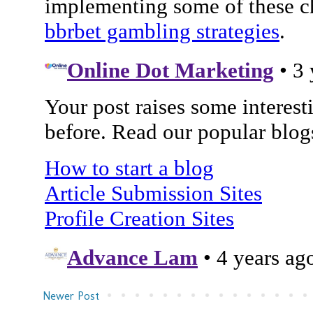
Newer Post