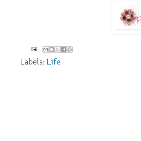
Labels:
Life