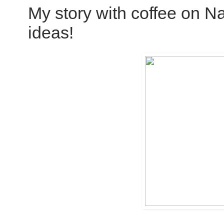
My story with coffee on Nati
ideas!