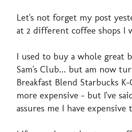
Let's not forget my post yes
at 2 different coffee shops I
I used to buy a whole great 
Sam's Club... but am now tur
Breakfast Blend Starbucks K-
more expensive - but I've said 
assures me I have expensive t