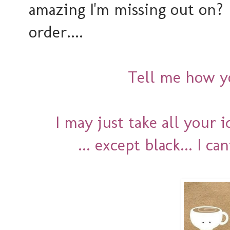
amazing I'm missing out on
order....
Tell me how yo
I may just take all your 
... except black... I ca