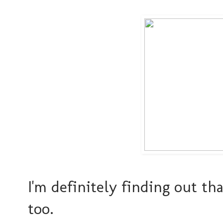
I'm definitely finding out tha
too.