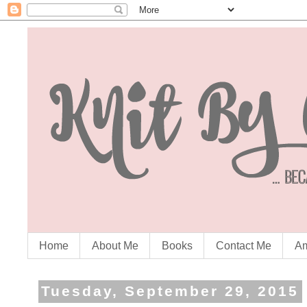
Home
About Me
Books
Contact Me
Am
Tuesday, September 29, 2015