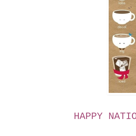
HAPPY NATI