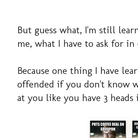
But guess what, I'm still lear
me, what I have to ask for in
Because one thing I have lea
offended if you don't know w
at you like you have 3 heads 