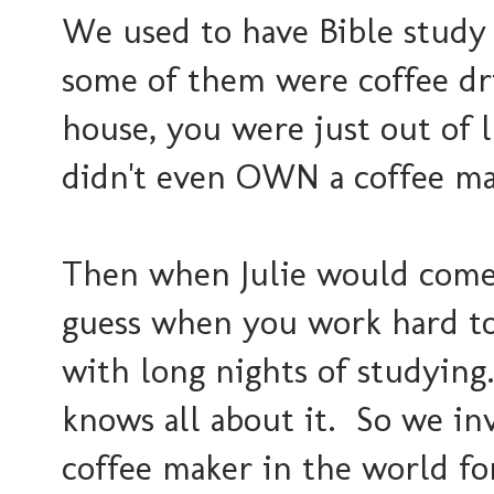
We used to have Bible study 
some of them were coffee d
house, you were just out of 
didn't even OWN a coffee ma
Then when Julie would come t
guess when you work hard to 
with long nights of studying..
knows all about it. So we inv
coffee maker in the world for