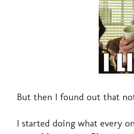
But then I found out that not
I started doing what every o