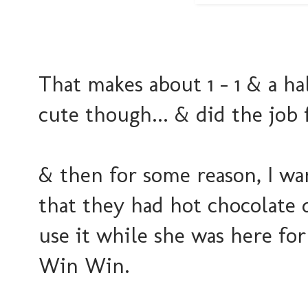
That makes about 1 - 1 & a hal
cute though... & did the job f
& then for some reason, I wa
that they had hot chocolate dr
use it while she was here for
Win Win.