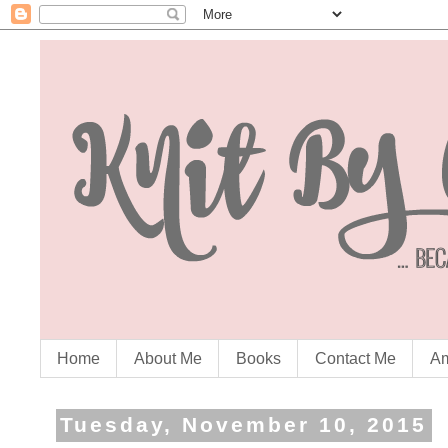
Home
About Me
Books
Contact Me
Am
Tuesday, November 10, 2015