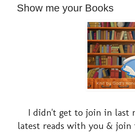
Show me your Books
I didn't get to join in las
latest reads with you & joi