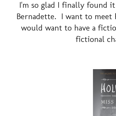
I'm so glad I finally found it
Bernadette. I want to meet 
would want to have a fiction
fictional ch