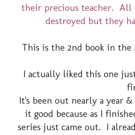
their precious teacher. All
destroyed but they ha
This is the 2nd book in the
I actually liked this one ju
fi
It's been out nearly a year &
it good because as I finishe
series just came out. I alre