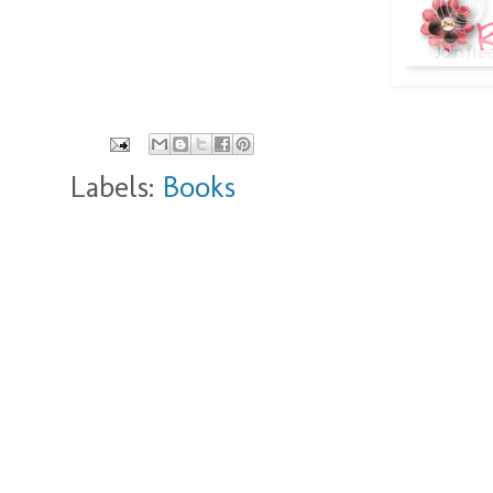
Labels:
Books