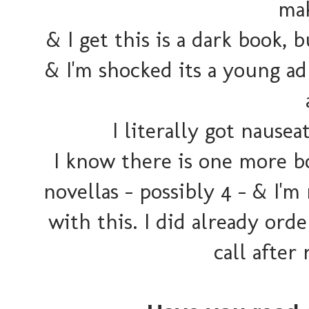
mak
& I get this is a dark book
& I'm shocked its a young ad
I literally got nausea
I know there is one more bo
novellas - possibly 4 - & I'm
with this. I did already orde
call after