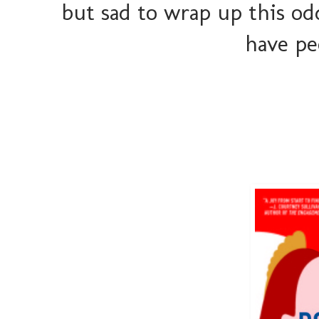
but sad to wrap up this odd
have pe