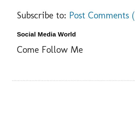
Subscribe to:
Post Comments 
Social Media World
Come Follow Me