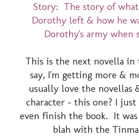
Story: The story of what
Dorothy left & how he wa
Dorothy's army when s
This is the next novella i
say, I'm getting more & mo
usually love the novellas 
character - this one? I ju
even finish the book. It was 
blah with the Tinma