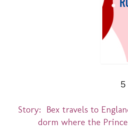
5
Story: Bex travels to Englan
dorm where the Prince 