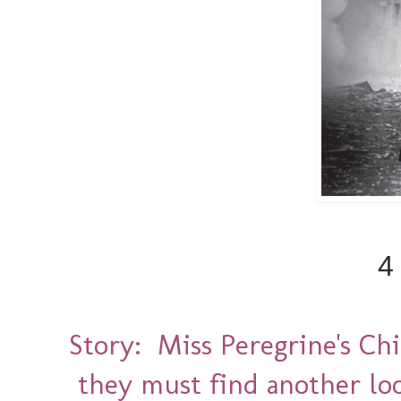
4
Story: Miss Peregrine's Ch
they must find another loo