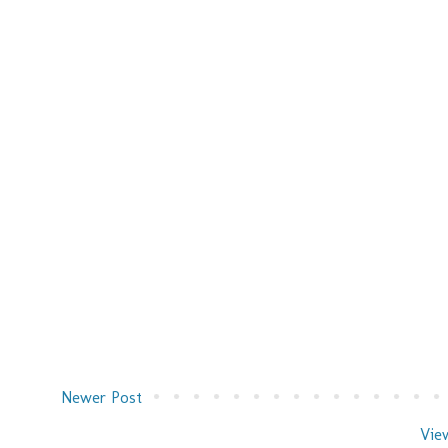
Newer Post
Vie