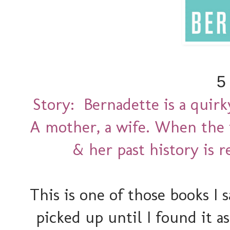
5
Story: Bernadette is a quir
A mother, a wife. When the 
& her past history is r
This is one of those books I
picked up until I found it a