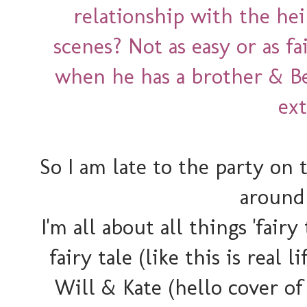
relationship with the he
scenes? Not as easy or as fa
when he has a brother & Be
ex
So I am late to the party on t
around 
I'm all about all things 'fairy 
fairy tale (like this is real
Will & Kate (hello cover of