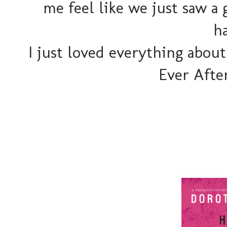
me feel like we just saw a
h
I just loved everything about
Ever Afte