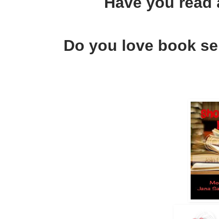
Have you read
Do you love book ser