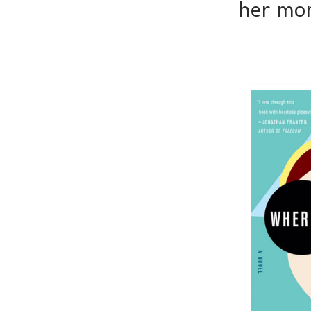
her mon