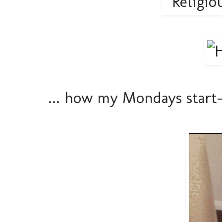
... how my Mondays start-