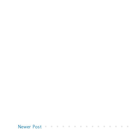
Newer Post