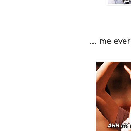
... me eve