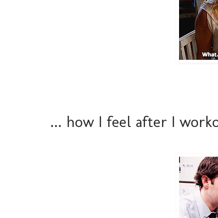
... how I feel after I wor