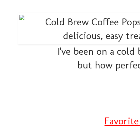
I've been on a cold
but how perfec
Favorit