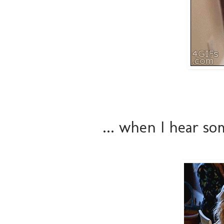
... when I hear s