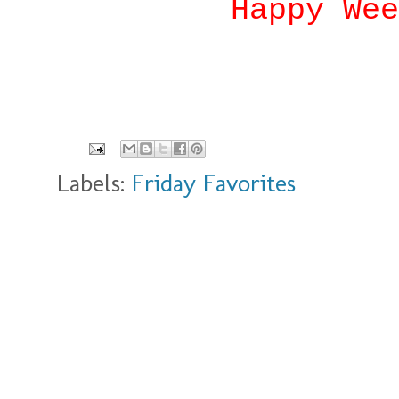
Happy Wee
Labels:
Friday Favorites