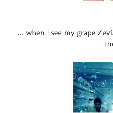
... when I see my grape Zevi
th