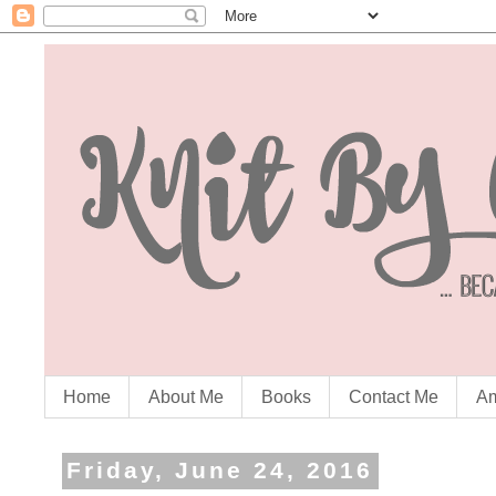
Home
About Me
Books
Contact Me
Am
Friday, June 24, 2016