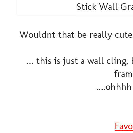
Wouldnt that be really cute
... this is just a wall cli
fram
....ohhhh
Favo