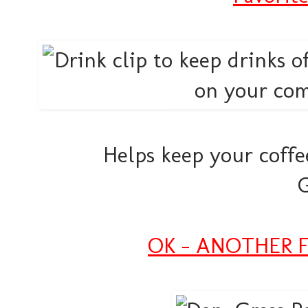
Helps keep your coffee 
OK - ANOTHER Fa