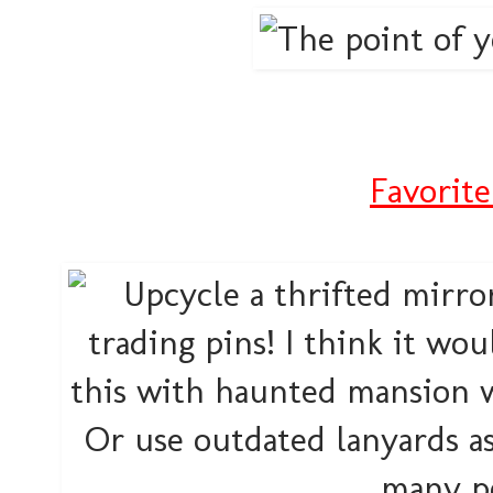
Favorite