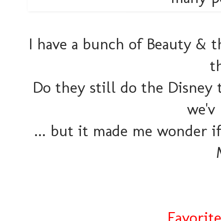
I have a bunch of Beauty & th
t
Do they still do the Disney 
we'v
... but it made me wonder i
Favorit