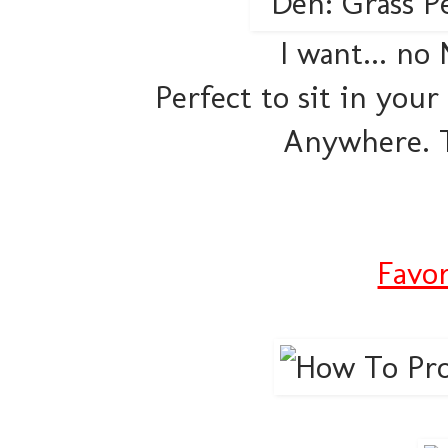
I want... no
Perfect to sit in your
Anywhere. T
Favor