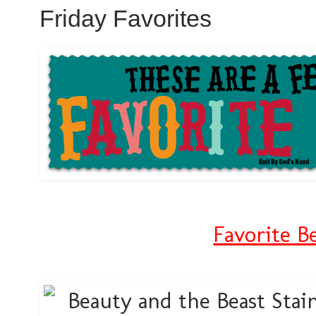
Friday Favorites
Favorite B