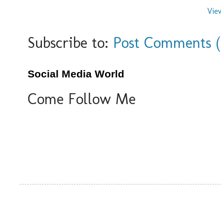
Vie
Subscribe to:
Post Comments 
Social Media World
Come Follow Me