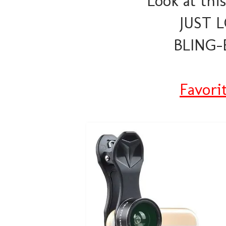
Look at this
JUST L
BLING-E
Favori