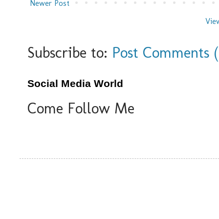
Newer Post
Vie
Subscribe to:
Post Comments 
Social Media World
Come Follow Me