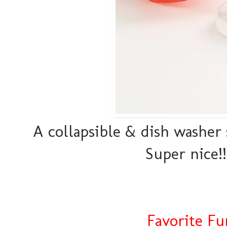
A collapsible & dish washer
Super nice!!
Favorite Fu