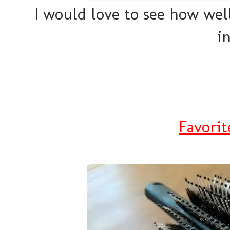
I would love to see how well
i
Favorit