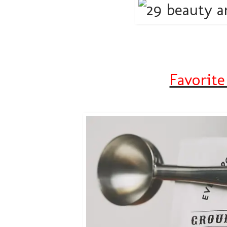
Favorite