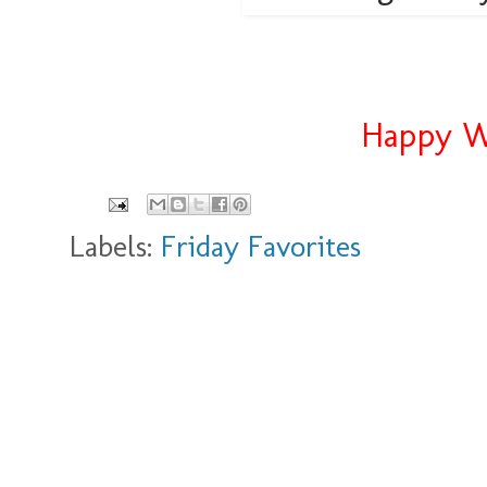
Happy We
Labels:
Friday Favorites