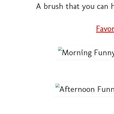
A brush that you can h
Favor