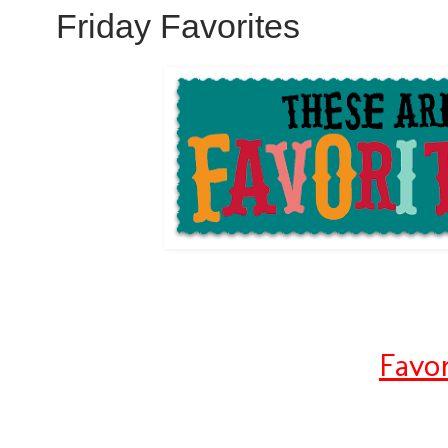
Friday Favorites
Favo