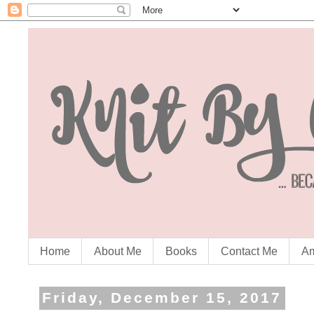
Home
About Me
Books
Contact Me
Am
Friday, December 15, 2017