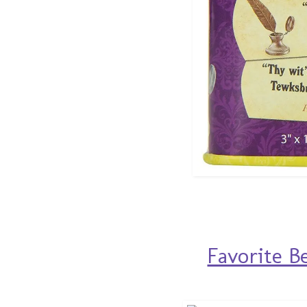
Favorite B