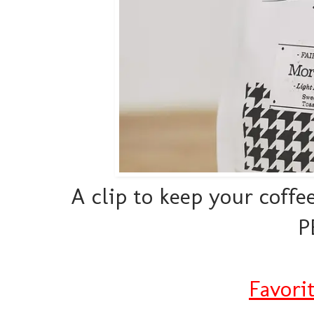
A clip to keep your coff
P
Favori