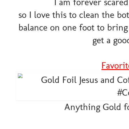
I am forever scared
so I love this to clean the b
balance on one foot to bring 
get a goo
Favori
Anything Gold foi