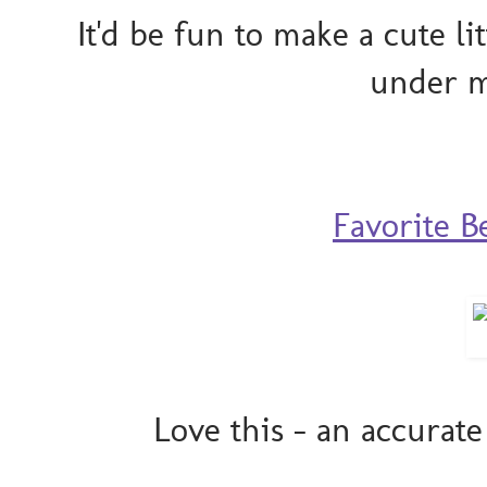
It'd be fun to make a cute lit
under m
Favorite B
Love this - an accurat