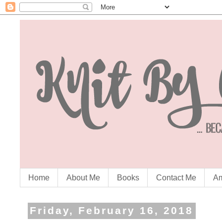
Home
About Me
Books
Contact Me
Am
Friday, February 16, 2018