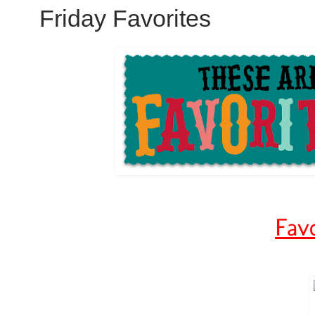
Friday Favorites
Favo