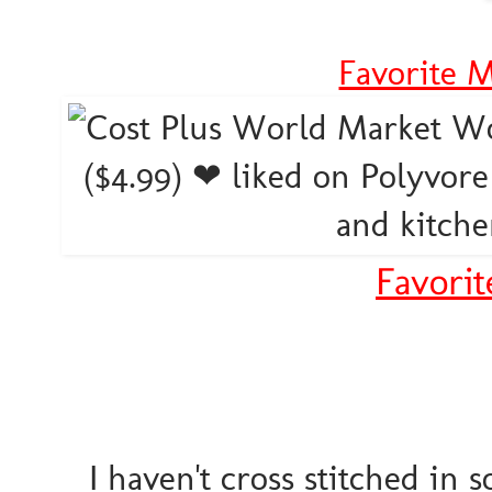
Favorite 
Favorit
I haven't cross stitched in s