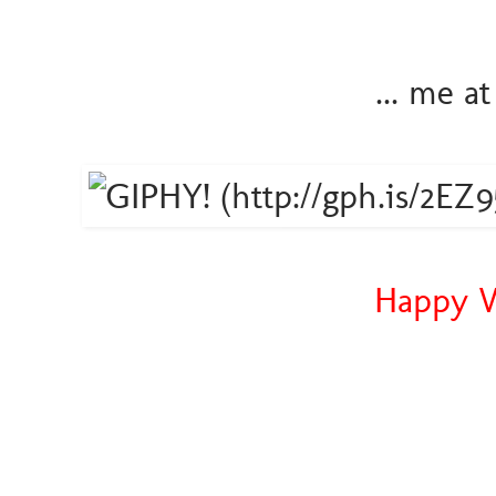
... me a
Happy W