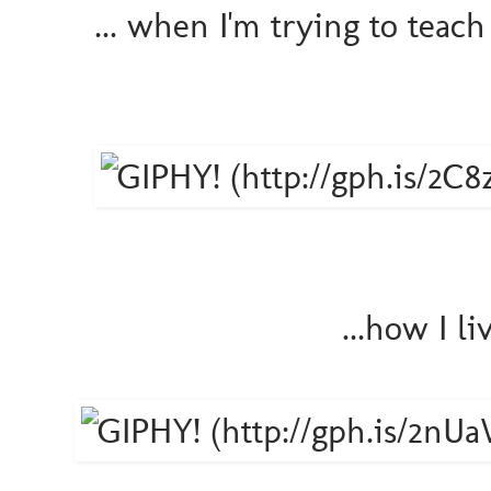
... when I'm trying to tea
...how I l