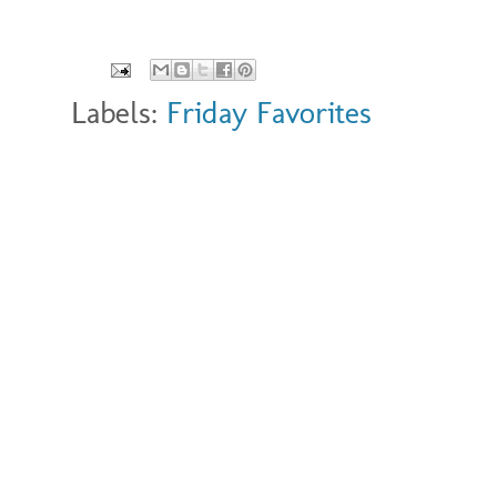
Labels:
Friday Favorites