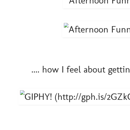
.... how I feel about gett