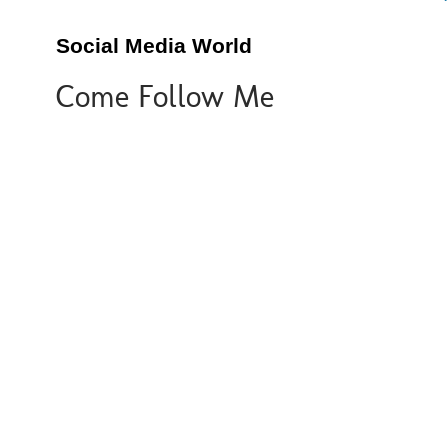
Social Media World
Come Follow Me