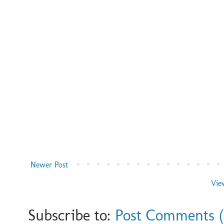
Newer Post
Vie
Subscribe to:
Post Comments 