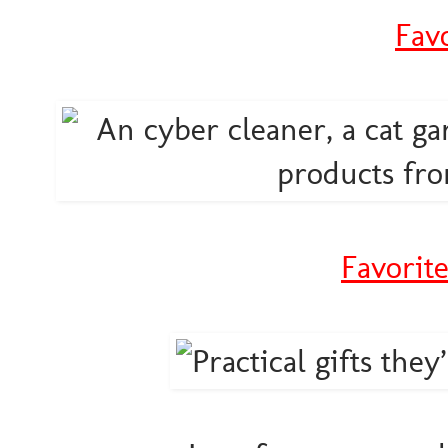
Fav
Favorit