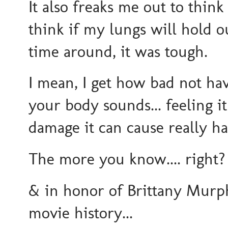
It also freaks me out to thin
think if my lungs will hold o
time around, it was tough.
I mean, I get how bad not hav
your body sounds... feeling i
damage it can cause really h
The more you know.... right?
& in honor of Brittany Murph
movie history...