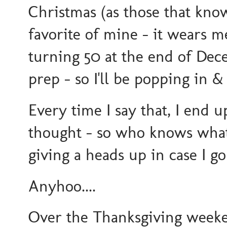
Christmas (as those that kn
favorite of mine - it wears m
turning 50 at the end of Dec
prep - so I'll be popping in
Every time I say that, I end 
thought - so who knows what 
giving a heads up in case I g
Anyhoo....
Over the Thanksgiving weeke