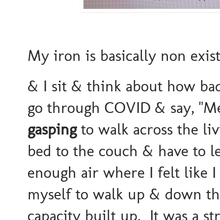
My iron is basically non existe
& I sit & think about how b
go through COVID & say, "Meh
gasping
to walk across the l
bed to the couch & have to le
enough air where I felt like
myself to walk up & down th
capacity built up. It was a st