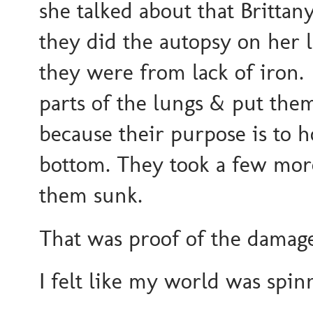
she talked about that Brittan
they did the autopsy on her
they were from lack of iron
parts of the lungs & put them
because their purpose is to ho
bottom. They took a few more 
them sunk.
That was proof of the damage 
I felt like my world was spin