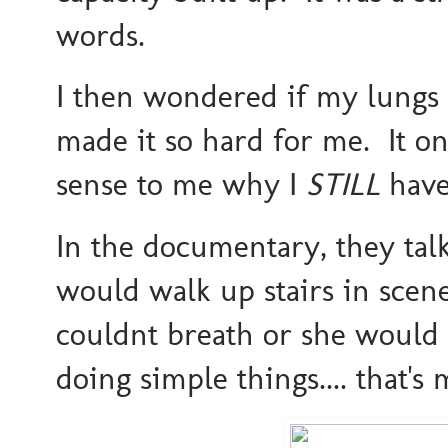
words.
I then wondered if my lungs a
made it so hard for me. It o
sense to me why I
STILL
have
In the documentary, they ta
would walk up stairs in scene
couldnt breath or she would
doing simple things.... that's