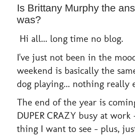
Is Brittany Murphy the a
was?
Hi all... long time no blog.
I've just not been in the mood
weekend is basically the same
dog playing... nothing really
The end of the year is comi
DUPER CRAZY busy at work - s
thing I want to see - plus, ju