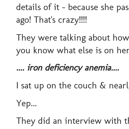
details of it - because she p
ago! That's crazy!!!!
They were talking about how
you know what else is on her 
.... iron deficiency anemia....
I sat up on the couch & ne
Yep...
They did an interview with 