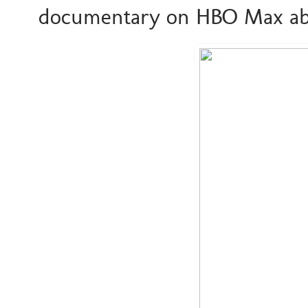
documentary on HBO Max ab