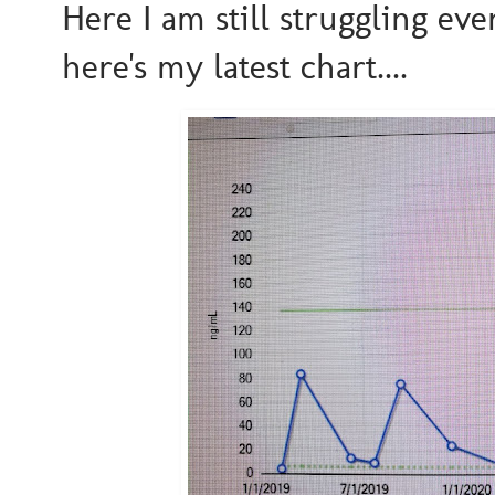
Here I am still struggling ev
here's my latest chart....