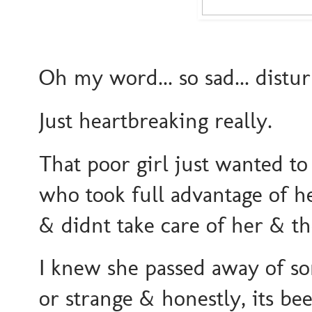
Oh my word... so sad... distu
Just heartbreaking really.
That poor girl just wanted t
who took full advantage of 
& didnt take care of her & the
I knew she passed away of s
or strange & honestly, its bee