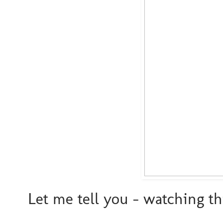
Let me tell you - watching t