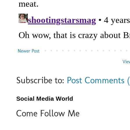
Newer Post
Vie
Subscribe to:
Post Comments 
Social Media World
Come Follow Me