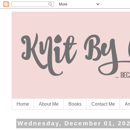
Home
About Me
Books
Contact Me
Am
Wednesday, December 01, 20