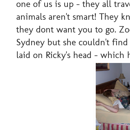
one of us is up - they all tra
animals aren't smart! They k
they dont want you to go. Zoe
Sydney but she couldn't find 
laid on Ricky's head - which