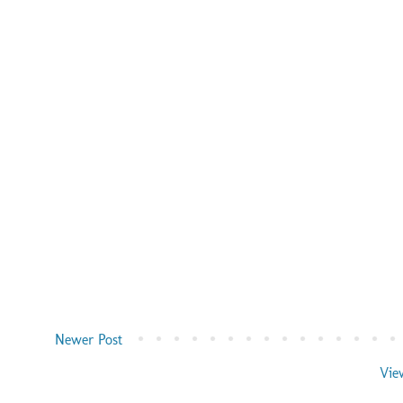
Newer Post
Vie