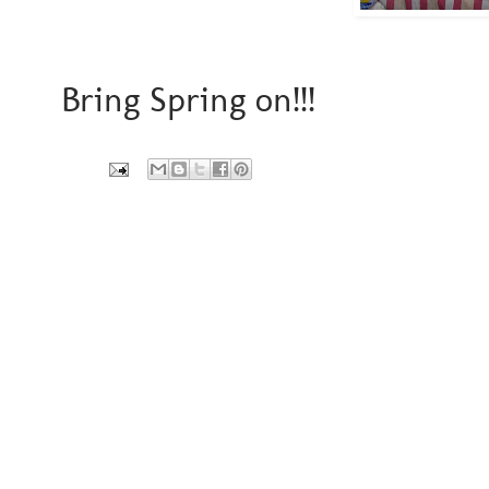
Bring Spring on!!!