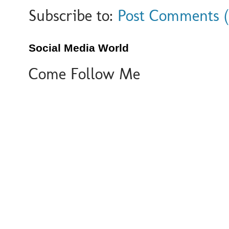
Subscribe to:
Post Comments 
Social Media World
Come Follow Me