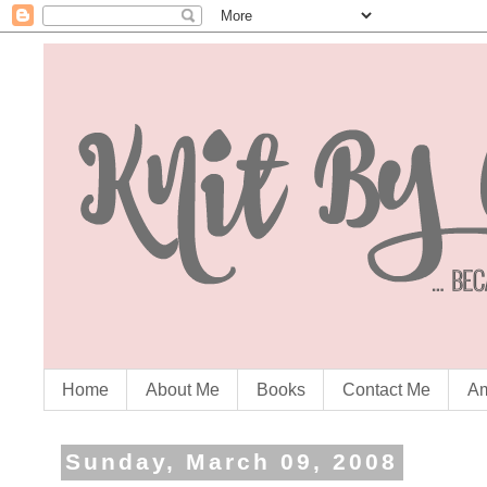
Home
About Me
Books
Contact Me
Am
Sunday, March 09, 2008