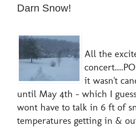
Darn Snow!
All the exci
concert....P
it wasn't ca
until May 4th - which I guess 
wont have to talk in 6 ft of 
temperatures getting in & ou