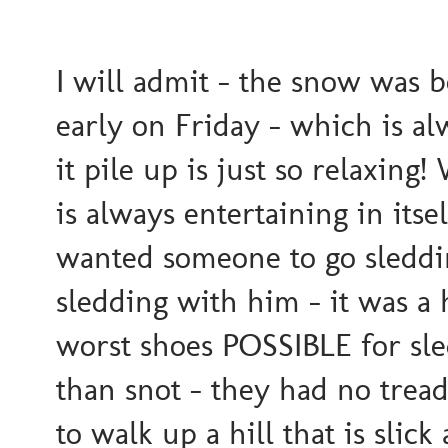
I will admit - the snow was b
early on Friday - which is al
it pile up is just so relaxing
is always entertaining in itse
wanted someone to go sleddin
sledding with him - it was a 
worst shoes POSSIBLE for sle
than snot - they had no trea
to walk up a hill that is slic