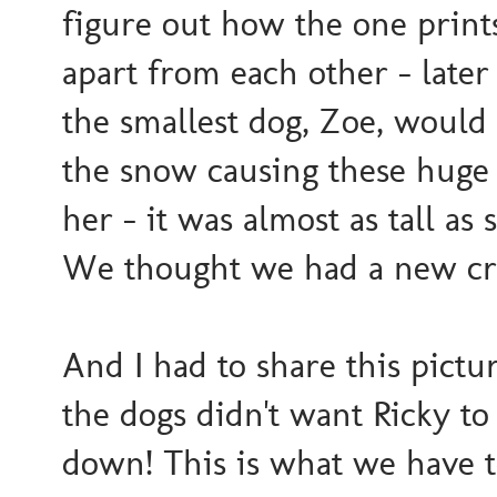
figure out how the one print
apart from each other - later
the smallest dog, Zoe, would
the snow causing these huge 
her - it was almost as tall as 
We thought we had a new cre
And I had to share this pict
the dogs didn't want Ricky t
down! This is what we have t