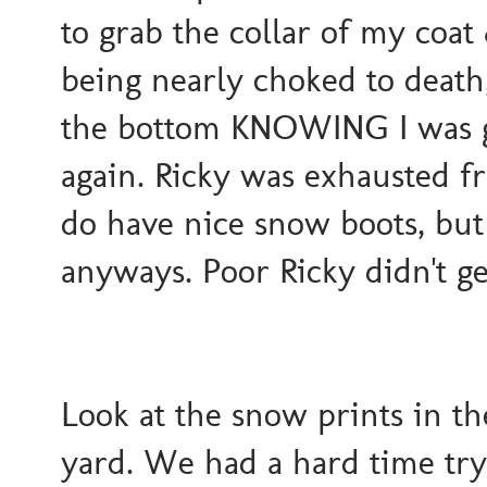
to grab the collar of my coat
being nearly choked to death,
the bottom KNOWING I was go
again. Ricky was exhausted f
do have nice snow boots, but
anyways. Poor Ricky didn't ge
Look at the snow prints in th
yard. We had a hard time try