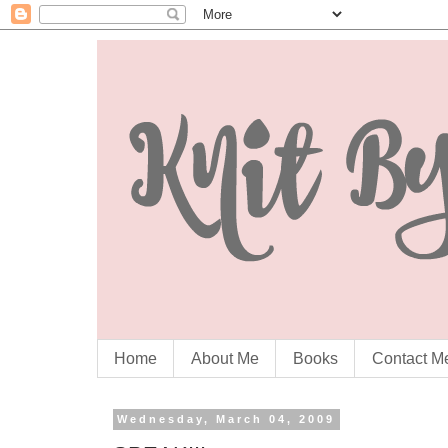
Home
About Me
Books
Contact M
Wednesday, March 04, 2009