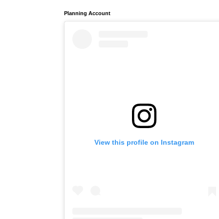
Planning Account
View this profile on Instagram