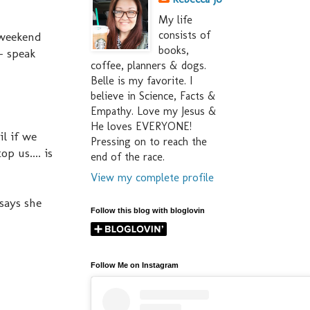
My life
consists of
 weekend
books,
- speak
coffee, planners & dogs.
Belle is my favorite. I
believe in Science, Facts &
Empathy. Love my Jesus &
He loves EVERYONE!
il if we
Pressing on to reach the
p us.... is
end of the race.
View my complete profile
 says she
Follow this blog with bloglovin
Follow Me on Instagram