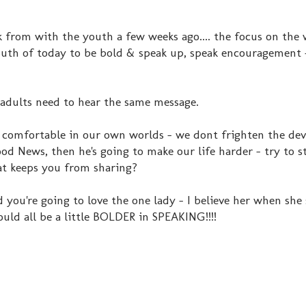
from with the youth a few weeks ago.... the focus on the
youth of today to be bold & speak up, speak encouragement 
adults need to hear the same message.
et comfortable in our own worlds - we dont frighten the dev
od News, then he's going to make our life harder - try to sto
at keeps you from sharing?
d you're going to love the one lady - I believe her when she
ould all be a little BOLDER in SPEAKING!!!!