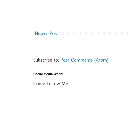
Newer Post
Subscribe to:
Post Comments (Atom)
Social Media World
Come Follow Me