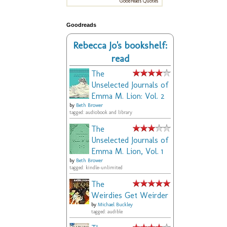
Goodreads Quotes
Goodreads
Rebecca Jo's bookshelf:
read
The
Unselected Journals of
Emma M. Lion: Vol. 2
by
Beth Brower
tagged: audiobook and library
The
Unselected Journals of
Emma M. Lion, Vol. 1
by
Beth Brower
tagged: kindle-unlimited
The
Weirdies Get Weirder
by
Michael Buckley
tagged: audible