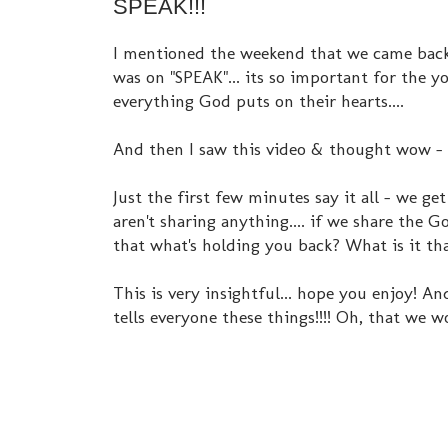
SPEAK!!!
I mentioned the weekend that we came back 
was on "SPEAK"... its so important for the 
everything God puts on their hearts....
And then I saw this video & thought wow - 
Just the first few minutes say it all - we g
aren't sharing anything.... if we share the Go
that what's holding you back? What is it th
This is very insightful... hope you enjoy! An
tells everyone these things!!!! Oh, that we w