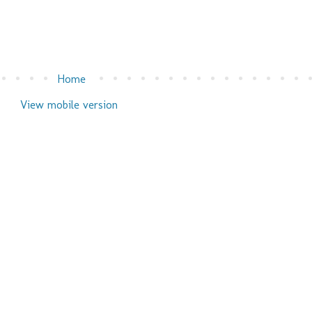
Home
View mobile version