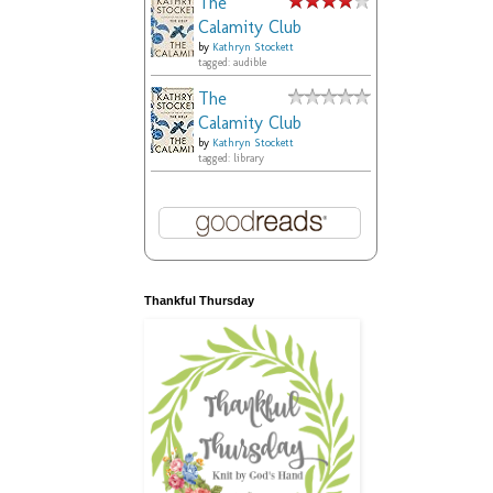
The
Calamity Club
by
Kathryn Stockett
tagged: audible
The
Calamity Club
by
Kathryn Stockett
tagged: library
Thankful Thursday