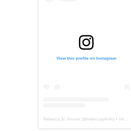
View this profile on Instagram
Rebecca Jo Vincent
(@
rebeccajoknits
) • Instagram photos and videos