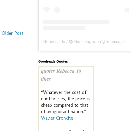
Older Post
Rebecca Jo / 📚 Bookstagram
(@
rebeccajoreads
Goodreads Quotes
quotes Rebecca Jo
likes
“Whatever the cost of
our libraries, the price is
cheap compared to that
of an ignorant nation.” —
Walter Cronkite