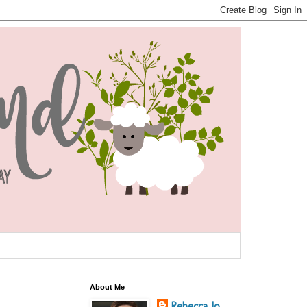
About Me
Rebecca Jo