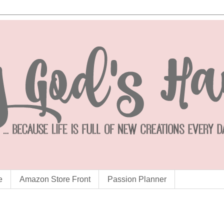
e
Amazon Store Front
Passion Planner