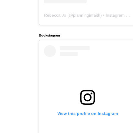
Rebecca Jo
(@
planninginfaith
) • Instagram photos and videos
Bookstagram
View this profile on Instagram