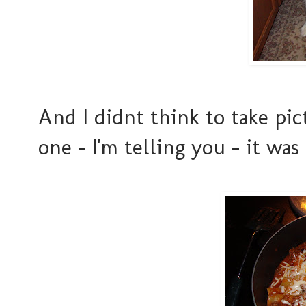
And I didnt think to take pict
one - I'm telling you - it w