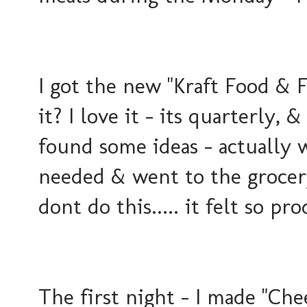
I got the new "Kraft Food & 
it? I love it - its quarterly, 
found some ideas - actually 
needed & went to the groce
dont do this..... it felt so pr
The first night - I made "Che