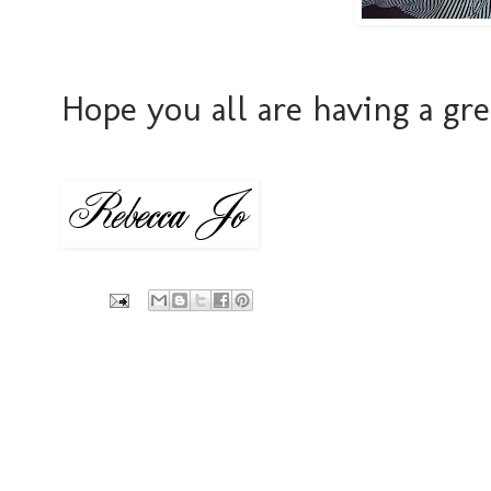
Hope you all are having a gr