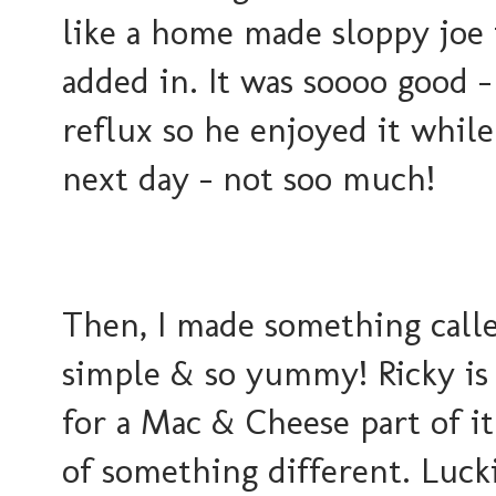
like a home made sloppy joe
added in. It was soooo good -
reflux so he enjoyed it while
next day - not soo much!
Then, I made something calle
simple & so yummy! Ricky is 
for a Mac & Cheese part of it
of something different. Luck