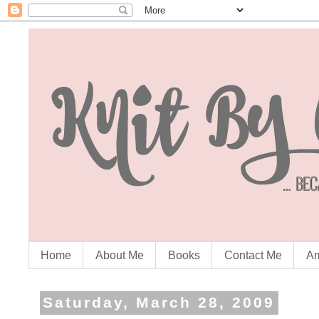
Home
About Me
Books
Contact Me
Am
Saturday, March 28, 2009