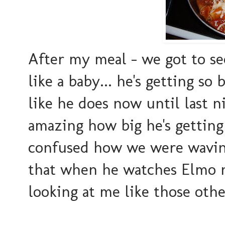
After my meal - we got to see
like a baby... he's getting s
like he does now until last ni
amazing how big he's getting 
confused how we were waving
that when he watches Elmo no
looking at me like those oth