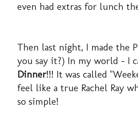
even had extras for lunch th
Then last night, I made the P
you say it?) In my world - I 
Dinner
!!! It was called "Wee
feel like a true Rachel Ray w
so simple!