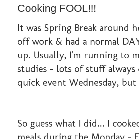
Cooking FOOL!!!
It was Spring Break around he
off work & had a normal DAY
up. Usually, I'm running to m
studies - lots of stuff alway
quick event Wednesday, but 
So guess what I did... I cook
meals during the Monday - Fr