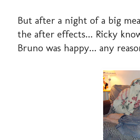
But after a night of a big mea
the after effects... Ricky kn
Bruno was happy... any reaso