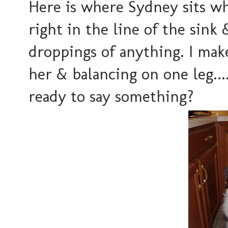
Here is where Sydney sits whi
right in the line of the sink 
droppings of anything. I mak
her & balancing on one leg....
ready to say something?