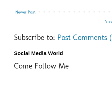
Newer Post
Vie
Subscribe to:
Post Comments 
Social Media World
Come Follow Me