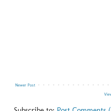
Newer Post
Vie
Subscribe to:
Post Comments 