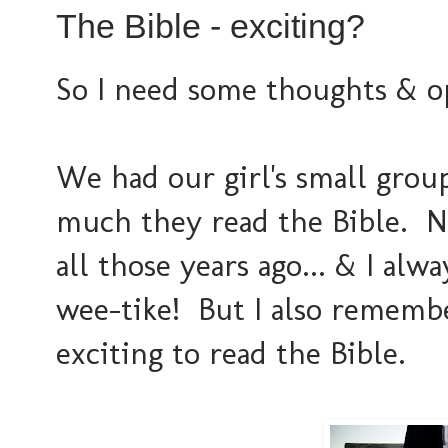
The Bible - exciting?
So I need some thoughts & o
We had our girl's small gro
much they read the Bible. N
all those years ago... & I alw
wee-tike! But I also remembe
exciting to read the Bible.