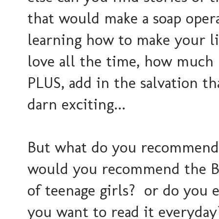
that would make a soap opera
learning how to make your lif
love all the time, how much
PLUS, add in the salvation tha
darn exciting...
But what do you recommend 
would you recommend the Bib
of teenage girls? or do you 
you want to read it everyday