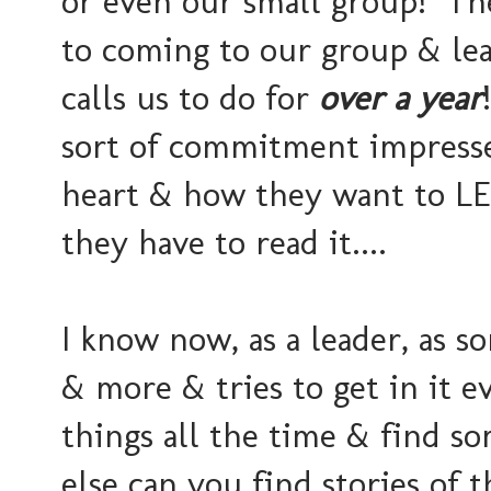
or even our small group! The
to coming to our group & le
calls us to do for
over a year
sort of commitment impresse
heart & how they want to LE
they have to read it....
I know now, as a leader, as 
& more & tries to get in it e
things all the time & find so
else can you find stories of t