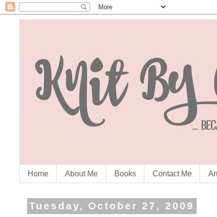
Home
About Me
Books
Contact Me
Am
Tuesday, October 27, 2009