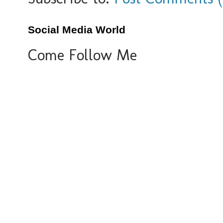
Social Media World
Come Follow Me