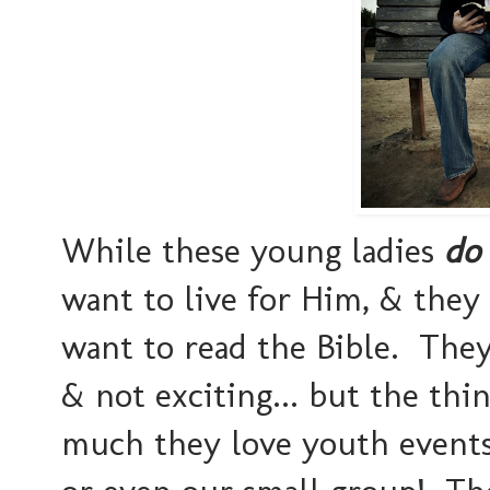
While these young ladies
do
want to live for Him, & they
want to read the Bible. They 
& not exciting... but the thi
much they love youth events 