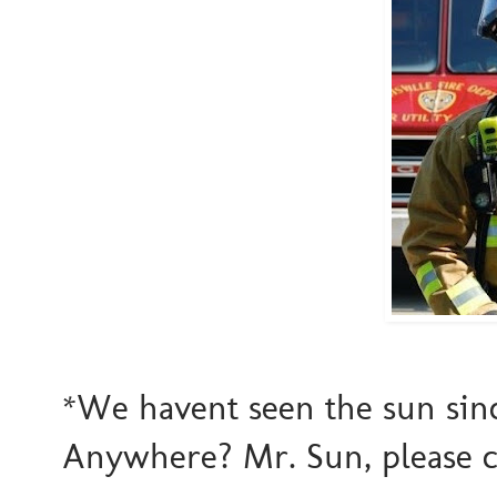
*We havent seen the sun since
Anywhere? Mr. Sun, please c