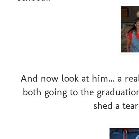
And now look at him... a real
both going to the graduation 
shed a tear