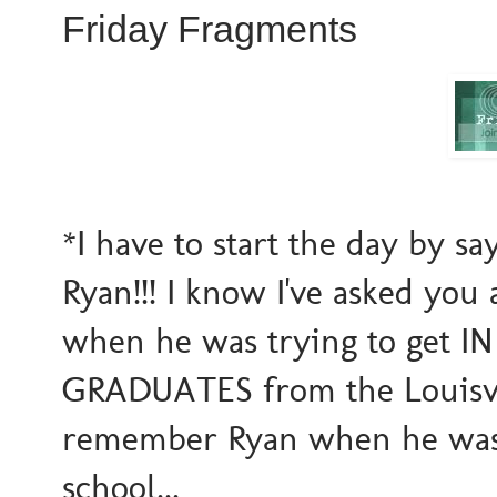
Friday Fragments
*I have to start the day by s
Ryan!!! I know I've asked you
when he was trying to get IN 
GRADUATES from the Louisvi
remember Ryan when he was 
school...