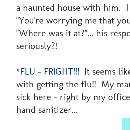
a haunted house with him. I 
"You're worrying me that you
"Where was it at?"... his resp
seriously?!
*FLU - FRIGHT!!!
It seems like
with getting the flu!! My ma
sick here - right by my offic
hand sanitizer...