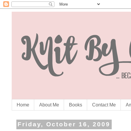
Home
About Me
Books
Contact Me
Am
Friday, October 16, 2009