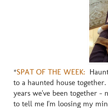
*
SPAT OF THE WEEK:
Haunte
to a haunted house together.
years we've been together - 
to tell me I'm loosing my mi