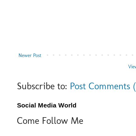
Newer Post
Vie
Subscribe to:
Post Comments 
Social Media World
Come Follow Me