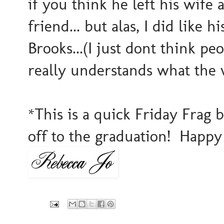
if you think he left his wife 
friend... but alas, I did like
Brooks...(I just dont think p
really understands what the
*This is a quick Friday Frag
off to the graduation! Happy 