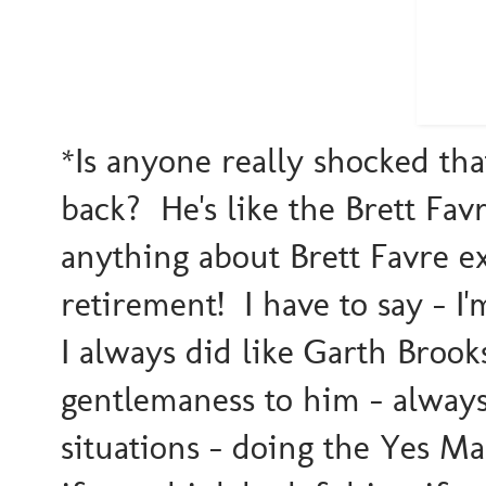
*Is anyone really shocked th
back? He's like the Brett Fav
anything about Brett Favre e
retirement! I have to say - I'
I always did like Garth Brook
gentlemaness to him - always 
situations - doing the Yes Ma