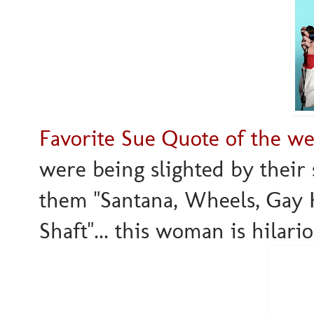
Favorite Sue Quote of the we
were being slighted by their s
them "Santana, Wheels, Gay K
Shaft"... this woman is hilariou