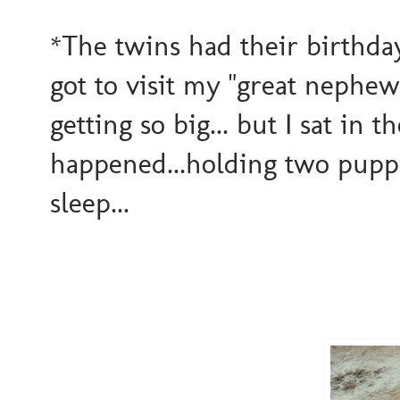
*The twins had their birthday
got to visit my "great nephews
getting so big... but I sat in t
happened...holding two pupp
sleep...