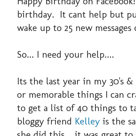
Happy Birthday on Facebook! 
birthday. It cant help but p
wake up to 25 new messages o
So... I need your help....
Its the last year in my 30's &
or memorable things I can cr
to get a list of 40 things to
bloggy friend
Kelley
is the s
she did this... it was great to