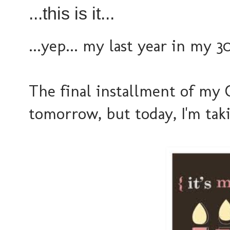
...this is it...
...yep... my last year in my 30'
The final installment of my 
tomorrow, but today, I'm taki