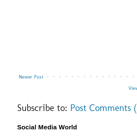
Newer Post
Vie
Subscribe to:
Post Comments 
Social Media World