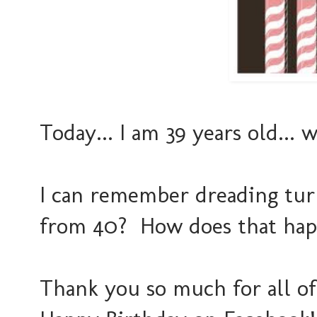
Today... I am 39 years old... 
I can remember dreading tur
from 40? How does that hap
Thank you so much for all o