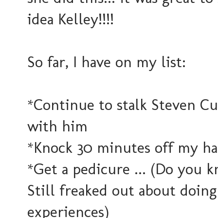
idea Kelley!!!!
So far, I have on my list:
*Continue to stalk Steven Cu
with him
*Knock 30 minutes off my ha
*Get a pedicure ... (Do you 
Still freaked out about doing i
experiences)