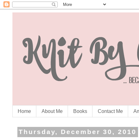
Home
About Me
Books
Contact Me
Am
Thursday, December 30, 2010