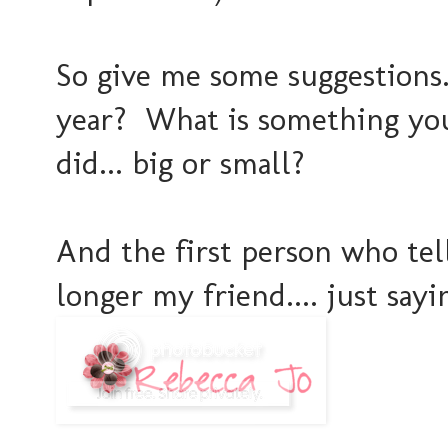
So give me some suggestions..
year? What is something you
did... big or small?
And the first person who tel
longer my friend.... just sayin