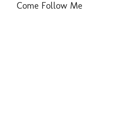
Come Follow Me