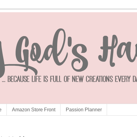
e
Amazon Store Front
Passion Planner