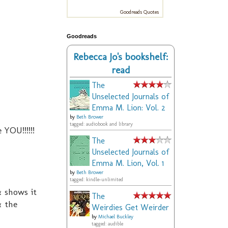
Goodreads Quotes
Goodreads
Rebecca Jo's bookshelf:
read
The
Unselected Journals of
Emma M. Lion: Vol. 2
by
Beth Brower
tagged: audiobook and library
e YOU!!!!!!
The
Unselected Journals of
Emma M. Lion, Vol. 1
by
Beth Brower
tagged: kindle-unlimited
& shows it
The
& the
Weirdies Get Weirder
by
Michael Buckley
tagged: audible