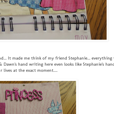
d... It made me think of my friend Stephanie... everything
 & Dawn's hand writing here even looks like Stephanie's hand
 lives at the exact moment....