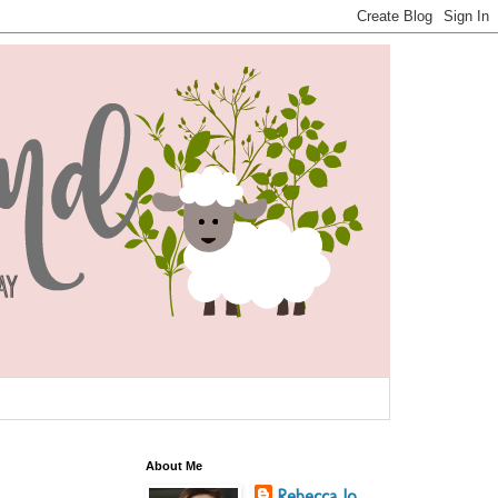
About Me
Rebecca Jo