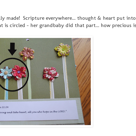
lly made! Scripture everywhere... thought & heart put into
at is circled - her grandbaby did that part... how precious i