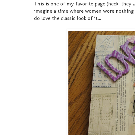
This is one of my favorite page (heck, they
a
imagine a time where women wore nothing bu
do love the classic look of it...