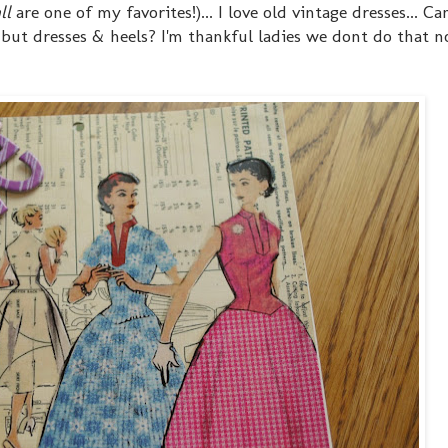
ll
are one of my favorites!)... I love old vintage dresses... C
t dresses & heels? I'm thankful ladies we dont do that n