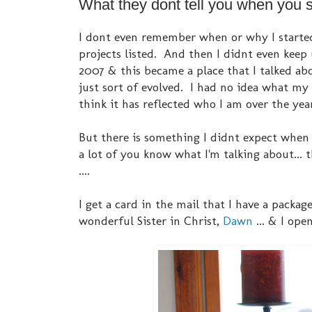
What they dont tell you when you sta
I dont even remember when or why I started 
projects listed. And then I didnt even keep
2007 & this became a place that I talked abo
just sort of evolved. I had no idea what my 
think it has reflected who I am over the year
But there is something I didnt expect when I
a lot of you know what I'm talking about...
....
I get a card in the mail that I have a packa
wonderful Sister in Christ,
Dawn
... & I open