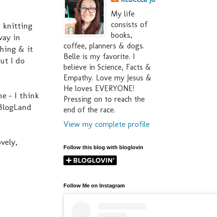
My life
consists of
 knitting
books,
way in
coffee, planners & dogs.
thing & it
Belle is my favorite. I
ut I do
believe in Science, Facts &
Empathy. Love my Jesus &
He loves EVERYONE!
e - I think
Pressing on to reach the
 BlogLand
end of the race.
View my complete profile
vely,
Follow this blog with bloglovin
Follow Me on Instagram