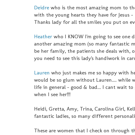
Deidre
who is the most amazing mom to th
with the young hearts they have for Jesus -
Thanks lady for all the smiles you put on ev
Heather
who I KNOW I'm going to see one da
another amazing mom (so many fantastic mom
be her family, the patients she deals with, o
you need to see this lady's handiwork in c
Lauren
who just makes me so happy with her
would be so glum without Lauren.... while we
life in general - good & bad... I cant wait to
when I see her!!!
Heidi, Gretta, Amy, Trina, Carolina Girl, Kel
fantastic ladies, so many different personali
These are women that I check on through the