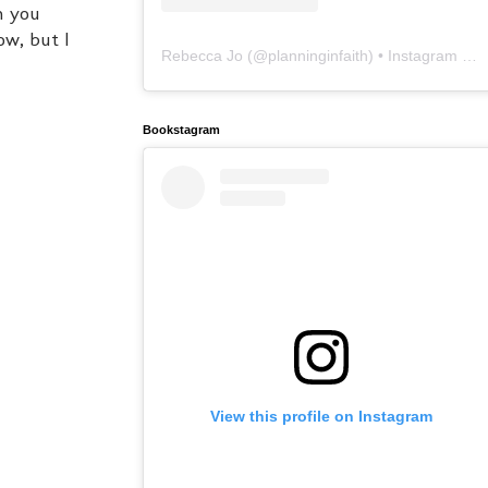
an you
ow, but I
Rebecca Jo
(@
planninginfaith
) • Instagram photos and videos
Bookstagram
View this profile on Instagram