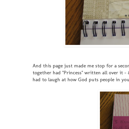
And this page just made me stop for a secon
together had "Princess" written all over it -
had to laugh at how God puts people in your