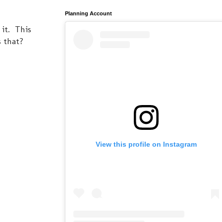
Planning Account
 it. This
s that?
View this profile on Instagram