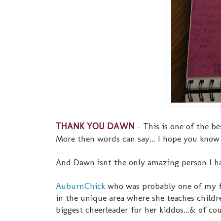
THANK YOU DAWN
- This is one of the be
More then words can say... I hope you know t
And Dawn isnt the only amazing person I hav
AuburnChick
who was probably one of my fir
in the unique area where she teaches childr
biggest cheerleader for her kiddos...& of co