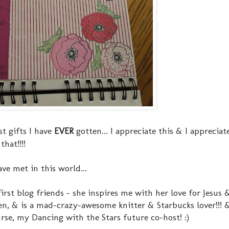
st gifts I have
EVER
gotten... I appreciate this & I appreciat
hat!!!!
e met in this world...
st blog friends - she inspires me with her love for Jesus 
en, & is a mad-crazy-awesome knitter & Starbucks lover!!! 
urse, my Dancing with the Stars future co-host! :)