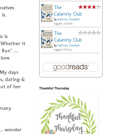
selves
The
Calamity Club
 is.
by
Kathryn Stockett
tagged: audible
The
s is
Calamity Club
 Whether it
by
Kathryn Stockett
Run" ....
tagged: library
 love
 My days
cs, dating &
out of her
Thankful Thursday
o many
... wonder