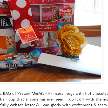
 BAG of Pretzel M&M's - Princess mugs with hot chocolate
air clip that anyone has ever seen! Top it off with the m
ully written letter & I was giddy with excitement & teary