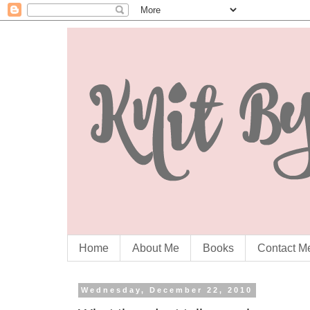
Home
About Me
Books
Contact M
Wednesday, December 22, 2010