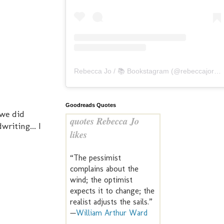
Rebecca Jo / 📚 Bookstagram
(@
rebeccajoreads
Goodreads Quotes
 we did
quotes Rebecca Jo
writing... I
likes
“The pessimist
complains about the
wind; the optimist
expects it to change; the
realist adjusts the sails.”
—
William Arthur Ward