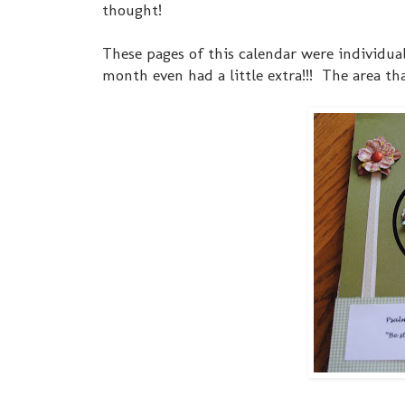
thought!
These pages of this calendar were individua
month even had a little extra!!! The area th