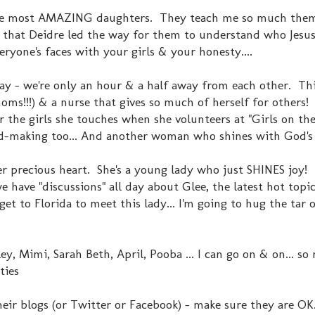
e most AMAZING daughters. They teach me so much them
 that Deidre led the way for them to understand who Jesus
eryone's faces with your girls & your honesty....
y - we're only an hour & a half away from each other. Thi
s!!!) & a nurse that gives so much of herself for others!
r the girls she touches when she volunteers at "Girls on the 
ard-making too... And another woman who shines with God's
 precious heart. She's a young lady who just SHINES joy!
 have "discussions" all day about Glee, the latest hot topi
 get to Florida to meet this lady... I'm going to hug the tar 
ley, Mimi, Sarah Beth, April, Pooba ... I can go on & on... s
ties
ir blogs (or Twitter or Facebook) - make sure they are OK