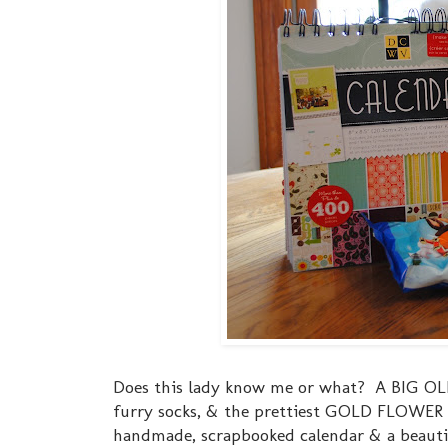
Does this lady know me or what? A BIG OLE
furry socks, & the prettiest GOLD FLOWER h
handmade, scrapbooked calendar & a beautif