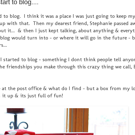
rt to blog....
to blog. I think it was a place I was just going to keep my
 up with that. Then my dearest friend, Stephanie passed a
ut it... & then I just kept talking, about anything & every
blog would turn into - or where it will go in the future - b
s...
 started to blog - something I dont think people tell anyon
 the friendships you make through this crazy thing we call,
ge at the post office & what do I find - but a box from my lo
 it up & its just full of fun!