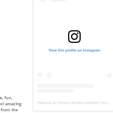
View this profile on Instagram
, fun,
Rebecca Jo Vincent
(@
rebeccajoknits
) • Instagram photos and videos
ost amazing
 from the