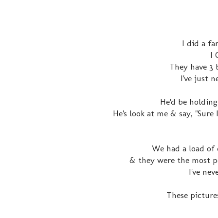
I did a fa
I
They have 3 
I've just 
He'd be holding
He's look at me & say, "Sur
We had a load of 
& they were the most po
I've ne
These pictures