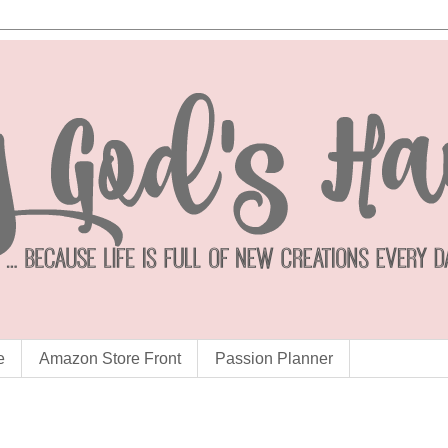
e
Amazon Store Front
Passion Planner