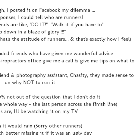
gh, I posted it on Facebook my dilemma ...
ponses, I could tell who are runners!
nds are like, "DO IT!" "Walk it if you have to"
o down in a blaze of glory!!!!"
hat's the attitude of runners... & that's exactly how I feel)
headed friends who have given me wonderful advice
iropractors office give me a call & give me tips on what to
end & photography assistant, Chasity, they made sense to
on why NOT to run it
00% not out of the question that I don't do it
the whole way - the last person across the finish line)
s are, I'll be watching it on my TV
h it would rain (Sorry other runners)
ch better missing it if it was an ugly day