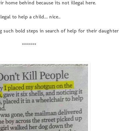
ir home behind because its not illegal here.
llegal to help a child... nice..
 such bold steps in search of help for their daughter
*******