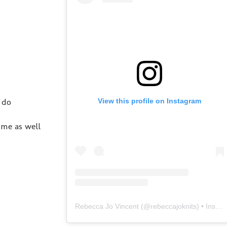
 do
View this profile on Instagram
 me as well
Rebecca Jo Vincent
(@
rebeccajoknits
) • Instagram photos and videos