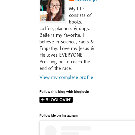
My life
consists of
books,
coffee, planners & dogs.
Belle is my favorite. I
believe in Science, Facts &
Empathy. Love my Jesus &
He loves EVERYONE!
Pressing on to reach the
end of the race.
View my complete profile
Follow this blog with bloglovin
Follow Me on Instagram