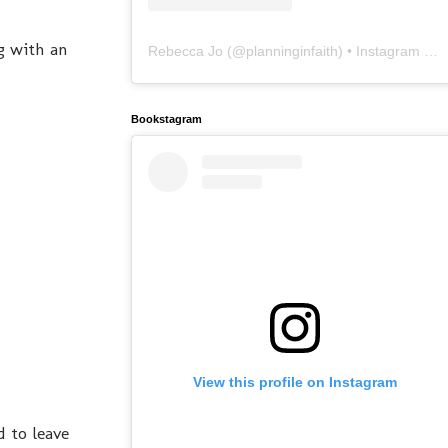
g with an
Rebecca Jo
(@
planninginfaith
) • Instagram photos and videos
Bookstagram
View this profile on Instagram
 to leave