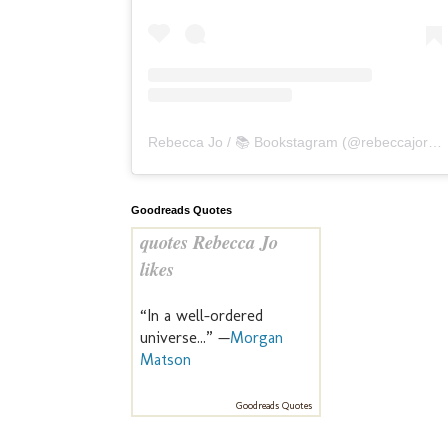
Rebecca Jo / 📚 Bookstagram
(@
rebeccajoreads
Goodreads Quotes
quotes Rebecca Jo
likes
“In a well-ordered
universe...” —
Morgan
Matson
Goodreads Quotes