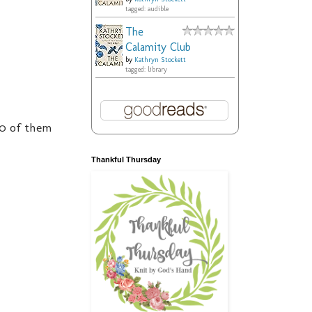
tagged: audible
The
Calamity Club
by
Kathryn Stockett
tagged: library
10 of them
Thankful Thursday