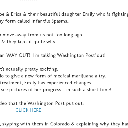
*********
oe & Erica & their beautiful daughter Emily who is fightin
sy form called Infantile Spasms...
o move away from us not too long ago
& they kept it quite why
mean WAY OUT! I'm talking 'Washington Post' out!
It's actually pretty exciting.
o to give a new form of medical marijuana a try.
t treatment, Emily has experienced changes.
 see pictures of her progress - in such a short time!
ideo that the Washington Post put out:
CLICK HERE
, skyping with them in Colorado & explaining why they had