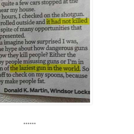
******