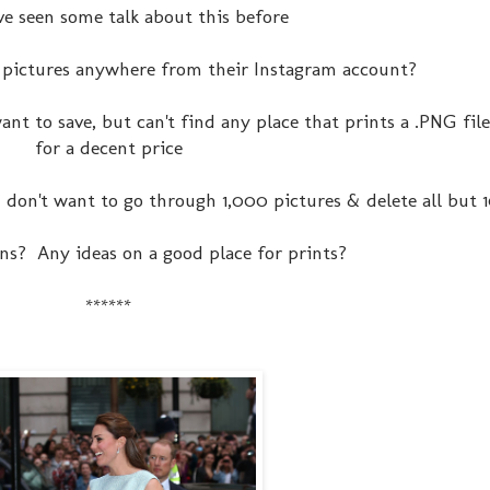
've seen some talk about this before
 pictures anywhere from their Instagram account?
ant to save, but can't find any place that prints a .PNG file
for a decent price
 I don't want to go through 1,000 pictures & delete all but 
ns? Any ideas on a good place for prints?
******