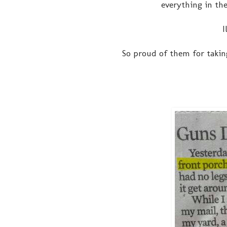
everything in the
I
So proud of them for taking