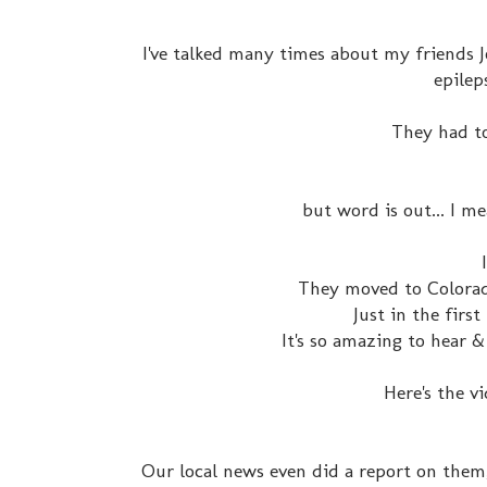
I've talked many times about my friends J
epilep
They had t
but word is out... I 
They moved to Colorad
Just in the firs
It's so amazing to hear &
Here's the v
Our local news even did a report on them