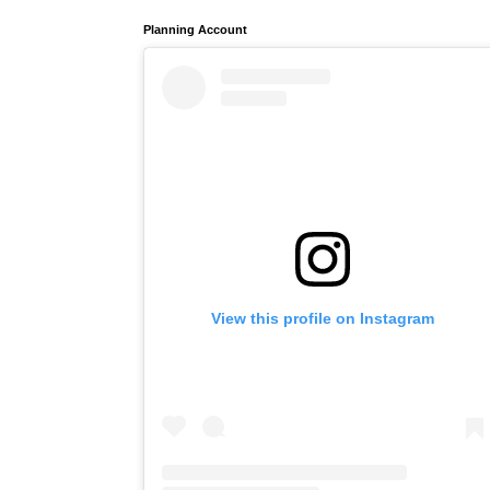
Planning Account
View this profile on Instagram