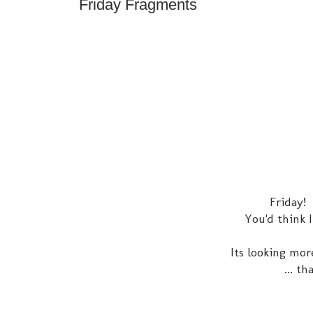
Friday Fragments
Friday!
You'd think 
Its looking mor
... t