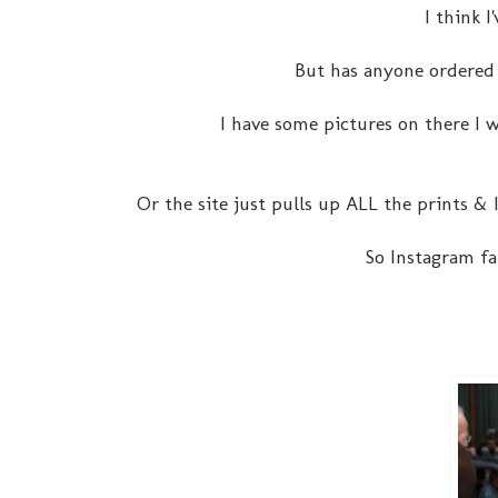
I think I
But has anyone ordered
I have some pictures on there I w
Or the site just pulls up ALL the prints &
So Instagram fa