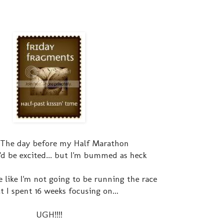
 The day before my Half Marathon
I'd be excited... but I'm bummed as heck
e like I'm not going to be running the race
hat I spent 16 weeks focusing on...
UGH!!!!