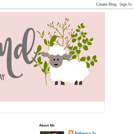
About Me
Rebecca Jo