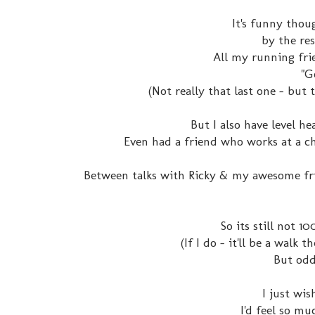
It's funny thou
by the res
All my running frie
"G
(Not really that last one - but t
But I also have level 
Even had a friend who works at a ch
Between talks with Ricky & my awesome fri
So its still not 1
(If I do - it'll be a walk 
But odd
I just wis
I'd feel so mu