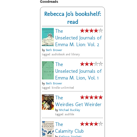
Goodreads
Rebecca Jo's bookshelf:
read
The
Unselected Journals of
Emma M. Lion: Vol. 2
by
Beth Brower
tagged: audiobook and library
The
Unselected Journals of
Emma M. Lion, Vol. 1
by
Beth Brower
tagged: kindle-unlimited
The
Weirdies Get Weirder
by
Michael Buckley
tagged: audible
The
Calamity Club
by
Kathryn Stockett