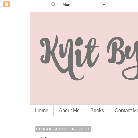
Home
About Me
Books
Contact M
Friday, April 26, 2013