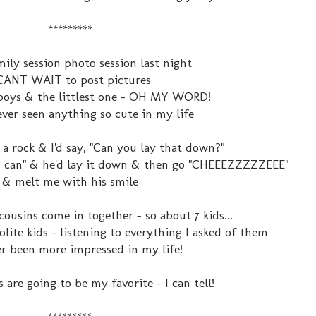
*********
mily session photo session last night
 CANT WAIT to post pictures
boys & the littlest one - OH MY WORD!
never seen anything so cute in my life
 a rock & I'd say, "Can you lay that down?"
e I can" & he'd lay it down & then go "CHEEEZZZZZEEE"
& melt me with his smile
cousins come in together - so about 7 kids...
lite kids - listening to everything I asked of them
ver been more impressed in my life!
 are going to be my favorite - I can tell!