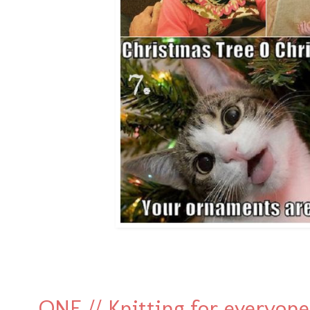
ONE // Knitting for everyone