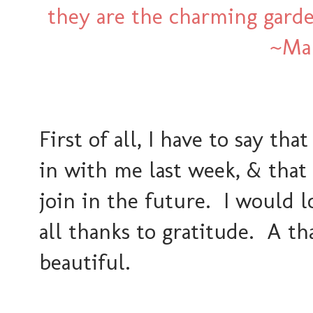
they are the charming gard
~Mar
First of all, I have to say t
in with me last week, & that 
join in the future. I would l
all thanks to gratitude. A t
beautiful.