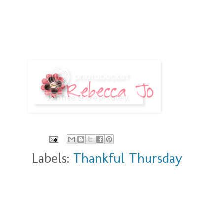
Labels:
Thankful Thursday