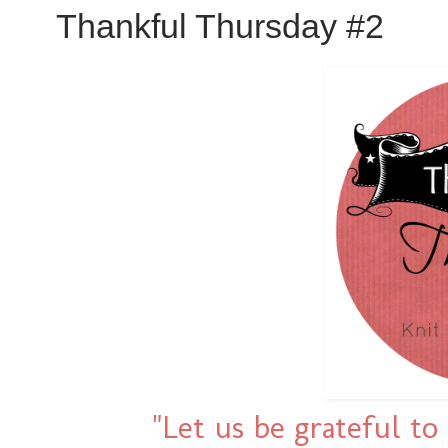
Thankful Thursday #2
"Let us be grateful t