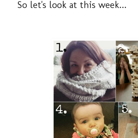
So let's look at this week...