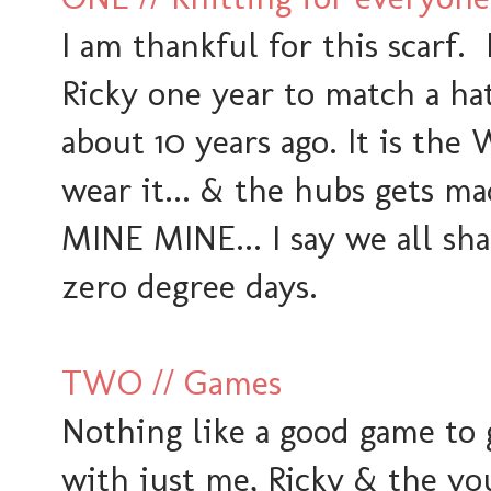
I am thankful for this scarf. 
Ricky one year to match a ha
about 10 years ago. It is th
wear it... & the hubs gets 
MINE MINE... I say we all sha
zero degree days.
TWO // Games
Nothing like a good game to
with just me, Ricky & the yo