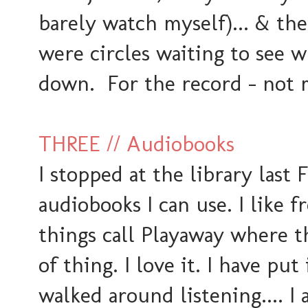
barely watch myself)... & then
were circles waiting to see 
down. For the record - not 
THREE // Audiobooks
I stopped at the library last 
audiobooks I can use. I like f
things call Playaway where th
of thing. I love it. I have pu
walked around listening.... 