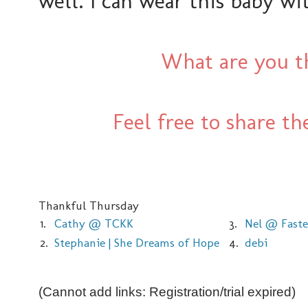
well. I can wear this baby wi
What are you th
Feel free to share t
Thankful Thursday
1.
Cathy @ TCKK
3.
Nel @ Faste
2.
Stephanie | She Dreams of Hope
4.
debi
(Cannot add links: Registration/trial expired)