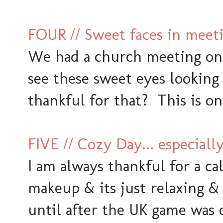
FOUR // Sweet faces in meet
We had a church meeting on
see these sweet eyes looking
thankful for that? This is one
FIVE // Cozy Day... especiall
I am always thankful for a c
makeup & its just relaxing &
until after the UK game was 