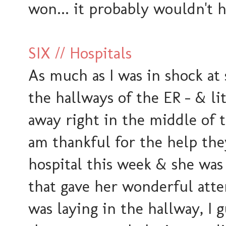
won... it probably wouldn't 
SIX // Hospitals
As much as I was in shock at s
the hallways of the ER - & li
away right in the middle of t
am thankful for the help th
hospital this week & she was
that gave her wonderful atte
was laying in the hallway, I 