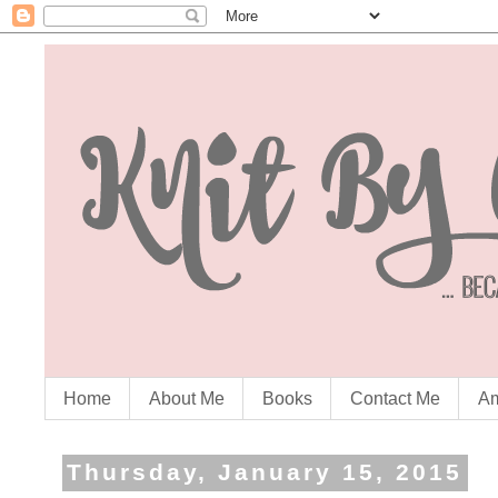
Home
About Me
Books
Contact Me
Am
Thursday, January 15, 2015