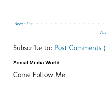
Newer Post
Vie
Subscribe to:
Post Comments 
Social Media World
Come Follow Me