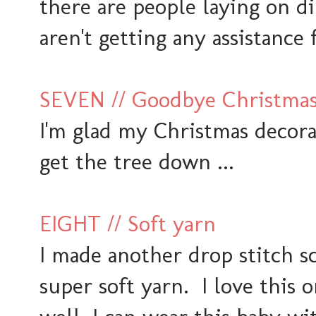
there are people laying on di
aren't getting any assistance 
SEVEN // Goodbye Christmas..
I'm glad my Christmas decorat
get the tree down ...
EIGHT // Soft yarn
I made another drop stitch sc
super soft yarn. I love this 