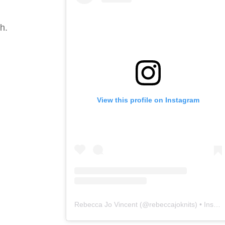
h.
View this profile on Instagram
Rebecca Jo Vincent
(@
rebeccajoknits
) • Instagram photos and videos