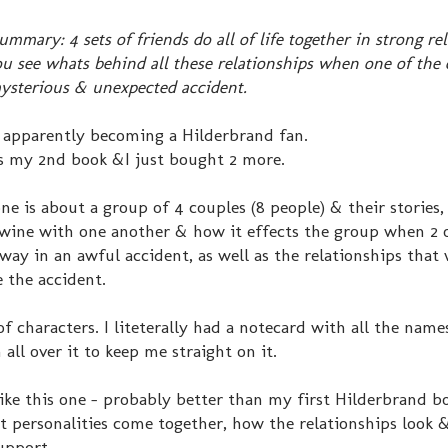
ummary: 4 sets of friends do all of life together in strong re
u see whats behind all these relationships when one of the 
ysterious & unexpected accident.
m apparently becoming a Hilderbrand fan.
is my 2nd book &I just bought 2 more.
ne is about a group of 4 couples (8 people) & their stories
twine with one another & how it effects the group when 2 
way in an awful accident, as well as the relationships that
 the accident.
of characters. I liteterally had a notecard with all the nam
all over it to keep me straight on it.
like this one - probably better than my first Hilderbrand b
 personalities come together, how the relationships look
upport.