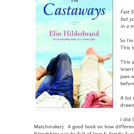
Fast S
but yo
in a m
So I'
This 
This o
inter
pass a
before
A lot 
drawn 
I did 
Matchmaker). A good book on how different
friendships can be full of love & family & s