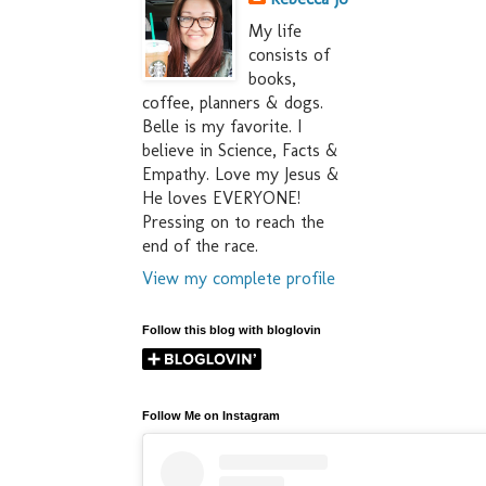
My life
consists of
books,
coffee, planners & dogs.
Belle is my favorite. I
believe in Science, Facts &
Empathy. Love my Jesus &
He loves EVERYONE!
Pressing on to reach the
end of the race.
View my complete profile
Follow this blog with bloglovin
Follow Me on Instagram