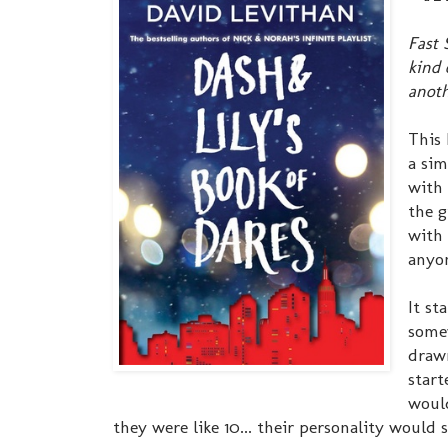
Fast 
kind 
anoth
This 
a sim
with 
the g
with 
anyon
It st
somew
drawn
start
would
they were like 10... their personality would