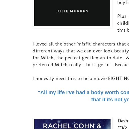
boyfr
Plus,
child
this 
I loved all the other 'misfit' characters th
different ways that we can over look beauty
for Mitch, the perfect gentleman to date. & 
preferred Mitch really... but I get it... Bec
I honestly need this to be a movie RIGHT NO
"All my life I've had a body worth co
that if its not
Dash 
**1/2 