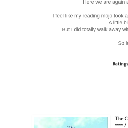
Here we are again a
I feel like my reading mojo took a l
A little 
But I did totally walk away wi
So l
Rating
The C
**** /