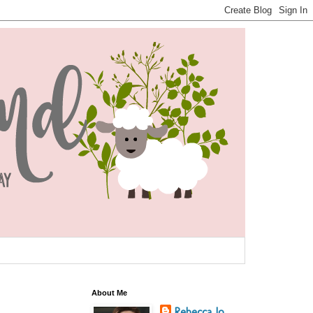
About Me
Rebecca Jo