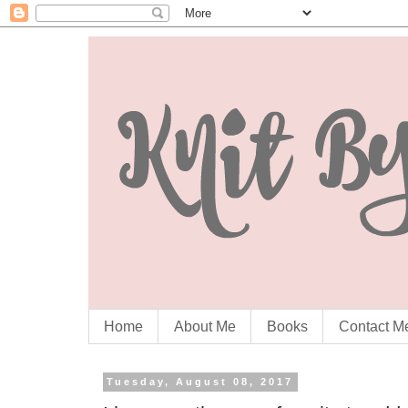
Home
About Me
Books
Contact M
Tuesday, August 08, 2017