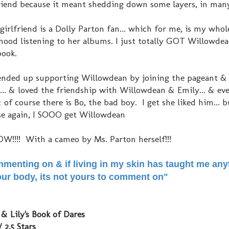
iend because it meant shedding down some layers, in ma
 girlfriend is a Dolly Parton fan... which for me, is my whol
hood listening to her albums. I just totally GOT Willowdea
book.
at ended up supporting Willowdean by joining the pageant & 
... & loved the friendship with Willowdean & Emily... & eve
of course there is Bo, the bad boy. I get she liked him... b
ause again, I SOOO get Willowdean
W!!!! With a cameo by Ms. Parton herself!!!
mmenting on & if living in my skin has taught me anyt
 your body, its not yours to comment on"
& Lily's Book of Dares
/ 2.5 Stars