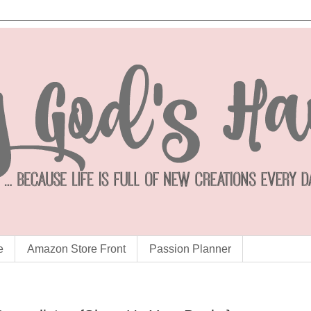
e
Amazon Store Front
Passion Planner