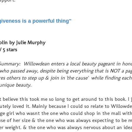
iveness is a powerful thing"
lin by Julie Murphy
/ 5 stars
Summary: Willowdean enters a local beauty pageant in hono
who passed away, despite being everything that is NOT a pag
res others to step up & join in 'the cause' while finding each
nique beauty.
't believe this took me so long to get around to this book. I 
utely loved it. Mainly because I could so relate to Willowd
ge girl who wasnt the one who could shop in the mall with
se of her size & the one who was always expecting to be 
er weight. & the one who was always nervous about an idea