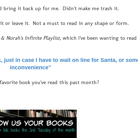
 did bring it back up for me. Didn't make me trash it.
 it or leave it. Not a must to read in any shape or form.
& Norah's Infinite Playlist
, which I've been wanting to read
k, just in case I have to wait on line for Santa, or so
inconvenience"
favorite book you've read this past month?