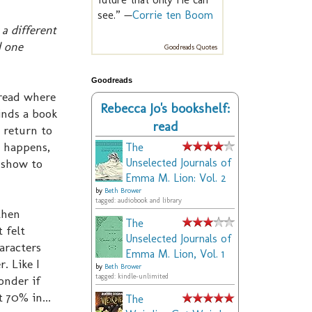
see.” —
Corrie ten Boom
a different
d one
Goodreads Quotes
Goodreads
t read where
Rebecca Jo's bookshelf:
inds a book
read
 return to
m happens,
The
 show to
Unselected Journals of
Emma M. Lion: Vol. 2
by
Beth Brower
tagged: audiobook and library
then
The
 felt
Unselected Journals of
aracters
Emma M. Lion, Vol. 1
. Like I
by
Beth Brower
tagged: kindle-unlimited
onder if
 70% in...
The