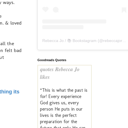
ny ways.
e
n. & loved
Rebecca Jo / 📚 Bookstagram
(@
rebeccajoreads
all the
n felt bad
ut
Goodreads Quotes
quotes Rebecca Jo
likes
“This is what the past is
hing its
for! Every experience
God gives us, every
person He puts in our
lives is the perfect
preparation for the
future that only He can