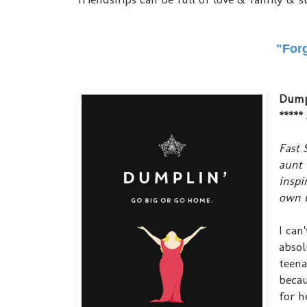
"Forg
Dump
***** 
Fast 
aunt 
inspi
own u
I can
absol
teena
becau
for h