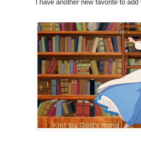
I have another new favorite to add 