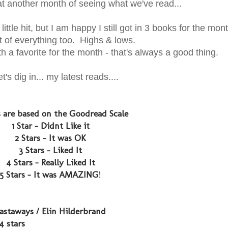
t another month of seeing what we've read...
ittle hit, but I am happy I still got in 3 books for the mont
bit of everything too. Highs & lows.
th a favorite for the month - that's always a good thing.
et's dig in... my latest reads....
s are based on the Goodread Scale
1 Star - Didnt Like it
2 Stars - It was OK
3 Stars - Liked It
4 Stars - Really Liked It
5 Stars - It was AMAZING
!
astaways / Elin Hilderbrand
 4 stars