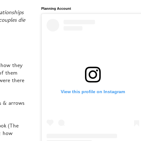
Planning Account
lationships
couples die
, how they
of them
 were there
View this profile on Instagram
es & arrows
ook (The
 & how