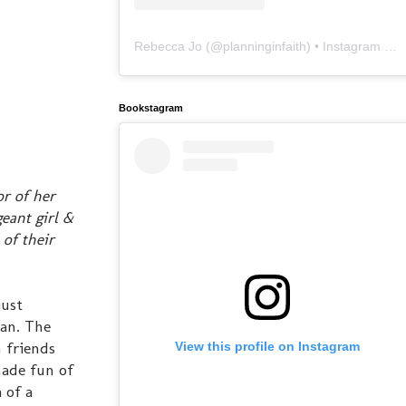
Rebecca Jo
(@
planninginfaith
) • Instagram photos and videos
Bookstagram
r of her
eant girl &
 of their
just
ean. The
 friends
View this profile on Instagram
made fun of
 of a