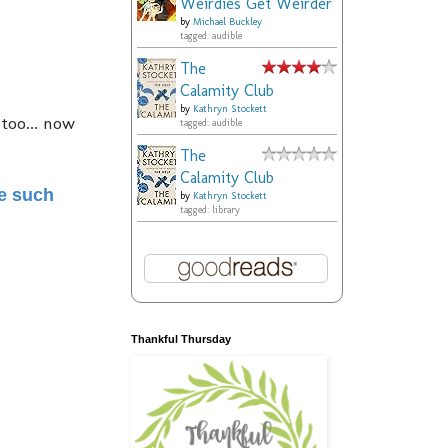
Weirdies Get Weirder
by
Michael Buckley
tagged: audible
The
Calamity Club
by
Kathryn Stockett
 too... now
tagged: audible
The
Calamity Club
me such
by
Kathryn Stockett
tagged: library
Thankful Thursday