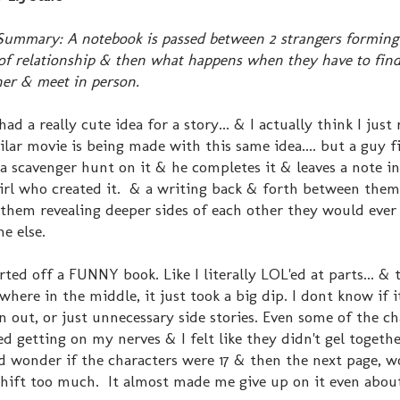
Summary: A notebook is passed between 2 strangers forming 
of relationship & then what happens when they have to fin
er & meet in person.
had a really cute idea for a story... & I actually think I jus
ilar movie is being made with this same idea.... but a guy f
a scavenger hunt on it & he completes it & leaves a note in
irl who created it. & a writing back & forth between the
them revealing deeper sides of each other they would ever
e else.
arted off a FUNNY book. Like I literally LOL'ed at parts... & 
here in the middle, it just took a big dip. I dont know if it
 out, or just unnecessary side stories. Even some of the ch
ed getting on my nerves & I felt like they didn't gel together
 wonder if the characters were 17 & then the next page, w
 shift too much. It almost made me give up on it even about