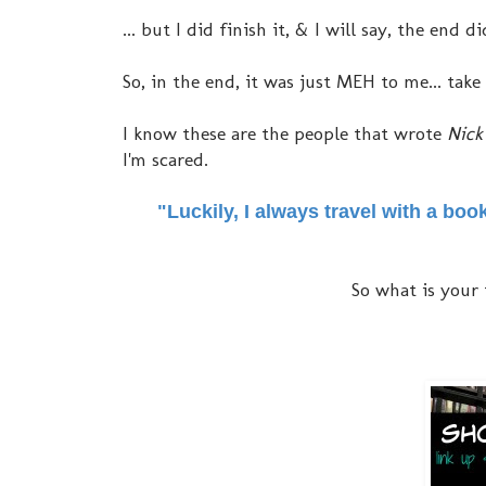
... but I did finish it, & I will say, the end
So, in the end, it was just MEH to me... take
I know these are the people that wrote
Nick 
I'm scared.
"Luckily, I always travel with a boo
So what is your 