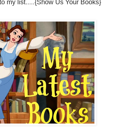
to my list.....{Show Us Your Books}