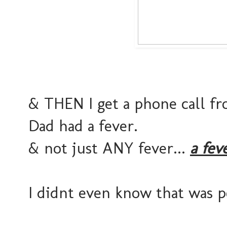
& THEN I get a phone call 
Dad had a fever.
& not just ANY fever...
a fever
I didnt even know that was p