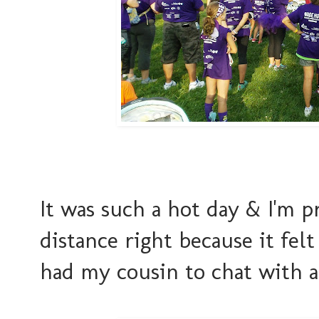
It was such a hot day & I'm p
distance right because it fe
had my cousin to chat with a