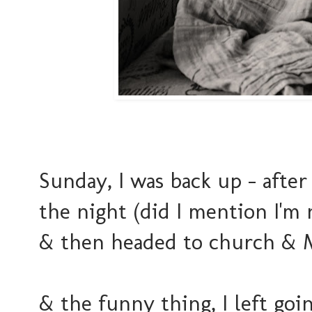
Sunday, I was back up - afte
the night (did I mention I'm 
& then headed to church &
& the funny thing, I left go