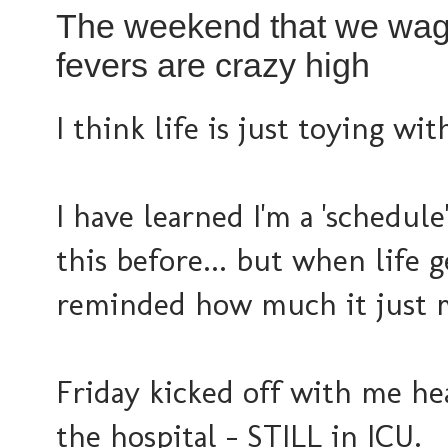
The weekend that we wage
fevers are crazy high
I think life is just toying wit
I have learned I'm a 'schedule
this before... but when life g
reminded how much it just 
Friday kicked off with me he
the hospital - STILL in ICU.