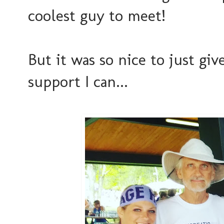
coolest guy to meet!
But it was so nice to just gi
support I can...