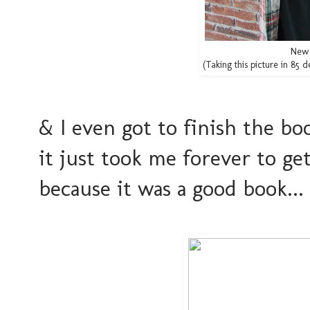
New 
(Taking this picture in 85
& I even got to finish the bo
it just took me forever to g
because it was a good book...