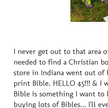
I never get out to that area o
needed to find a Christian b
store in Indiana went out of
print Bible. HELLO 45!!! & I 
Bible is something I want to 
buying lots of Bibles... I'll 