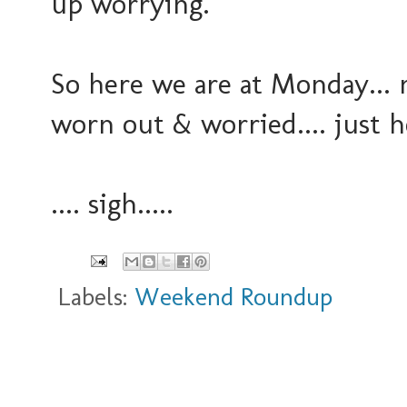
up worrying.
So here we are at Monday... ne
worn out & worried.... just 
.... sigh.....
Labels:
Weekend Roundup