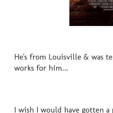
He's from Louisville & was t
works for him...
I wish I would have gotten a