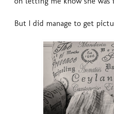
on letting me know she was i
But I did manage to get pict