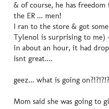
& of course, he has freedom 
the ER ... men!
I ran to the store & got som
Tylenol is surprising to me) -
in about an hour, it had drop
isnt great....
geez... what is going on?!?!?!?
Mom said she was going to g