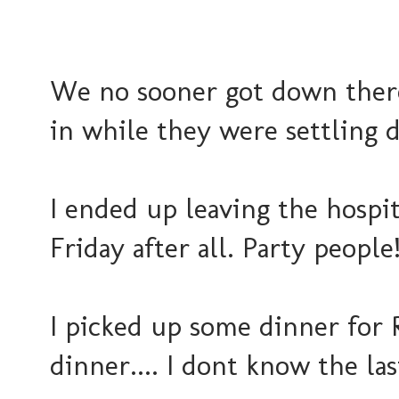
We no sooner got down ther
in while they were settling da
I ended up leaving the hospita
Friday after all. Party people!
I picked up some dinner for R
dinner.... I dont know the las