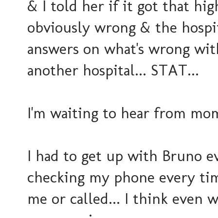
& I told her if it got that hi
obviously wrong & the hospi
answers on what's wrong with
another hospital... STAT...
I'm waiting to hear from mo
I had to get up with Bruno e
checking my phone every tim
me or called... I think even