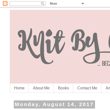
Home
About Me
Books
Contact Me
Am
Monday, August 14, 2017