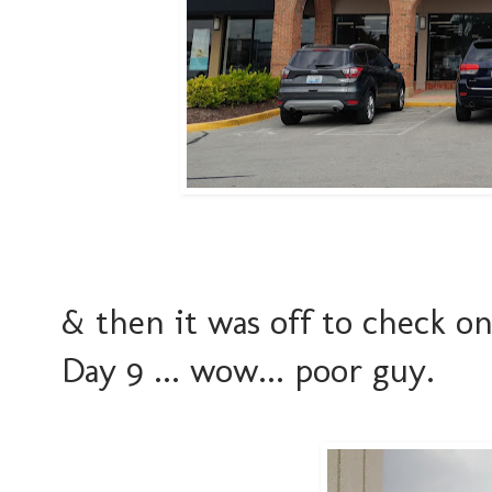
& then it was off to check o
Day 9 ... wow... poor guy.