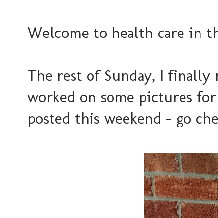
Welcome to health care in th
The rest of Sunday, I finally
worked on some pictures for
posted this weekend - go check