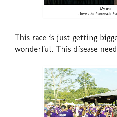
My uncle o
... here's the Pancreatic Su
This race is just getting big
wonderful. This disease nee