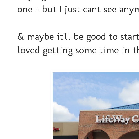
one - but I just cant see any
& maybe it'll be good to start
loved getting some time in t