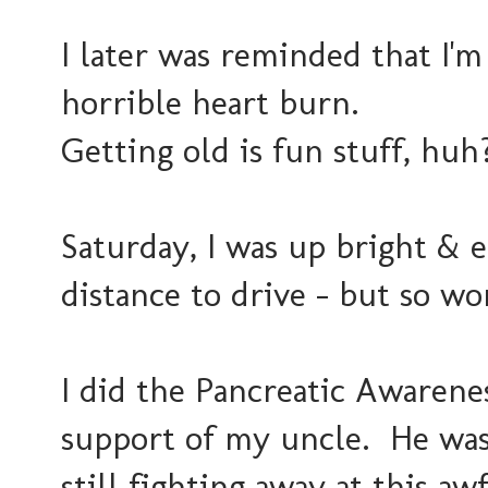
I later was reminded that I'm
horrible heart burn.
Getting old is fun stuff, huh
Saturday, I was up bright & ea
distance to drive - but so wor
I did the Pancreatic Awarene
support of my uncle. He was 
still fighting away at this aw