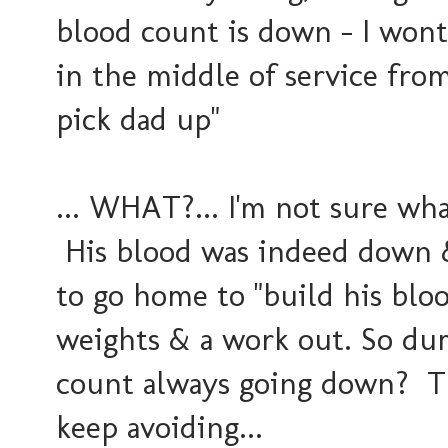
blood count is down - I wont 
in the middle of service from
pick dad up"
... WHAT?... I'm not sure w
His blood was indeed down 
to go home to "build his bloo
weights & a work out. So d
count always going down? Th
keep avoiding...