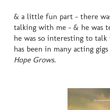
& a little fun part - there 
talking with me - & he was t
he was so interesting to tal
has been in many acting gigs
Hope Grows
.