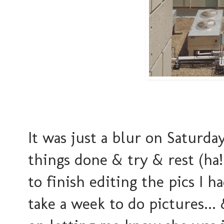
It was just a blur on Saturd
things done & try & rest (ha
to finish editing the pics I 
take a week to do pictures...