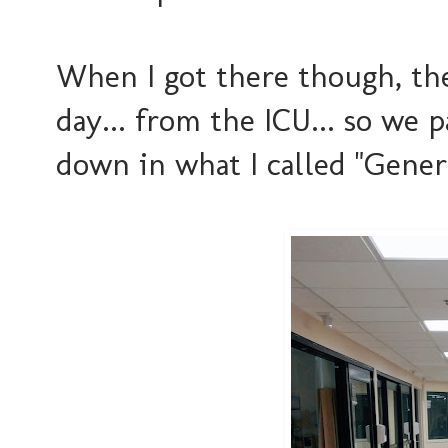
When I got there though, the
day... from the ICU... so we
down in what I called "General