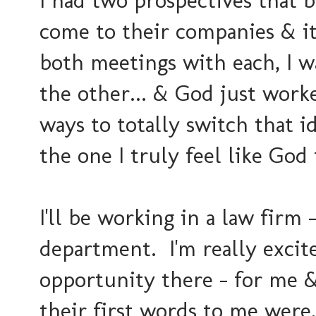
I had two prospectives that 
come to their companies & i
both meetings with each, I w
the other... & God just worke
ways to totally switch that 
the one I truly feel like God
I'll be working in a law firm -
department. I'm really excit
opportunity there - for me 
their first words to me were,