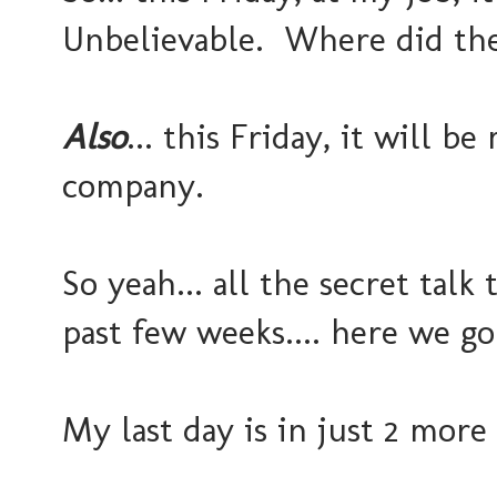
Unbelievable. Where did th
Also
... this Friday, it will b
company.
So yeah... all the secret talk
past few weeks.... here we go
My last day is in just 2 more