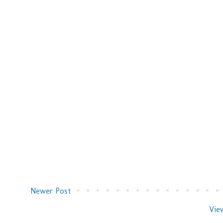
Newer Post
Vie