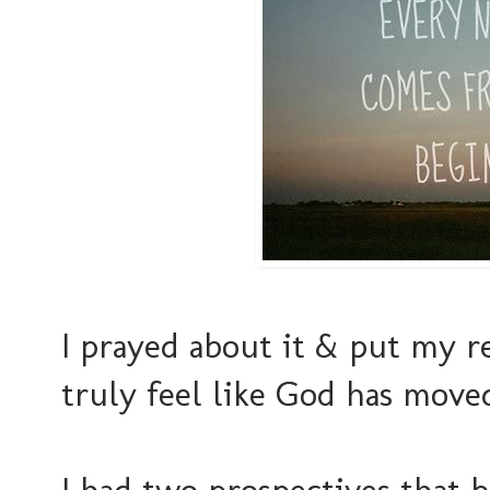
I prayed about it & put my r
truly feel like God has move