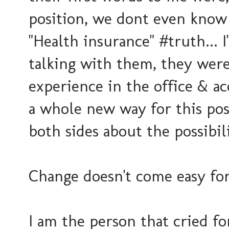
position, we dont even know
"Health insurance" #truth... 
talking with them, they were
experience in the office & a
a whole new way for this pos
both sides about the possibili
Change doesn't come easy for
I am the person that cried f