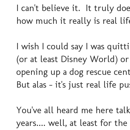
I can't believe it. It truly doe
how much it really is real lif
I wish I could say I was quit
(or at least Disney World) or
opening up a dog rescue cent
But alas - it's just real life
You've all heard me here tal
years.... well, at least for t