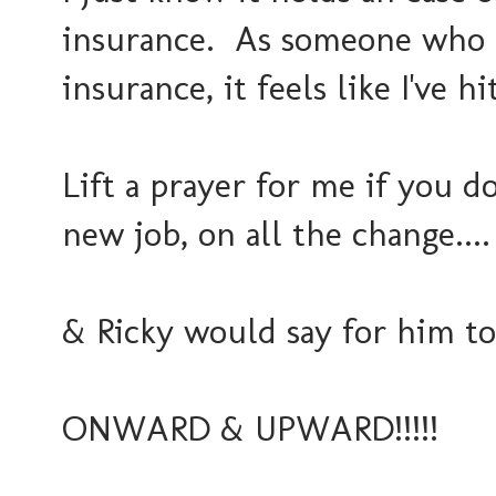
insurance. As someone who ha
insurance, it feels like I've hit
Lift a prayer for me if you d
new job, on all the change....
& Ricky would say for him to
ONWARD & UPWARD!!!!!