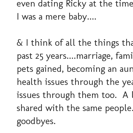
even dating Ricky at the tim
I was a mere baby....
& I think of all the things 
past 25 years....marriage, fam
pets gained, becoming an aun
health issues through the ye
issues through them too. A l
shared with the same people.
goodbyes.