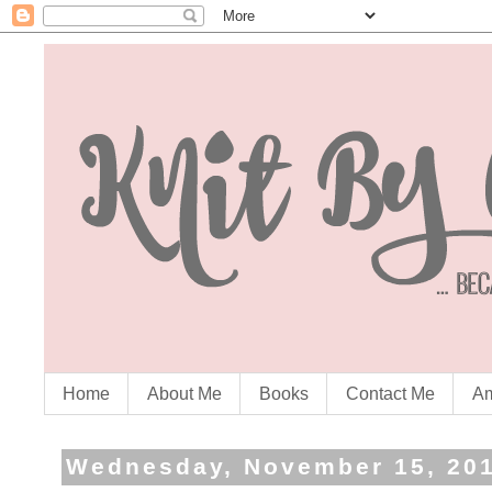
Home
About Me
Books
Contact Me
Am
Wednesday, November 15, 20