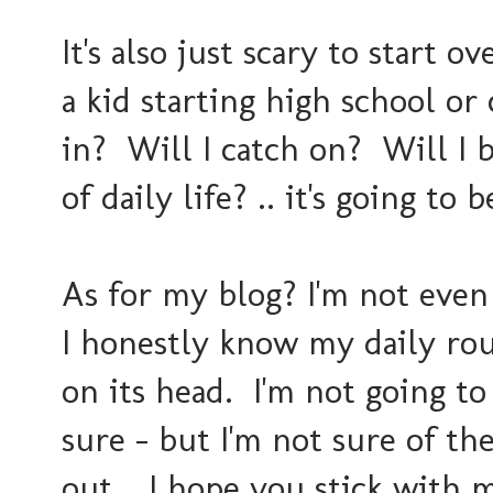
It's also just scary to start ov
a kid starting high school or 
in? Will I catch on? Will I 
of daily life? .. it's going to
As for my blog? I'm not even 
I honestly know my daily rout
on its head. I'm not going to
sure - but I'm not sure of the
out... I hope you stick with 