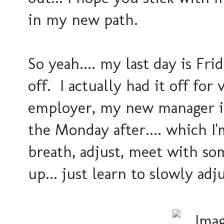
in my new path.
So yeah.... my last day is Fri
off. I actually had it off f
employer, my new manager is 
the Monday after.... which I'
breath, adjust, meet with so
up... just learn to slowly adj