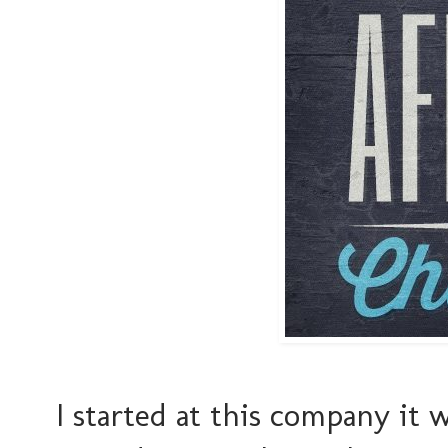
I started at this company it 