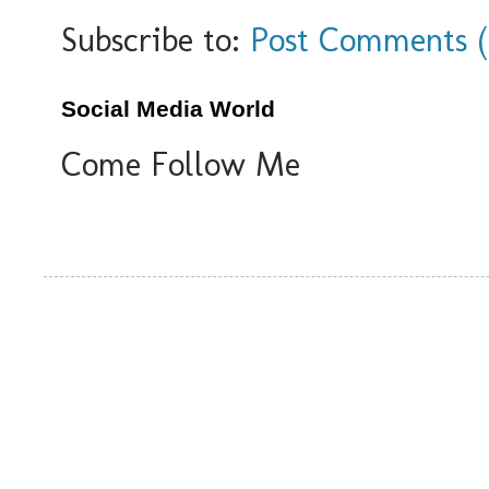
Subscribe to:
Post Comments 
Social Media World
Come Follow Me