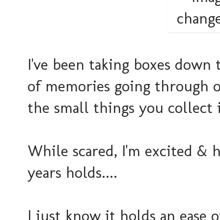
I've been taking boxes down t
of memories going through ol
the small things you collect 
While scared, I'm excited & 
years holds....
I just know it holds an ease 