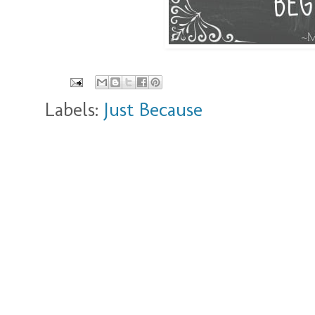
Labels:
Just Because