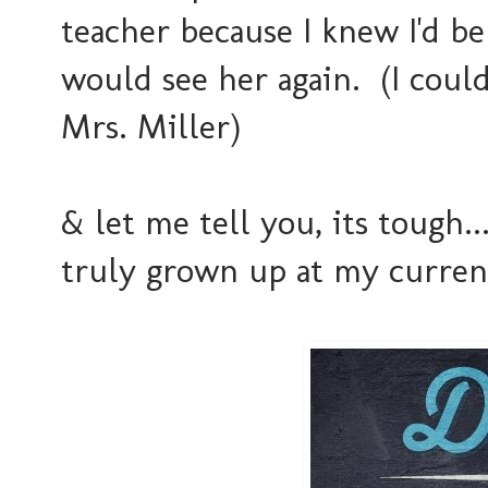
teacher because I knew I'd b
would see her again. (I could
Mrs. Miller)
& let me tell you, its tough...
truly grown up at my curren