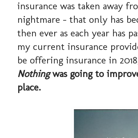
insurance was taken away fro
nightmare - that only has b
then ever as each year has p
my current insurance provid
be offering insurance in 2018
Nothing
was going to improve
place.