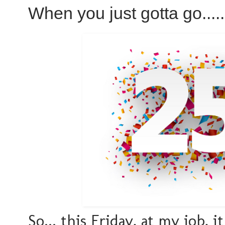
When you just gotta go.....
So... this Friday, at my job, 