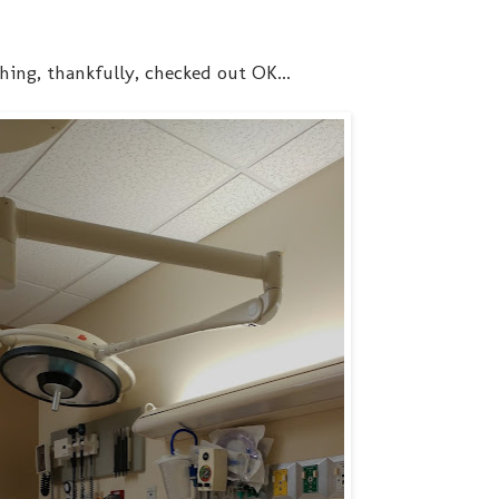
hing, thankfully, checked out OK...