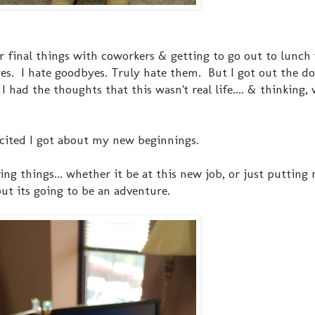
er final things with coworkers & getting to go out to lunch
es. I hate goodbyes. Truly hate them. But I got out the do
had the thoughts that this wasn't real life.... & thinking, 
excited I got about my new beginnings.
ing things... whether it be at this new job, or just putting
but its going to be an adventure.