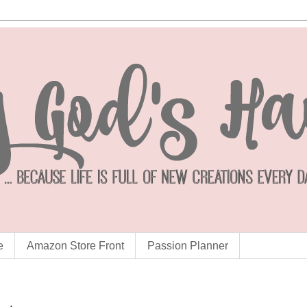
e
Amazon Store Front
Passion Planner