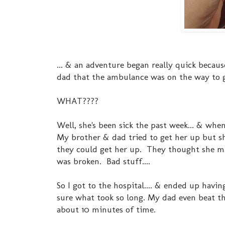
... & an adventure began really quick becau
dad that the ambulance was on the way to
WHAT????
Well, she's been sick the past week... & whe
My brother & dad tried to get her up but sh
they could get her up. They thought she ma
was broken. Bad stuff....
So I got to the hospital.... & ended up havi
sure what took so long. My dad even beat t
about 10 minutes of time.