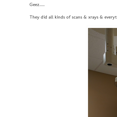
Geez.....
They did all kinds of scans & xrays & everyt