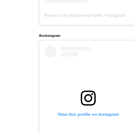
Rebecca Jo
(@
planninginfaith
) • Instagram photos and videos
Bookstagram
View this profile on Instagram