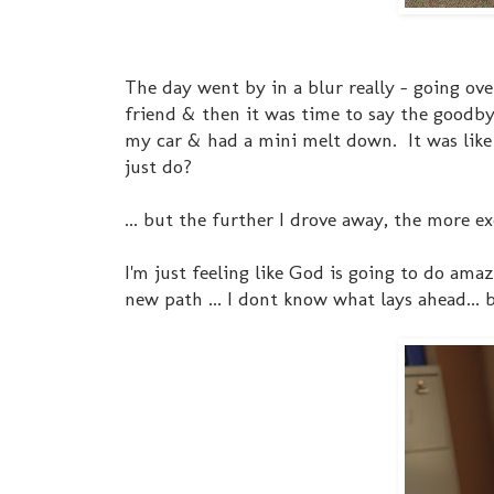
The day went by in a blur really - going ov
friend & then it was time to say the goodby
my car & had a mini melt down. It was like I 
just do?
... but the further I drove away, the more 
I'm just feeling like God is going to do amaz
new path ... I dont know what lays ahead... 