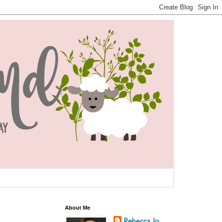
About Me
Rebecca Jo