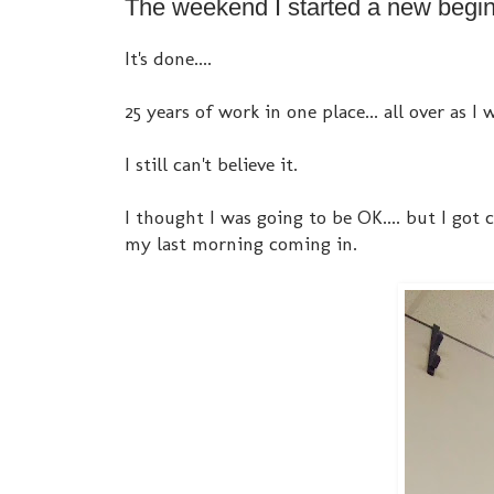
The weekend I started a new beginn
It's done....
25 years of work in one place... all over as I
I still can't believe it.
I thought I was going to be OK.... but I got
my last morning coming in.