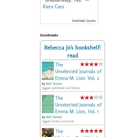
Kiera Cass
Goodreads Quotes
Goodreads
Rebecca Jo's bookshelf:
read
The
Unselected Journals of
Emma M. Lion: Vol. 2
by
Beth Brower
tagged: audiobook and library
The
Unselected Journals of
Emma M. Lion, Vol. 1
by
Beth Brower
tagged: kindle-unlimited
The