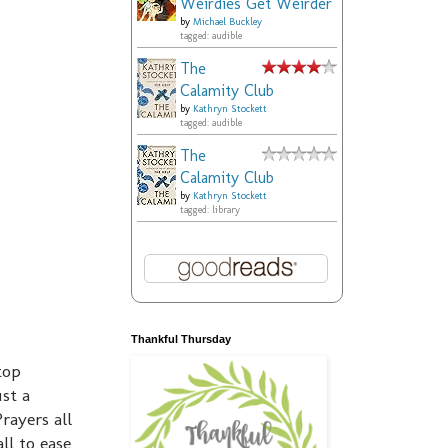
Weirdies Get Weirder
by
Michael Buckley
tagged: audible
The
Calamity Club
by
Kathryn Stockett
tagged: audible
The
Calamity Club
by
Kathryn Stockett
tagged: library
Thankful Thursday
top
ust a
rayers all
ll to ease