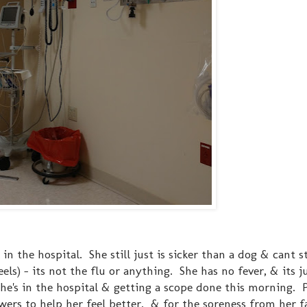
k in the hospital. She still just is sicker than a dog & cant s
ls) - its not the flu or anything. She has no fever, & its j
she's in the hospital & getting a scope done this morning. P
ers to help her feel better. & for the soreness from her fa