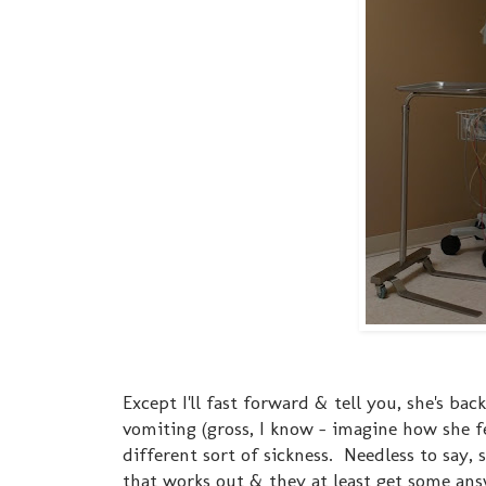
Except I'll fast forward & tell you, she's bac
vomiting (gross, I know - imagine how she fee
different sort of sickness. Needless to say, 
that works out & they at least get some answ