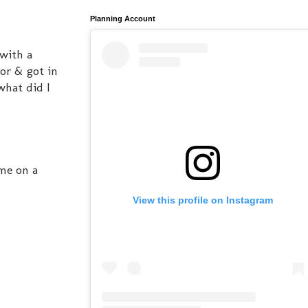
Planning Account
 with a
or & got in
what did I
 me on a
View this profile on Instagram