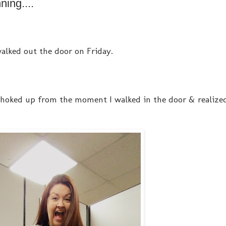
ing....
 walked out the door on Friday.
 choked up from the moment I walked in the door & realized,