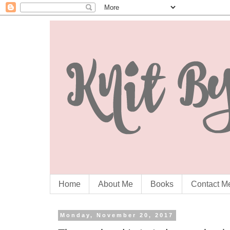
Home
About Me
Books
Contact M
Monday, November 20, 2017