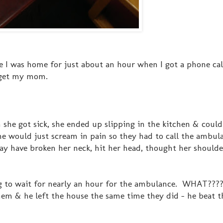
se I was home for just about an hour when I got a phone ca
 get my mom.
n she got sick, she ended up slipping in the kitchen & coul
e would just scream in pain so they had to call the ambul
y have broken her neck, hit her head, thought her should
ng to wait for nearly an hour for the ambulance. WHAT???? .
hem & he left the house the same time they did - he beat 