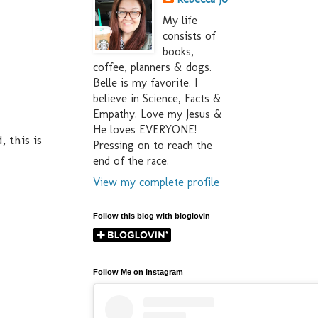
My life
consists of
books,
coffee, planners & dogs.
Belle is my favorite. I
believe in Science, Facts &
Empathy. Love my Jesus &
He loves EVERYONE!
 this is
Pressing on to reach the
end of the race.
View my complete profile
Follow this blog with bloglovin
Follow Me on Instagram