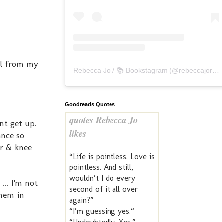
ll from my
Rebecca Jo / 📚 Bookstagram
(@
rebeccajoreads
Goodreads Quotes
quotes Rebecca Jo
dnt get up.
likes
ance so
er & knee
“Life is pointless. Love is
pointless. And still,
wouldn’t I do every
.. I'm not
second of it all over
them in
again?”
“I’m guessing yes.“
“Undoubtedly. Yes.” —