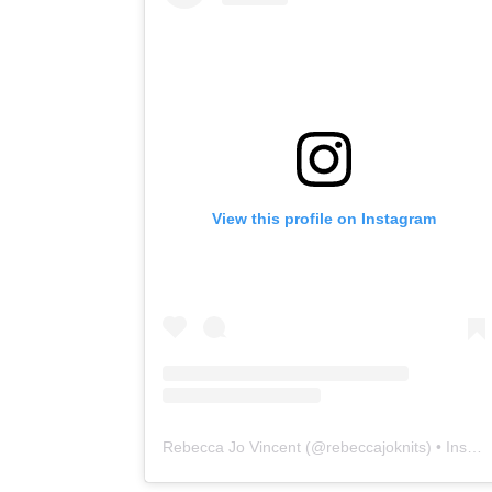
View this profile on Instagram
Rebecca Jo Vincent
(@
rebeccajoknits
) • Instagram photos and videos