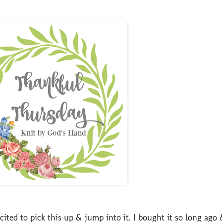
ited to pick this up & jump into it. I bought it so long ago 