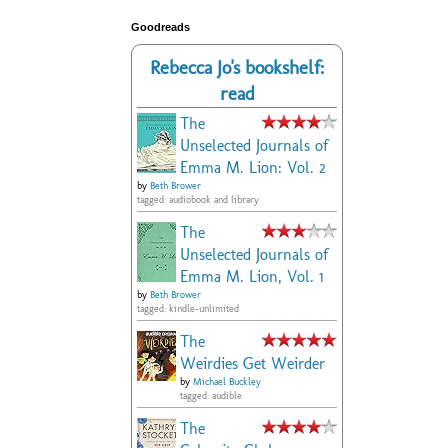
Goodreads
Rebecca Jo's bookshelf:
read
The
Unselected Journals of
Emma M. Lion: Vol. 2
by
Beth Brower
tagged: audiobook and library
The
Unselected Journals of
Emma M. Lion, Vol. 1
by
Beth Brower
tagged: kindle-unlimited
The
Weirdies Get Weirder
by
Michael Buckley
tagged: audible
The