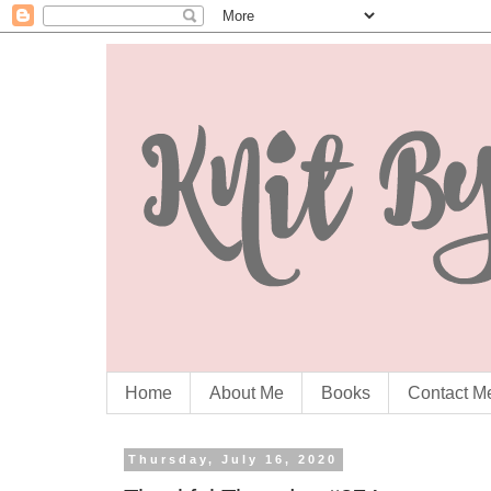
Home
About Me
Books
Contact M
Thursday, July 16, 2020