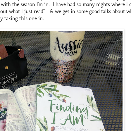
me with the season I'm in. I have had so many nights where I 
about what I just read" - & we get in some good talks about w
ly taking this one in.