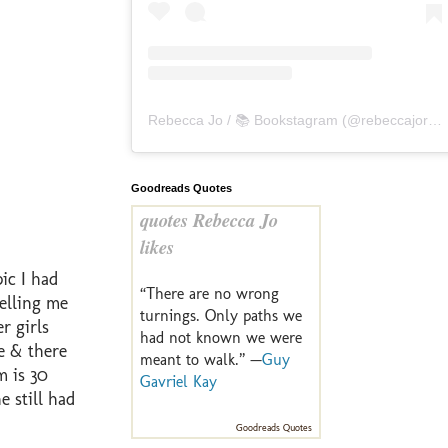
Rebecca Jo / 📚 Bookstagram
(@
rebeccajoreads
Goodreads Quotes
quotes Rebecca Jo
likes
ic I had
“There are no wrong
elling me
turnings. Only paths we
r girls
had not known we were
e & there
meant to walk.” —
Guy
m is 30
Gavriel Kay
 still had
Goodreads Quotes