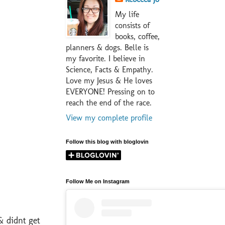
My life
consists of
books, coffee,
planners & dogs. Belle is
my favorite. I believe in
Science, Facts & Empathy.
Love my Jesus & He loves
EVERYONE! Pressing on to
reach the end of the race.
View my complete profile
Follow this blog with bloglovin
Follow Me on Instagram
& didnt get