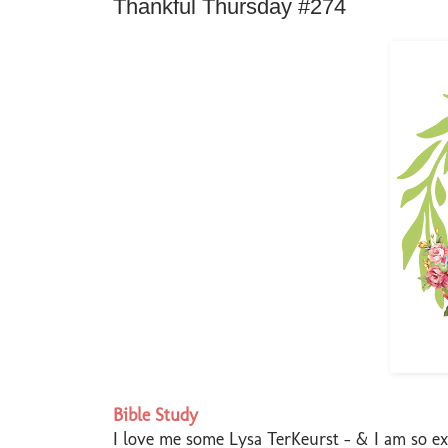
Thankful Thursday #274
Bible Study
I love me some Lysa TerKeurst - & I am so exc