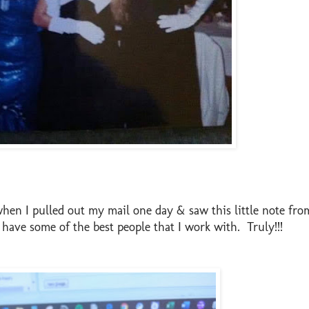
when I pulled out my mail one day & saw this little note fro
I have some of the best people that I work with. Truly!!!