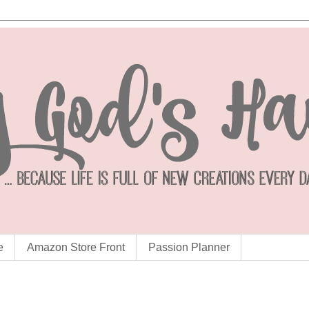
e
Amazon Store Front
Passion Planner