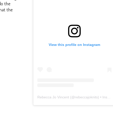
do the
hat the
View this profile on Instagram
Rebecca Jo Vincent
(@
rebeccajoknits
) • Instagram photos and videos