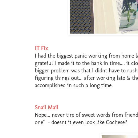
IT Fix
I had the biggest panic working from home l
grateful I made it to the bank in time.... it c
bigger problem was that I didnt have to rush 
figuring things out... after working late & t
accomplished in such a long time.
Snail Mail
Nope... never tire of sweet words from friend
one" - doesnt it even look like Cochese?