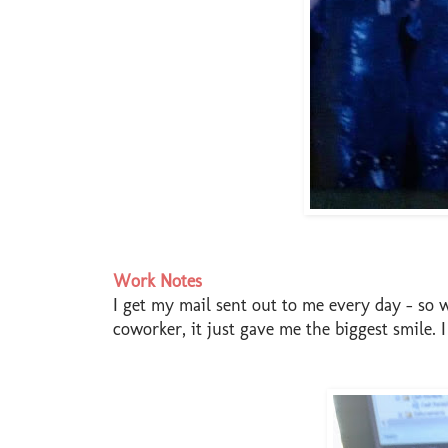
Work Notes
I get my mail sent out to me every day - so 
coworker, it just gave me the biggest smile. 