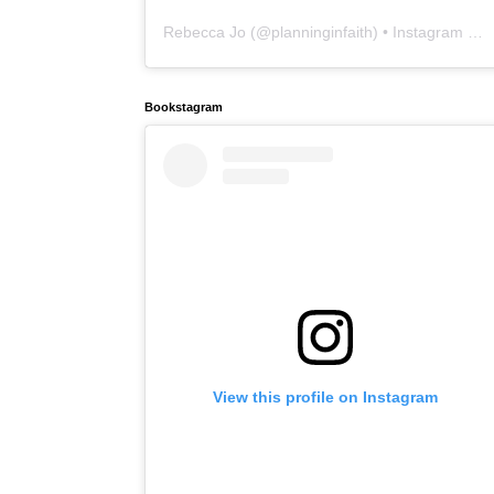
Rebecca Jo
(@
planninginfaith
) • Instagram photos and videos
Bookstagram
View this profile on Instagram