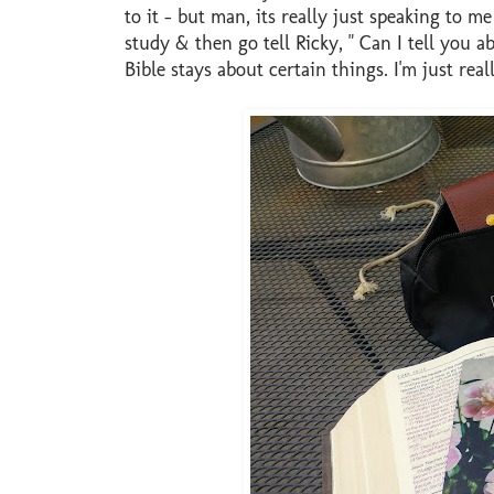
to it - but man, its really just speaking to 
study & then go tell Ricky, " Can I tell you 
Bible stays about certain things. I'm just real