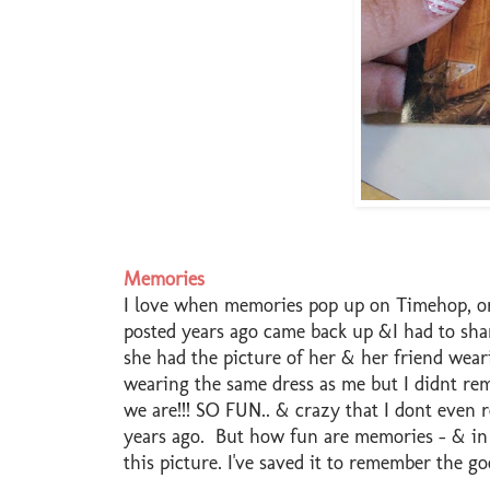
Memories
I love when memories pop up on Timehop, or 
posted years ago came back up &I had to sh
she had the picture of her & her friend wea
wearing the same dress as me but I didnt re
we are!!! SO FUN.. & crazy that I dont even
years ago. But how fun are memories - & in a
this picture. I've saved it to remember the g