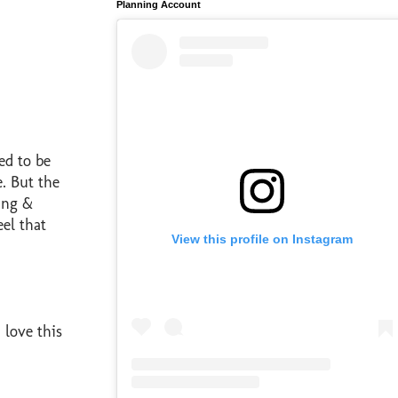
Planning Account
ed to be
e. But the
ding &
eel that
View this profile on Instagram
 love this