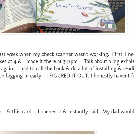
ast week when my check scanner wasn't working. First, I ne
loses at 4 & I made it there at 3:57pm - Talk about a big exhal
again. I had to call the bank & do a lot of installing & rea
hen logging in early - I FIGURED IT OUT. I honestly havent f
s. & this card.... I opened it & instantly said, "My dad would