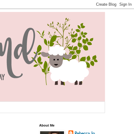
About Me
Rebecca Jo