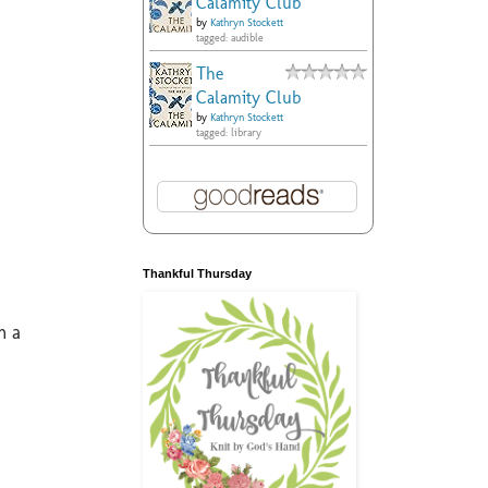
Calamity Club
by
Kathryn Stockett
tagged: audible
The
Calamity Club
by
Kathryn Stockett
tagged: library
Thankful Thursday
m a