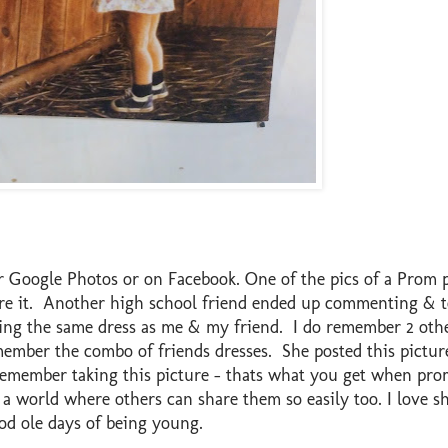
Google Photos or on Facebook. One of the pics of a Prom p
are it. Another high school friend ended up commenting & t
ring the same dress as me & my friend. I do remember 2 othe
member the combo of friends dresses. She posted this pictur
 remember taking this picture - thats what you get when pro
 world where others can share them so easily too. I love she
ood ole days of being young.