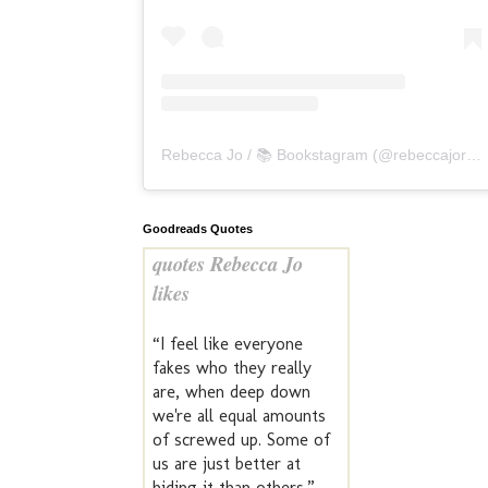
Rebecca Jo / 📚 Bookstagram
(@
rebeccajoreads
Goodreads Quotes
quotes Rebecca Jo
likes
“I feel like everyone
fakes who they really
are, when deep down
we're all equal amounts
of screwed up. Some of
us are just better at
hiding it than others.” —