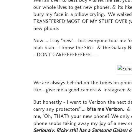
our whole lives to get new phones. & its l
bury my face in a pillow crying. We walked
TRANSFERRED MOST OF MY STUFF OVER (who k
new phone.
Now.... I say "new" - but everyone told me "
blah blah - I know the S10+ & the Galaxy N
- DONT CAREEEEEEEEEEE.......
We are always behind on the times on phones.
like - give me a good camera & Instagram 
But honestly - I went to Verizon the next da
carry any protectors" ...
bite me Verizon.
& n
me, "Oh, THAT's your new phone? We only ca
phone snobs taking away my joy of a new cel
Seriously. Ricky still has a Samsung Galaxy 6