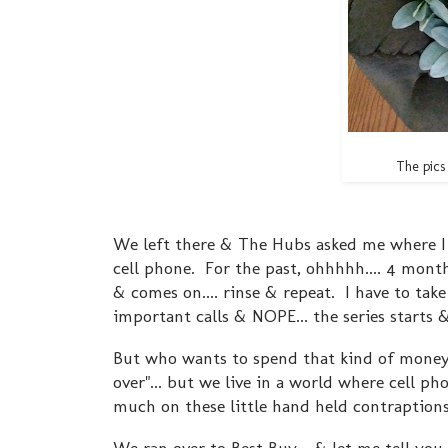
The pics 
We left there & The Hubs asked me where I w
cell phone. For the past, ohhhhh.... 4 month
& comes on.... rinse & repeat. I have to take
important calls & NOPE... the series starts
But who wants to spend that kind of money
over"... but we live in a world where cell p
much on these little hand held contraptio
We ran over to Best Buy - & let me tell you..