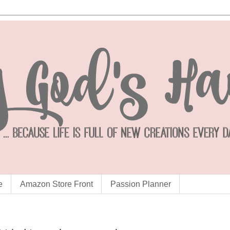
e
Amazon Store Front
Passion Planner