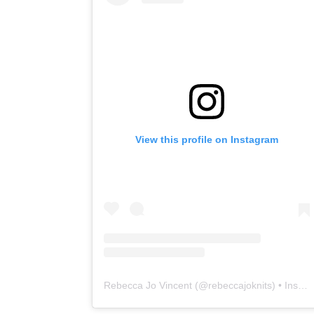
View this profile on Instagram
Rebecca Jo Vincent
(@
rebeccajoknits
) • Instagram photos and videos