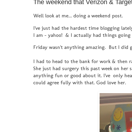
The weekend that Verizon & Target 
Well look at me... doing a weekend post.
I've just had the hardest time blogging latel
I am - yahoo! & I actually had things going
Friday wasn't anything amazing. But I did 
I had to head to the bank for work & then r
She just had surgery this past week on her 
anything fun or good about it. I've only hea
could agree fully with that. God love her.