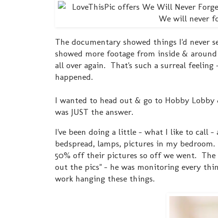
The documentary showed things I'd never see
showed more footage from inside & around t
all over again. That's such a surreal feeling
happened.
I wanted to head out & go to Hobby Lobby & 
was JUST the answer.
I've been doing a little - what I like to ca
bedspread, lamps, pictures in my bedroom. 
50% off their pictures so off we went. The 
out the pics" - he was monitoring every thing
work hanging these things.