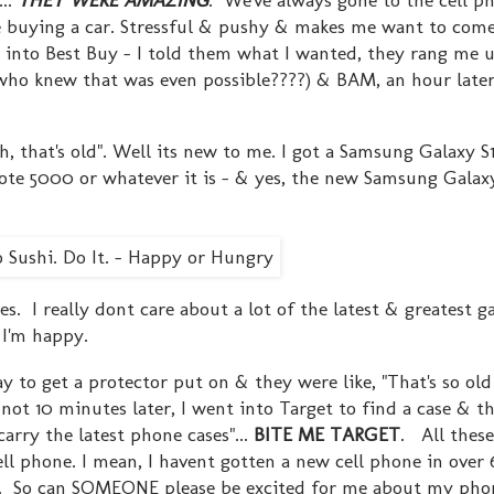
ike buying a car. Stressful & pushy & makes me want to co
 into Best Buy - I told them what I wanted, they rang me u
new that was even possible????) & BAM, an hour later,
oh, that's old". Well its new to me. I got a Samsung Galaxy S
ote 5000 or whatever it is - & yes, the new Samsung Galaxy
 I really dont care about a lot of the latest & greatest ga
& I'm happy.
y to get a protector put on & they were like, "That's so ol
ot 10 minutes later, I went into Target to find a case & t
rry the latest phone cases"...
BITE ME TARGET
. All these 
l phone. I mean, I havent gotten a new cell phone in over 
. So can SOMEONE please be excited for me about my phon