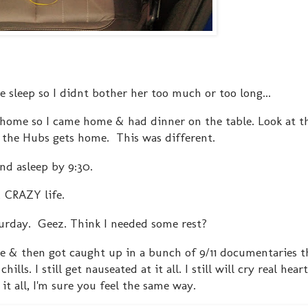
e sleep so I didnt bother her too much or too long...
home so I came home & had dinner on the table. Look at 
n the Hubs gets home. This was different.
nd asleep by 9:30.
& CRAZY life.
turday. Geez. Think I needed some rest?
e & then got caught up in a bunch of 9/11 documentaries t
lls. I still get nauseated at it all. I still will cry real hear
it all, I'm sure you feel the same way.