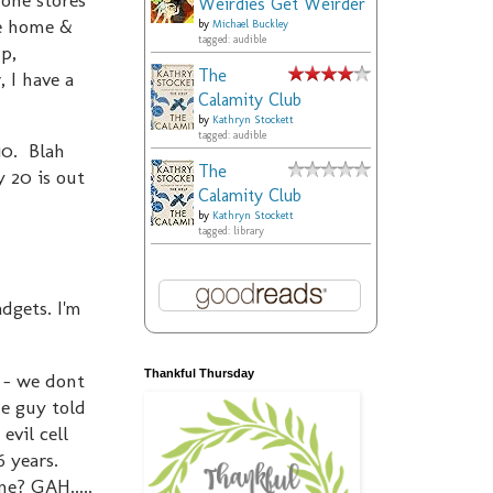
Weirdies Get Weirder
me home &
by
Michael Buckley
tagged: audible
p,
The
 I have a
Calamity Club
by
Kathryn Stockett
tagged: audible
10. Blah
The
 20 is out
Calamity Club
by
Kathryn Stockett
tagged: library
dgets. I'm
Thankful Thursday
d - we dont
he guy told
evil cell
6 years.
e? GAH.....