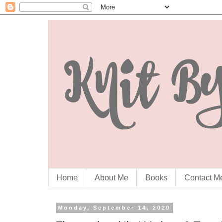
Home
About Me
Books
Contact M
Monday, September 14, 2020