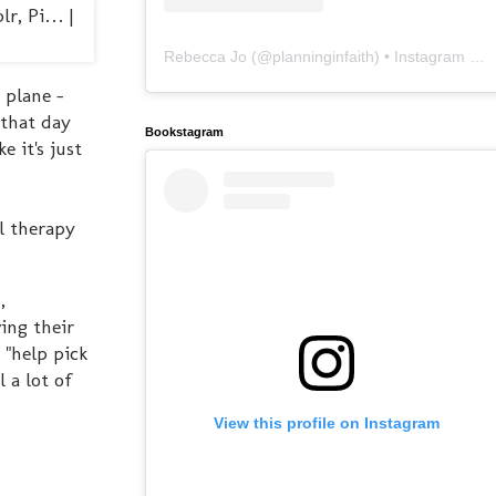
Rebecca Jo
(@
planninginfaith
) • Instagram photos and videos
 plane -
 that day
Bookstagram
e it's just
l therapy
,
ing their
 "help pick
 a lot of
View this profile on Instagram