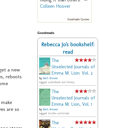
Colleen Hoover
Goodreads Quotes
Goodreads
Rebecca Jo's bookshelf:
read
The
Unselected Journals of
 get a new
Emma M. Lion: Vol. 2
s, reboots
by
Beth Brower
some
tagged: audiobook and library
.
The
Unselected Journals of
n make
Emma M. Lion, Vol. 1
es are so
by
Beth Brower
tagged: kindle-unlimited
The
hone stores