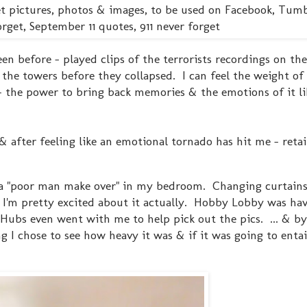
n before - played clips of the terrorists recordings on the
he towers before they collapsed. I can feel the weight of
 - the power to bring back memories & the emotions of it lik
after feeling like an emotional tornado has hit me - retai
ll - a "poor man make over" in my bedroom. Changing curtains
I'm pretty excited about it actually. Hobby Lobby was hav
Hubs even went with me to help pick out the pics. ... & by
 I chose to see how heavy it was & if it was going to entail