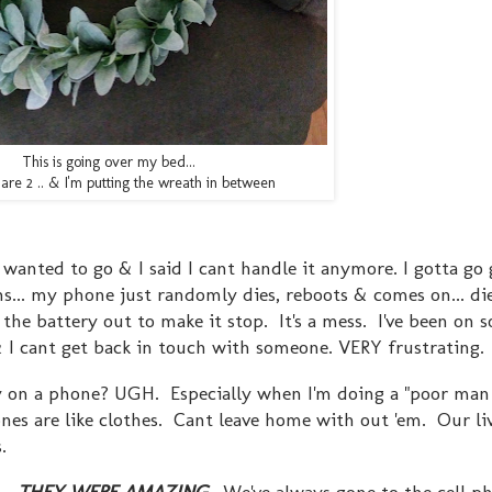
This is going over my bed...
are 2 .. & I'm putting the wreath in between
anted to go & I said I cant handle it anymore. I gotta go
s... my phone just randomly dies, reboots & comes on... die
 the battery out to make it stop. It's a mess. I've been on 
 & I cant get back in touch with someone. VERY frustrating
 on a phone? UGH. Especially when I'm doing a "poor ma
hones are like clothes. Cant leave home with out 'em. Our liv
ns.
..
THEY WERE AMAZING
. We've always gone to the cell p