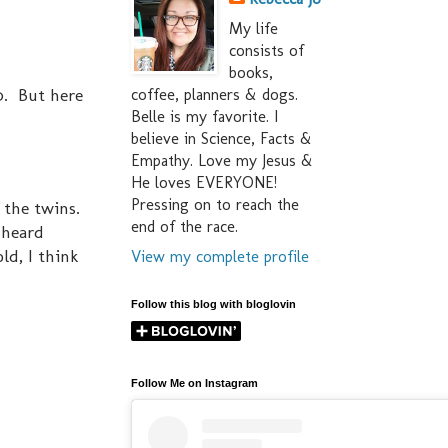
My life
consists of
books,
20. But here
coffee, planners & dogs.
Belle is my favorite. I
believe in Science, Facts &
Empathy. Love my Jesus &
He loves EVERYONE!
Pressing on to reach the
f the twins.
end of the race.
 heard
ld, I think
View my complete profile
Follow this blog with bloglovin
Follow Me on Instagram