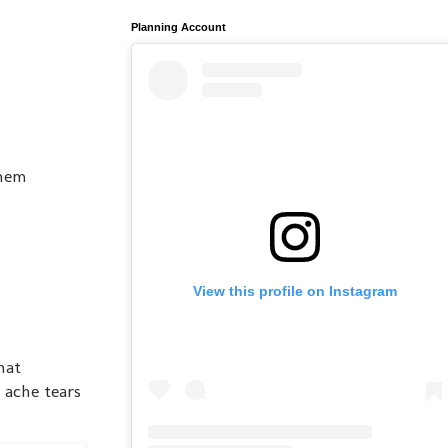
Planning Account
them
View this profile on Instagram
hat
t ache tears