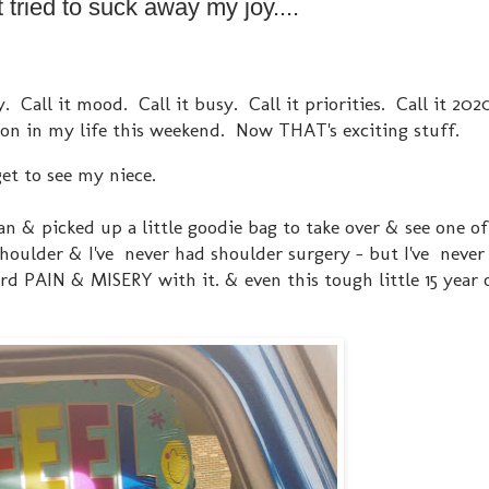
tried to suck away my joy....
y. Call it mood. Call it busy. Call it priorities. Call it 20
 on in my life this weekend. Now THAT's exciting stuff.
get to see my niece.
an & picked up a little goodie bag to take over & see one o
shoulder & I've never had shoulder surgery - but I've never
rd PAIN & MISERY with it. & even this tough little 15 year o