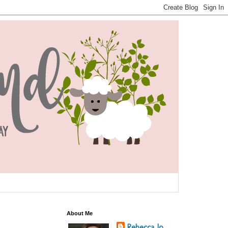
About Me
Rebecca Jo