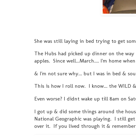
She was still laying in bed trying to get som
The Hubs had picked up dinner on the way 
apples. Since well...March.... I'm home whe
& I'm not sure why... but I was in bed & sou
This is how I roll now. I know... the WILD 
Even worse? I didnt wake up till 8am on Sa
I got up & did some things around the hous
National Geographic was playing. I still get chi
over it. If you lived through it & remember 