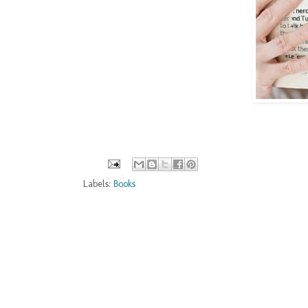
Labels:
Books