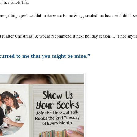
on her whole life.
were getting upset ...didnt make sense to me & aggravated me because it didnt se
d it after Christmas) & would recommend it next holiday season! ...if not anyti
curred to me that you might be mine.”