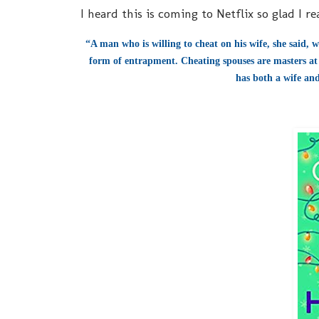
I heard this is coming to Netflix so glad I r
“A man who is willing to cheat on his wife, she said, w
form of entrapment. Cheating spouses are masters at 
has both a wife and