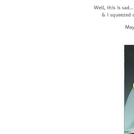
Well, this is sad..
& I squeezed o
May