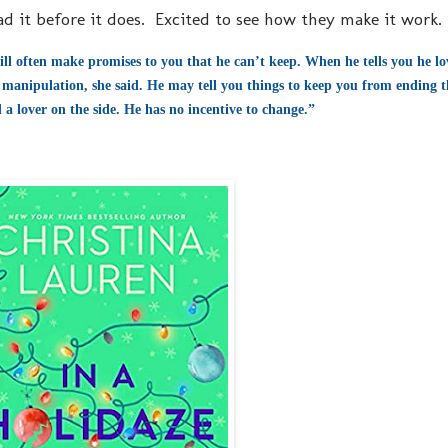
ead it before it does. Excited to see how they make it work.
ill often make promises to you that he can’t keep. When he tells you he lov
manipulation, she said. He may tell you things to keep you from ending th
 a lover on the side. He has no incentive to change.”