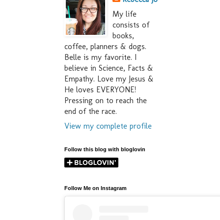
My life
consists of
books,
coffee, planners & dogs.
Belle is my favorite. I
believe in Science, Facts &
Empathy. Love my Jesus &
He loves EVERYONE!
Pressing on to reach the
end of the race.
View my complete profile
Follow this blog with bloglovin
Follow Me on Instagram