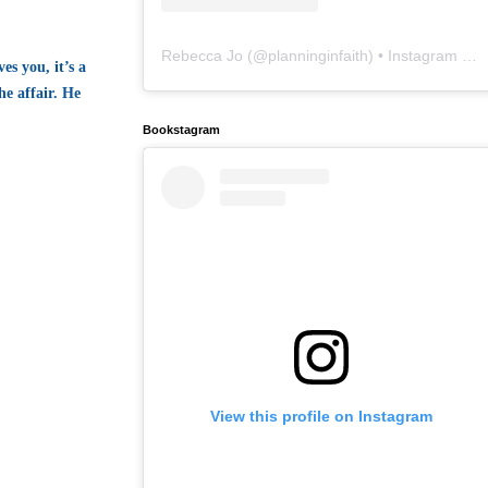
Rebecca Jo
(@
planninginfaith
) • Instagram photos and videos
es you, it’s a
e affair. He
Bookstagram
View this profile on Instagram