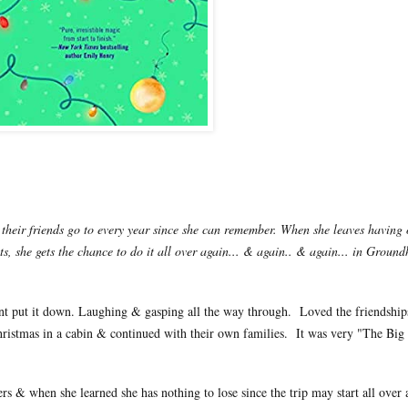
heir friends go to every year since she can remember. When she leaves having 
its, she gets the chance to do it all over again... & again.. & again... in Groun
uldnt put it down. Laughing & gasping all the way through. Loved the friendships
hristmas in a cabin & continued with their own families. It was very "The Big 
s & when she learned she has nothing to lose since the trip may start all over a