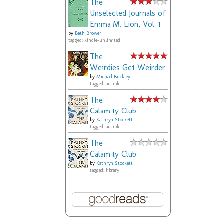
The
Unselected Journals of
Emma M. Lion, Vol. 1
by
Beth Brower
tagged: kindle-unlimited
The
Weirdies Get Weirder
by
Michael Buckley
tagged: audible
The
Calamity Club
by
Kathryn Stockett
tagged: audible
The
Calamity Club
by
Kathryn Stockett
tagged: library