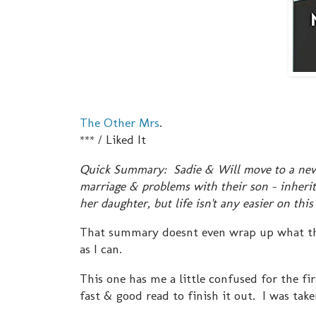
The Other Mrs
.
*** / Liked It
Quick Summary: Sadie & Will move to a new h
marriage & problems with their son - inherit
her daughter, but life isn't any easier on this
That summary doesnt even wrap up what this 
as I can.
This one has me a little confused for the firs
fast & good read to finish it out. I was take