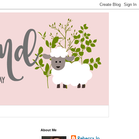
About Me
Rebecca Jo