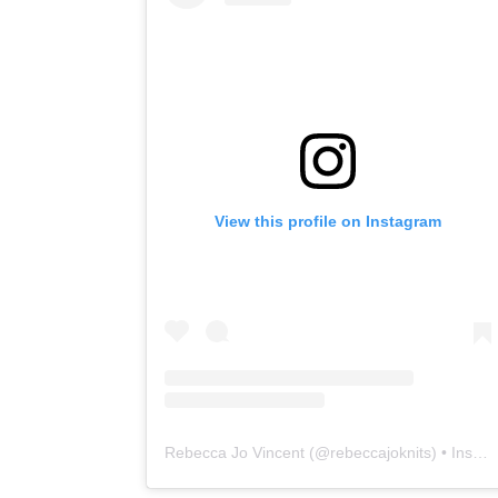
View this profile on Instagram
Rebecca Jo Vincent
(@
rebeccajoknits
) • Instagram photos and videos