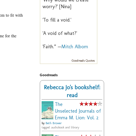
worry?' [Nina]
em to fit with
'To fill a void.'
'A void of what?'
me for the
'Faith.” —
Mitch Albom
Goodreads Quotes
Goodreads
Rebecca Jo's bookshelf:
read
The
Unselected Journals of
Emma M. Lion: Vol. 2
by
Beth Brower
tagged: audiobook and library