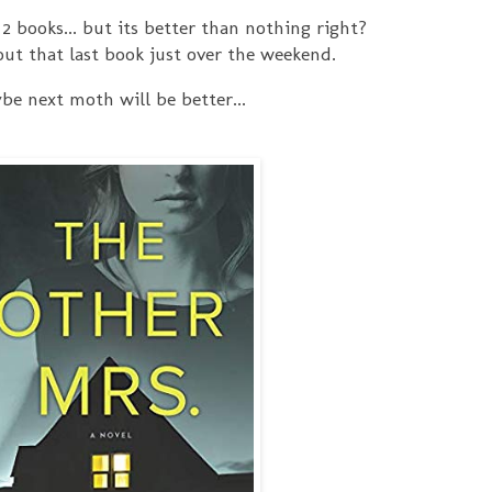
. 2 books... but its better than nothing right?
ut that last book just over the weekend.
be next moth will be better...