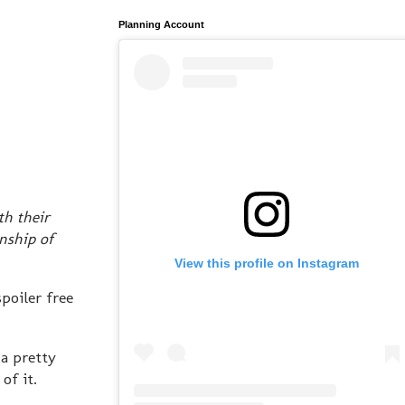
Planning Account
th their
nship of
View this profile on Instagram
poiler free
 a pretty
of it.