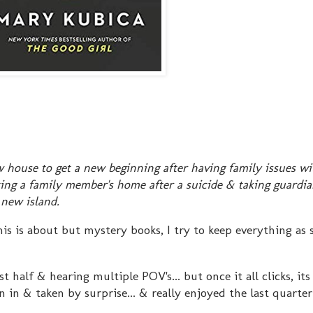
ouse to get a new beginning after having family issues wi
ing a family member's home after a suicide & taking guardia
 new island.
is about but mystery books, I try to keep everything as s
t half & hearing multiple POV's... but once it all clicks, its
n in & taken by surprise... & really enjoyed the last quarter 