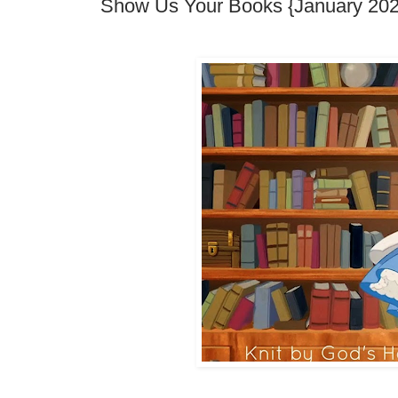
Show Us Your Books {January 202