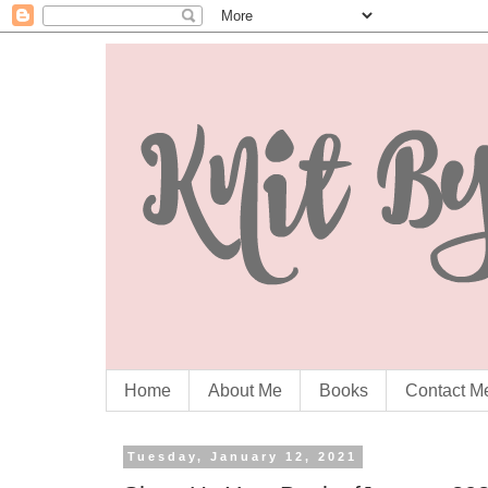
Home
About Me
Books
Contact M
Tuesday, January 12, 2021