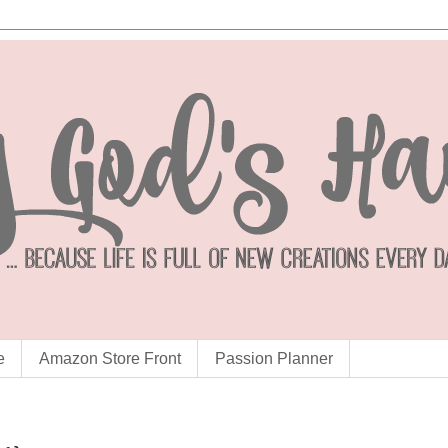
e
Amazon Store Front
Passion Planner