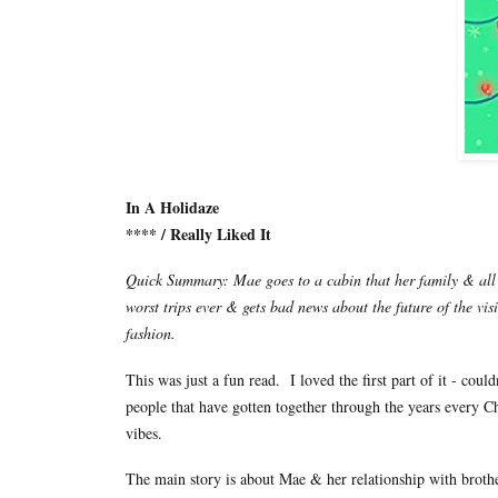
In A Holidaze
**** / Really Liked It
Quick Summary: Mae goes to a cabin that her family & all t
worst trips ever & gets bad news about the future of the vis
fashion.
This was just a fun read. I loved the first part of it - co
people that have gotten together through the years every C
vibes.
The main story is about Mae & her relationship with brother