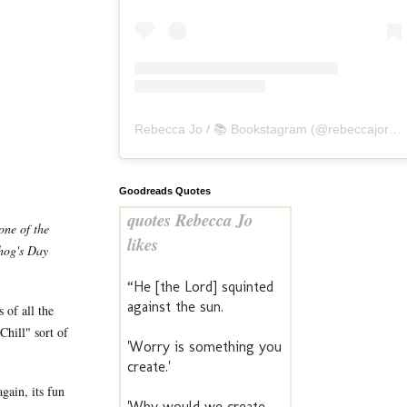
Rebecca Jo / 📚 Bookstagram
(@
rebeccajoreads
Goodreads Quotes
quotes Rebecca Jo
one of the
likes
dhog's Day
“He [the Lord] squinted
against the sun.
 of all the
Chill" sort of
'Worry is something you
create.'
gain, its fun
'Why would we create