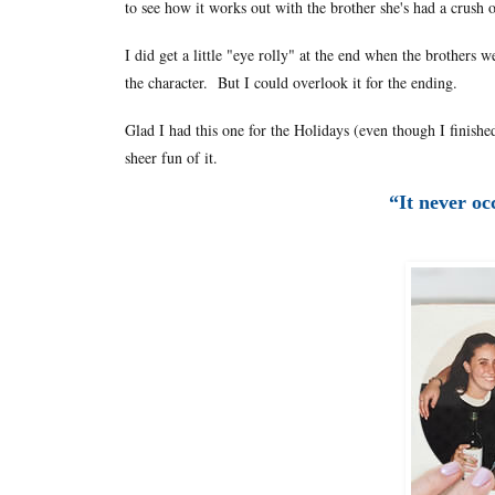
to see how it works out with the brother she's had a crush 
I did get a little "eye rolly" at the end when the brothers 
the character. But I could overlook it for the ending.
Glad I had this one for the Holidays (even though I finishe
sheer fun of it.
“It never oc