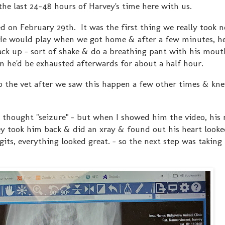
the last 24-48 hours of Harvey's time here with us.
ted on February 29th. It was the first thing we really took 
He would play when we got home & after a few minutes, h
ack up - sort of shake & do a breathing pant with his mouth 
n he'd be exhausted afterwards for about a half hour.
to the vet after we saw this happen a few other times & kne
thought "seizure" - but when I showed him the video, his
y took him back & did an xray & found out his heart looke
gits, everything looked great. - so the next step was taking