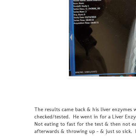
The results came back & his liver enzymes we
checked/tested. He went in for a Liver Enzym
Not eating to fast for the test & then not e
afterwards & throwing up - & just so sick. I