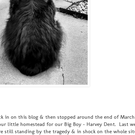
eck in on this blog & then stopped around the end of March
our little homestead for our Big Boy - Harvey Dent. Last w
re still standing by the tragedy & in shock on the whole si