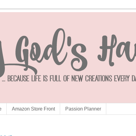
e
Amazon Store Front
Passion Planner