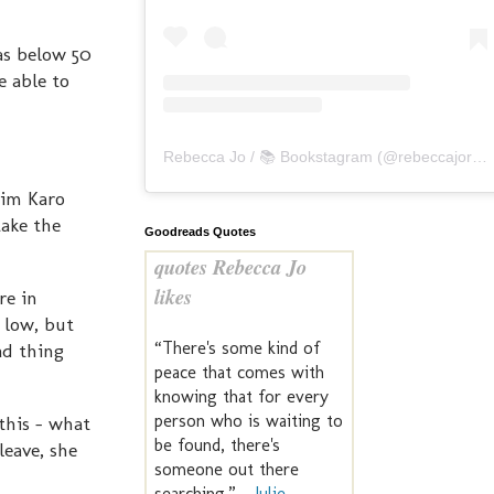
as below 50
e able to
Rebecca Jo / 📚 Bookstagram
(@
rebeccajoreads
him Karo
take the
Goodreads Quotes
quotes Rebecca Jo
likes
re in
s low, but
“There's some kind of
ad thing
peace that comes with
knowing that for every
person who is waiting to
this - what
be found, there's
leave, she
someone out there
searching.” —
Julie