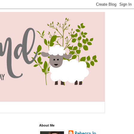
About Me
Rebecca Jo