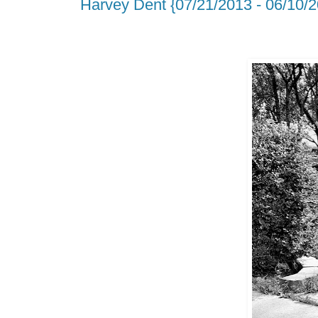
Harvey Dent {07/21/2013 - 06/10/