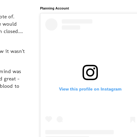
Planning Account
note of.
e would
closed....
w it wasn't
 mind was
d great -
 blood to
View this profile on Instagram