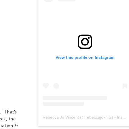
View this profile on Instagram
. That's
Rebecca Jo Vincent
(@
rebeccajoknits
) • Instagram photos and videos
eek, the
tuation &