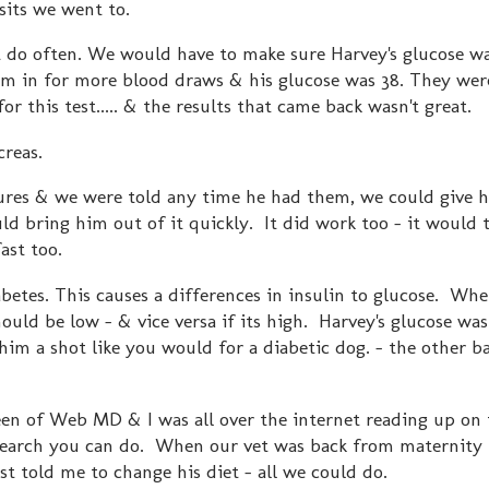
sits we went to.
nt do often. We would have to make sure Harvey's glucose w
im in for more blood draws & his glucose was 38. They wer
for this test..... & the results that came back wasn't great.
creas.
ures & we were told any time he had them, we could give 
ld bring him out of it quickly. It did work too - it would 
ast too.
iabetes. This causes a differences in insulin to glucose. Whe
should be low - & vice versa if its high. Harvey's glucose wa
 him a shot like you would for a diabetic dog. - the other b
een of Web MD & I was all over the internet reading up on 
 research you can do. When our vet was back from maternity 
st told me to change his diet - all we could do.