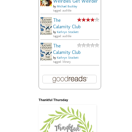
Weirdies Get Weirder
by
Michael Buckley
tagged: audible
The
Calamity Club
by
Kathryn Stockett
tagged: audible
The
Calamity Club
by
Kathryn Stockett
tagged: library
Thankful Thursday