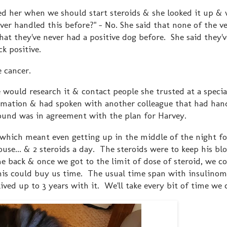
ked her when we should start steroids & she looked it up & w
ver handled this before?" - No. She said that none of the ve
hat they've never had a positive dog before. She said they'v
ck positive.
e cancer.
 would research it & contact people she trusted at a specia
rmation & had spoken with another colleague that had hand
found was in agreement with the plan for Harvey.
 which meant even getting up in the middle of the night fo
ouse... & 2 steroids a day. The steroids were to keep his bl
e back & once we got to the limit of dose of steroid, we co
his could buy us time. The usual time span with insulinom
ed up to 3 years with it. We'll take every bit of time we 