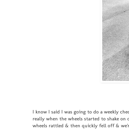
I know I said I was going to do a weekly ch
really when the wheels started to shake on 
wheels rattled & then quickly fell off & we'