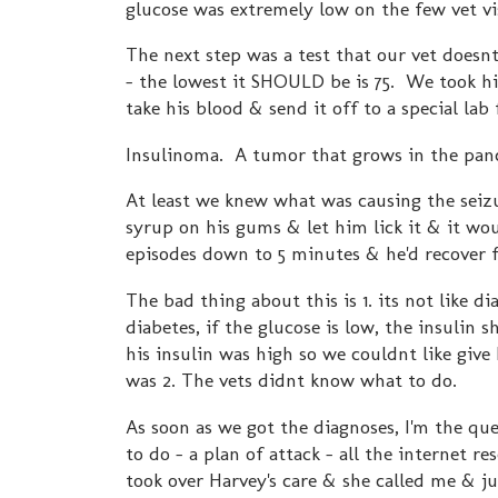
glucose was extremely low on the few vet vi
The next step was a test that our vet does
- the lowest it SHOULD be is 75. We took h
take his blood & send it off to a special lab 
Insulinoma. A tumor that grows in the pan
At least we knew what was causing the seiz
syrup on his gums & let him lick it & it wou
episodes down to 5 minutes & he'd recover f
The bad thing about this is 1. its not like d
diabetes, if the glucose is low, the insulin 
his insulin was high so we couldnt like give
was 2. The vets didnt know what to do.
As soon as we got the diagnoses, I'm the qu
to do - a plan of attack - all the internet
took over Harvey's care & she called me & ju