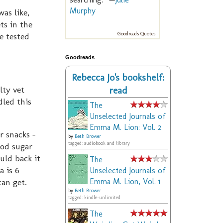
Murphy
as like,
ts in the
e tested
Goodreads Quotes
Goodreads
Rebecca Jo's bookshelf:
lty vet
read
led this
The
Unselected Journals of
Emma M. Lion: Vol. 2
r snacks -
by
Beth Brower
tagged: audiobook and library
ood sugar
uld back it
The
a is 6
Unselected Journals of
can get.
Emma M. Lion, Vol. 1
by
Beth Brower
tagged: kindle-unlimited
The