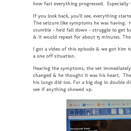
how fast everything progressed. Especially 
If you look back, you'll see, everything star
The seizure like symptoms he was having. 
stumble - he'd fall down - struggle to get b
& it would repeat for about 15 minutes. The
I got a video of this episode & we got him 
a one off situation.
Hearing the symptoms, the vet immediately 
changed & he thought it was his heart. The
his lungs did too. For a big dog in double di
see if anything showed up.