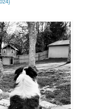
2024}