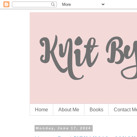
Home
About Me
Books
Contact M
Monday, June 17, 2024