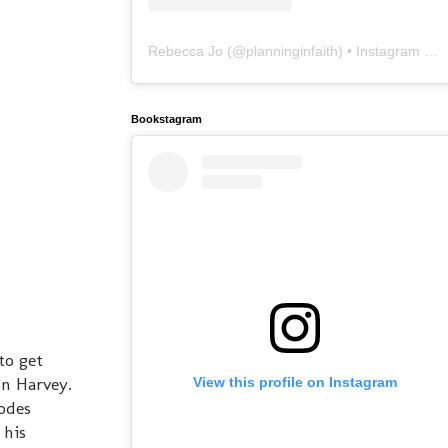
Rebecca Jo
(@
planninginfaith
) • Instagram photos and videos
Bookstagram
to get
on Harvey.
View this profile on Instagram
sodes
 his