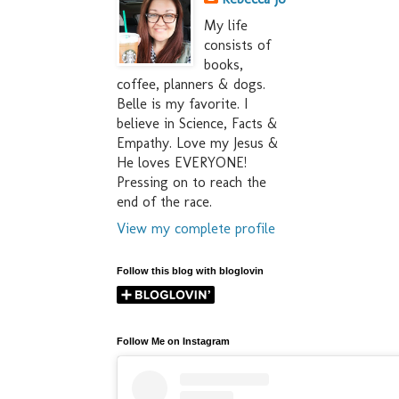
My life
consists of
books,
coffee, planners & dogs.
Belle is my favorite. I
believe in Science, Facts &
Empathy. Love my Jesus &
He loves EVERYONE!
Pressing on to reach the
end of the race.
View my complete profile
Follow this blog with bloglovin
Follow Me on Instagram