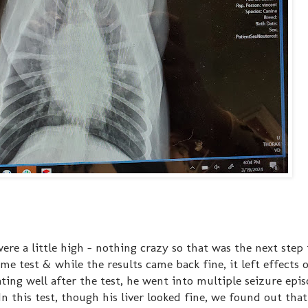
re a little high - nothing crazy so that was the next step 
e test & while the results came back fine, it left effects 
ating well after the test, he went into multiple seizure epi
n this test, though his liver looked fine, we found out that