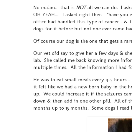
No ma'am... that is
NOT
all we can do. I as
OH YEAH.... I asked right then - "have you e
office had handled this type of cancer - & t
dogs for it before but not one ever came ba
Of course our dog is the one that gets a rar
Our vet did say to give her a few days & she
lab. She called me back knowing more info
multiple times. All the information I had 
He was to eat small meals every 4-5 hours -
it felt like we had a new born baby in the h
up. We could increase it if the seizures cam
down & then add in one other pill. All of t
months up to 15 months. Some dogs I read liv