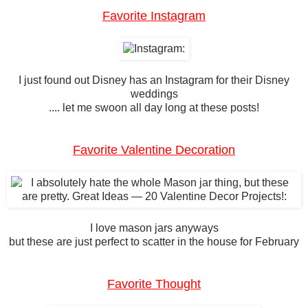
Favorite Instagram
I just found out Disney has an Instagram for their Disney
weddings
.... let me swoon all day long at these posts!
Favorite Valentine Decoration
I love mason jars anyways
but these are just perfect to scatter in the house for February
Favorite Thought