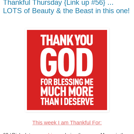
Thankful Thursday {Link up #56} ...
LOTS of Beauty & the Beast in this one!
This week I am Thankful For: