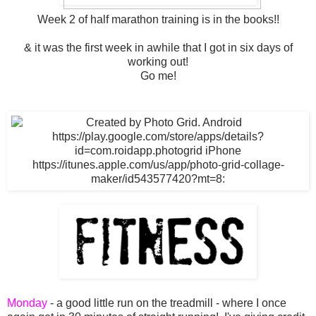
Week 2 of half marathon training is in the books!!
& it was the first week in awhile that I got in six days of
working out!
Go me!
Monday
- a good little run on the treadmill - where I once