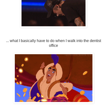
... what I basically have to do when I walk into the dentist
office