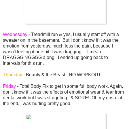
Wednesday
- Treadmill run & yes, I usually start off with a
sweater on in the basement. But I don't know if it was the
emotion from yesterday, much less the pain, because I
wasn't feeling it one bit. I was dragging.... I mean
DRAGGGINGGGG along. I ended up going back to
intervals for this run.
Thursday
- Beauty & the Beast - NO WORKOUT
Friday
- Total Body Fix to get in some full body work. Again,
don't know if it was the effects of emotional wear & tear from
dental work but I was struggling. & SORE! Oh my gosh, at
the end, I was hurting pretty good.