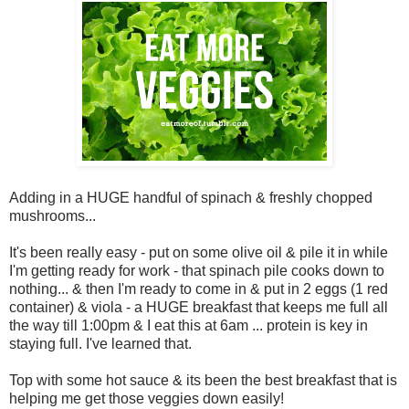
Adding in a HUGE handful of spinach & freshly chopped
mushrooms...
It's been really easy - put on some olive oil & pile it in while
I'm getting ready for work - that spinach pile cooks down to
nothing... & then I'm ready to come in & put in 2 eggs (1 red
container) & viola - a HUGE breakfast that keeps me full all
the way till 1:00pm & I eat this at 6am ... protein is key in
staying full. I've learned that.
Top with some hot sauce & its been the best breakfast that is
helping me get those veggies down easily!