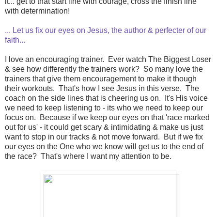
it... get to that start line with courage, cross the finish line
with determination!
... Let us fix our eyes on Jesus, the author & perfecter of our
faith...
I love an encouraging trainer. Ever watch The Biggest Loser
& see how differently the trainers work? So many love the
trainers that give them encouragement to make it though
their workouts. That's how I see Jesus in this verse. The
coach on the side lines that is cheering us on. It's His voice
we need to keep listening to - its who we need to keep our
focus on. Because if we keep our eyes on that 'race marked
out for us' - it could get scary & intimidating & make us just
want to stop in our tracks & not move forward. But if we fix
our eyes on the One who we know will get us to the end of
the race? That's where I want my attention to be.