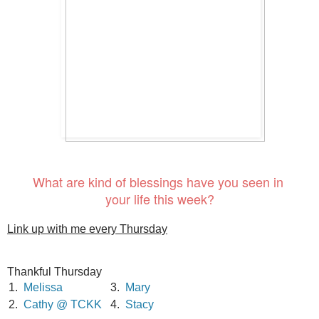
What are kind of blessings have you seen in
your life this week?
Link up with me every Thursday
Thankful Thursday
1.
Melissa
3.
Mary
2.
Cathy @ TCKK
4.
Stacy