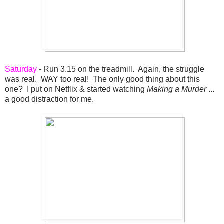
Saturday
- Run 3.15 on the treadmill. Again, the struggle
was real. WAY too real! The only good thing about this
one? I put on Netflix & started watching
Making a Murder
...
a good distraction for me.