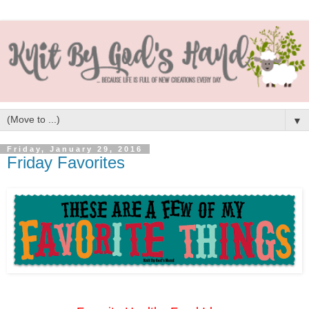
▼
Friday, January 29, 2016
Friday Favorites