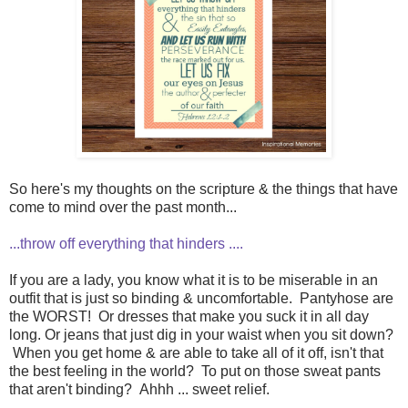
So here's my thoughts on the scripture & the things that have
come to mind over the past month...
...throw off everything that hinders ....
If you are a lady, you know what it is to be miserable in an
outfit that is just so binding & uncomfortable. Pantyhose are
the WORST! Or dresses that make you suck it in all day
long. Or jeans that just dig in your waist when you sit down?
When you get home & are able to take all of it off, isn't that
the best feeling in the world? To put on those sweat pants
that aren't binding? Ahhh ... sweet relief.