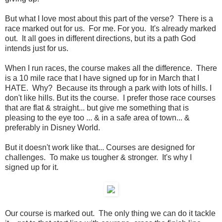
But what I love most about this part of the verse? There is a
race marked out for us. For me. For you. It's already marked
out. It all goes in different directions, but its a path God
intends just for us.
When I run races, the course makes all the difference. There
is a 10 mile race that I have signed up for in March that I
HATE. Why? Because its through a park with lots of hills. I
don't like hills. But its the course. I prefer those race courses
that are flat & straight... but give me something that is
pleasing to the eye too ... & in a safe area of town... &
preferably in Disney World.
But it doesn't work like that... Courses are designed for
challenges. To make us tougher & stronger. It's why I
signed up for it.
Our course is marked out. The only thing we can do it tackle