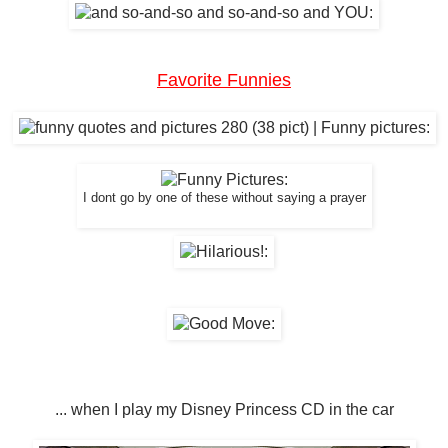
Favorite Funnies
I dont go by one of these without saying a prayer
... when I play my Disney Princess CD in the car