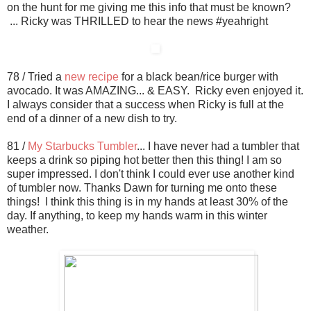
on the hunt for me giving me this info that must be known?
... Ricky was THRILLED to hear the news #yeahright
78 / Tried a
new recipe
for a black bean/rice burger with
avocado. It was AMAZING... & EASY. Ricky even enjoyed it.
I always consider that a success when Ricky is full at the
end of a dinner of a new dish to try.
81 /
My Starbucks Tumbler
... I have never had a tumbler that
keeps a drink so piping hot better then this thing! I am so
super impressed. I don't think I could ever use another kind
of tumbler now. Thanks Dawn for turning me onto these
things! I think this thing is in my hands at least 30% of the
day. If anything, to keep my hands warm in this winter
weather.