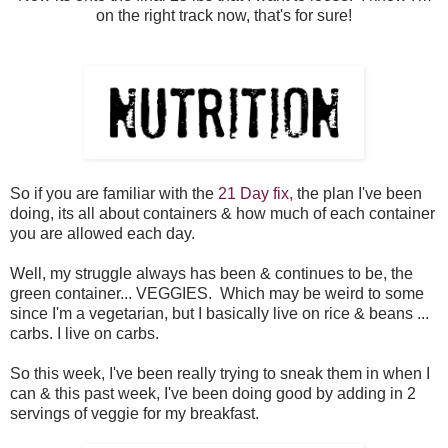
on the right track now, that's for sure!
So if you are familiar with the
21 Day fix,
the plan I've been
doing, its all about containers & how much of each container
you are allowed each day.
Well, my struggle always has been & continues to be, the
green container... VEGGIES. Which may be weird to some
since I'm a vegetarian, but I basically live on rice & beans ...
carbs. I live on carbs.
So this week, I've been really trying to sneak them in when I
can & this past week, I've been doing good by adding in 2
servings of veggie for my breakfast.