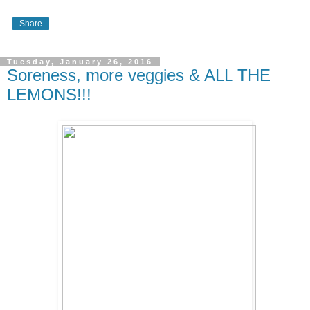
Share
Tuesday, January 26, 2016
Soreness, more veggies & ALL THE
LEMONS!!!