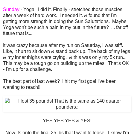
Sunday
- Yoga! I did it. Finally - stretched those muscles
after a week of hard work. I needed it. & found that I'm
getting more strength in doing the Sun Salutations. Maybe
Yoga won't be such a pain in my butt in the future? ... far off
future that is...
It was crazy because after my run on Saturday, I was stiff.
Like, it hurt to sit down & stand back up. The back of my legs
& my inner thighs were crying. & this was only my 5k run...
This may be a tough go on building up the miles. That's OK
- I'm up for a challenge.
The best part of last week? I hit my first goal I've been
wanting to reach!!!
YES YES YES & YES!
Now its onto the final 25 lbs that I want to loose. I know I'm