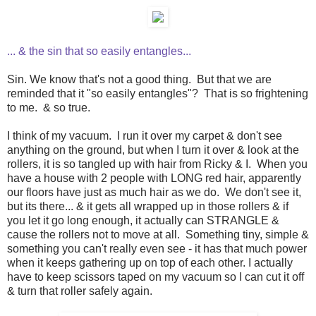
... & the sin that so easily entangles...
Sin. We know that's not a good thing. But that we are
reminded that it "so easily entangles"? That is so frightening
to me. & so true.
I think of my vacuum. I run it over my carpet & don't see
anything on the ground, but when I turn it over & look at the
rollers, it is so tangled up with hair from Ricky & I. When you
have a house with 2 people with LONG red hair, apparently
our floors have just as much hair as we do. We don't see it,
but its there... & it gets all wrapped up in those rollers & if
you let it go long enough, it actually can STRANGLE &
cause the rollers not to move at all. Something tiny, simple &
something you can't really even see - it has that much power
when it keeps gathering up on top of each other. I actually
have to keep scissors taped on my vacuum so I can cut it off
& turn that roller safely again.