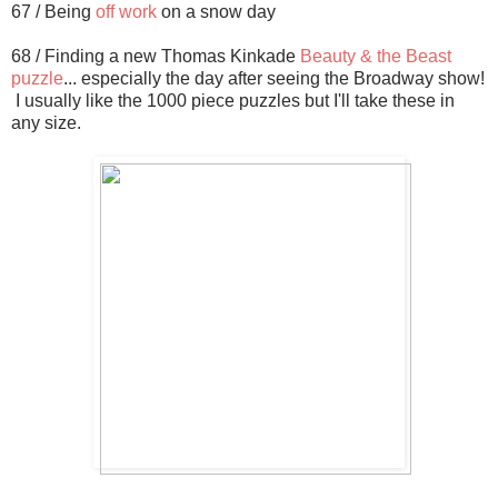
67 / Being
off work
on a snow day
68 / Finding a new Thomas Kinkade
Beauty & the Beast
puzzle
... especially the day after seeing the Broadway show!
I usually like the 1000 piece puzzles but I'll take these in
any size.