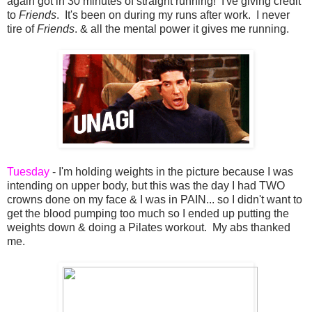
again got in 30 minutes of straight running! I've giving credit
to
Friends
. It's been on during my runs after work. I never
tire of
Friends
. & all the mental power it gives me running.
Tuesday
- I'm holding weights in the picture because I was
intending on upper body, but this was the day I had TWO
crowns done on my face & I was in PAIN... so I didn't want to
get the blood pumping too much so I ended up putting the
weights down & doing a Pilates workout. My abs thanked
me.