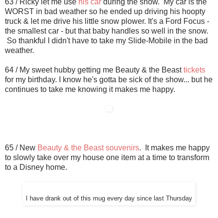
63 / Ricky let me use
his car
during the snow. My car is the
WORST in bad weather so he ended up driving his hoopty
truck & let me drive his little snow plower. It's a Ford Focus -
the smallest car - but that baby handles so well in the snow.
So thankful I didn't have to take my Slide-Mobile in the bad
weather.
64 / My sweet hubby getting me Beauty & the Beast
tickets
for my birthday. I know he's gotta be sick of the show... but he
continues to take me knowing it makes me happy.
65 / New
Beauty & the Beast souvenirs
. It makes me happy
to slowly take over my house one item at a time to transform
to a Disney home.
I have drank out of this mug every day since last Thursday