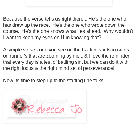
Because the verse tells us right there... He's the one who
has drew up the race. He's the one who wrote down the
course. He's the one knows what lies ahead. Why wouldn't
I want to keep my eyes on Him knowing that?
A simple verse - one you see on the back of shirts in races
on runner's that are zooming by me... & I love the reminder
that every day is a test of battling sin, but we can do it with
the right focus & the right mind set of perseverance!
Now its time to step up to the starting line folks!