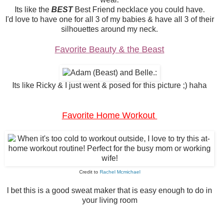
Its like the
BEST
Best Friend necklace you could have.
I'd love to have one for all 3 of my babies & have all 3 of their
silhouettes around my neck.
Favorite Beauty & the Beast
Its like Ricky & I just went & posed for this picture ;) haha
Favorite Home Workout
Credit to
Rachel Mcmichael
I bet this is a good sweat maker that is easy enough to do in
your living room