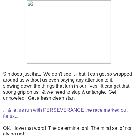
Sin does just that. We don't see it - but it can get so wrapped
around us without us even paying any attention to it...
slowing down the things that turn in our lives. It can get that
strong grip on us. & we need to stop & untangle. Get
unraveled. Get a fresh clean start.
... & let us run with PERSEVERANCE the race marked out
for us....
OK, I love that word! The determination! The mind set of not
giving up!