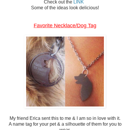
Check out the
LINK
Some of the ideas look delicious!
Favorite Necklace/Dog Tag
My friend Erica sent this to me & I am so in love with it.
A name tag for your pet & a silhouette of them for you to
wear.