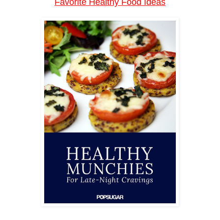
Favorite Healthy Food Ideas