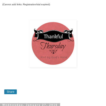
(Cannot add links: Registration/trial expired)
Share
Wednesday, January 27, 2016