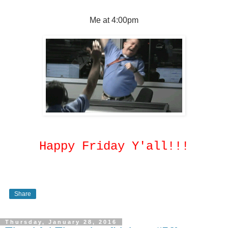
Me at 4:00pm
Happy Friday Y'all!!!
Share
Thursday, January 28, 2016