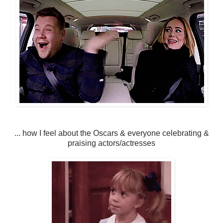
... how I feel about the Oscars & everyone celebrating &
praising actors/actresses