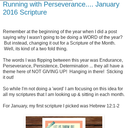
Running with Perseverance.... January
2016 Scripture
Remember at the beginning of the year when I did a post
saying why I wasn't going to be doing a WORD of the year?
But instead, changing it out for a Scripture of the Month.
Well, its kind of a two fold thing.
The words I was flipping between this year was Endurance,
Perseverance, Persistence, Determination ... they all have a
theme here of NOT GIVING UP! Hanging in there! Sticking
it out!
So while I'm not doing a 'word' I am focusing on this idea for
all my scriptures that I am looking up & sitting in each month.
For January, my first scripture I picked was Hebrew 12:1-2