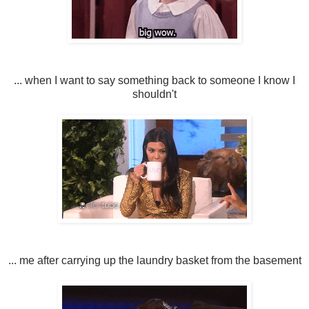
... when I want to say something back to someone I know I
shouldn't
... me after carrying up the laundry basket from the basement