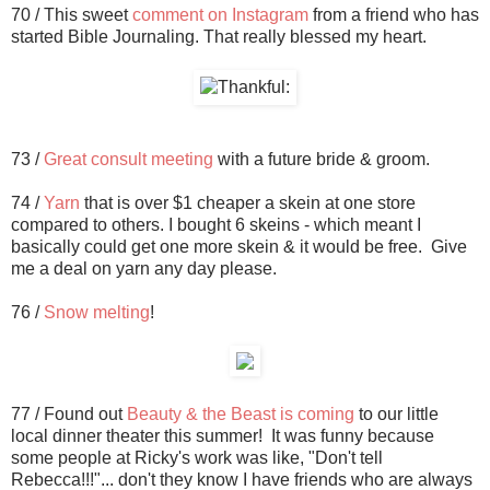
70 / This sweet
comment on Instagram
from a friend who has
started Bible Journaling. That really blessed my heart.
73 /
Great consult meeting
with a future bride & groom.
74 /
Yarn
that is over $1 cheaper a skein at one store
compared to others. I bought 6 skeins - which meant I
basically could get one more skein & it would be free. Give
me a deal on yarn any day please.
76 /
Snow melting
!
77 / Found out
Beauty & the Beast is coming
to our little
local dinner theater this summer! It was funny because
some people at Ricky's work was like, "Don't tell
Rebecca!!!"... don't they know I have friends who are always