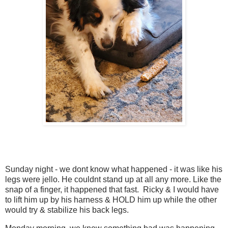
Sunday night - we dont know what happened - it was like his
legs were jello. He couldnt stand up at all any more. Like the
snap of a finger, it happened that fast. Ricky & I would have
to lift him up by his harness & HOLD him up while the other
would try & stabilize his back legs.