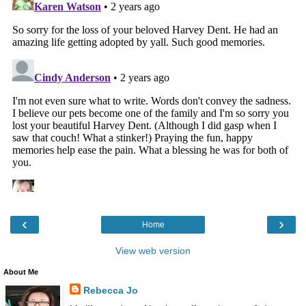
‹
›
Home
View web version
About Me
Rebecca Jo