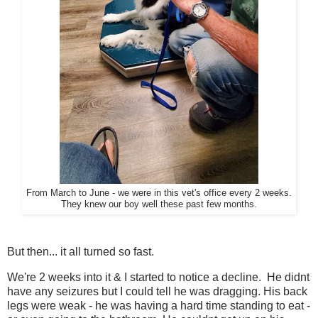
From March to June - we were in this vet's office every 2 weeks.
They knew our boy well these past few months.
But then... it all turned so fast.
We're 2 weeks into it & I started to notice a decline. He didnt
have any seizures but I could tell he was dragging. His back
legs were weak - he was having a hard time standing to eat -