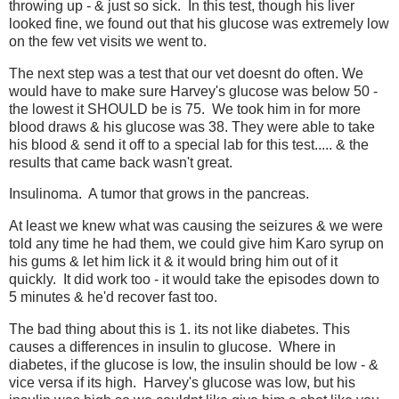
throwing up - & just so sick. In this test, though his liver
looked fine, we found out that his glucose was extremely low
on the few vet visits we went to.
The next step was a test that our vet doesnt do often. We
would have to make sure Harvey's glucose was below 50 -
the lowest it SHOULD be is 75. We took him in for more
blood draws & his glucose was 38. They were able to take
his blood & send it off to a special lab for this test..... & the
results that came back wasn't great.
Insulinoma. A tumor that grows in the pancreas.
At least we knew what was causing the seizures & we were
told any time he had them, we could give him Karo syrup on
his gums & let him lick it & it would bring him out of it
quickly. It did work too - it would take the episodes down to
5 minutes & he'd recover fast too.
The bad thing about this is 1. its not like diabetes. This
causes a differences in insulin to glucose. Where in
diabetes, if the glucose is low, the insulin should be low - &
vice versa if its high. Harvey's glucose was low, but his