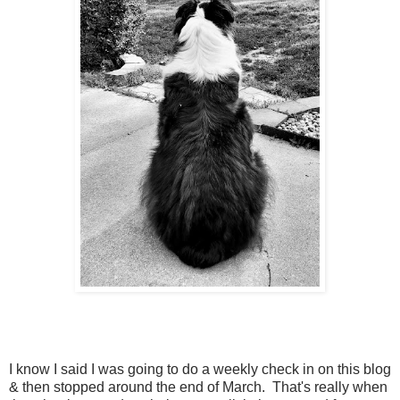
I know I said I was going to do a weekly check in on this blog
& then stopped around the end of March. That's really when