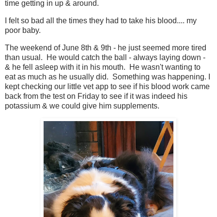
time getting in up & around.
I felt so bad all the times they had to take his blood.... my
poor baby.
The weekend of June 8th & 9th - he just seemed more tired
than usual. He would catch the ball - always laying down -
& he fell asleep with it in his mouth. He wasn't wanting to
eat as much as he usually did. Something was happening. I
kept checking our little vet app to see if his blood work came
back from the test on Friday to see if it was indeed his
potassium & we could give him supplements.