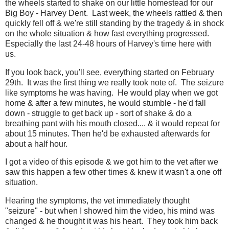
the wheels started to shake on our little homestead for our
Big Boy - Harvey Dent. Last week, the wheels rattled & then
quickly fell off & we're still standing by the tragedy & in shock
on the whole situation & how fast everything progressed.
Especially the last 24-48 hours of Harvey's time here with
us.
If you look back, you'll see, everything started on February
29th. It was the first thing we really took note of. The seizure
like symptoms he was having. He would play when we got
home & after a few minutes, he would stumble - he'd fall
down - struggle to get back up - sort of shake & do a
breathing pant with his mouth closed.... & it would repeat for
about 15 minutes. Then he'd be exhausted afterwards for
about a half hour.
I got a video of this episode & we got him to the vet after we
saw this happen a few other times & knew it wasn't a one off
situation.
Hearing the symptoms, the vet immediately thought
"seizure" - but when I showed him the video, his mind was
changed & he thought it was his heart. They took him back