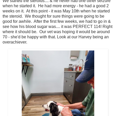
We started the steroids.... & he never had one other seizure
when he started it. He had more energy - he had a good 2
weeks on it. At this point - it was May 10th when he started
the steroid. We thought for sure things were going to be
good for awhile. After the first few weeks, we had to go in &
see how his blood sugar was.... it was PERFECT 114! Right
where it should be. Our vet was hoping it would be around
70 - she'd be happy with that. Look at our Harvey being an
overachiever.