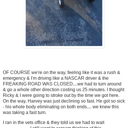
OF COURSE we're on the way, feeling like it was a rush &
emergency & I'm driving like a NASCAR driver & the
FREAKING ROAD WAS CLOSED....we had to turn around
& go a whole other direction costing us 25 minutes. I thought
Ricky & I were going to stroke out by the time we got here.
On the way, Harvey was just declining so fast. He got so sick
- his whole body eliminating on both ends.... we knew this
was taking a fast turn.
I ran in the vets office & they told us we had to wait