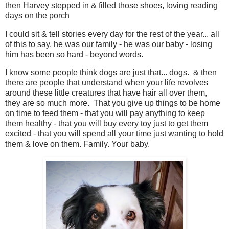
then Harvey stepped in & filled those shoes, loving reading
days on the porch
I could sit & tell stories every day for the rest of the year... all
of this to say, he was our family - he was our baby - losing
him has been so hard - beyond words.
I know some people think dogs are just that... dogs. & then
there are people that understand when your life revolves
around these little creatures that have hair all over them,
they are so much more. That you give up things to be home
on time to feed them - that you will pay anything to keep
them healthy - that you will buy every toy just to get them
excited - that you will spend all your time just wanting to hold
them & love on them. Family. Your baby.