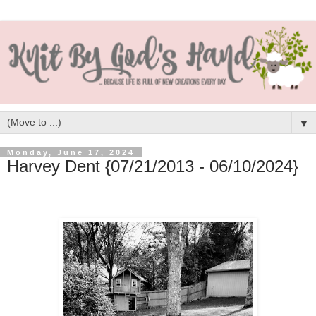
▼
Monday, June 17, 2024
Harvey Dent {07/21/2013 - 06/10/2024}