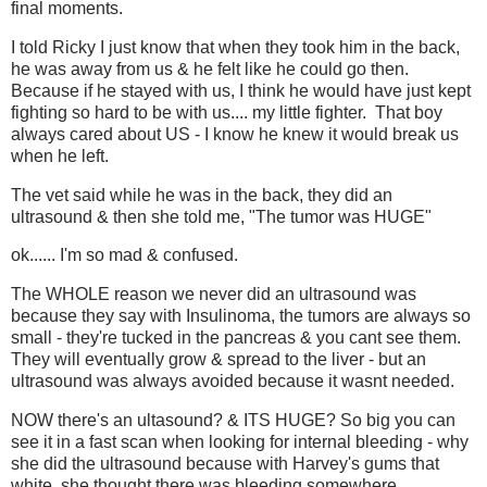
final moments.
I told Ricky I just know that when they took him in the back,
he was away from us & he felt like he could go then.
Because if he stayed with us, I think he would have just kept
fighting so hard to be with us.... my little fighter. That boy
always cared about US - I know he knew it would break us
when he left.
The vet said while he was in the back, they did an
ultrasound & then she told me, "The tumor was HUGE"
ok...... I'm so mad & confused.
The WHOLE reason we never did an ultrasound was
because they say with Insulinoma, the tumors are always so
small - they're tucked in the pancreas & you cant see them.
They will eventually grow & spread to the liver - but an
ultrasound was always avoided because it wasnt needed.
NOW there's an ultasound? & ITS HUGE? So big you can
see it in a fast scan when looking for internal bleeding - why
she did the ultrasound because with Harvey's gums that
white, she thought there was bleeding somewhere.