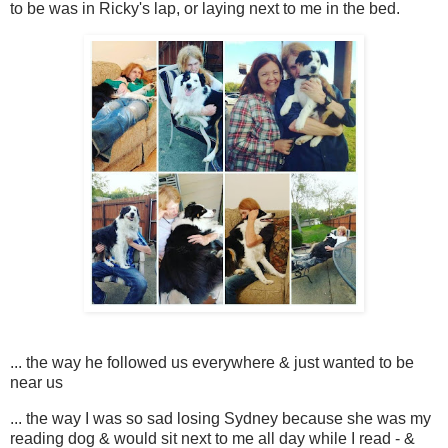
to be was in Ricky's lap, or laying next to me in the bed.
... the way he followed us everywhere & just wanted to be
near us
... the way I was so sad losing Sydney because she was my
reading dog & would sit next to me all day while I read - &