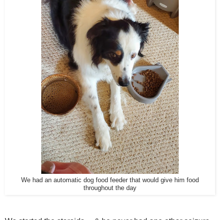
We had an automatic dog food feeder that would give him food
throughout the day