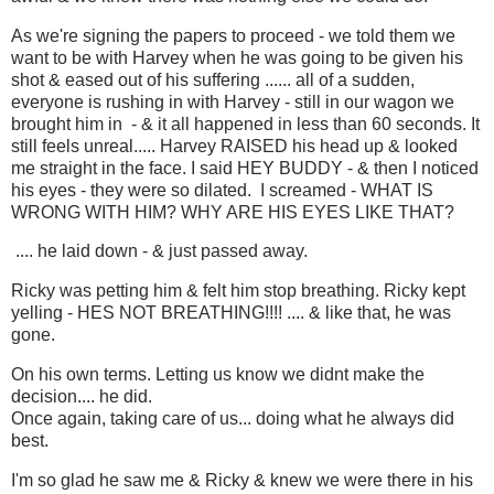
As we're signing the papers to proceed - we told them we
want to be with Harvey when he was going to be given his
shot & eased out of his suffering ...... all of a sudden,
everyone is rushing in with Harvey - still in our wagon we
brought him in - & it all happened in less than 60 seconds. It
still feels unreal..... Harvey RAISED his head up & looked
me straight in the face. I said HEY BUDDY - & then I noticed
his eyes - they were so dilated. I screamed - WHAT IS
WRONG WITH HIM? WHY ARE HIS EYES LIKE THAT?
.... he laid down - & just passed away.
Ricky was petting him & felt him stop breathing. Ricky kept
yelling - HES NOT BREATHING!!!! .... & like that, he was
gone.
On his own terms. Letting us know we didnt make the
decision.... he did.
Once again, taking care of us... doing what he always did
best.
I'm so glad he saw me & Ricky & knew we were there in his