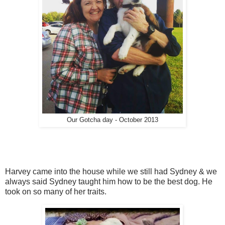
Our Gotcha day - October 2013
Harvey came into the house while we still had Sydney & we
always said Sydney taught him how to be the best dog. He
took on so many of her traits.