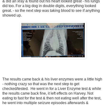
& did an xray & found out his heart looked great - his lungs
did too. For a big dog in double digits, everything looked
great. - so the next step was taking blood to see if anything
showed up.
The results came back & his liver enzymes were a little high
- nothing crazy so that was the next step to get
checked/tested. He went in for a Liver Enzyme test & while
the results came back fine, it left effects on Harvey. Not
eating to fast for the test & then not eating well after the test,
he went into multiple seizure episodes afterwards &