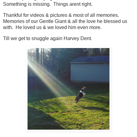
Something is missing. Things arent right.
Thankful for videos & pictures & most of all memories.
Memories of our Gentle Giant & all the love he blessed us
with. He loved us & we loved him even more.
Till we get to snuggle again Harvey Dent.