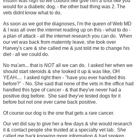
insulin was high so we couldnt like give him a shot like you
would for a diabetic dog. - the other bad thing was 2. The
vets didnt know what to do.
As soon as we got the diagnoses, I'm the queen of Web MD
& I was all over the internet reading up on this - what to do -
a plan of attack - all the internet research you can do. When
our vet was back from maternity leave, she took over
Harvey's care & she called me & just told me to change his
diet - all we could do.
No ma'am... that is
NOT
all we can do. I asked her when we
should start steroids & she looked it up & was like, OH
YEAH.... I asked right then - "have you ever handled this
before?" - No. She said that none of the vets in the office had
handled this type of cancer - & that they've never had a
positive dog before. She said they've tested dogs for it
before but not one ever came back positive.
Of course our dog is the one that gets a rare cancer.
Our vet did say to give her a few days & she would research
it & contact people she trusted at a specialty vet lab. She
called me back knowing more information & had spoken