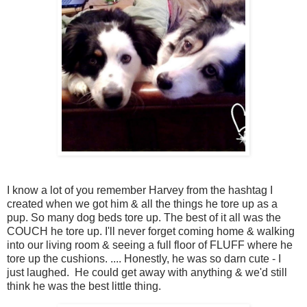
I know a lot of you remember Harvey from the hashtag I
created when we got him & all the things he tore up as a
pup. So many dog beds tore up. The best of it all was the
COUCH he tore up. I'll never forget coming home & walking
into our living room & seeing a full floor of FLUFF where he
tore up the cushions. .... Honestly, he was so darn cute - I
just laughed. He could get away with anything & we'd still
think he was the best little thing.