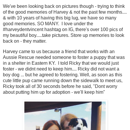
We've been looking back on pictures though - trying to think
of the good memories of Harvey & not the past few months....
& with 10 years of having this big lug, we have so many
good memories. SO MANY. I love under the
#harveydentvincent hashtag on IG, there's over 100 pics of
my beautiful boy.....take pictures. Store up memories to look
back on - they matter.
Harvey came to us because a friend that works with an
Aussie Rescue needed someone to foster a puppy that was
in a shelter in Eastern KY. I told Ricky that we would just
foster - we didnt need to keep him.... Ricky did not want a
boy dog ... but he agreed to fostering. Well, as soon as this
cute little pup came running down the sidewalk to meet us,
Ricky took all of 30 seconds before he said, "Dont worry
about putting him up for adoption - we'll keep him"