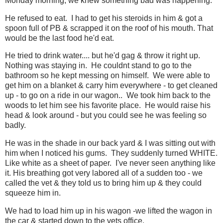
Monday morning, we knew something bad was happening.
He refused to eat. I had to get his steroids in him & got a
spoon full of PB & scrapped it on the roof of his mouth. That
would be the last food he'd eat.
He tried to drink water.... but he'd gag & throw it right up.
Nothing was staying in. He couldnt stand to go to the
bathroom so he kept messing on himself. We were able to
get him on a blanket & carry him everywhere - to get cleaned
up - to go on a ride in our wagon.. We took him back to the
woods to let him see his favorite place. He would raise his
head & look around - but you could see he was feeling so
badly.
He was in the shade in our back yard & I was sitting out with
him when I noticed his gums. They suddenly turned WHITE.
Like white as a sheet of paper. I've never seen anything like
it. His breathing got very labored all of a sudden too - we
called the vet & they told us to bring him up & they could
squeeze him in.
We had to load him up in his wagon -we lifted the wagon in
the car & started down to the vets office.