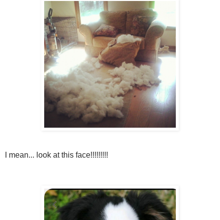
I mean... look at this face!!!!!!!!!