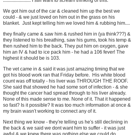
....................... I still want to scream thinking of this.
We got him out of the car & cleaned him up the best we
could - & we just loved on him out in the grass on his
blanket. Just kept telling him we loved him & rubbing him....
they finally came & saw him & rushed him in (ya think???) &
they listened to his breathing, saw his gums, took his temp &
then rushed him to the back. They put him on oxygen, gave
him an IV & had to ice pack him - he had a 106 fever! The
highest it should be is 103.
The vet came in & said it was just amazing timing that we
got his blood work ran that Friday before. His white blood
count was off totally - his liver was THROUGH THE ROOF.
She said that showed he had some sort of infection - & she
thought the cancer had spread through to his liver already.
None of this made sense to me. None of it. That it happened
so fast? Is it possible? It was too much information at once &
my brain wasn't working to connect any of it.
Next thing we know - they're telling us he's still declining in
the back & we said we dont want him to suffer - it was just
awful & we knew there was nothing else we could do.