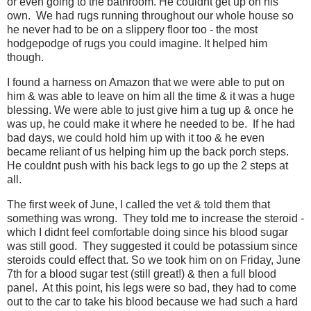
or even going to the bathroom. He couldnt get up on his
own. We had rugs running throughout our whole house so
he never had to be on a slippery floor too - the most
hodgepodge of rugs you could imagine. It helped him
though.
I found a harness on Amazon that we were able to put on
him & was able to leave on him all the time & it was a huge
blessing. We were able to just give him a tug up & once he
was up, he could make it where he needed to be. If he had
bad days, we could hold him up with it too & he even
became reliant of us helping him up the back porch steps.
He couldnt push with his back legs to go up the 2 steps at
all.
The first week of June, I called the vet & told them that
something was wrong. They told me to increase the steroid -
which I didnt feel comfortable doing since his blood sugar
was still good. They suggested it could be potassium since
steroids could effect that. So we took him on on Friday, June
7th for a blood sugar test (still great!) & then a full blood
panel. At this point, his legs were so bad, they had to come
out to the car to take his blood because we had such a hard