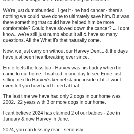
We're just dumbfounded. I get it - he had cancer - there's
nothing we could have done to ultimately save him. But was
there something that could have helped him be more
comfortable? Could have slowed down the cancer? ... I dont
know...we're still just numb about it all & have so many
questions. All the What If's that naturally come.
Now, we just carry on without our Harvey Dent... & the days
have just been heartbreaking ever since.
Ernie feels the loss too - Harvey was his buddy when he
came to our home. I walked in one day to see Ernie just
sitting next to Harvey's kennel staring inside of it - I wont
even tell you how hard I cried at that.
The last time we have had only 2 dogs in our home was
2002. 22 years with 3 or more dogs in our home.
I cant believe 2024 has claimed 2 of our babies - Zoe in
January & now Harvey in June.
2024, you can kiss my rear... seriously.