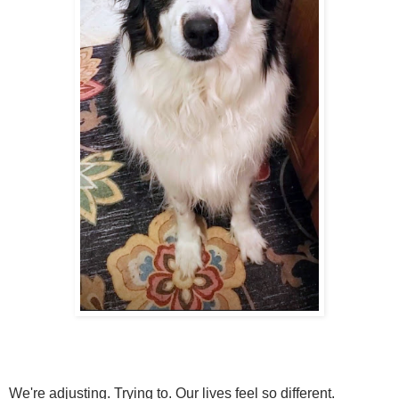
We're adjusting. Trying to. Our lives feel so different.