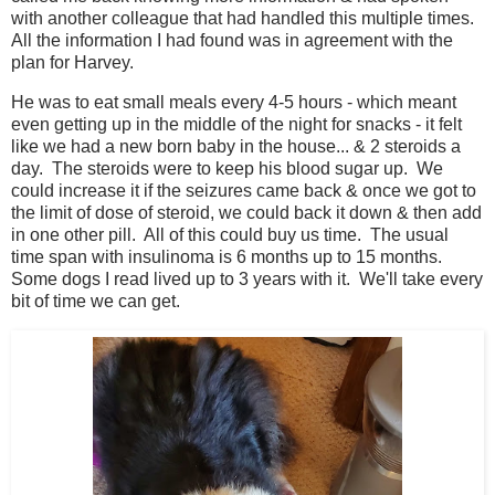
with another colleague that had handled this multiple times.
All the information I had found was in agreement with the
plan for Harvey.
He was to eat small meals every 4-5 hours - which meant
even getting up in the middle of the night for snacks - it felt
like we had a new born baby in the house... & 2 steroids a
day. The steroids were to keep his blood sugar up. We
could increase it if the seizures came back & once we got to
the limit of dose of steroid, we could back it down & then add
in one other pill. All of this could buy us time. The usual
time span with insulinoma is 6 months up to 15 months.
Some dogs I read lived up to 3 years with it. We'll take every
bit of time we can get.