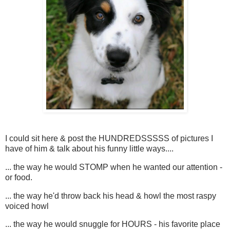
I could sit here & post the HUNDREDSSSSS of pictures I
have of him & talk about his funny little ways....
... the way he would STOMP when he wanted our attention -
or food.
... the way he'd throw back his head & howl the most raspy
voiced howl
... the way he would snuggle for HOURS - his favorite place