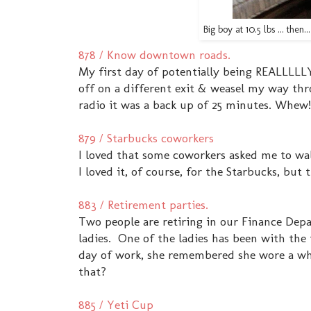
Big boy at 10.5 lbs ... the
878 / Know downtown roads.
My first day of potentially being REALLLLLY
off on a different exit & weasel my way th
radio it was a back up of 25 minutes. Whe
879 / Starbucks coworkers
I loved that some coworkers asked me to wa
I loved it, of course, for the Starbucks, b
883 / Retirement parties.
Two people are retiring in our Finance Depa
ladies. One of the ladies has been with the f
day of work, she remembered she wore a wh
that?
885 / Yeti Cup