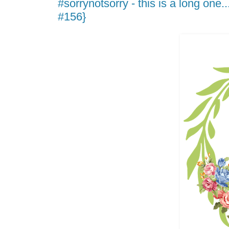
#sorrynotsorry - this is a long one.
#156}