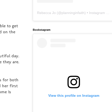
Rebecca Jo
(@
planninginfaith
) • Instagram photos and videos
ble to get
Bookstagram
d on the
utiful day.
e they are.
s for both
 her first
ome is
View this profile on Instagram