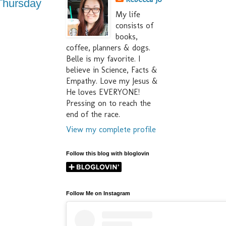
l Thursday
My life
consists of
books,
coffee, planners & dogs.
Belle is my favorite. I
believe in Science, Facts &
Empathy. Love my Jesus &
He loves EVERYONE!
Pressing on to reach the
end of the race.
View my complete profile
Follow this blog with bloglovin
Follow Me on Instagram