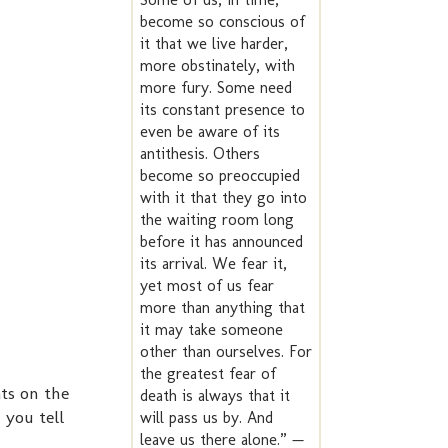
become so conscious of
it that we live harder,
more obstinately, with
more fury. Some need
its constant presence to
even be aware of its
antithesis. Others
become so preoccupied
with it that they go into
the waiting room long
before it has announced
its arrival. We fear it,
yet most of us fear
more than anything that
it may take someone
other than ourselves. For
the greatest fear of
ts on the
death is always that it
 you tell
will pass us by. And
leave us there alone.” —