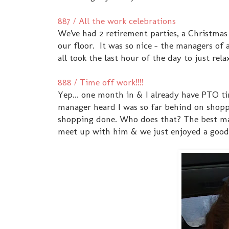
887 / All the work celebrations
We've had 2 retirement parties, a Christma
our floor. It was so nice - the managers of
all took the last hour of the day to just rel
888 / Time off work!!!!
Yep... one month in & I already have PTO ti
manager heard I was so far behind on shoppi
shopping done. Who does that? The best mana
meet up with him & we just enjoyed a good 