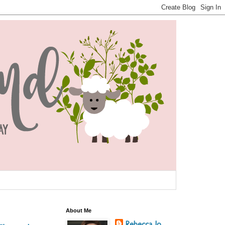
About Me
Rebecca Jo