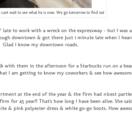
n... cant wait to see what he is now. We go tomorrow to find out
 late to work with a wreck on the expressway - but I was a
rough downtown & got there just 1 minute late when I hear
w! Glad I know my downtown roads.
lk with them in the afternoon for a Starbucks run on a bea
ut that I am getting to know my coworkers & see how awesom
rtment at the end of the year & the firm had nicest partie
irm for 45 year!! That's how long I have been alive. She said
ite & pink polyester dress & white go-go boots. How awes