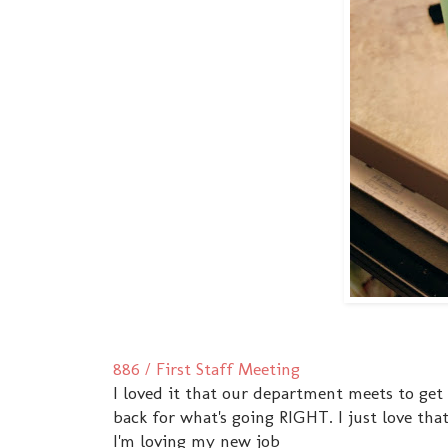
886 / First Staff Meeting
I loved it that our department meets to get
back for what's going RIGHT. I just love th
I'm loving my new job