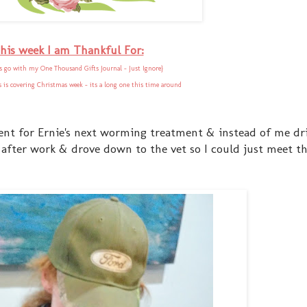
his week I am Thankful For:
 go with my One Thousand Gifts Journal - Just Ignore}
is is covering Christmas week - its a long one this time around
ent for Ernie's next worming treatment & instead of me dri
after work & drove down to the vet so I could just meet 