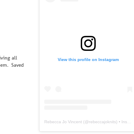
ving all
View this profile on Instagram
them. Saved
Rebecca Jo Vincent
(@
rebeccajoknits
) • Instagram photos and videos