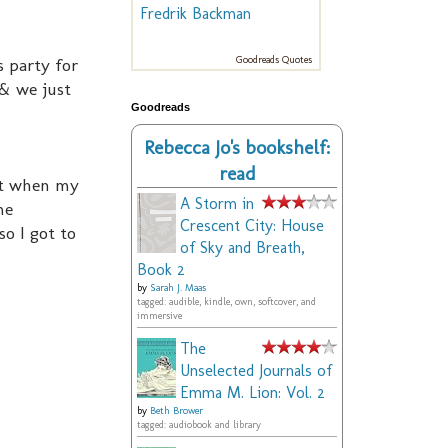
Fredrik Backman
 party for
Goodreads Quotes
 & we just
Goodreads
Rebecca Jo's bookshelf:
read
but when my
A Storm in
me
Crescent City: House
o I got to
of Sky and Breath,
Book 2
by
Sarah J. Maas
tagged: audible, kindle, own, softcover, and
immersive
The
Unselected Journals of
Emma M. Lion: Vol. 2
by
Beth Brower
tagged: audiobook and library