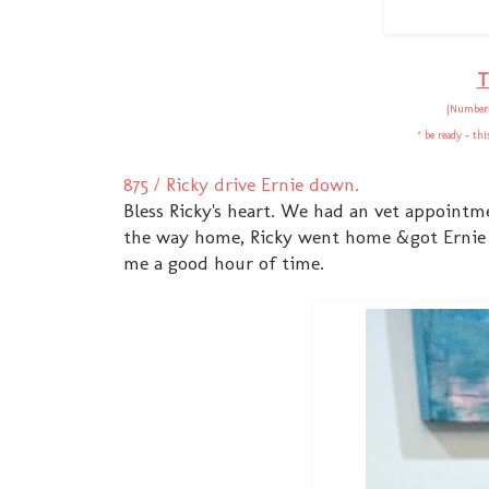
T
{Numbers
* be ready - th
875 / Ricky drive Ernie down.
Bless Ricky's heart. We had an vet appointm
the way home, Ricky went home &got Ernie 
me a good hour of time.