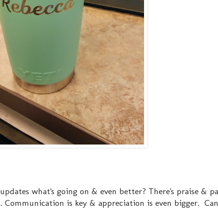
 updates what's going on & even better? There's praise & pa
at. Communication is key & appreciation is even bigger. Can