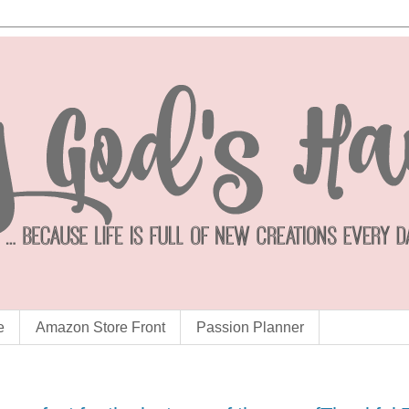
e
Amazon Store Front
Passion Planner