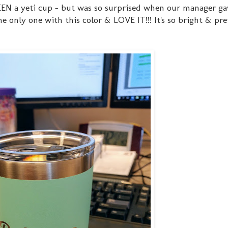
 SEEN a yeti cup - but was so surprised when our manager ga
e only one with this color & LOVE IT!!! It's so bright & pre