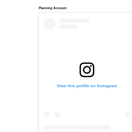
Planning Account
View this profile on Instagram