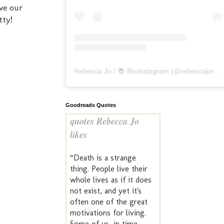
ve our
tty!
Rebecca Jo / 📚 Bookstagram
(@
rebeccajoreads
Goodreads Quotes
quotes Rebecca Jo
likes
“Death is a strange
thing. People live their
whole lives as if it does
not exist, and yet it's
often one of the great
motivations for living.
Some of us, in time,