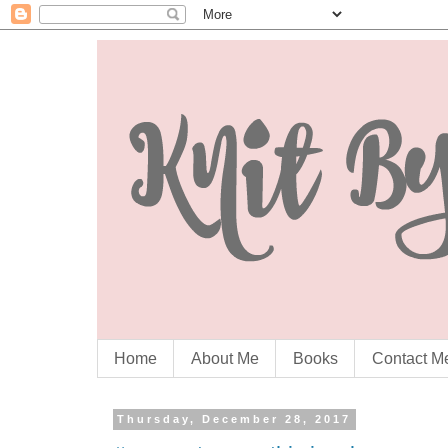
Home
About Me
Books
Contact M
Thursday, December 28, 2017