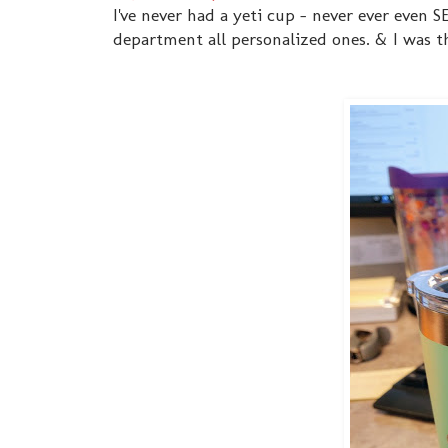
I've never had a yeti cup - never ever even
department all personalized ones. & I was th