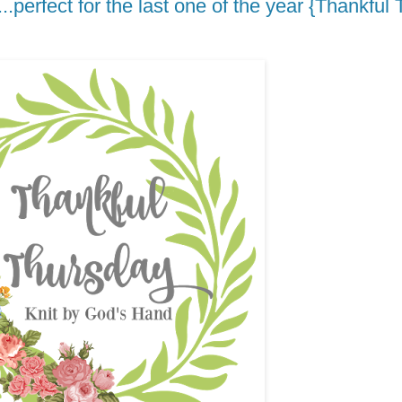
....perfect for the last one of the year {Thankfu