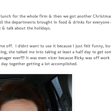
s lunch for the whole firm & then we got another Christmas
 all the departments brought in food & drinks for everyone
ax & talk about the holidays.
me off. I didnt want to use it because I just felt funny, 
ng, she talked me into taking at least a half day to get so
ger ever!!!! It was even nicer because Ricky was off work s
day together getting a lot accomplished.