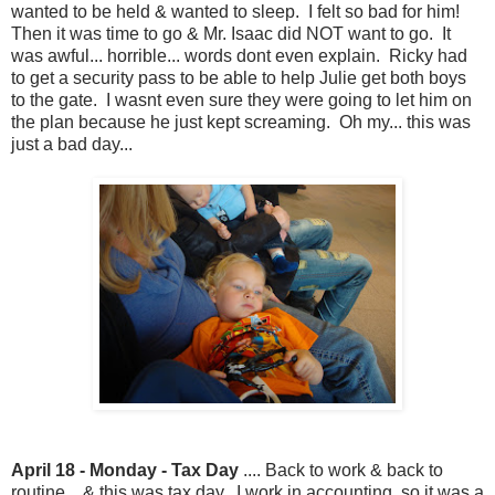
wanted to be held & wanted to sleep. I felt so bad for him!
Then it was time to go & Mr. Isaac did NOT want to go. It
was awful... horrible... words dont even explain. Ricky had
to get a security pass to be able to help Julie get both boys
to the gate. I wasnt even sure they were going to let him on
the plan because he just kept screaming. Oh my... this was
just a bad day...
April 18 - Monday - Tax Day
.... Back to work & back to
routine... & this was tax day. I work in accounting, so it was a