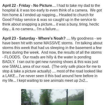
April 22 - Friday - No Picture
.... I had to take my dad to the
hospital & it was too early to even think of a camera. We got
him home & I ended up napping... Headed to church for
Good Friday service & was so caught up in the service to
think about snapping a picture... it was a busy, tiring, hectic
day... & no camera... I'm a failure...
April 23 - Saturday - Where's Noah?
.... My goodness - we
have been hit with some MASSIVE storms. I'm talking about
storms this week that had us sleeping in the basement a few
times during the week. And now, the results of all the storms
- FLOODS. Our roads are hilly & the water is ponding
BADLY. I ran out to get new running shoes & this was just
one SMALL area of our road. (The only safe place for me to
stop & take a picture actually) .... most of the road looked like
a LAKE... I've never seen it this bad around here before in
my life... I kept waiting to see animals meet up 2x2...