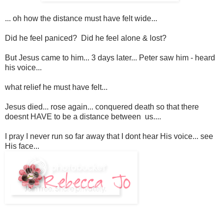
... oh how the distance must have felt wide...
Did he feel paniced? Did he feel alone & lost?
But Jesus came to him... 3 days later... Peter saw him - heard
his voice...
what relief he must have felt...
Jesus died... rose again... conquered death so that there
doesnt HAVE to be a distance between us....
I pray I never run so far away that I dont hear His voice... see
His face...