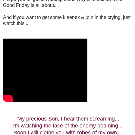
Good Friday is all about....
And if you want to get some kleenex & join in the crying, just
watch this...
"My precious Son, I hear them screaming...
I'm watching the face of the enemy beaming...
Soon I will clothe you with robes of my own...