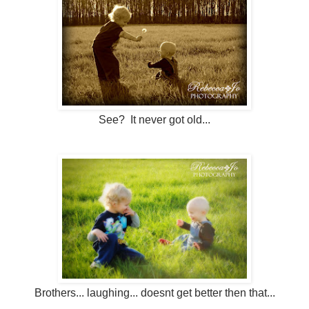
See? It never got old...
Brothers... laughing... doesnt get better then that...