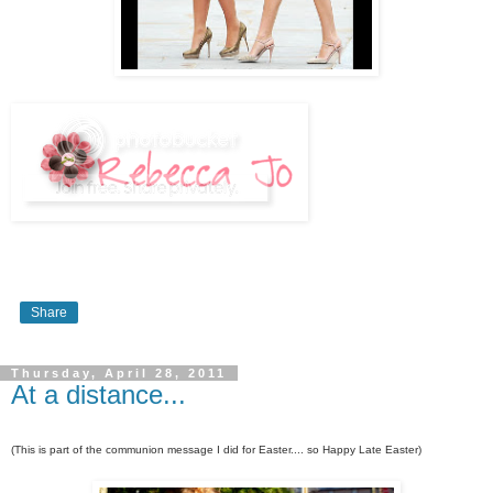
Share
Thursday, April 28, 2011
At a distance...
(This is part of the communion message I did for Easter.... so Happy Late Easter)