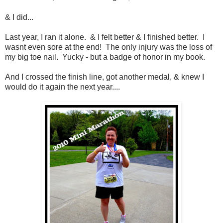
& I did...
Last year, I ran it alone. & I felt better & I finished better. I
wasnt even sore at the end! The only injury was the loss of
my big toe nail. Yucky - but a badge of honor in my book.
And I crossed the finish line, got another medal, & knew I
would do it again the next year....