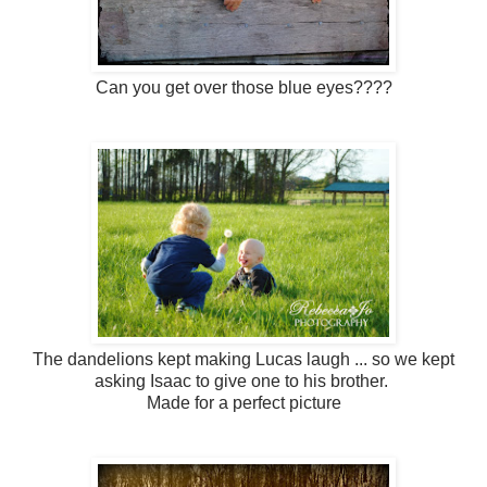
Can you get over those blue eyes????
The dandelions kept making Lucas laugh ... so we kept
asking Isaac to give one to his brother.
Made for a perfect picture