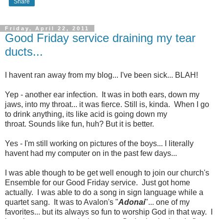
Share
Friday, April 22, 2011
Good Friday service draining my tear
ducts...
I havent ran away from my blog... I've been sick... BLAH!
Yep - another ear infection. It was in both ears, down my
jaws, into my throat... it was fierce. Still is, kinda. When I go
to drink anything, its like acid is going down my
throat. Sounds like fun, huh? But it is better.
Yes - I'm still working on pictures of the boys... I literally
havent had my computer on in the past few days...
I was able though to be get well enough to join our church's
Ensemble for our Good Friday service. Just got home
actually. I was able to do a song in sign language while a
quartet sang. It was to Avalon's "
Adonai
"... one of my
favorites... but its always so fun to worship God in that way. I