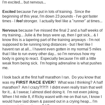
I'm excited... but nervous...
Excited
because I've put in lots of training. Since the
beginning of this year, I'm down 23 pounds - I've got faster
times - I
feel
stronger. I actually feel like a "runner" at times...
Nervous
because I've missed the final 2 and a half weeks of
my training... Julie & the boys were up, then I got sick... & I
know this is a tapering part of the training anyways - I'm not
supposed to be running long distances - but I feel like I
havent ran at all... I havent even gotten in my normal 5 miles
that I like to run every other day... so I'm nervous how my
body is going to react. Especially because I'm still a little
weak from being sick. I'm hoping adrenaline is what pushes
me.
I look back at the first half marathon I ran. Do you know that
FIRST RACE EVER
was my
? What was I thinking? A half
marathon? Am I crazy?!?!?! I didnt even really train that well
for it... & I swear, I almost died doing it. I'm not even joking.
When I hit mile 8, if Ricky wasnt with me on that run, I know I
would have laid down & passed out in a crying heap... I'm