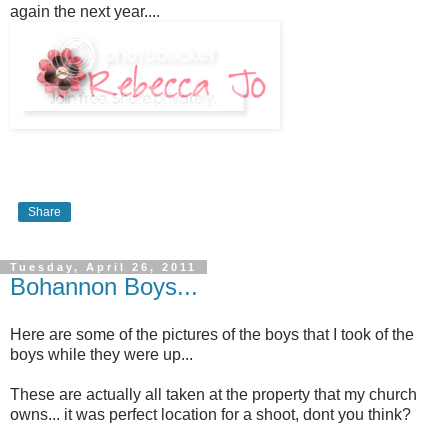
again the next year....
Share
Tuesday, April 26, 2011
Bohannon Boys...
Here are some of the pictures of the boys that I took of the
boys while they were up...
These are actually all taken at the property that my church
owns... it was perfect location for a shoot, dont you think?