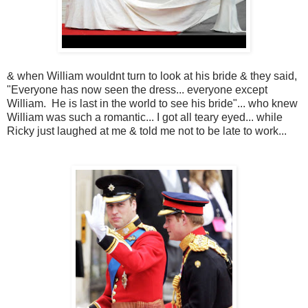
& when William wouldnt turn to look at his bride & they said,
"Everyone has now seen the dress... everyone except
William. He is last in the world to see his bride"... who knew
William was such a romantic... I got all teary eyed... while
Ricky just laughed at me & told me not to be late to work...