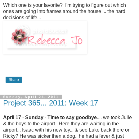
Which one is your favorite? I'm trying to figure out which
ones are going into frames around the house ... the hard
decisions of life...
Share
Sunday, April 24, 2011
Project 365... 2011: Week 17
April 17 - Sunday - Time to say goodbye
.... we took Julie
& the boys to the airport. Here they are waiting in the
airport... Isaac with his new toy... & see Luke back there on
Ricky? He was sicker then a dog.. he had a fever & just