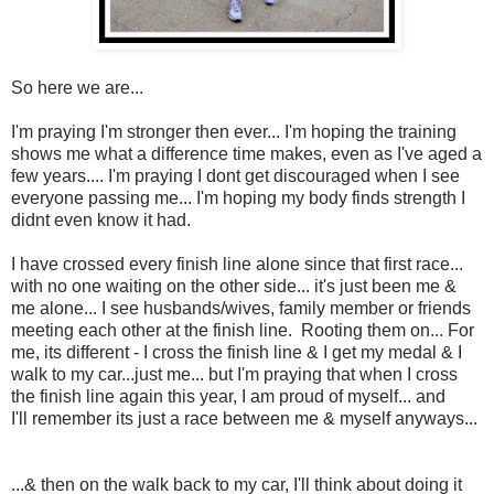
So here we are...
I'm praying I'm stronger then ever... I'm hoping the training
shows me what a difference time makes, even as I've aged a
few years.... I'm praying I dont get discouraged when I see
everyone passing me... I'm hoping my body finds strength I
didnt even know it had.
I have crossed every finish line alone since that first race...
with no one waiting on the other side... it's just been me &
me alone... I see husbands/wives, family member or friends
meeting each other at the finish line. Rooting them on... For
me, its different - I cross the finish line & I get my medal & I
walk to my car...just me... but I'm praying that when I cross
the finish line again this year, I am proud of myself... and
I'll remember its just a race between me & myself anyways...
...& then on the walk back to my car, I'll think about doing it