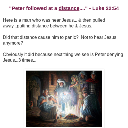
"Peter followed at a
distance
...." - Luke 22:54
Here is a man who was near Jesus... & then pulled
away...putting distance between he & Jesus.
Did that distance cause him to panic? Not to hear Jesus
anymore?
Obviously it did because next thing we see is Peter denying
Jesus...3 times...