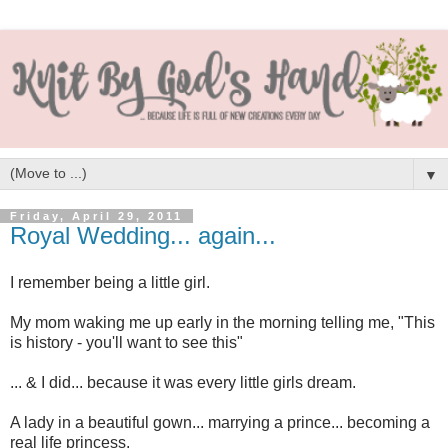
▼
Friday, April 29, 2011
Royal Wedding... again...
I remember being a little girl.
My mom waking me up early in the morning telling me, "This
is history - you'll want to see this"
... & I did... because it was every little girls dream.
A lady in a beautiful gown... marrying a prince... becoming a
real life princess.