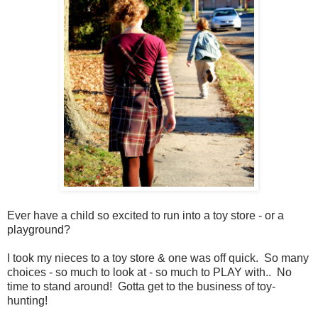
Ever have a child so excited to run into a toy store - or a
playground?
I took my nieces to a toy store & one was off quick. So many
choices - so much to look at - so much to PLAY with.. No
time to stand around! Gotta get to the business of toy-
hunting!