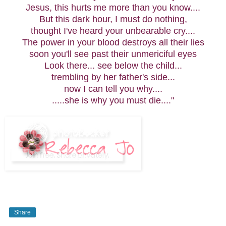
Jesus, this hurts me more than you know....
But this dark hour, I must do nothing,
thought I've heard your unbearable cry....
The power in your blood destroys all their lies
soon you'll see past their unmericiful eyes
Look there... see below the child...
trembling by her father's side...
now I can tell you why....
.....she is why you must die...."
Share