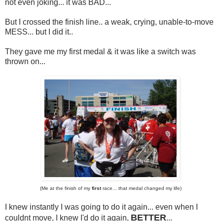
not even joking... it was BAD...
But I crossed the finish line.. a weak, crying, unable-to-move
MESS... but I did it..
They gave me my first medal & it was like a switch was
thrown on...
(Me at the finish of my
first
race... that medal changed my life)
I knew instantly I was going to do it again... even when I
BETTER
couldnt move, I knew I'd do it again,
...