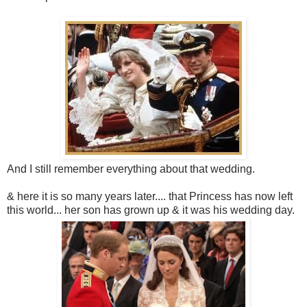
And I still remember everything about that wedding.
& here it is so many years later.... that Princess has now left
this world... her son has grown up & it was his wedding day.