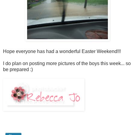
Hope everyone has had a wonderful Easter Weekend!!!
I do plan on posting more pictures of the boys this week... so
be prepared :)