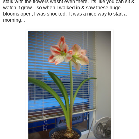
stalk with the flowers wasnt even there. Its like you can sit &
watch it grow... so when I walked in & saw these huge
blooms open, I was shocked. It was a nice way to start a
morning...