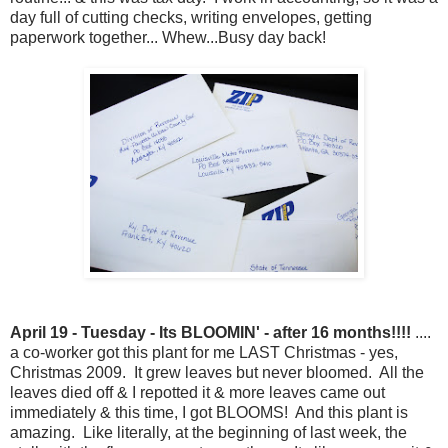
day full of cutting checks, writing envelopes, getting
paperwork together... Whew...Busy day back!
April 19 - Tuesday - Its BLOOMIN' - after 16 months!!!!
....
a co-worker got this plant for me LAST Christmas - yes,
Christmas 2009. It grew leaves but never bloomed. All the
leaves died off & I repotted it & more leaves came out
immediately & this time, I got BLOOMS! And this plant is
amazing. Like literally, at the beginning of last week, the