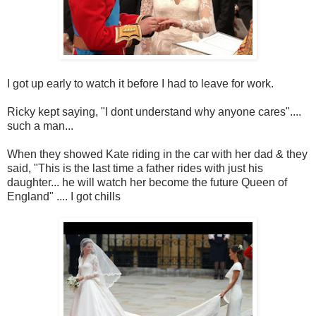
I got up early to watch it before I had to leave for work.
Ricky kept saying, "I dont understand why anyone cares"....
such a man...
When they showed Kate riding in the car with her dad & they
said, "This is the last time a father rides with just his
daughter... he will watch her become the future Queen of
England" .... I got chills