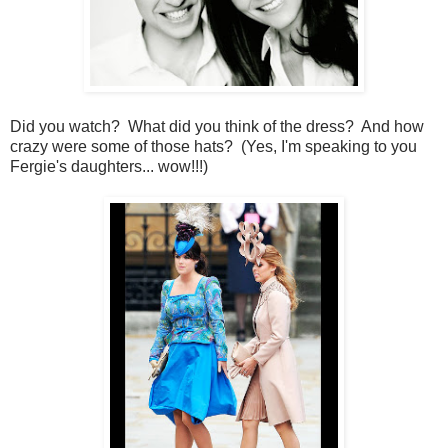
Did you watch? What did you think of the dress? And how
crazy were some of those hats? (Yes, I'm speaking to you
Fergie's daughters... wow!!!)