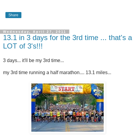
Share
Wednesday, April 27, 2011
13.1 in 3 days for the 3rd time ... that's a
LOT of 3's!!!
3 days... it'll be my 3rd time...
my 3rd time running a half marathon.... 13.1 miles...