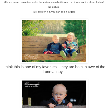
(I know some computers make the pictures smaller/bigger... so if you want a closer look of
the picture,
just click on it & you can see it larger)
I think this is one of my favorites... they are both in awe of the
Ironman toy...