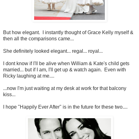
But how elegant. I instantly thought of Grace Kelly myself &
then all the comparisons came...
She definitely looked elegant... regal... royal...
I dont know if I'll be alive when William & Kate's child gets
married... but if I am, I'll get up & watch again. Even with
Ricky laughing at me....
...now I'm just waiting at my desk at work for that balcony
kiss...
I hope "Happily Ever After" is in the future for these two....