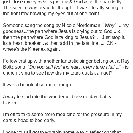
just close my eyes & its just me & God & let the hands fly....
The service was beautiful though... I was literally sitting in
the front row bawling my eyes out at one point.
Someone sang the song by Nicole Norderman, "
Why
" ... my
goodness...the part where Jesus is crying out to God... &
then the part where God is talking to Jesus? ... Just stop it...
its a heart breaker... & then add in the last line .... OK -
where's the Kleenex again.
Follow that up with another fantastic singer belting out a Ray
Boltz song, "
Do you still feel the nails, every time I fail
...." - is
church trying to see how dry my tears ducts can get?
It was a beautiful sermon though...
A way to start into the wonderful, blessed day that is
Easter....
I'm off to take some more medicine for the pressure in my
ears & head to bed early...
I hope you all got to worship some way & reflect on what