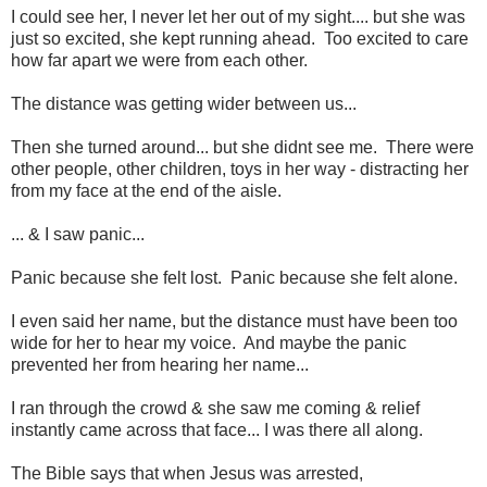
I could see her, I never let her out of my sight.... but she was
just so excited, she kept running ahead. Too excited to care
how far apart we were from each other.
The distance was getting wider between us...
Then she turned around... but she didnt see me. There were
other people, other children, toys in her way - distracting her
from my face at the end of the aisle.
... & I saw panic...
Panic because she felt lost. Panic because she felt alone.
I even said her name, but the distance must have been too
wide for her to hear my voice. And maybe the panic
prevented her from hearing her name...
I ran through the crowd & she saw me coming & relief
instantly came across that face... I was there all along.
The Bible says that when Jesus was arrested,