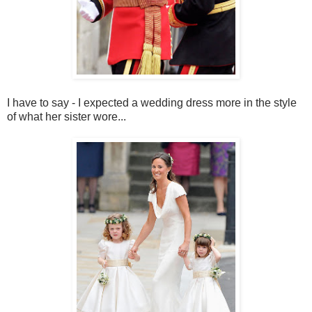
I have to say - I expected a wedding dress more in the style
of what her sister wore...