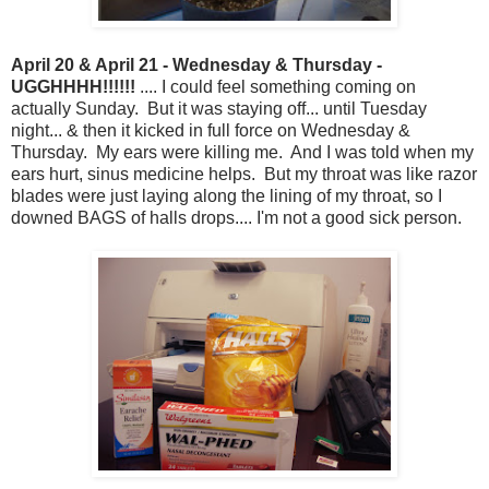
April 20 & April 21 - Wednesday & Thursday -
UGGHHHH!!!!!!
.... I could feel something coming on
actually Sunday. But it was staying off... until Tuesday
night... & then it kicked in full force on Wednesday &
Thursday. My ears were killing me. And I was told when my
ears hurt, sinus medicine helps. But my throat was like razor
blades were just laying along the lining of my throat, so I
downed BAGS of halls drops.... I'm not a good sick person.