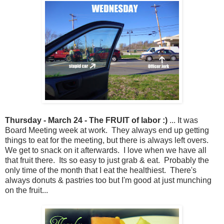
Thursday - March 24 - The FRUIT of labor :)
... It was
Board Meeting week at work. They always end up getting
things to eat for the meeting, but there is always left overs.
We get to snack on it afterwards. I love when we have all
that fruit there. Its so easy to just grab & eat. Probably the
only time of the month that I eat the healthiest. There's
always donuts & pastries too but I'm good at just munching
on the fruit...