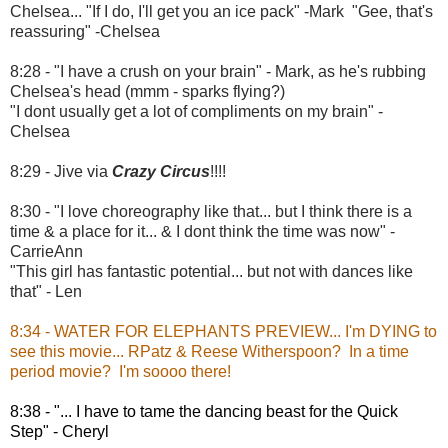
Chelsea... "If I do, I'll get you an ice pack" -Mark "Gee, that's
reassuring" -Chelsea
8:28 - "I have a crush on your brain" - Mark, as he's rubbing
Chelsea's head (mmm - sparks flying?)
"I dont usually get a lot of compliments on my brain" -
Chelsea
8:29 - Jive via
Crazy Circus
!!!!
8:30 - "I love choreography like that... but I think there is a
time & a place for it... & I dont think the time was now" -
CarrieAnn
"This girl has fantastic potential... but not with dances like
that" - Len
8:34 - WATER FOR ELEPHANTS PREVIEW... I'm DYING to
see this movie... RPatz & Reese Witherspoon? In a time
period movie? I'm soooo there!
8:38 - "... I have to tame the dancing beast for the Quick
Step" - Cheryl