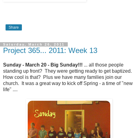
Share
Saturday, March 26, 2011
Project 365... 2011: Week 13
Sunday - March 20 - Big Sunday!!!
... all those people
standing up front? They were getting ready to get baptized.
How cool is that? Plus we have many families join our
church. It was a great way to kick off Spring - a time of "new
life" ....