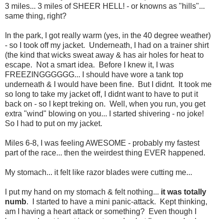
3 miles... 3 miles of SHEER HELL! - or knowns as "hills"...
same thing, right?
In the park, I got really warm (yes, in the 40 degree weather)
- so I took off my jacket. Underneath, I had on a trainer shirt
(the kind that wicks sweat away & has air holes for heat to
escape. Not a smart idea. Before I knew it, I was
FREEZINGGGGGG... I should have wore a tank top
underneath & I would have been fine. But I didnt. It took me
so long to take my jacket off, I didnt want to have to put it
back on - so I kept treking on. Well, when you run, you get
extra "wind" blowing on you... I started shivering - no joke!
So I had to put on my jacket.
Miles 6-8, I was feeling AWESOME - probably my fastest
part of the race... then the weirdest thing EVER happened.
My stomach... it felt like razor blades were cutting me...
I put my hand on my stomach & felt nothing...
it was totally
numb
. I started to have a mini panic-attack. Kept thinking,
am I having a heart attack or something? Even though I