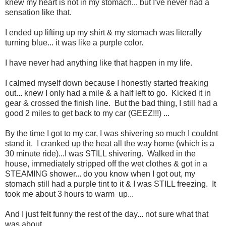
knew my heart is not in my stomach... but I've never had a
sensation like that.
I ended up lifting up my shirt & my stomach was literally
turning blue... it was like a purple color.
I have never had anything like that happen in my life.
I calmed myself down because I honestly started freaking
out... knew I only had a mile & a half left to go. Kicked it in
gear & crossed the finish line. But the bad thing, I still had a
good 2 miles to get back to my car (GEEZ!!!) ...
By the time I got to my car, I was shivering so much I couldnt
stand it. I cranked up the heat all the way home (which is a
30 minute ride)...I was STILL shivering. Walked in the
house, immediately stripped off the wet clothes & got in a
STEAMING shower... do you know when I got out, my
stomach still had a purple tint to it & I was STILL freezing. It
took me about 3 hours to warm up...
And I just felt funny the rest of the day... not sure what that
was about...