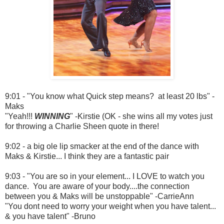
9:01 - "You know what Quick step means? at least 20 lbs" -
Maks
"Yeah!!!
WINNING
" -Kirstie (OK - she wins all my votes just
for throwing a Charlie Sheen quote in there!
9:02 - a big ole lip smacker at the end of the dance with
Maks & Kirstie... I think they are a fantastic pair
9:03 - "You are so in your element... I LOVE to watch you
dance. You are aware of your body....the connection
between you & Maks will be unstoppable" -CarrieAnn
"You dont need to worry your weight when you have talent...
& you have talent" -Bruno