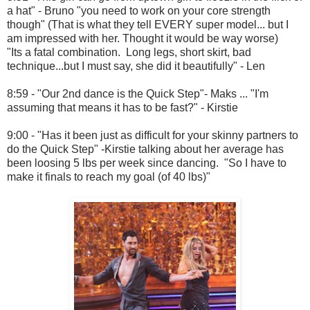
a hat" - Bruno "you need to work on your core strength
though" (That is what they tell EVERY super model... but I
am impressed with her. Thought it would be way worse)
"Its a fatal combination. Long legs, short skirt, bad
technique...but I must say, she did it beautifully" - Len
8:59 - "Our 2nd dance is the Quick Step"- Maks ... "I'm
assuming that means it has to be fast?" - Kirstie
9:00 - "Has it been just as difficult for your skinny partners to
do the Quick Step" -Kirstie talking about her average has
been loosing 5 lbs per week since dancing. "So I have to
make it finals to reach my goal (of 40 lbs)"