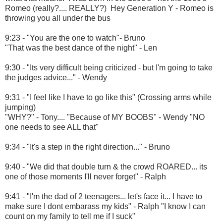
Romeo (really?.... REALLY?) Hey Generation Y - Romeo is
throwing you all under the bus
9:23 - "You are the one to watch"- Bruno
"That was the best dance of the night" - Len
9:30 - "Its very difficult being criticized - but I'm going to take
the judges advice..." - Wendy
9:31 - "I feel like I have to go like this" (Crossing arms while
jumping)
"WHY?" - Tony.... "Because of MY BOOBS" - Wendy "NO
one needs to see ALL that"
9:34 - "It's a step in the right direction..." - Bruno
9:40 - "We did that double turn & the crowd ROARED... its
one of those moments I'll never forget" - Ralph
9:41 - "I'm the dad of 2 teenagers... let's face it... I have to
make sure I dont embarass my kids" - Ralph "I know I can
count on my family to tell me if I suck"