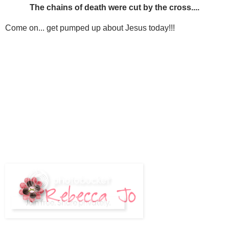
The chains of death were cut by the cross....
Come on... get pumped up about Jesus today!!!