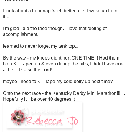
I took about a hour nap & felt better after I woke up from
that...
I'm glad I did the race though. Have that feeling of
accomplishment...
learned to never forget my tank top...
By the way - my knees didnt hurt ONE TIME!!! Had them
both KT Taped up & even during the hills, I didnt have one
ache!!! Praise the Lord!
maybe I need to KT Tape my cold belly up next time?
Onto the next race - the Kentucky Derby Mini Marathon!!! ...
Hopefully it'll be over 40 degrees :)