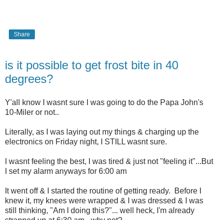
Share
is it possible to get frost bite in 40
degrees?
Y'all know I wasnt sure I was going to do the Papa John's
10-Miler or not..
Literally, as I was laying out my things & charging up the
electronics on Friday night, I STILL wasnt sure.
I wasnt feeling the best, I was tired & just not "feeling it"...But
I set my alarm anyways for 6:00 am
It went off & I started the routine of getting ready. Before I
knew it, my knees were wrapped & I was dressed & I was
still thinking, "Am I doing this?"... well heck, I'm already