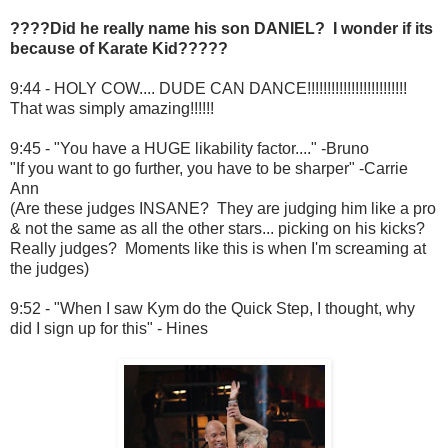
????Did he really name his son DANIEL? I wonder if its
because of Karate Kid?????
9:44 - HOLY COW.... DUDE CAN DANCE!!!!!!!!!!!!!!!!!!!!!!!!!
That was simply amazing!!!!!!
9:45 - "You have a HUGE likability factor...." -Bruno
"If you want to go further, you have to be sharper" -Carrie
Ann
(Are these judges INSANE? They are judging him like a pro
& not the same as all the other stars... picking on his kicks?
Really judges? Moments like this is when I'm screaming at
the judges)
9:52 - "When I saw Kym do the Quick Step, I thought, why
did I sign up for this" - Hines