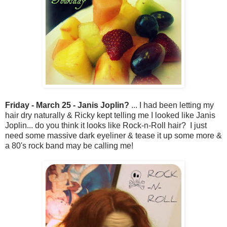
Friday - March 25 - Janis Joplin?
... I had been letting my
hair dry naturally & Ricky kept telling me I looked like Janis
Joplin... do you think it looks like Rock-n-Roll hair? I just
need some massive dark eyeliner & tease it up some more &
a 80's rock band may be calling me!