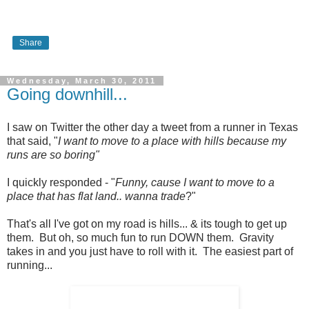
Share
Wednesday, March 30, 2011
Going downhill...
I saw on Twitter the other day a tweet from a runner in Texas
that said, "
I want to move to a place with hills because my
runs are so boring"
I quickly responded - "
Funny, cause I want to move to a
place that has flat land.. wanna trade
?"
That's all I've got on my road is hills... & its tough to get up
them. But oh, so much fun to run DOWN them. Gravity
takes in and you just have to roll with it. The easiest part of
running...