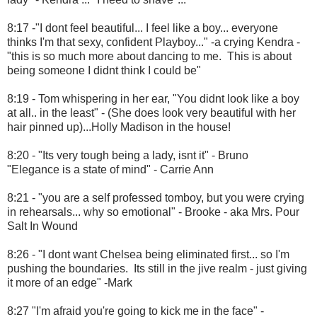
8:17 -"I dont feel beautiful... I feel like a boy... everyone
thinks I'm that sexy, confident Playboy..." -a crying Kendra -
"this is so much more about dancing to me. This is about
being someone I didnt think I could be"
8:19 - Tom whispering in her ear, "You didnt look like a boy
at all.. in the least" - (She does look very beautiful with her
hair pinned up)...Holly Madison in the house!
8:20 - "Its very tough being a lady, isnt it" - Bruno
"Elegance is a state of mind" - Carrie Ann
8:21 - "you are a self professed tomboy, but you were crying
in rehearsals... why so emotional" - Brooke - aka Mrs. Pour
Salt In Wound
8:26 - "I dont want Chelsea being eliminated first... so I'm
pushing the boundaries. Its still in the jive realm - just giving
it more of an edge" -Mark
8:27 "I'm afraid you're going to kick me in the face" -