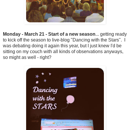
Monday - March 21 - Start of a new season
... getting ready
to kick off the season to live-blog "Dancing with the Stars". I
was debating doing it again this year, but I just knew I'd be
sitting on my couch with all kinds of observations anyways,
so might as well - right?