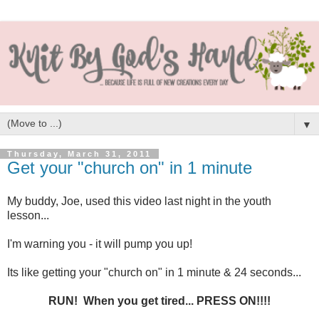
▼
Thursday, March 31, 2011
Get your "church on" in 1 minute
My buddy, Joe, used this video last night in the youth
lesson...
I'm warning you - it will pump you up!
Its like getting your "church on" in 1 minute & 24 seconds...
RUN! When you get tired... PRESS ON!!!!