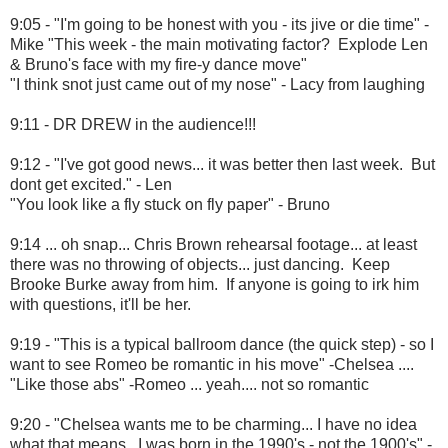
9:05 - "I'm going to be honest with you - its jive or die time" -
Mike "This week - the main motivating factor? Explode Len
& Bruno's face with my fire-y dance move"
"I think snot just came out of my nose" - Lacy from laughing
9:11 - DR DREW in the audience!!!
9:12 - "I've got good news... it was better then last week. But
dont get excited." - Len
"You look like a fly stuck on fly paper" - Bruno
9:14 ... oh snap... Chris Brown rehearsal footage... at least
there was no throwing of objects... just dancing. Keep
Brooke Burke away from him. If anyone is going to irk him
with questions, it'll be her.
9:19 - "This is a typical ballroom dance (the quick step) - so I
want to see Romeo be romantic in his move" -Chelsea ....
"Like those abs" -Romeo ... yeah.... not so romantic
9:20 - "Chelsea wants me to be charming... I have no idea
what that means. I was born in the 1990's - not the 1900's" -