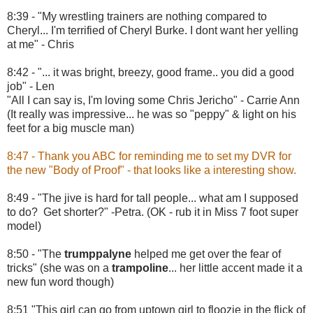
8:39 - "My wrestling trainers are nothing compared to
Cheryl... I'm terrified of Cheryl Burke. I dont want her yelling
at me" - Chris
8:42 - "... it was bright, breezy, good frame.. you did a good
job" - Len
"All I can say is, I'm loving some Chris Jericho" - Carrie Ann
(It really was impressive... he was so "peppy" & light on his
feet for a big muscle man)
8:47 - Thank you ABC for reminding me to set my DVR for
the new "Body of Proof" - that looks like a interesting show.
8:49 - "The jive is hard for tall people... what am I supposed
to do? Get shorter?" -Petra. (OK - rub it in Miss 7 foot super
model)
8:50 - "The
trumppalyne
helped me get over the fear of
tricks" (she was on a
trampoline
... her little accent made it a
new fun word though)
8:51 "This girl can go from uptown girl to floozie in the flick of