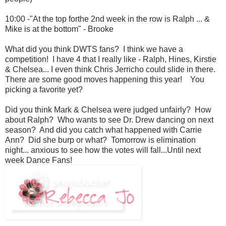
10:00 -"At the top forthe 2nd week in the row is Ralph ... &
Mike is at the bottom" - Brooke
What did you think DWTS fans? I think we have a
competition! I have 4 that I really like - Ralph, Hines, Kirstie
& Chelsea... I even think Chris Jerricho could slide in there.
There are some good moves happening this year! You
picking a favorite yet?
Did you think Mark & Chelsea were judged unfairly? How
about Ralph? Who wants to see Dr. Drew dancing on next
season? And did you catch what happened with Carrie
Ann? Did she burp or what? Tomorrow is elimination
night... anxious to see how the votes will fall...Until next
week Dance Fans!