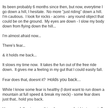
Its been probably 6 months since then, but now, everytime I
go down a hill, I hesitate. No more "just riding" down a hill.
I'm cautious. I look for rocks - acorns - any round object that
could be on the ground. My eyes are down - I slow my body
down from flying down the hill...
I'm almost afraid now...
There's fear...
& it holds me back...
It slows my time now. It takes the fun out of the free ride
down. It gives me a feeling in my gut that I could easily fall.
Holds you back...
Fear does that, doesnt it?
While I know some fear is healthy (I dont want to run down a
mountain at full speed & break my neck) - some fear does
just that.. hold you back.