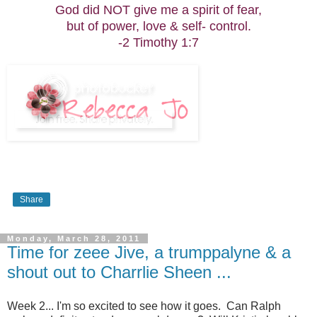
God did NOT give me a spirit of fear,
but of power, love & self- control.
-2 Timothy 1:7
Share
Monday, March 28, 2011
Time for zeee Jive, a trumppalyne & a
shout out to Charrlie Sheen ...
Week 2... I'm so excited to see how it goes. Can Ralph