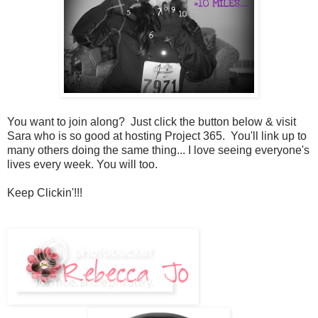
You want to join along? Just click the button below & visit
Sara who is so good at hosting Project 365. You'll link up to
many others doing the same thing... I love seeing everyone's
lives every week. You will too.
Keep Clickin'!!!