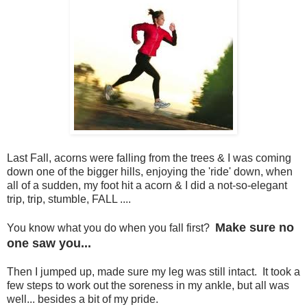
Last Fall, acorns were falling from the trees & I was coming
down one of the bigger hills, enjoying the 'ride' down, when
all of a sudden, my foot hit a acorn & I did a not-so-elegant
trip, trip, stumble, FALL ....
Make sure no
You know what you do when you fall first?
one saw you...
Then I jumped up, made sure my leg was still intact. It took a
few steps to work out the soreness in my ankle, but all was
well... besides a bit of my pride.