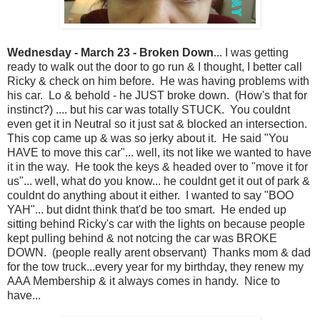
Wednesday - March 23 - Broken Down
... I was getting
ready to walk out the door to go run & I thought, I better call
Ricky & check on him before. He was having problems with
his car. Lo & behold - he JUST broke down. (How's that for
instinct?) .... but his car was totally STUCK. You couldnt
even get it in Neutral so it just sat & blocked an intersection.
This cop came up & was so jerky about it. He said "You
HAVE to move this car"... well, its not like we wanted to have
it in the way. He took the keys & headed over to "move it for
us"... well, what do you know... he couldnt get it out of park &
couldnt do anything about it either. I wanted to say "BOO
YAH"... but didnt think that'd be too smart. He ended up
sitting behind Ricky's car with the lights on because people
kept pulling behind & not notcing the car was BROKE
DOWN. (people really arent observant) Thanks mom & dad
for the tow truck...every year for my birthday, they renew my
AAA Membership & it always comes in handy. Nice to
have...