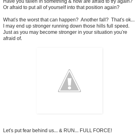
Have you fallen in something & now are afraid to try again?
Or afraid to put all of yourself into that position again?
What's the worst that can happen? Another fall? That's ok...
I may end up stronger running down those hills full speed.
Just as you may become stronger in your situation you're
afraid of.
Let's put fear behind us... & RUN... FULL FORCE!