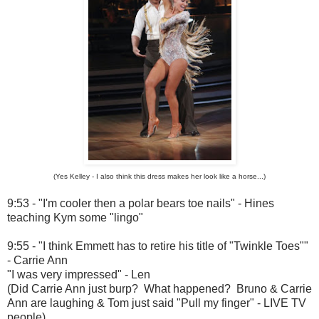
(Yes Kelley - I also think this dress makes her look like a horse...)
9:53 - "I'm cooler then a polar bears toe nails" - Hines
teaching Kym some "lingo"
9:55 - "I think Emmett has to retire his title of "Twinkle Toes""
- Carrie Ann
"I was very impressed" - Len
(Did Carrie Ann just burp? What happened? Bruno & Carrie
Ann are laughing & Tom just said "Pull my finger" - LIVE TV
people)