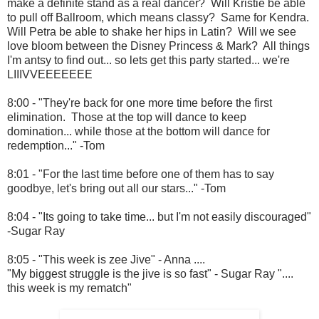
make a definite stand as a real dancer? Will Kristie be able
to pull off Ballroom, which means classy? Same for Kendra.
Will Petra be able to shake her hips in Latin? Will we see
love bloom between the Disney Princess & Mark? All things
I'm antsy to find out... so lets get this party started... we're
LIIIVVEEEEEEE
8:00 - "They're back for one more time before the first
elimination. Those at the top will dance to keep
domination... while those at the bottom will dance for
redemption..." -Tom
8:01 - "For the last time before one of them has to say
goodbye, let's bring out all our stars..." -Tom
8:04 - "Its going to take time... but I'm not easily discouraged"
-Sugar Ray
8:05 - "This week is zee Jive" - Anna ....
"My biggest struggle is the jive is so fast" - Sugar Ray "....
this week is my rematch"