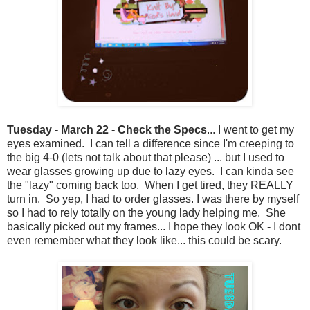
Tuesday - March 22 - Check the Specs
... I went to get my
eyes examined. I can tell a difference since I'm creeping to
the big 4-0 (lets not talk about that please) ... but I used to
wear glasses growing up due to lazy eyes. I can kinda see
the "lazy" coming back too. When I get tired, they REALLY
turn in. So yep, I had to order glasses. I was there by myself
so I had to rely totally on the young lady helping me. She
basically picked out my frames... I hope they look OK - I dont
even remember what they look like... this could be scary.