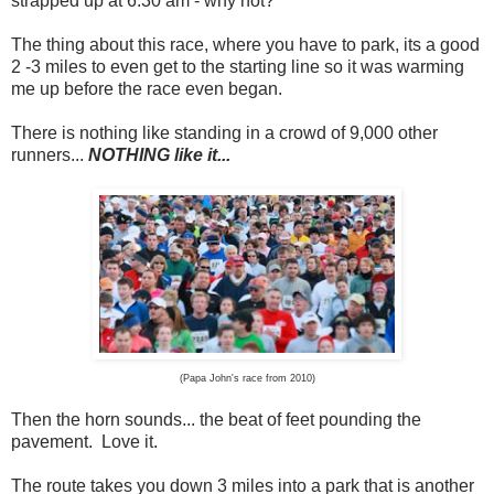
strapped up at 6:30 am - why not?
The thing about this race, where you have to park, its a good
2 -3 miles to even get to the starting line so it was warming
me up before the race even began.
There is nothing like standing in a crowd of 9,000 other
runners...
NOTHING like it...
(Papa John's race from 2010)
Then the horn sounds... the beat of feet pounding the
pavement. Love it.
The route takes you down 3 miles into a park that is another