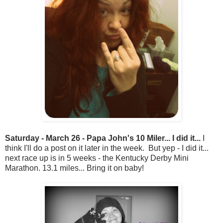
Saturday - March 26 - Papa John's 10 Miler... I did it...
I
think I'll do a post on it later in the week. But yep - I did it...
next race up is in 5 weeks - the Kentucky Derby Mini
Marathon. 13.1 miles... Bring it on baby!