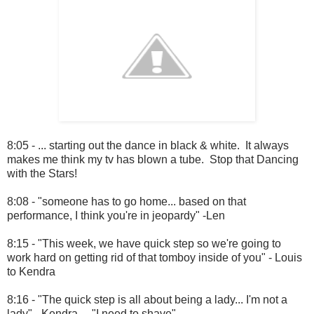
8:05 - ... starting out the dance in black & white. It always
makes me think my tv has blown a tube. Stop that Dancing
with the Stars!
8:08 - "someone has to go home... based on that
performance, I think you're in jeopardy" -Len
8:15 - "This week, we have quick step so we're going to
work hard on getting rid of that tomboy inside of you" - Louis
to Kendra
8:16 - "The quick step is all about being a lady... I'm not a
lady" - Kendra ... "I need to shave"...