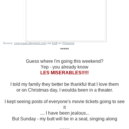
Source:
coreycase.blogspot.com
via
Kelli
on
Pinterest
*****
Guess where I'm going this weekend?
Yep - you already know
LES MISERABLES!!!!!
I told my family they better be thankful that I love them
or on Christmas day, I woulda been in a theater.
I kept seeing posts of everyone's movie tickets going to see
it
.... I have been jealous...
But Sunday - my butt will be in a seat, singing along