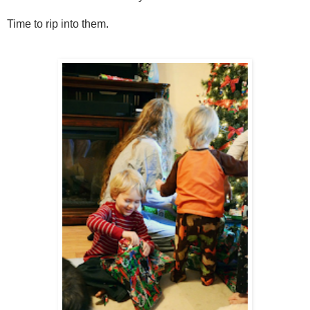
Time to rip into them.