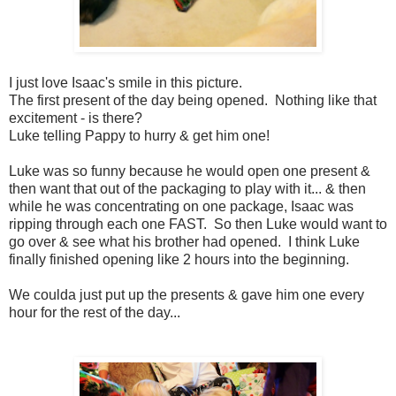
I just love Isaac's smile in this picture.
The first present of the day being opened. Nothing like that
excitement - is there?
Luke telling Pappy to hurry & get him one!
Luke was so funny because he would open one present &
then want that out of the packaging to play with it... & then
while he was concentrating on one package, Isaac was
ripping through each one FAST. So then Luke would want to
go over & see what his brother had opened. I think Luke
finally finished opening like 2 hours into the beginning.
We coulda just put up the presents & gave him one every
hour for the rest of the day...