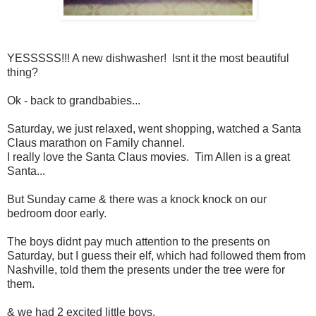
YESSSSS!!! A new dishwasher! Isnt it the most beautiful
thing?
Ok - back to grandbabies...
Saturday, we just relaxed, went shopping, watched a Santa
Claus marathon on Family channel.
I really love the Santa Claus movies. Tim Allen is a great
Santa...
But Sunday came & there was a knock knock on our
bedroom door early.
The boys didnt pay much attention to the presents on
Saturday, but I guess their elf, which had followed them from
Nashville, told them the presents under the tree were for
them.
& we had 2 excited little boys.