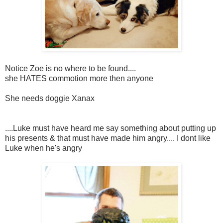
Notice Zoe is no where to be found....
she HATES commotion more then anyone
She needs doggie Xanax
....Luke must have heard me say something about putting up
his presents & that must have made him angry.... I dont like
Luke when he's angry