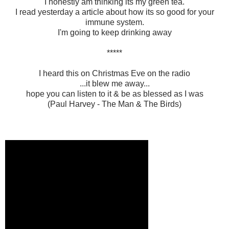
I honestly am thinking its my green tea.
I read yesterday a article about how its so good for your
immune system.
I'm going to keep drinking away
*****
I heard this on Christmas Eve on the radio
...it blew me away...
hope you can listen to it & be as blessed as I was
(Paul Harvey - The Man & The Birds)