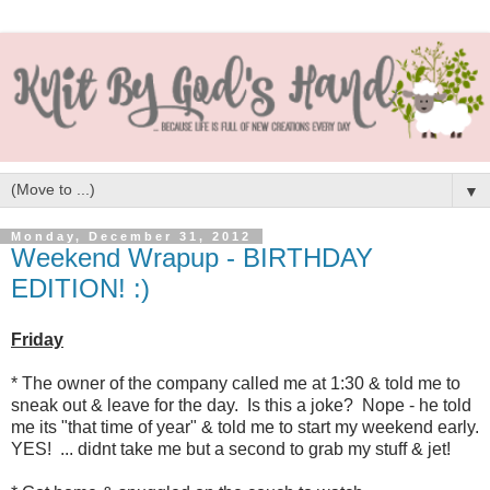
▼
Monday, December 31, 2012
Weekend Wrapup - BIRTHDAY
EDITION! :)
Friday
* The owner of the company called me at 1:30 & told me to
sneak out & leave for the day. Is this a joke? Nope - he told
me its "that time of year" & told me to start my weekend early.
YES! ... didnt take me but a second to grab my stuff & jet!