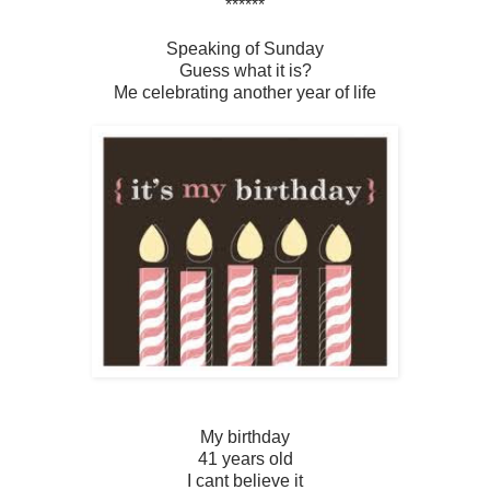
******
Speaking of Sunday
Guess what it is?
Me celebrating another year of life
My birthday
41 years old
I cant believe it