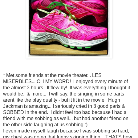
* Met some friends at the movie theater... LES
MISERBLES... OH MY WORD! I enjoyed every minute of
the almost 3 hours. It flew by! It was everything I thought it
would be.. & more... I will say, the singing in some parts
arent like the play quality - but it fit in the movie. Hugh
Jackman is amazing... I seriously cried in 3 good parts &
SOBBED in the end. I didnt feel too bad because I had a
friend with me sobbing as well... but had another friend on
the other side laughing at us sobbing :)
I even made myself laugh because I was sobbing so hard,
my chest was doing that funny skipping thing... THATS how