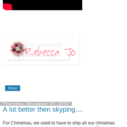
Share
Thursday, December 27, 2012
A lot better then skyping....
For Christmas, we used to have to ship all our christmas