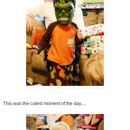
This was the cutest moment of the day....