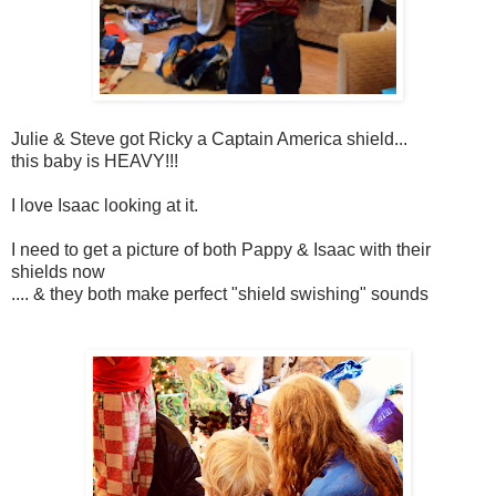
Julie & Steve got Ricky a Captain America shield...
this baby is HEAVY!!!
I love Isaac looking at it.
I need to get a picture of both Pappy & Isaac with their
shields now
.... & they both make perfect "shield swishing" sounds