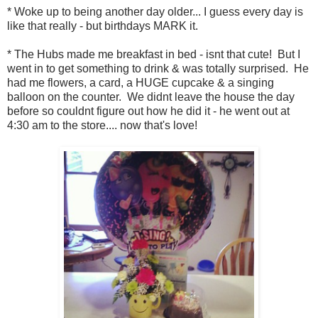
* Woke up to being another day older... I guess every day is
like that really - but birthdays MARK it.
* The Hubs made me breakfast in bed - isnt that cute! But I
went in to get something to drink & was totally surprised. He
had me flowers, a card, a HUGE cupcake & a singing
balloon on the counter. We didnt leave the house the day
before so couldnt figure out how he did it - he went out at
4:30 am to the store.... now that's love!