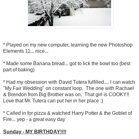
* Played on my new computer, learning the new Photoshop
Elements 11... nice...
* Made some Banana bread... got to lick the bowl too (best
part of baking)
* Had my obsession with David Tutera fulfilled.... I can watch
"My Fair Wedding" on constant loop. The one with Rachael
& Brendon from Big Brother was on. That girl is COOKY!!
Love that Mr. Tutera can put her in her place :)
* Called in for pizza & watched Harry Potter & the Goblet of
Fire... yep - a great easy day
Sunday - MY BIRTHDAY!!!!