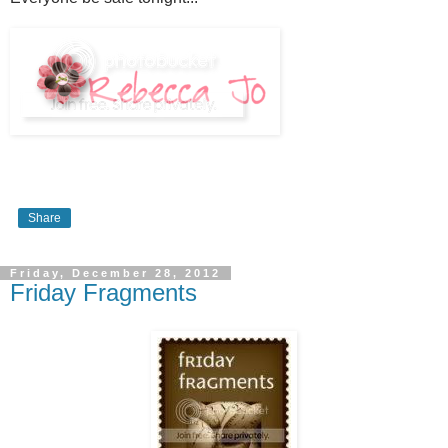
Share
Friday, December 28, 2012
Friday Fragments