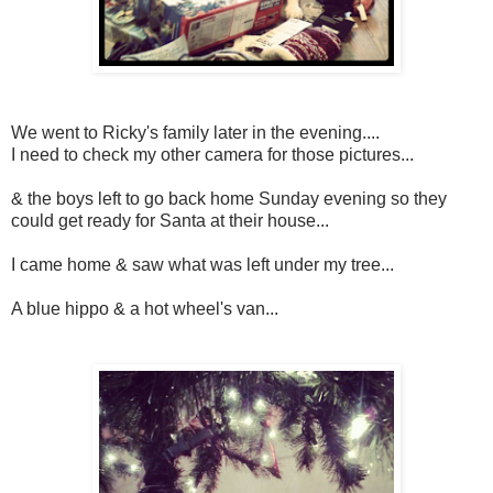
We went to Ricky's family later in the evening....
I need to check my other camera for those pictures...
& the boys left to go back home Sunday evening so they
could get ready for Santa at their house...
I came home & saw what was left under my tree...
A blue hippo & a hot wheel's van...