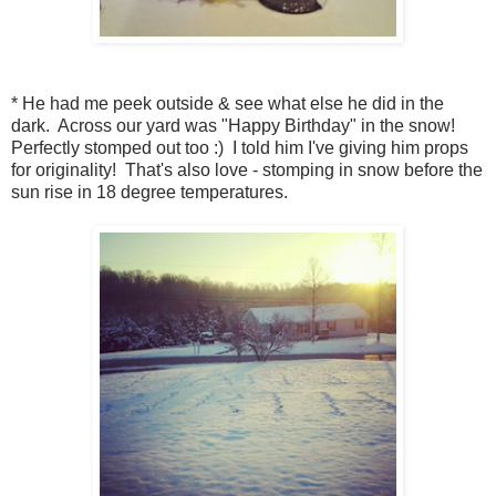
* He had me peek outside & see what else he did in the
dark. Across our yard was "Happy Birthday" in the snow!
Perfectly stomped out too :) I told him I've giving him props
for originality! That's also love - stomping in snow before the
sun rise in 18 degree temperatures.