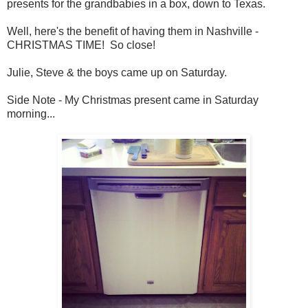
presents for the grandbabies in a box, down to Texas.
Well, here's the benefit of having them in Nashville -
CHRISTMAS TIME! So close!
Julie, Steve & the boys came up on Saturday.
Side Note - My Christmas present came in Saturday
morning...