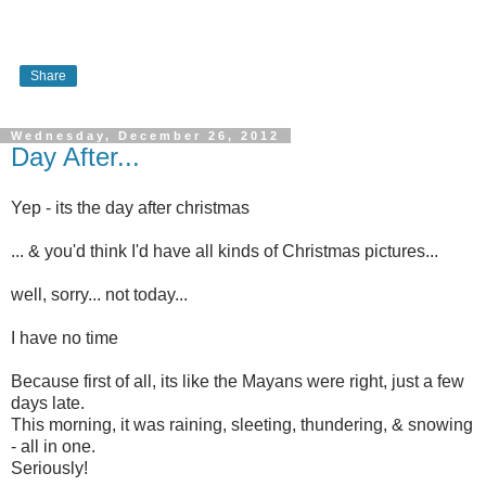
Share
Wednesday, December 26, 2012
Day After...
Yep - its the day after christmas
... & you'd think I'd have all kinds of Christmas pictures...
well, sorry... not today...
I have no time
Because first of all, its like the Mayans were right, just a few
days late.
This morning, it was raining, sleeting, thundering, & snowing
- all in one.
Seriously!