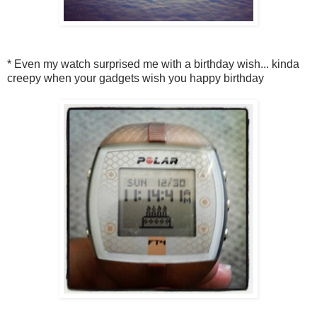
* Even my watch surprised me with a birthday wish... kinda
creepy when your gadgets wish you happy birthday