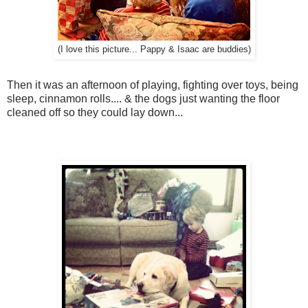
(I love this picture... Pappy & Isaac are buddies)
Then it was an afternoon of playing, fighting over toys, being
sleep, cinnamon rolls.... & the dogs just wanting the floor
cleaned off so they could lay down...