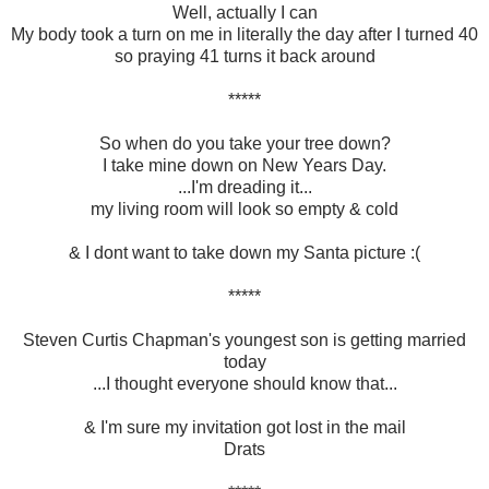
Well, actually I can
My body took a turn on me in literally the day after I turned 40
so praying 41 turns it back around
*****
So when do you take your tree down?
I take mine down on New Years Day.
...I'm dreading it...
my living room will look so empty & cold
& I dont want to take down my Santa picture :(
*****
Steven Curtis Chapman's youngest son is getting married
today
...I thought everyone should know that...
& I'm sure my invitation got lost in the mail
Drats