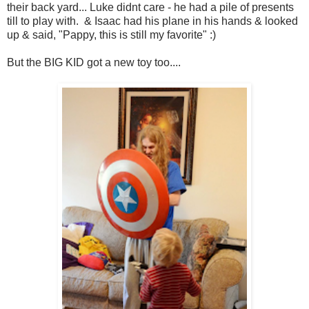
their back yard... Luke didnt care - he had a pile of presents
till to play with. & Isaac had his plane in his hands & looked
up & said, "Pappy, this is still my favorite" :)
But the BIG KID got a new toy too....