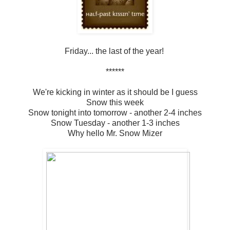
Friday... the last of the year!
******
We're kicking in winter as it should be I guess
Snow this week
Snow tonight into tomorrow - another 2-4 inches
Snow Tuesday - another 1-3 inches
Why hello Mr. Snow Mizer