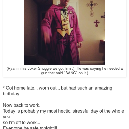
(Ryan in his Joker Snuggie we got him :) He was saying he needed a
gun that said "BANG" on it )
* Got home late... worn out... but had such an amazing
birthday.
Now back to work.
Today is probably my most hectic, stressful day of the whole
year....
so I'm off to work...
Everyone be safe tonight!!!