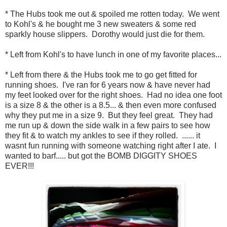
* The Hubs took me out & spoiled me rotten today. We went
to Kohl's & he bought me 3 new sweaters & some red
sparkly house slippers. Dorothy would just die for them.
* Left from Kohl's to have lunch in one of my favorite places...
* Left from there & the Hubs took me to go get fitted for
running shoes. I've ran for 6 years now & have never had
my feet looked over for the right shoes. Had no idea one foot
is a size 8 & the other is a 8.5... & then even more confused
why they put me in a size 9. But they feel great. They had
me run up & down the side walk in a few pairs to see how
they fit & to watch my ankles to see if they rolled. ...... it
wasnt fun running with someone watching right after I ate. I
wanted to barf..... but got the BOMB DIGGITY SHOES
EVER!!!