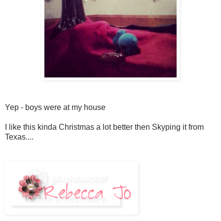
Yep - boys were at my house
I like this kinda Christmas a lot better then Skyping it from
Texas....