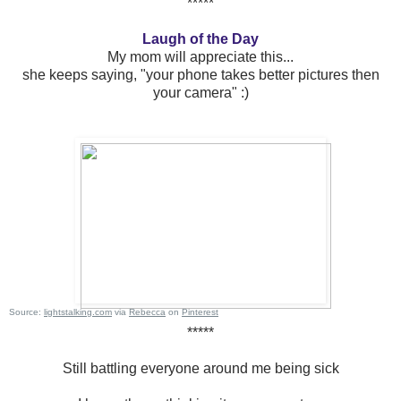
*****
Laugh of the Day
My mom will appreciate this...
she keeps saying, "your phone takes better pictures then
your camera" :)
Source:
lightstalking.com
via
Rebecca
on
Pinterest
*****
Still battling everyone around me being sick