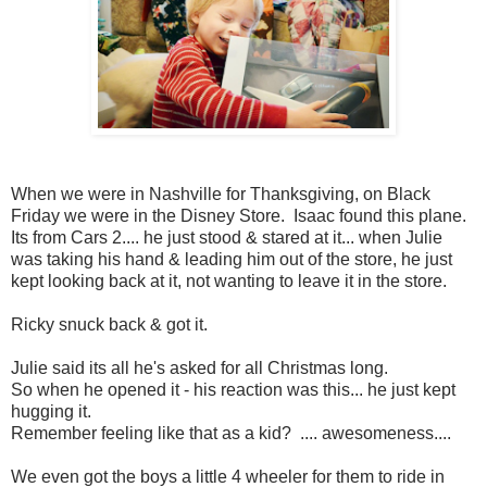
When we were in Nashville for Thanksgiving, on Black
Friday we were in the Disney Store. Isaac found this plane.
Its from Cars 2.... he just stood & stared at it... when Julie
was taking his hand & leading him out of the store, he just
kept looking back at it, not wanting to leave it in the store.
Ricky snuck back & got it.
Julie said its all he's asked for all Christmas long.
So when he opened it - his reaction was this... he just kept
hugging it.
Remember feeling like that as a kid? .... awesomeness....
We even got the boys a little 4 wheeler for them to ride in