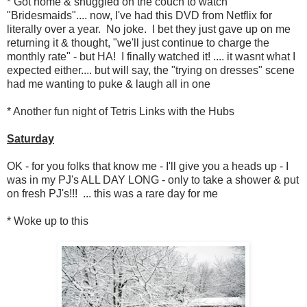
* Got home & snuggled on the couch to watch
"Bridesmaids".... now, I've had this DVD from Netflix for
literally over a year. No joke. I bet they just gave up on me
returning it & thought, "we'll just continue to charge the
monthly rate" - but HA! I finally watched it! .... it wasnt what I
expected either.... but will say, the "trying on dresses" scene
had me wanting to puke & laugh all in one
* Another fun night of Tetris Links with the Hubs
Saturday
OK - for you folks that know me - I'll give you a heads up - I
was in my PJ's ALL DAY LONG - only to take a shower & put
on fresh PJ's!!! ... this was a rare day for me
* Woke up to this