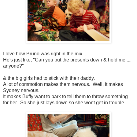
I love how Bruno was right in the mix....
He's just like, "Can you put the presents down & hold me.....
anyone?"
& the big girls had to stick with their daddy.
A lot of commotion makes them nervous. Well, it makes
Sydney nervous.
It makes Buffy want to bark to tell them to throw something
for her. So she just lays down so she wont get in trouble.