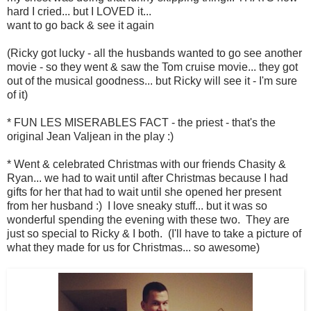
hard I cried... but I LOVED it...
want to go back & see it again
(Ricky got lucky - all the husbands wanted to go see another
movie - so they went & saw the Tom cruise movie... they got
out of the musical goodness... but Ricky will see it - I'm sure
of it)
* FUN LES MISERABLES FACT - the priest - that's the
original Jean Valjean in the play :)
* Went & celebrated Christmas with our friends Chasity &
Ryan... we had to wait until after Christmas because I had
gifts for her that had to wait until she opened her present
from her husband :) I love sneaky stuff... but it was so
wonderful spending the evening with these two. They are
just so special to Ricky & I both. (I'll have to take a picture of
what they made for us for Christmas... so awesome)